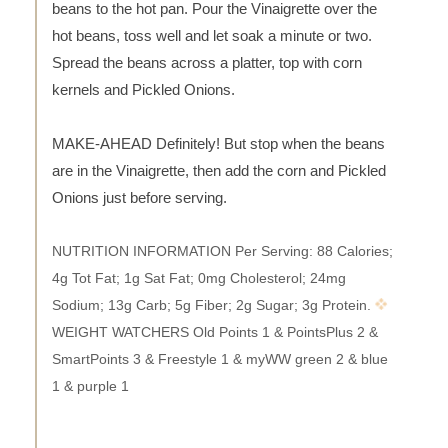
beans to the hot pan. Pour the Vinaigrette over the
hot beans, toss well and let soak a minute or two.
Spread the beans across a platter, top with corn
kernels and Pickled Onions.
MAKE-AHEAD Definitely! But stop when the beans
are in the Vinaigrette, then add the corn and Pickled
Onions just before serving.
NUTRITION INFORMATION Per Serving: 88 Calories;
4g Tot Fat; 1g Sat Fat; 0mg Cholesterol; 24mg
Sodium; 13g Carb; 5g Fiber; 2g Sugar; 3g Protein.
WEIGHT WATCHERS Old Points 1 & PointsPlus 2 &
SmartPoints 3 & Freestyle 1 & myWW green 2 & blue
1 & purple 1