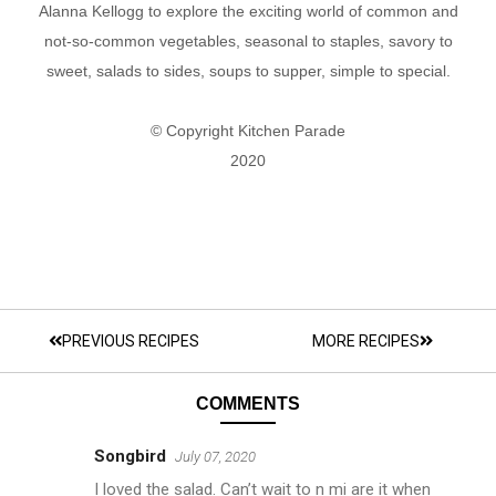
Alanna Kellogg to explore the exciting world of common and
not-so-common vegetables, seasonal to staples, savory to
sweet, salads to sides, soups to supper, simple to special.
© Copyright Kitchen Parade
2020
PREVIOUS RECIPES
MORE RECIPES
COMMENTS
Songbird
July 07, 2020
I loved the salad. Can’t wait to n mi are it when