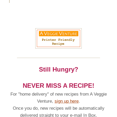
Still Hungry?
NEVER MISS A RECIPE!
For "home delivery" of new recipes from A Veggie
Venture,
sign up here
.
Once you do, new recipes will be automatically
delivered straight to your e-mail In Box.