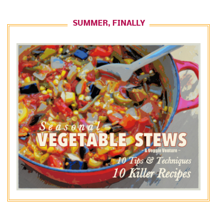
SUMMER, FINALLY