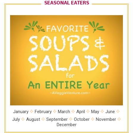
SEASONAL EATERS
January
February
March
April
May
June
July
August
September
October
November
December