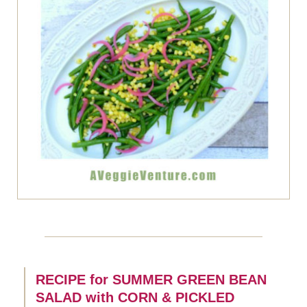
RECIPE for SUMMER GREEN BEAN
SALAD with CORN & PICKLED