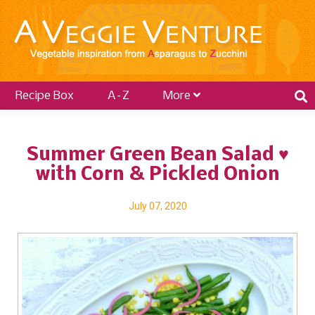
Recipe Box
A–Z
More
Summer Green Bean Salad ♥
with Corn & Pickled Onion
July 07, 2020