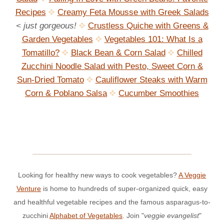
Recipes
Creamy Feta Mousse with Greek Salads
< just gorgeous!
Crustless Quiche with Greens &
Garden Vegetables
Vegetables 101: What Is a
Tomatillo?
Black Bean & Corn Salad
Chilled
Zucchini Noodle Salad with Pesto, Sweet Corn &
Sun-Dried Tomato
Cauliflower Steaks with Warm
Corn & Poblano Salsa
Cucumber Smoothies
Looking for healthy new ways to cook vegetables?
A Veggie
Venture
is home to hundreds of super-organized quick, easy
and healthful vegetable recipes and the famous asparagus-to-
zucchini
Alphabet of Vegetables
. Join "
veggie evangelist
"