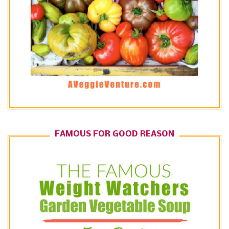
FAMOUS FOR GOOD REASON