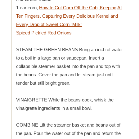
1 ear corn,
How to Cut Corn Off the Cob, Keeping All
Ten Fingers, Capturing Every Delicious Kernel and
Every Drop of Sweet Corn "Milk"
Spiced Pickled Red Onions
STEAM THE GREEN BEANS Bring an inch of water
to a boil in a large pan or saucepan. Insert a
collapsible steamer basket into the pan and top with
the beans. Cover the pan and let steam just until
tender but still bright green.
VINAIGRETTE While the beans cook, whisk the
vinaigrette ingredients in a small bowl.
COMBINE Lift the steamer basket and beans out of
the pan. Pour the water out of the pan and return the