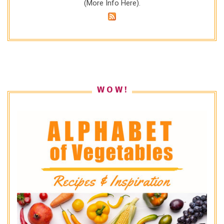
(
More Info Here
).
W O W !