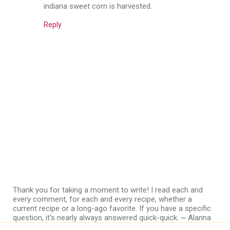
indiana sweet corn is harvested.
Reply
Thank you for taking a moment to write! I read each and
every comment, for each and every recipe, whether a
current recipe or a long-ago favorite. If you have a specific
question, it's nearly always answered quick-quick. ~ Alanna