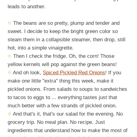
leads to another.
The beans are so pretty, plump and tender and
sweet. I decide to keep the bright green color so
steam them in a collapsible steamer, then drop, still
hot, into a simple vinaigrette.
Then I check the fridge. Oh, the corn! Those
yellow kernels will pop against the green beans!
And oh look,
Spiced Pickled Red Onions
! If you
make one little "extra" thing this week, make it
pickled onions. From salads to soups to sandwiches
to tacos to eggs to ... everything tastes just that
much better with a few strands of pickled onion.
And that's it, that's our salad for the evening. No
grocery trip. No meal plan. No recipe. Just
ingredients that understand how to make the most of