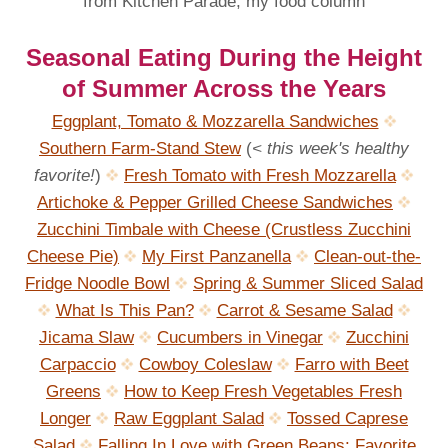
from Kitchen Parade, my food column
Seasonal Eating During the Height
of Summer Across the Years
Eggplant, Tomato & Mozzarella Sandwiches
Southern Farm-Stand Stew
(
< this week's healthy
favorite!
)
Fresh Tomato with Fresh Mozzarella
Artichoke & Pepper Grilled Cheese Sandwiches
Zucchini Timbale with Cheese (Crustless Zucchini
Cheese Pie)
My First Panzanella
Clean-out-the-
Fridge Noodle Bowl
Spring & Summer Sliced Salad
What Is This Pan?
Carrot & Sesame Salad
Jicama Slaw
Cucumbers in Vinegar
Zucchini
Carpaccio
Cowboy Coleslaw
Farro with Beet
Greens
How to Keep Fresh Vegetables Fresh
Longer
Raw Eggplant Salad
Tossed Caprese
Salad
Falling In Love with Green Beans: Favorite