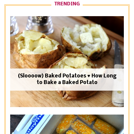
TRENDING
(Sloooow) Baked Potatoes ♥ How Long
to Bake a Baked Potato