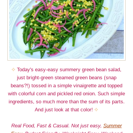
Today's easy-easy summery green bean salad,
just bright-green steamed green beans (snap
beans?!) tossed in a simple vinaigrette and topped
with colorful corn and pickled red onion. Such simple
ingredients, so much more than the sum of its parts.
And just look at that color!
Real Food, Fast & Casual. Not just easy,
Summer