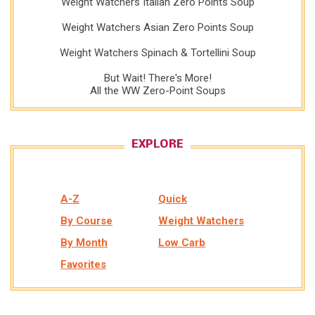
Weight Watchers Italian Zero Points Soup
Weight Watchers Asian Zero Points Soup
Weight Watchers Spinach & Tortellini Soup
But Wait! There's More!
All the WW Zero-Point Soups
EXPLORE
A-Z
Quick
By Course
Weight Watchers
By Month
Low Carb
Favorites