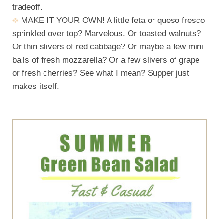
tradeoff.
MAKE IT YOUR OWN! A little feta or queso fresco
sprinkled over top? Marvelous. Or toasted walnuts?
Or thin slivers of red cabbage? Or maybe a few mini
balls of fresh mozzarella? Or a few slivers of grape
or fresh cherries? See what I mean? Supper just
makes itself.