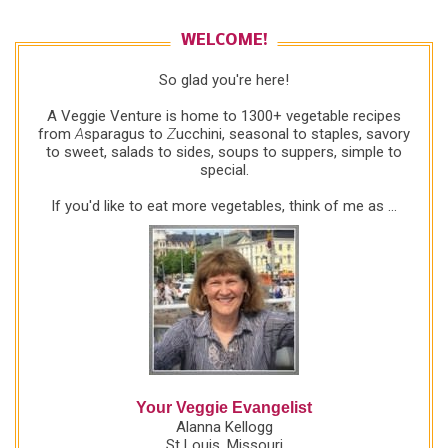
WELCOME!
So glad you're here!
A Veggie Venture is home to 1300+ vegetable recipes
from
A
sparagus to
Z
ucchini, seasonal to staples, savory
to sweet, salads to sides, soups to suppers, simple to
special.
If you'd like to eat more vegetables, think of me as ...
Your Veggie Evangelist
Alanna Kellogg
St Louis, Missouri