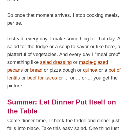
So once that moment arrives, I stop cooking meals,
per se.
Instead, every day, I make something for that day. A
salad for the fridge or a soup to savor or like here, a
platterful of vegetables. And every day I "meal prep"
something like
salad dressing
or
maple-glazed
pecans
or
bread
or pizza dough or
quinoa
or a
pot of
lentils
or
beef for tacos
or ... or ... or ... you get the
picture.
Summer: Let Dinner Put Itself on
the Table
Come dinner time, I check the fridge and dinner just
falls into place. Take this easy salad. One thing just