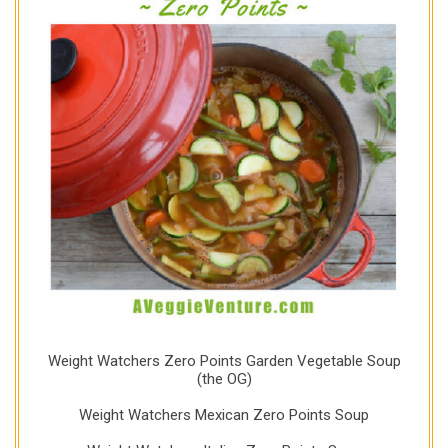
Weight Watchers Zero Points Garden Vegetable Soup
(the OG)
Weight Watchers Mexican Zero Points Soup