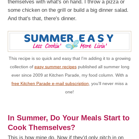
themselves with what's on hand. I throw a pizza or
some chicken on the grill or build a big dinner salad.
And that's that, there's dinner.
This recipe is so quick and easy that I'm adding it to a growing
collection of
easy summer recipes
published all summer long
ever since 2009 at Kitchen Parade, my food column. With a
free Kitchen Parade e-mail subscription
, you'll never miss a
one!
In Summer, Do Your Meals Start to
Cook Themselves?
This is how mine do. Now if they'd only pitch in on