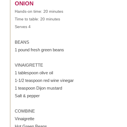
ONION
Hands-on time: 20 minutes
Time to table: 20 minutes
Serves 4
BEANS
1 pound fresh green beans
VINAIGRETTE
1 tablespoon olive oil
1-1/2 teaspoon red wine vinegar
1 teaspoon Dijon mustard
Salt & pepper
COMBINE
Vinaigrette
Hot Green Beans