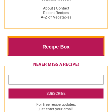
About
|
Contact
Recent Recipes
A-Z of Vegetables
Recipe Box
NEVER MISS A RECIPE!
For free recipe updates,
just enter your email!