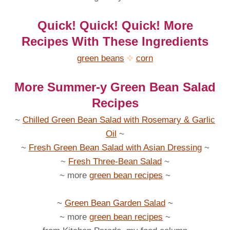
Quick! Quick! Quick! More
Recipes With These Ingredients
green beans
corn
More Summer-y Green Bean Salad
Recipes
~
Chilled Green Bean Salad with Rosemary & Garlic
Oil
~
~
Fresh Green Bean Salad with Asian Dressing
~
~
Fresh Three-Bean Salad
~
~ more
green bean recipes
~
~
Green Bean Garden Salad
~
~ more
green bean recipes
~