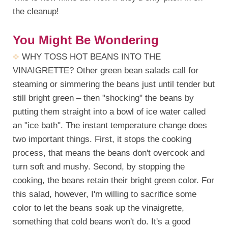
the cleanup!
You Might Be Wondering
WHY TOSS HOT BEANS INTO THE
VINAIGRETTE? Other green bean salads call for
steaming or simmering the beans just until tender but
still bright green – then "shocking" the beans by
putting them straight into a bowl of ice water called
an "ice bath". The instant temperature change does
two important things. First, it stops the cooking
process, that means the beans don't overcook and
turn soft and mushy. Second, by stopping the
cooking, the beans retain their bright green color. For
this salad, however, I'm willing to sacrifice some
color to let the beans soak up the vinaigrette,
something that cold beans won't do. It's a good