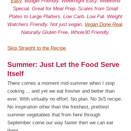
Easy
. Budget Friendly. Weeknight Easy, Weekend
Special. Great for Meal Prep. Scales from Small
Plates to Large Platters. Low Carb. Low Fat. Weight
Watchers Friendly. Not just vegan,
Vegan Done Real
.
Naturally Gluten Free. Whole30 Friendly.
Skip Straight to the Recipe
Summer: Just Let the Food Serve
Itself
There comes a moment mid-summer when I stop
cooking ... and yet we eat fresher and better than
ever. With virtually no effort. No plan. No 3x5 recipe.
No inspiration other than the freshest, prettiest
summer vegetables that from here through
September come our way faster then we can eat
them.