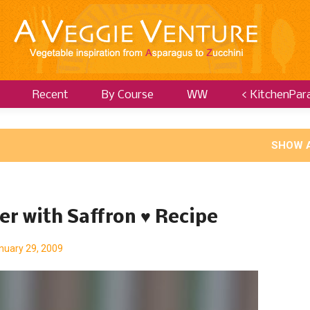
Recent
By Course
WW
< KitchenPar
SHOW 
er with Saffron ♥ Recipe
nuary 29, 2009