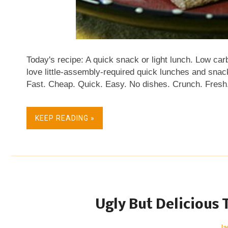
Today's recipe: A quick snack or light lunch. Low car
love little-assembly-required quick lunches and snac
Fast. Cheap. Quick. Easy. No dishes. Crunch. Fresh.
such snacks and quick lunches too, as often as you c
my latest obsession that combines two products that 
KEEP READING »
these little sandwich snacks! They're crispy and cre
crackers, the ingredient list for Finn Crisp is short, 
Whole grain and high fiber! No fat, no cholesterol, low
North America, I think, but prices vary widely. At the 
Ugly But Delicious 
Ja