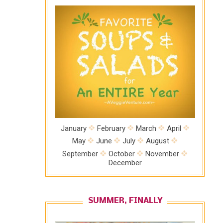
January
February
March
April
May
June
July
August
September
October
November
December
SUMMER, FINALLY