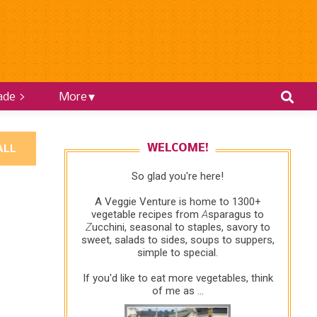
ade >
More
ALL
WELCOME!
So glad you're here!
A Veggie Venture is home to 1300+
vegetable recipes from
A
sparagus to
Z
ucchini, seasonal to staples, savory to
sweet, salads to sides, soups to suppers,
simple to special.
If you'd like to eat more vegetables, think
of me as ...