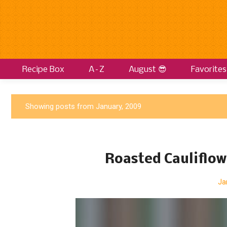
Recipe Box
A–Z
August 😎
Favorites
P
Showing posts from January, 2009
o
s
t
Roasted Cauliflow
s
Ja