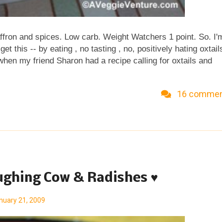
affron and spices. Low carb. Weight Watchers 1 point. So. I'
t this -- by eating , no tasting , no, positively hating oxtails
 when my friend Sharon had a recipe calling for oxtails and
s wrong, to be sure -- was that oxtails were actually not t
k so, sort of like a rump roast is actually a shoulder roast.
16 comme
e tasting menu at a local restaurant and -- being an
rward to a delicacy. But OH MY. YUCK.YUCK.YUCK. Now to b
st their due date, shall we say. But with one bite, I was ready 
tely close to unusua...
aughing Cow & Radishes ♥
nuary 21, 2009