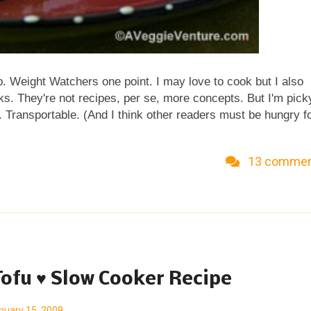
b. Weight Watchers one point. I may love to cook but I also
ks. They're not recipes, per se, more concepts. But I'm pick
 Transportable. (And I think other readers must be hungry f
heck out my idea for a Satisfying Lunch in One Point .) Ent
have been right there under my radar fuh-EVAH . I just love
13 comme
amy and crunchy all at the same time. Finn Crisp Unlike mos
just whole grain rye flour, water, yeast, salt and caraway. Wo
 sodium, with a little protein, too. Finn Crisp are easy to find
regu...
Tofu ♥ Slow Cooker Recipe
nuary 15, 2009