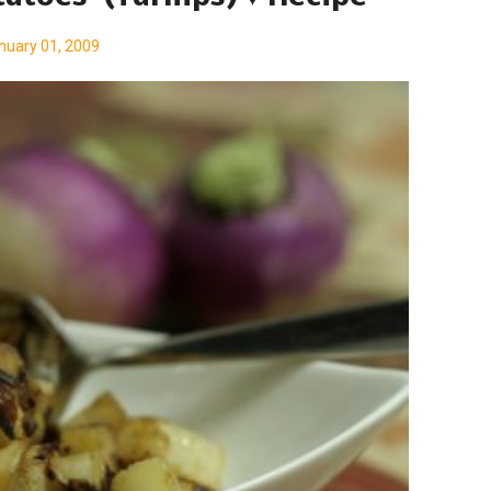
nuary 01, 2009