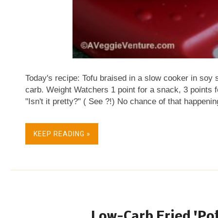
Today's recipe: Tofu braised in a slow cooker in soy
carb. Weight Watchers 1 point for a snack, 3 points 
"Isn't it pretty?" ( See ?!) No chance of that happen
UNappealing. I couldn't bear for them to ugly-up a bea
develop fridge-fur, justifying a fast trip to the rubbi
KEEP READING »
my eyes, I nabbed one cube, then another straight fr
Delicious Tofu become my between-meal, protein-pack
portion control, I put aside three cubes measuring an
once. Note the Escali kitchen scale which I pooh-...
Low-Carb Fried 'Pot