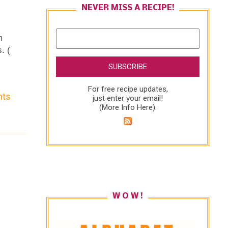
NEVER MISS A RECIPE!
m
. (
he
For free recipe updates,
nts
just enter your email!
(
More Info Here
).
e
to
W O W !