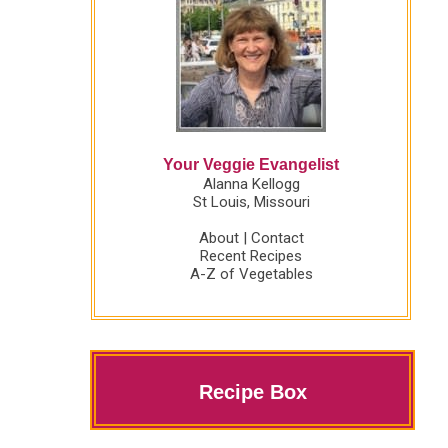
Your Veggie Evangelist
Alanna Kellogg
St Louis, Missouri
About
|
Contact
Recent Recipes
A-Z of Vegetables
Recipe Box