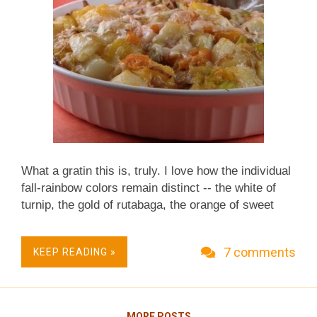
What a gratin this is, truly. I love how the individual
fall-rainbow colors remain distinct -- the white of
turnip, the gold of rutabaga, the orange of sweet
potato. And yet the flavors stand alone and still
meld together, married by sweet sautéed leek and a
7 comments
KEEP READING »
light cheese sauce. RECIPE for LEEK & ROOT
VEGETABLE GRATIN Hands-on time: 45 minutes
over course of an hour or more Time to table: 2
hours Serves 8 in standard servings, 12 in small-
MORE POSTS