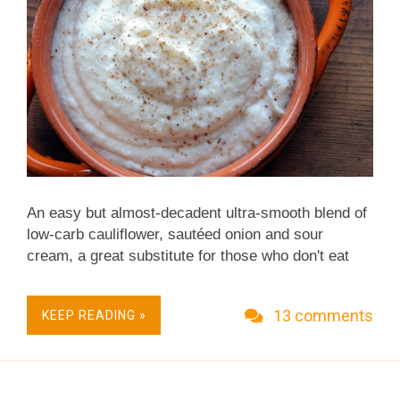
warranted.) I fuss...
An easy but almost-decadent ultra-smooth blend of
low-carb cauliflower, sautéed onion and sour
cream, a great substitute for those who don't eat
high-carb potatoes but so good, you'll find yourself
choosing it for its own sake. A rustic, simplified
13 comments
KEEP READING »
version of Cauliflower Cream is a year-round staple
at our house! WAY BACK IN 2007 Cauliflower
Cream is my favorite among this year's new
Thanksgiving vegetable recipes , one to clip for