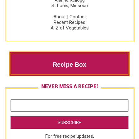
Alanna Kellogg
St Louis, Missouri
About
|
Contact
Recent Recipes
A-Z of Vegetables
Recipe Box
NEVER MISS A RECIPE!
For free recipe updates,