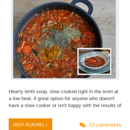
When Adanna mentioned she'd cooked a whole
spaghetti squash with great success, this time I
hear...
Hearty lentil soup, slow cooked right in the oven at
a low heat. A great option for anyone who doesn't
have a slow cooker or isn't happy with the results of
a slow cooker. (That would be me, too often.)
~recipe & photo updated 2015~ ~ more recently
12 comments
KEEP READING »
updated recipes ~ 2007 Original: Does this soup