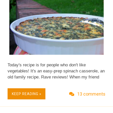
The inspiring recipe calls for a whole stalk (yes a
stalk, the whole...
Today's recipe is for people who don't like
vegetables! It's an easy-prep spinach casserole, an
old family recipe. Rave reviews! When my friend
Christi heard about my 2007 collection of
Thanksgiving vegetable recipes, she offered her
13 comments
KEEP READING »
grandmother's recipe for a traditional spinach
casserole. Sure! But reading the ingredient list of
cottage cheese, cheese and eggs – and only ten