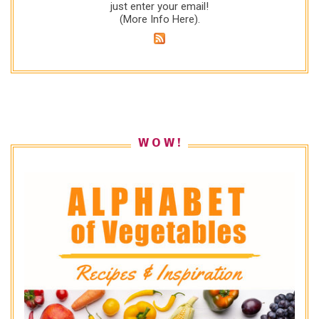
just enter your email!
(
More Info Here
).
W O W !