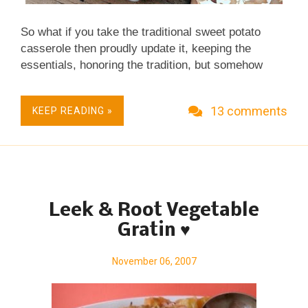
So what if you take the traditional sweet potato
casserole then proudly update it, keeping the
essentials, honoring the tradition, but somehow
transforming it into something contemporary, very
now . That's my Sweet Potato Casserole. It's less
13 comments
KEEP READING »
sweet and has hints of vanilla and ginger. It uses
just a few mini marshmallows and intersperses
them with a crispy pecan-panko topping. Delish!
Fresh & Seasonal, Perfect for Make-Ahead
Thanksgiving and Autumn Fall Gatherings.
Vegetarian.
Leek & Root Vegetable
Gratin ♥
November 06, 2007