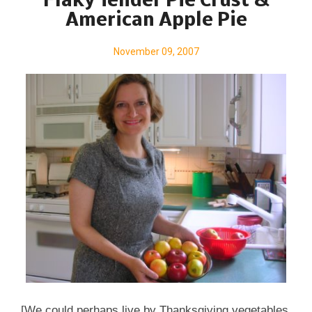
Flaky Tender Pie Crust &
American Apple Pie
November 09, 2007
[We could perhaps live by Thanksgiving vegetables