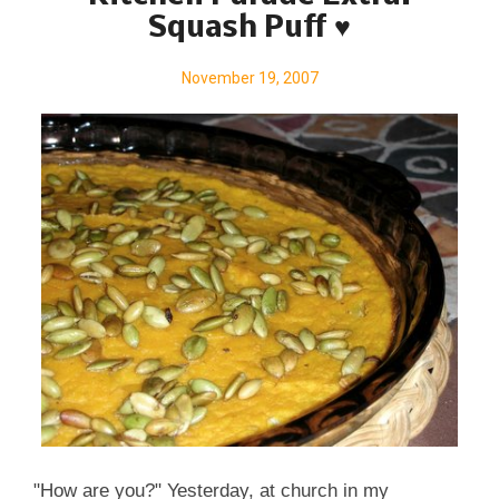
EXACTLY? Kitchen Parade is the food column that
Squash Puff ♥
my Mom started writing for our family newspaper
when I was a baby. Today it's published in my
November 19, 2007
hometown newspapers in suburban St. Louis and
features ' fresh seasonal recipes for every-day
healthful eating and occasional indulgences '. Want
to ...
"How are you?" Yesterday, at church in my