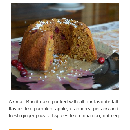
especially with tomatoes added and (3) famous in
Turkey. To me, the irony is that the inspiring recipe
comes from a cookbook about Midwestern food
which calls them 'Indiana Green Beans'. My...
A small Bundt cake packed with all our favorite fall
flavors like pumpkin, apple, cranberry, pecans and
fresh ginger plus fall spices like cinnamon, nutmeg
and ginger. But the recipe has moved to a new
location, please see Thanksgiving Cake at Kitchen