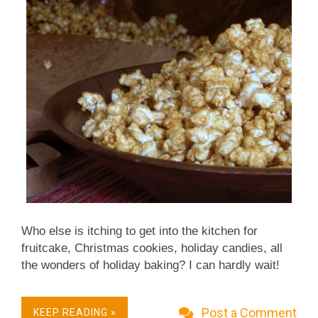
Who else is itching to get into the kitchen for
fruitcake, Christmas cookies, holiday candies, all
the wonders of holiday baking? I can hardly wait!
This recipe for caramel corn (and corn is a even
vegetable, yes?!) is great in the interim, satisfying
Post a Comment
KEEP READING »
both a sweet tooth and a baking binge. The caramel