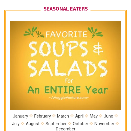
SEASONAL EATERS
January
February
March
April
May
June
July
August
September
October
November
December