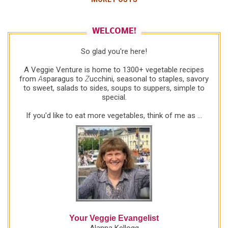
ish servings COOK ROOT VEGETABLES Salted
water to cover 1 large rutabaga (also called a
Swede or a yellow turnip, often has a waxy skin for
WELCOME!
preservation), about 2-1/4 pounds, trimmed, peeled,
So glad you're here!
cut in chunks 2 medium purple-topped turnips,
trimmed, peeled, cut in chunks 1 large sweet
A Veggie Venture is home to 1300+ vegetable recipes
potato, peeled, cut in chunks Bring water to a boil in
from
A
sparagus to
Z
ucchini, seasonal to staples, savory
to sweet, salads to sides, soups to suppers, simple to
a large pot or Dutch oven. Add the rutabaga chunks
special.
as they're prepped, even if water's not yet boiling.
Once it comes to a boil, cook for about 10 minutes
If you'd like to eat more vegetables, think of me as ...
before adding the turnips and sweet potato. (I
cooked...
Your Veggie Evangelist