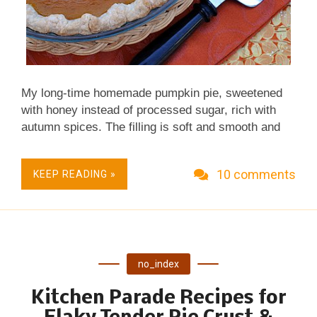
My long-time homemade pumpkin pie, sweetened
with honey instead of processed sugar, rich with
autumn spices. The filling is soft and smooth and
dreamy good. Make it with either canned pumpkin
or roasted fresh pumpkin. Real Food, Fresh &
10 comments
KEEP READING »
Seasonal. Perfect for Thanksgiving, Other Fall
Occasions & Grandsons Passionate for Pumpkin
Pie. No Mixer Required. Budget Friendly.
no_index
Kitchen Parade Recipes for