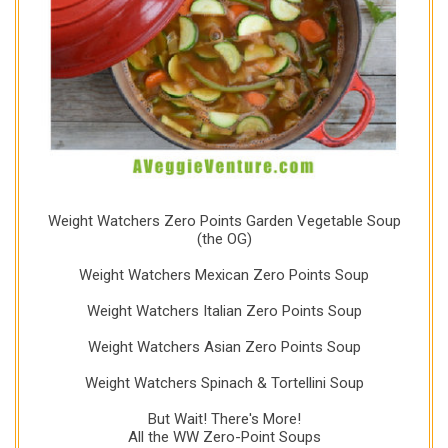
Weight Watchers Zero Points Garden Vegetable Soup
(the OG)
Weight Watchers Mexican Zero Points Soup
Weight Watchers Italian Zero Points Soup
Weight Watchers Asian Zero Points Soup
Weight Watchers Spinach & Tortellini Soup
But Wait! There's More!
All the WW Zero-Point Soups