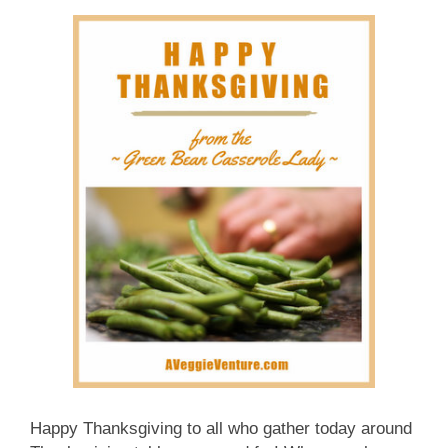
Happy Thanksgiving to all who gather today around