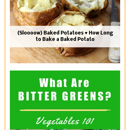
(Sloooow) Baked Potatoes ♥ How Long
to Bake a Baked Potato