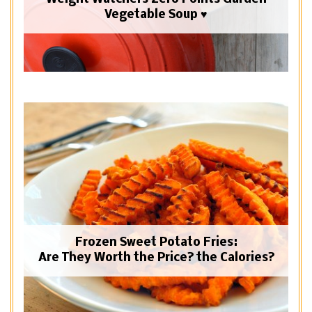
Vegetable Soup ♥
Frozen Sweet Potato Fries:
Are They Worth the Price? the Calories?