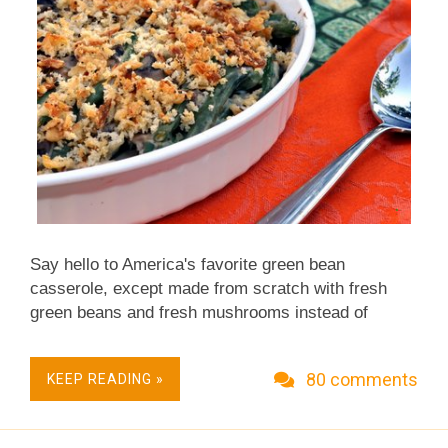
Say hello to America's favorite green bean
casserole, except made from scratch with fresh
green beans and fresh mushrooms instead of
canned green beans and canned cream of
mushroom soup. This is not your mama's green
80 comments
KEEP READING »
bean casserole recipe – nor is it the processed-
food green bean casserole your daughter-in-law-
who-doesn't-cook plops onto the Thanksgiving