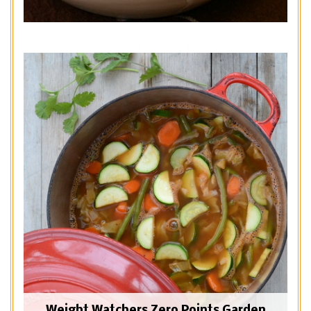
Weight Watchers Zero Points Garden