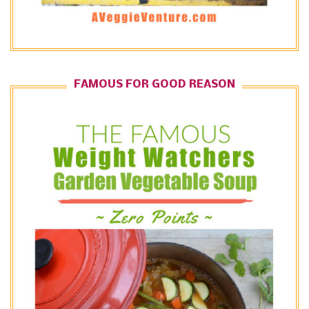
FAMOUS FOR GOOD REASON