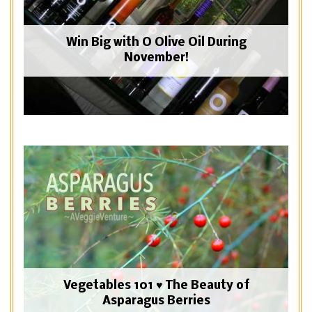
Win Big with O Olive Oil During
November!
Vegetables 101 ♥ The Beauty of
Asparagus Berries