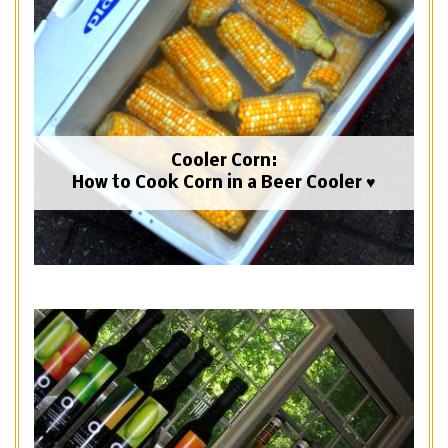
Cooler Corn:
How to Cook Corn in a Beer Cooler ♥