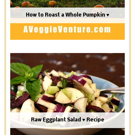
How to Roast a Whole Pumpkin ♥
Raw Eggplant Salad ♥ Recipe