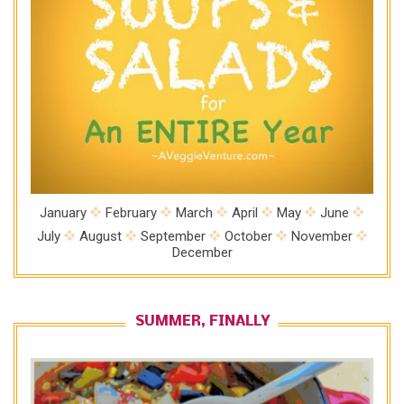
January
February
March
April
May
June
July
August
September
October
November
December
SUMMER, FINALLY