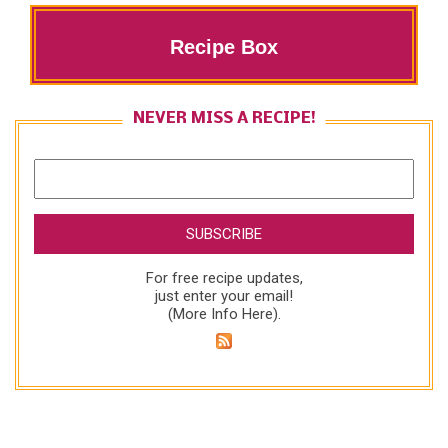
Recipe Box
NEVER MISS A RECIPE!
For free recipe updates,
just enter your email!
(
More Info Here
).