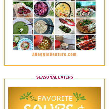
SEASONAL EATERS