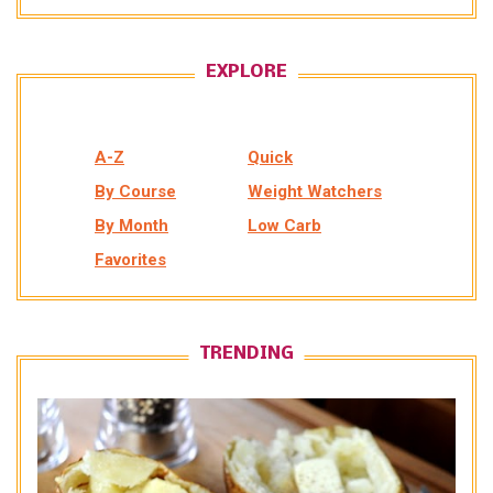
EXPLORE
A-Z
Quick
By Course
Weight Watchers
By Month
Low Carb
Favorites
TRENDING