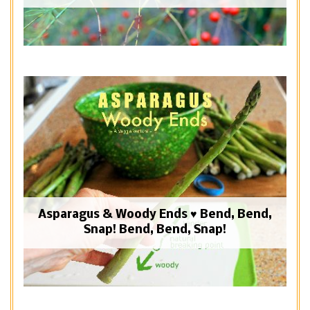
Asparagus & Woody Ends ♥ Bend, Bend,
Snap! Bend, Bend, Snap!