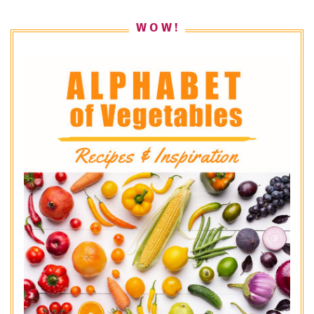
W O W !