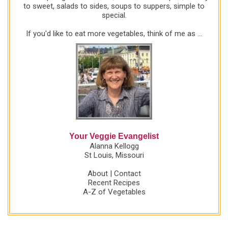
to sweet, salads to sides, soups to suppers, simple to
special.
If you'd like to eat more vegetables, think of me as ...
Your Veggie Evangelist
Alanna Kellogg
St Louis, Missouri
About
|
Contact
Recent Recipes
A-Z of Vegetables