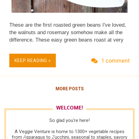
These are the first roasted green beans I've loved,
the walnuts and rosemary somehow make all the
difference. These easy green beans roast at very
high heat – essentially they're baked at unusually
high heat – and so roast really quickly. A Fall
1 comment
KEEP READING »
Classic. Quick & Easy. Just Five Ingredients.
Simple Enough for Everyday, Sumptuous Enough
for Occasions. Low Carb. Naturally Gluten Free.
Not just vegan, Vegan Done Real .
MORE POSTS
WELCOME!
So glad you're here!
A Veggie Venture is home to 1300+ vegetable recipes
from
A
sparagus to
Z
ucchini, seasonal to staples, savory