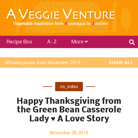
Recipe Box
A–Z
More
P
Showing posts from November, 2019
SHOW ALL
o
s
no_index
t
s
Happy Thanksgiving from
the Green Bean Casserole
Lady ♥ A Love Story
November 28, 2019