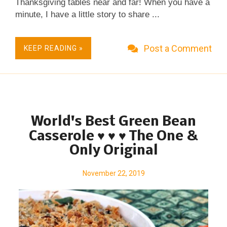
Thanksgiving tables near and far! When you have a
minute, I have a little story to share ...
Post a Comment
KEEP READING »
World's Best Green Bean
Casserole ♥ ♥ ♥ The One &
Only Original
November 22, 2019