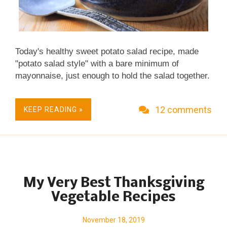
Today's healthy sweet potato salad recipe, made
"potato salad style" with a bare minimum of
mayonnaise, just enough to hold the salad together.
Great crunch from celery, a touch of sweetness
from honey and a few chopped dried cranberries.
12 comments
KEEP READING »
Fresh & Seasonal. Great for Meal Prep. Easily
Made not just vegan, Vegan Done Real . Naturally
Gluten Free.
My Very Best Thanksgiving
Vegetable Recipes
November 18, 2019