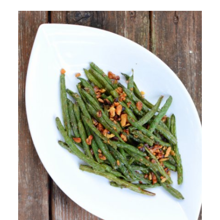
Recipe for Your Gathering. Packed with
Thanksgiving Side Dishes & Vegetable Casseroles
To Make Ahead of Time. Useful "How To's" for
Thanksgiving Vegetables.