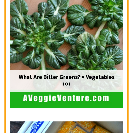
What Are Bitter Greens? ♥ Vegetables
101