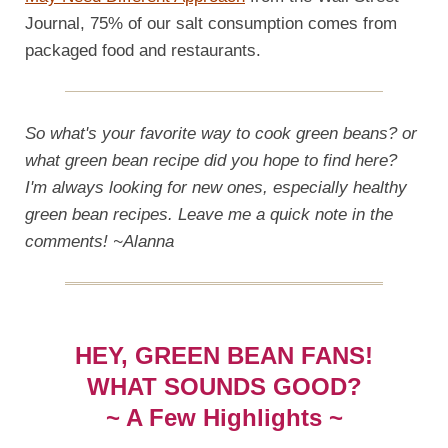
Journal, 75% of our salt consumption comes from
packaged food and restaurants.
So what's your favorite way to cook green beans? or
what green bean recipe did you hope to find here?
I'm always looking for new ones, especially healthy
green bean recipes. Leave me a quick note in the
comments! ~Alanna
HEY, GREEN BEAN FANS!
WHAT SOUNDS GOOD?
~ A Few Highlights ~