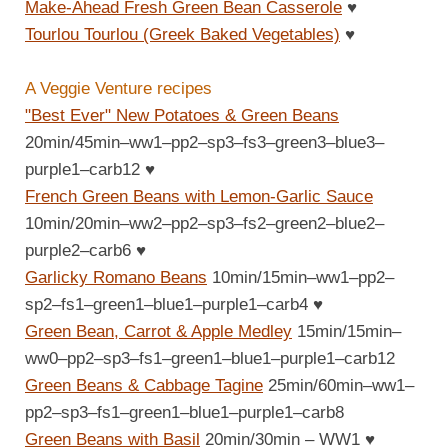
Make-Ahead Fresh Green Bean Casserole
♥
Tourlou Tourlou (Greek Baked Vegetables)
♥
A Veggie Venture recipes
"Best Ever" New Potatoes & Green Beans
20min/45min–ww1–pp2–sp3–fs3–green3–blue3–
purple1–carb12
♥
French Green Beans with Lemon-Garlic Sauce
10min/20min–ww2–pp2–sp3–fs2–green2–blue2–
purple2–carb6
♥
Garlicky Romano Beans
10min/15min–ww1–pp2–
sp2–fs1–green1–blue1–purple1–carb4
♥
Green Bean, Carrot & Apple Medley
15min/15min–
ww0–pp2–sp3–fs1–green1–blue1–purple1–carb12
Green Beans & Cabbage Tagine
25min/60min–ww1–
pp2–sp3–fs1–green1–blue1–purple1–carb8
Green Beans with Basil
20min/30min – WW1
♥