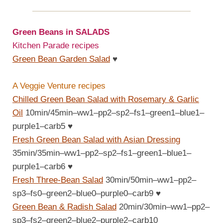
Green Beans in SALADS
Kitchen Parade recipes
Green Bean Garden Salad
♥
A Veggie Venture recipes
Chilled Green Bean Salad with Rosemary & Garlic
Oil
10min/45min–ww1–pp2–sp2–fs1–green1–blue1–
purple1–carb5
♥
Fresh Green Bean Salad with Asian Dressing
35min/35min–ww1–pp2–sp2–fs1–green1–blue1–
purple1–carb6
♥
Fresh Three-Bean Salad
30min/50min–ww1–pp2–
sp3–fs0–green2–blue0–purple0–carb9
♥
Green Bean & Radish Salad
20min/30min–ww1–pp2–
sp3–fs2–green2–blue2–purple2–carb10