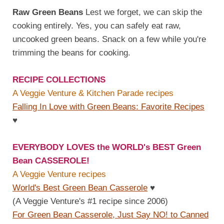
Raw Green Beans
Lest we forget, we can skip the
cooking entirely. Yes, you can safely eat raw,
uncooked green beans. Snack on a few while you're
trimming the beans for cooking.
RECIPE COLLECTIONS
A Veggie Venture & Kitchen Parade recipes
Falling In Love with Green Beans: Favorite Recipes
♥
EVERYBODY LOVES the WORLD's BEST Green
Bean CASSEROLE!
A Veggie Venture recipes
World's Best Green Bean Casserole
♥
(A Veggie Venture's #1 recipe since 2006)
For Green Bean Casserole, Just Say NO! to Canned