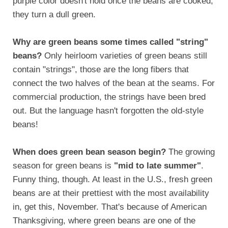
purple color doesn't hold once the beans are cooked,
they turn a dull green.
Why are green beans some times called "string"
beans?
Only heirloom varieties of green beans still
contain "strings", those are the long fibers that
connect the two halves of the bean at the seams. For
commercial production, the strings have been bred
out. But the language hasn't forgotten the old-style
beans!
When does green bean season begin?
The growing
season for green beans is
"mid to late summer"
.
Funny thing, though. At least in the U.S., fresh green
beans are at their prettiest with the most availability
in, get this, November. That's because of American
Thanksgiving, where green beans are one of the