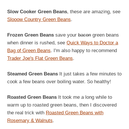
Slow Cooker Green Beans
, these are amazing, see
Slooow Country Green Beans
.
Frozen Green Beans
save your
bacon
green beans
when dinner is rushed, see
Quick Ways to Doctor a
Bag of Green Beans
. I'm also happy to recommend
Trader Joe's Flat Green Beans
.
Steamed Green Beans
It just takes a few minutes to
cook a few beans over boiling water. So healthy!
Roasted Green Beans
It took me a long while to
warm up to roasted green beans, then I discovered
the real trick with
Roasted Green Beans with
Rosemary & Walnuts
.