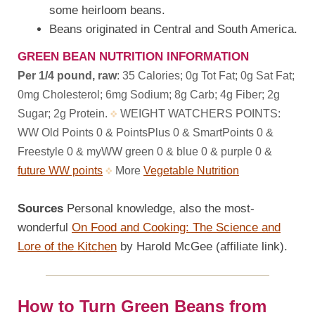
some heirloom beans.
Beans originated in Central and South America.
GREEN BEAN NUTRITION INFORMATION
Per 1/4 pound, raw
: 35 Calories; 0g Tot Fat; 0g Sat Fat;
0mg Cholesterol; 6mg Sodium; 8g Carb; 4g Fiber; 2g
Sugar; 2g Protein.
WEIGHT WATCHERS POINTS:
WW Old Points 0 & PointsPlus 0 & SmartPoints 0 &
Freestyle 0 & myWW green 0 & blue 0 & purple 0 &
future WW points
More
Vegetable Nutrition
Sources
Personal knowledge, also the most-
wonderful
On Food and Cooking: The Science and
Lore of the Kitchen
by Harold McGee (affiliate link).
How to Turn Green Beans from