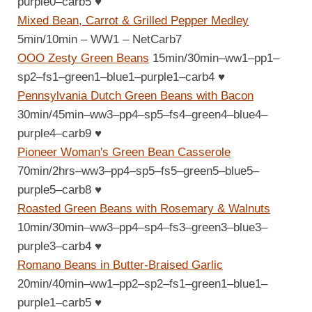
purple0–carb5
♥
Mixed Bean, Carrot & Grilled Pepper Medley
5min/10min – WW1 – NetCarb7
OOO Zesty Green Beans
15min/30min–ww1–pp1–
sp2–fs1–green1–blue1–purple1–carb4
♥
Pennsylvania Dutch Green Beans with Bacon
30min/45min–ww3–pp4–sp5–fs4–green4–blue4–
purple4–carb9
♥
Pioneer Woman's Green Bean Casserole
70min/2hrs–ww3–pp4–sp5–fs5–green5–blue5–
purple5–carb8
♥
Roasted Green Beans with Rosemary & Walnuts
10min/30min–ww3–pp4–sp4–fs3–green3–blue3–
purple3–carb4
♥
Romano Beans in Butter-Braised Garlic
20min/40min–ww1–pp2–sp2–fs1–green1–blue1–
purple1–carb5
♥