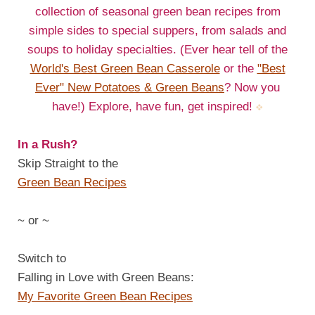
collection of seasonal green bean recipes from
simple sides to special suppers, from salads and
soups to holiday specialties. (Ever hear tell of the
World's Best Green Bean Casserole
or the
"Best
Ever" New Potatoes & Green Beans
? Now you
have!) Explore, have fun, get inspired!
In a Rush?
Skip Straight to the
Green Bean Recipes
~ or ~
Switch to
Falling in Love with Green Beans:
My Favorite Green Bean Recipes