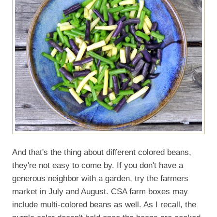
And that's the thing about different colored beans,
they're not easy to come by. If you don't have a
generous neighbor with a garden, try the farmers
market in July and August. CSA farm boxes may
include multi-colored beans as well. As I recall, the