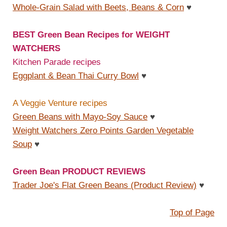
Whole-Grain Salad with Beets, Beans & Corn
♥
BEST Green Bean Recipes for WEIGHT
WATCHERS
Kitchen Parade recipes
Eggplant & Bean Thai Curry Bowl
♥
A Veggie Venture recipes
Green Beans with Mayo-Soy Sauce
♥
Weight Watchers Zero Points Garden Vegetable
Soup
♥
Green Bean PRODUCT REVIEWS
Trader Joe's Flat Green Beans (Product Review)
♥
Top of Page