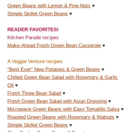
Green Beans with Lemon & Pine Nuts
♥
Simple Skillet Green Beans
♥
READER FAVORITES!
Kitchen Parade recipes
Make-Ahead Fresh Green Bean Casserole
♥
A Veggie Venture recipes
"Best Ever" New Potatoes & Green Beans
♥
Chilled Green Bean Salad with Rosemary & Garlic
Oil
♥
Fresh Three-Bean Salad
♥
Fresh Green Bean Salad with Asian Dressing
♥
Microwave Green Beans with Easy Tomatillo Salsa
♥
Roasted Green Beans with Rosemary & Walnuts
♥
Simple Skillet Green Beans
♥