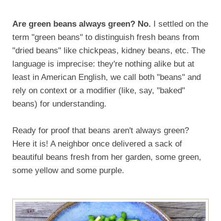
Are green beans always green? No.
I settled on the
term "green beans" to distinguish fresh beans from
"dried beans" like chickpeas, kidney beans, etc. The
language is imprecise: they're nothing alike but at
least in American English, we call both "beans" and
rely on context or a modifier (like, say, "baked"
beans) for understanding.
Ready for proof that beans aren't always green?
Here it is! A neighbor once delivered a sack of
beautiful beans fresh from her garden, some green,
some yellow and some purple.