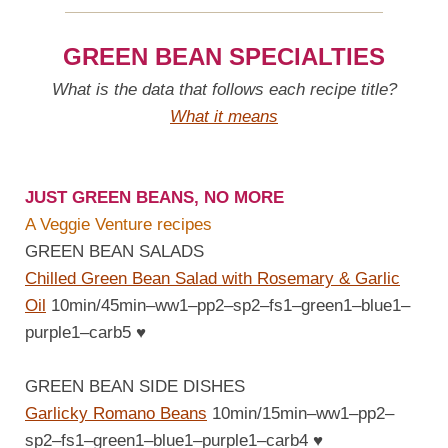
GREEN BEAN SPECIALTIES
What is the data that follows each recipe title?
What it means
JUST GREEN BEANS, NO MORE
A Veggie Venture recipes
GREEN BEAN SALADS
Chilled Green Bean Salad with Rosemary & Garlic
Oil
10min/45min–ww1–pp2–sp2–fs1–green1–blue1–
purple1–carb5
♥
GREEN BEAN SIDE DISHES
Garlicky Romano Beans
10min/15min–ww1–pp2–
sp2–fs1–green1–blue1–purple1–carb4
♥