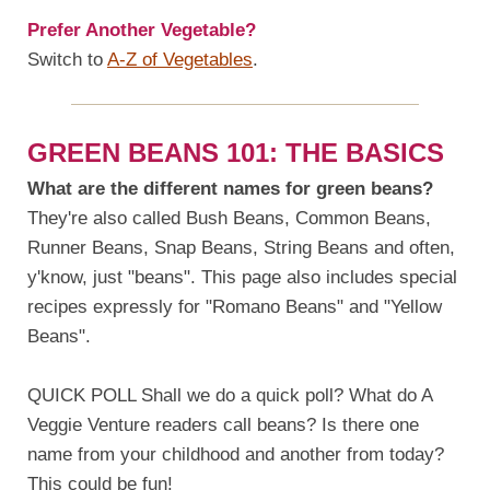
Prefer Another Vegetable?
Switch to
A-Z of Vegetables
.
GREEN BEANS 101: THE BASICS
What are the different names for green beans?
They're also called Bush Beans, Common Beans,
Runner Beans, Snap Beans, String Beans and often,
y'know, just "beans". This page also includes special
recipes expressly for "Romano Beans" and "Yellow
Beans".
QUICK POLL Shall we do a quick poll? What do A
Veggie Venture readers call beans? Is there one
name from your childhood and another from today?
This could be fun!