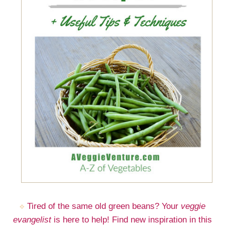
Tired of the same old green beans? Your
veggie
evangelist
is here to help! Find new inspiration in this