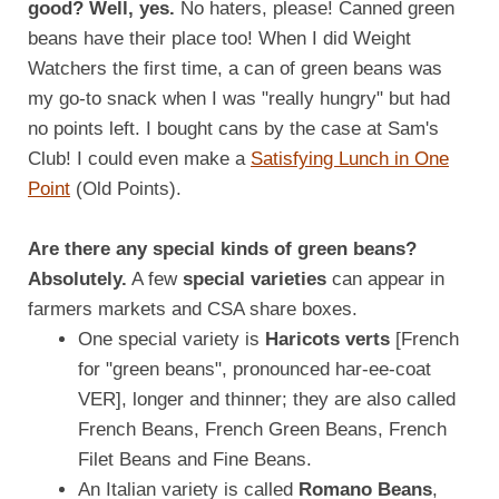
good? Well, yes.
No haters, please! Canned green
beans have their place too! When I did Weight
Watchers the first time, a can of green beans was
my go-to snack when I was "really hungry" but had
no points left. I bought cans by the case at Sam's
Club! I could even make a
Satisfying Lunch in One
Point
(Old Points).
Are there any special kinds of green beans?
Absolutely.
A few
special varieties
can appear in
farmers markets and CSA share boxes.
One special variety is
Haricots verts
[French
for "green beans", pronounced har-ee-coat
VER], longer and thinner; they are also called
French Beans, French Green Beans, French
Filet Beans and Fine Beans.
An Italian variety is called
Romano Beans
,