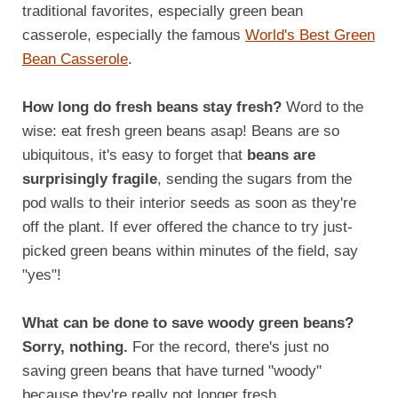
traditional favorites, especially green bean
casserole, especially the famous
World's Best Green
Bean Casserole
.
How long do fresh beans stay fresh?
Word to the
wise: eat fresh green beans asap! Beans are so
ubiquitous, it's easy to forget that
beans are
surprisingly fragile
, sending the sugars from the
pod walls to their interior seeds as soon as they're
off the plant. If ever offered the chance to try just-
picked green beans within minutes of the field, say
"yes"!
What can be done to save woody green beans?
Sorry, nothing.
For the record, there's just no
saving green beans that have turned "woody"
because they're really not longer fresh.