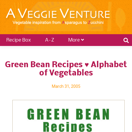
Recipe Box
A–Z
More
Green Bean Recipes ♥ Alphabet
of Vegetables
March 31, 2005