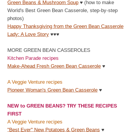
Green Beans & Mushroom Soup
♥
(how to make
World's Best Green Bean Casserole, step-by-step
photos)
Happy Thanksgiving from the Green Bean Casserole
Lady: A Love Story
♥
♥
♥
MORE GREEN BEAN CASSEROLES
Kitchen Parade recipes
Make-Ahead Fresh Green Bean Casserole
♥
A Veggie Venture recipes
Pioneer Woman's Green Bean Casserole
♥
NEW to GREEN BEANS? TRY THESE RECIPES
FIRST
A Veggie Venture recipes
"Best Ever" New Potatoes & Green Beans
♥