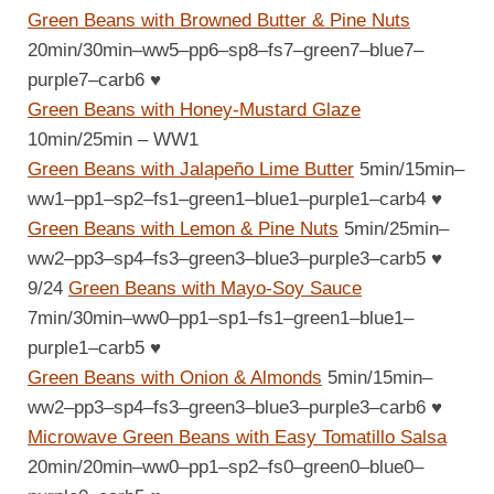
Green Beans with Browned Butter & Pine Nuts
20min/30min–ww5–pp6–sp8–fs7–green7–blue7–
purple7–carb6
♥
Green Beans with Honey-Mustard Glaze
10min/25min – WW1
Green Beans with Jalapeño Lime Butter
5min/15min–
ww1–pp1–sp2–fs1–green1–blue1–purple1–carb4
♥
Green Beans with Lemon & Pine Nuts
5min/25min–
ww2–pp3–sp4–fs3–green3–blue3–purple3–carb5
♥
9/24
Green Beans with Mayo-Soy Sauce
7min/30min–ww0–pp1–sp1–fs1–green1–blue1–
purple1–carb5
♥
Green Beans with Onion & Almonds
5min/15min–
ww2–pp3–sp4–fs3–green3–blue3–purple3–carb6
♥
Microwave Green Beans with Easy Tomatillo Salsa
20min/20min–ww0–pp1–sp2–fs0–green0–blue0–