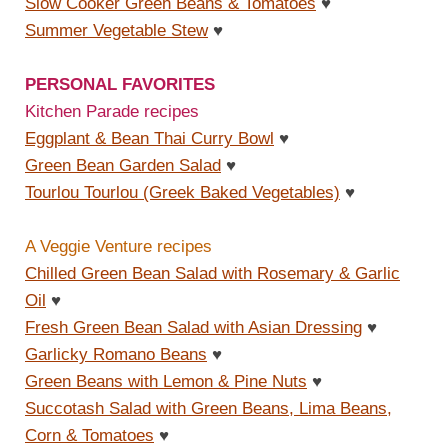
Slow Cooker Green Beans & Tomatoes
♥
Summer Vegetable Stew
♥
PERSONAL FAVORITES
Kitchen Parade recipes
Eggplant & Bean Thai Curry Bowl
♥
Green Bean Garden Salad
♥
Tourlou Tourlou (Greek Baked Vegetables)
♥
A Veggie Venture recipes
Chilled Green Bean Salad with Rosemary & Garlic
Oil
♥
Fresh Green Bean Salad with Asian Dressing
♥
Garlicky Romano Beans
♥
Green Beans with Lemon & Pine Nuts
♥
Succotash Salad with Green Beans, Lima Beans,
Corn & Tomatoes
♥