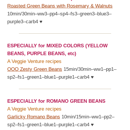
Roasted Green Beans with Rosemary & Walnuts
10min/30min–ww3–pp4–sp4–fs3–green3–blue3–
purple3–carb4
♥
ESPECIALLY for MIXED COLORS (YELLOW
BEANS, PURPLE BEANS, etc)
A Veggie Venture recipes
OOO Zesty Green Beans
15min/30min–ww1–pp1–
sp2–fs1–green1–blue1–purple1–carb4
♥
ESPECIALLY for ROMANO GREEN BEANS
A Veggie Venture recipes
Garlicky Romano Beans
10min/15min–ww1–pp2–
sp2–fs1–green1–blue1–purple1–carb4
♥