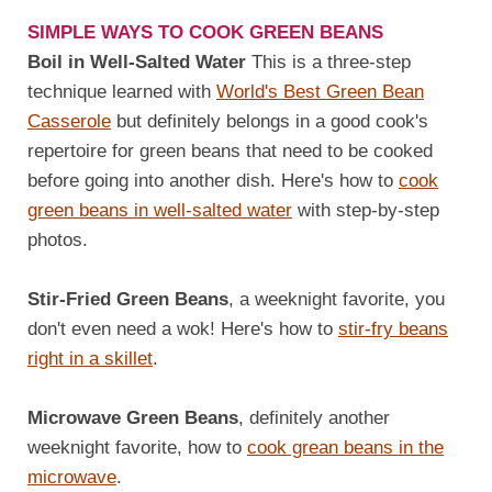
SIMPLE WAYS TO COOK GREEN BEANS
Boil in Well-Salted Water
This is a three-step
technique learned with
World's Best Green Bean
Casserole
but definitely belongs in a good cook's
repertoire for green beans that need to be cooked
before going into another dish. Here's how to
cook
green beans in well-salted water
with step-by-step
photos.
Stir-Fried Green Beans
, a weeknight favorite, you
don't even need a wok! Here's how to
stir-fry beans
right in a skillet
.
Microwave Green Beans
, definitely another
weeknight favorite, how to
cook grean beans in the
microwave
.