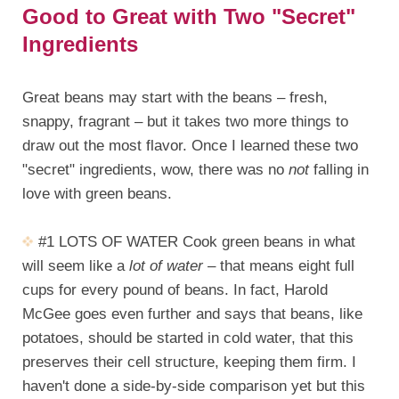
Good to Great with Two "Secret"
Ingredients
Great beans may start with the beans – fresh,
snappy, fragrant – but it takes two more things to
draw out the most flavor. Once I learned these two
"secret" ingredients, wow, there was no
not
falling in
love with green beans.
#1 LOTS OF WATER Cook green beans in what
will seem like a
lot of water
– that means eight full
cups for every pound of beans. In fact, Harold
McGee goes even further and says that beans, like
potatoes, should be started in cold water, that this
preserves their cell structure, keeping them firm. I
haven't done a side-by-side comparison yet but this