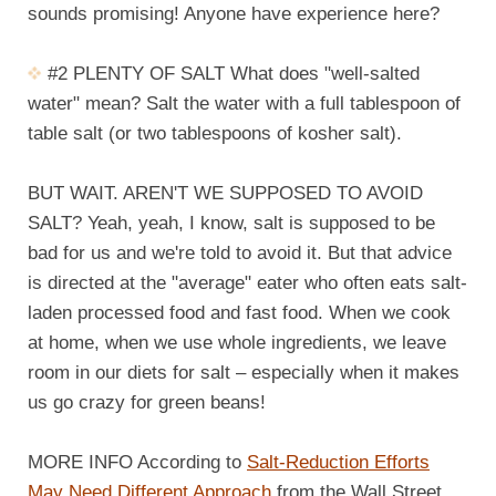
sounds promising! Anyone have experience here?
#2 PLENTY OF SALT What does "well-salted
water" mean? Salt the water with a full tablespoon of
table salt (or two tablespoons of kosher salt).
BUT WAIT. AREN'T WE SUPPOSED TO AVOID
SALT? Yeah, yeah, I know, salt is supposed to be
bad for us and we're told to avoid it. But that advice
is directed at the "average" eater who often eats salt-
laden processed food and fast food. When we cook
at home, when we use whole ingredients, we leave
room in our diets for salt – especially when it makes
us go crazy for green beans!
MORE INFO According to
Salt-Reduction Efforts
May Need Different Approach
from the Wall Street