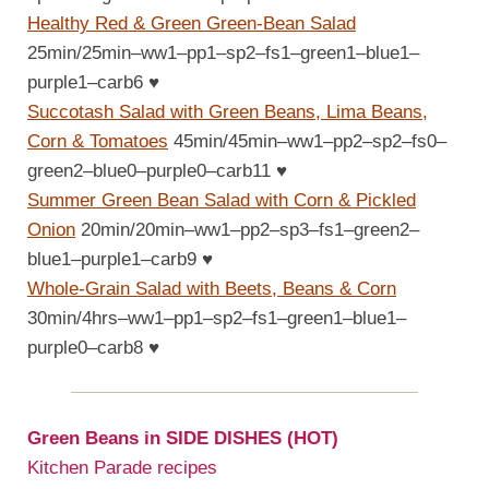
Healthy Red & Green Green-Bean Salad
25min/25min–ww1–pp1–sp2–fs1–green1–blue1–
purple1–carb6
♥
Succotash Salad with Green Beans, Lima Beans,
Corn & Tomatoes
45min/45min–ww1–pp2–sp2–fs0–
green2–blue0–purple0–carb11
♥
Summer Green Bean Salad with Corn & Pickled
Onion
20min/20min–ww1–pp2–sp3–fs1–green2–
blue1–purple1–carb9
♥
Whole-Grain Salad with Beets, Beans & Corn
30min/4hrs–ww1–pp1–sp2–fs1–green1–blue1–
purple0–carb8
♥
Green Beans in SIDE DISHES (HOT)
Kitchen Parade recipes