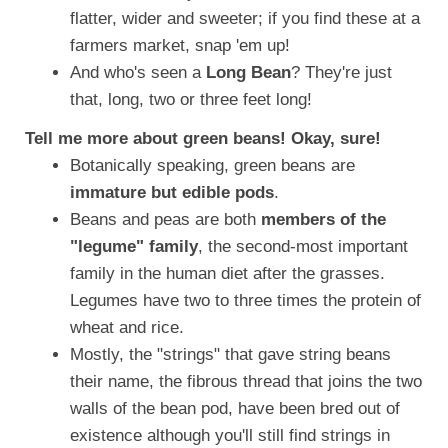
flatter, wider and sweeter; if you find these at a
farmers market, snap 'em up!
And who's seen a
Long Bean
? They're just
that, long, two or three feet long!
Tell me more about green beans! Okay, sure!
Botanically speaking, green beans are
immature but edible pods
.
Beans and peas are both
members of the
"legume" family
, the second-most important
family in the human diet after the grasses.
Legumes have two to three times the protein of
wheat and rice.
Mostly, the "strings" that gave string beans
their name, the fibrous thread that joins the two
walls of the bean pod, have been bred out of
existence although you'll still find strings in