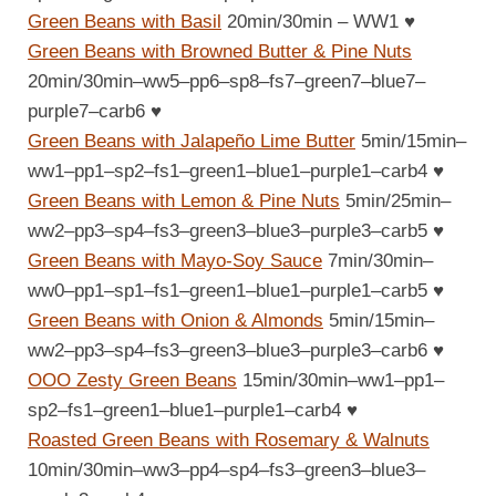
Green Beans with Basil
20min/30min – WW1
♥
Green Beans with Browned Butter & Pine Nuts
20min/30min–ww5–pp6–sp8–fs7–green7–blue7–
purple7–carb6
♥
Green Beans with Jalapeño Lime Butter
5min/15min–
ww1–pp1–sp2–fs1–green1–blue1–purple1–carb4
♥
Green Beans with Lemon & Pine Nuts
5min/25min–
ww2–pp3–sp4–fs3–green3–blue3–purple3–carb5
♥
Green Beans with Mayo-Soy Sauce
7min/30min–
ww0–pp1–sp1–fs1–green1–blue1–purple1–carb5
♥
Green Beans with Onion & Almonds
5min/15min–
ww2–pp3–sp4–fs3–green3–blue3–purple3–carb6
♥
OOO Zesty Green Beans
15min/30min–ww1–pp1–
sp2–fs1–green1–blue1–purple1–carb4
♥
Roasted Green Beans with Rosemary & Walnuts
10min/30min–ww3–pp4–sp4–fs3–green3–blue3–