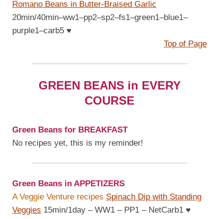
Romano Beans in Butter-Braised Garlic
20min/40min–ww1–pp2–sp2–fs1–green1–blue1–
purple1–carb5
♥
Top of Page
GREEN BEANS in EVERY
COURSE
Green Beans for BREAKFAST
No recipes yet, this is my reminder!
Green Beans in APPETIZERS
A Veggie Venture recipes
Spinach Dip with Standing
Veggies
15min/1day – WW1 – PP1 – NetCarb1
♥