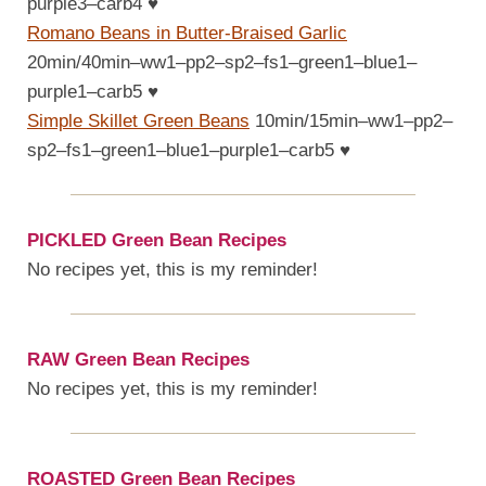
purple3–carb4
♥
Romano Beans in Butter-Braised Garlic
20min/40min–ww1–pp2–sp2–fs1–green1–blue1–
purple1–carb5
♥
Simple Skillet Green Beans
10min/15min–ww1–pp2–
sp2–fs1–green1–blue1–purple1–carb5
♥
PICKLED Green Bean Recipes
No recipes yet, this is my reminder!
RAW Green Bean Recipes
No recipes yet, this is my reminder!
ROASTED Green Bean Recipes