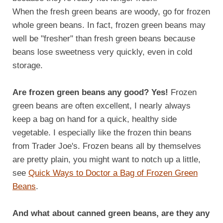
When the fresh green beans are woody, go for frozen
whole green beans. In fact, frozen green beans may
well be "fresher" than fresh green beans because
beans lose sweetness very quickly, even in cold
storage.
Are frozen green beans any good? Yes!
Frozen
green beans are often excellent, I nearly always
keep a bag on hand for a quick, healthy side
vegetable. I especially like the frozen thin beans
from Trader Joe's. Frozen beans all by themselves
are pretty plain, you might want to notch up a little,
see
Quick Ways to Doctor a Bag of Frozen Green
Beans
.
And what about canned green beans, are they any