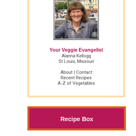
Your Veggie Evangelist
Alanna Kellogg
St Louis, Missouri
About
|
Contact
Recent Recipes
A-Z of Vegetables
Recipe Box