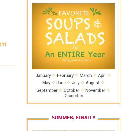
ent
e
ion
n
January
February
March
April
May
June
July
August
September
October
November
December
SUMMER, FINALLY