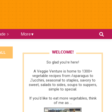
ade >
More
ALL
WELCOME!
So glad you're here!
A Veggie Venture is home to 1300+
vegetable recipes from
A
sparagus to
Z
ucchini, seasonal to staples, savory to
sweet, salads to sides, soups to suppers,
simple to special.
If you'd like to eat more vegetables, think
of me as ...