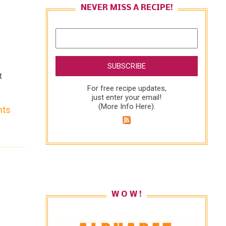
NEVER MISS A RECIPE!
t
For free recipe updates,
just enter your email!
(
More Info Here
).
nts
on
W O W !