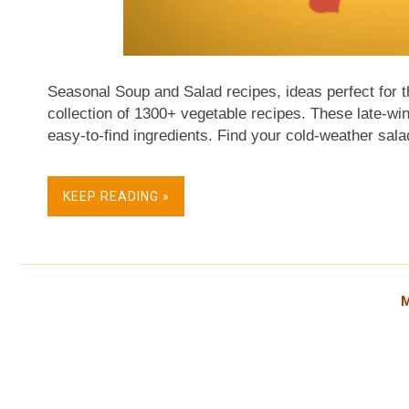
Seasonal Soup and Salad recipes, ideas perfect for t
collection of 1300+ vegetable recipes. These late-win
easy-to-find ingredients. Find your cold-weather sala
turned much of the country into ice cubes. My homet
minus 36F on Wednesday – I'm reminded of the old ada
KEEP READING »
Celsius, that's C-O-L-D cold! And cold weather calls f
Stay warm, all! About February's Recipe Collection I
Venture's archives! Too long forgotten? Homemade Ve
revisited recently. So good! But F...