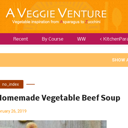
Recent
By Course
WW
< KitchenPar
SHOW 
no_index
 Homemade Vegetable Beef Soup
ruary 26, 2019