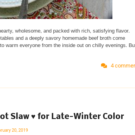
earty, wholesome, and packed with rich, satisfying flavor.
egetables and a deeply savory homemade beef broth come
 to warm everyone from the inside out on chilly evenings. Bu
e Homemade Vegetable Beef Soup at Kitchen Parade, my food
ables? A Veggie Venture is home to hundreds of super-
4 comme
es and the famous Asparagus-to-Zucchini Alphabet of
ogg to explore the exciting world of common and not-so-comm
les, savory to sweet, salads to sides, soups to supper,
7, 2019 (repub), 2020, 2025 (retired) & KP 202...
ot Slaw ♥ for Late-Winter Color
ruary 20, 2019