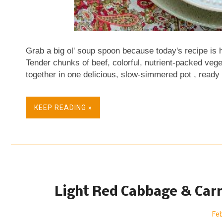
Grab a big ol' soup spoon because today's recipe is h
Tender chunks of beef, colorful, nutrient-packed v
together in one delicious, slow-simmered pot , ready
the recipe has moved to a new location, please se
column. Looking for healthy new ways to cook veget
KEEP READING »
organized quick, easy and healthful vegetable recip
Vegetables . Join " veggie evangelist " Alanna Kell
vegetables where recipes range from seasonal to stap
simple to special. © Copyright Kitchen Parade VV 200
Light Red Cabbage & Carr
Feb