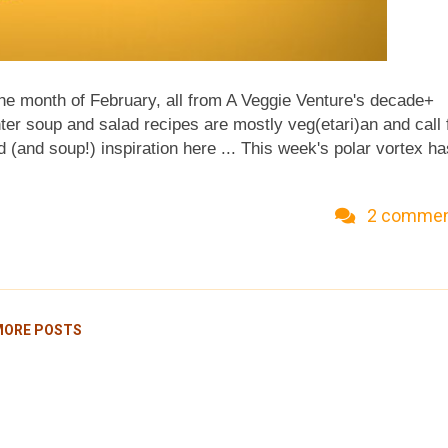
he month of February, all from A Veggie Venture's decade+
ter soup and salad recipes are mostly veg(etari)an and call 
d (and soup!) inspiration here ... This week's polar vortex ha
own in Minnesota? It hasn't been above zero for days and hi
ge, "At forty below, it's all the same." Whether Fahrenheit
2 comme
or soup ... kitchen-scenting, belly-warming and life-sustaini
'm loving these intense look-backs into recipes from A Veggi
getable Beef Soup , just one of four recipes from this page
MORE POSTS