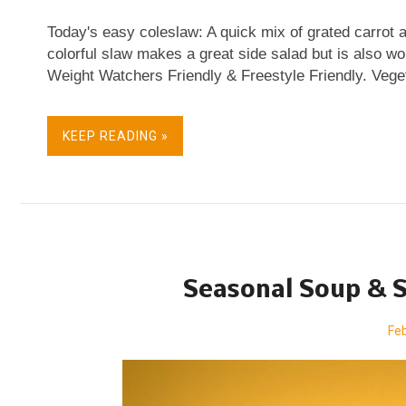
Today's easy coleslaw: A quick mix of grated carrot 
colorful slaw makes a great side salad but is also w
Weight Watchers Friendly & Freestyle Friendly. Vege
Free. Skip Straight to the Recipe Oh! The color! I so
settled into my first apartment, my first grown-girl s
KEEP READING »
night, I fell into a string of potent cocktails. Singapo
and said-string, my memory's a little fuzzy on the de
— of the bejeweled color of those sweet cocktail co
as I grated first cabbage and then carrot the other nig
Seasonal Soup & S
Feb