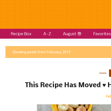
Recipe Box
A–Z
August 😎
Favorites
P
Showing posts from February, 2019
o
s
t
s
This Recipe Has Moved ♥
Feb