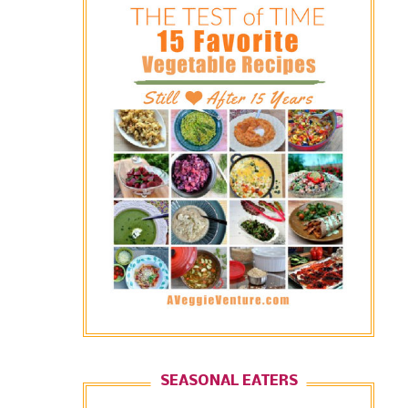
SEASONAL EATERS