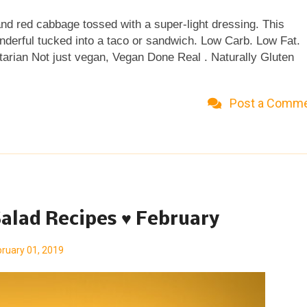
and red cabbage tossed with a super-light dressing. This
onderful tucked into a taco or sandwich. Low Carb. Low Fat.
tarian Not just vegan, Vegan Done Real . Naturally Gluten
 remember the color! I wasn't long out of university – though
uits and pumps and even my first first job – when one Friday
Post a Comm
re slings, I think they were although unsurprisingly due to tim
tail. What I do remember is the appeal — the outright seduct
ncoctions. Those looooong-ago cocktails popped into my brai
ht. Like da...
alad Recipes ♥ February
ruary 01, 2019