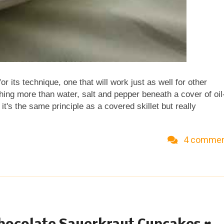
 for its technique, one that will work just as well for other
othing more than water, salt and pepper beneath a cover of oil
t's the same principle as a covered skillet but really
 couldn't believe how quickly the carrots cooked! Don't start
e carrots and pepper slice up in no time but the sugar snap
4 comme
er to remove the 'string', just trimmed the ends and cut into
ve the peas lengthwise diagonally". Hmm. What does this
o bite-size pieces on the diagonal. But they were pretty fat s