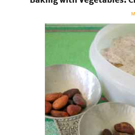
Baking with Vegetables: 
M