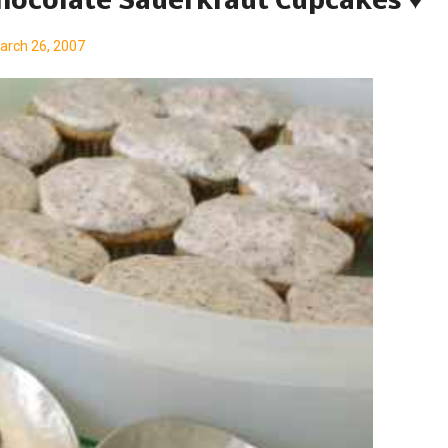
Chocolate Sauerkraut Cupcakes ♥
arch 26, 2007