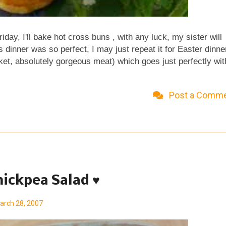
iday, I'll bake hot cross buns , with any luck, my sister will
dinner was so perfect, I may just repeat it for Easter dinne
ket, absolutely gorgeous meat) which goes just perfectly wit
. And dessert, hmmm, something new, perhaps. No, I know,
 knows, maybe I'll do an asparagus custard tart for brunch.
Post a Comm
t lovely that food fantasies have zero points? Looking for stil
er dinner? Check out all the special recipes for Easter from
at's not to be missed, these glorious ruby-colored eggs ,
hickpea Salad ♥
arch 28, 2007