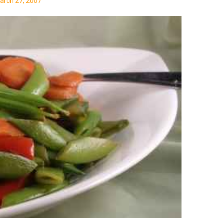
arch 27, 2007