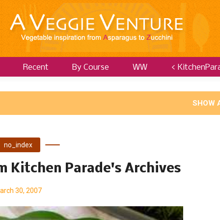
Recent
By Course
WW
< KitchenPar
SHOW 
no_index
om Kitchen Parade's Archives
arch 30, 2007