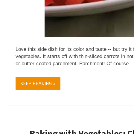
Love this side dish for its color and taste -- but try it
vegetables. It starts off with thin-sliced carrots in n
or butter-coated parchment. Parchment! Of course -- i
concentrates the heat and the moisture right there . I
cooking, however, til the vegetables are prepped. Th
KEEP READING »
peas take a bit. These weren't stringy so I didn't both
pieces. NEXT TIME The inspiring recipe said to "hal
mean? I decided that it meant to just cut the peas int
next time I think I'd cook the carrots fir...