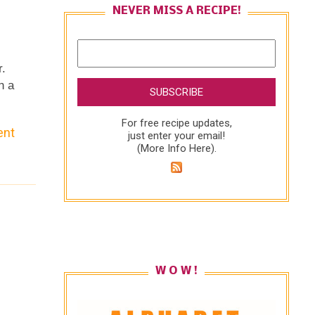
NEVER MISS A RECIPE!
r.
h a
For free recipe updates,
ent
l
just enter your email!
(
More Info Here
).
W O W !