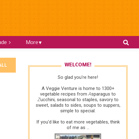
ade >
More
ALL
WELCOME!
So glad you're here!
A Veggie Venture is home to 1300+
vegetable recipes from
A
sparagus to
Z
ucchini, seasonal to staples, savory to
sweet, salads to sides, soups to suppers,
simple to special.
If you'd like to eat more vegetables, think
of me as ...