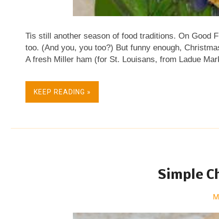
Tis still another season of food traditions. On Good Fr
too. (And you, you too?) But funny enough, Christmas 
A fresh Miller ham (for St. Louisans, from Ladue Mar
creamy carrot puree and Nupur's vegetable biryani 
lemon pots de creme, what I call lemon pots . Or who
KEEP READING »
With a winter fruit salad . And a sweet ending . Isn't i
more ideas for Easter morning, Easter brunch or East
Kitchen Parade's archives. One Easter basket idea th
stained with beet juice. Aren't they ever so pre...
Simple C
M