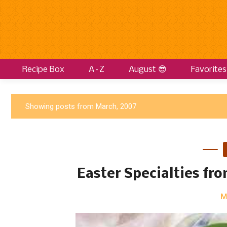
Recipe Box
A–Z
August 😎
Favorites
P
Showing posts from March, 2007
o
s
t
s
Easter Specialties fr
M