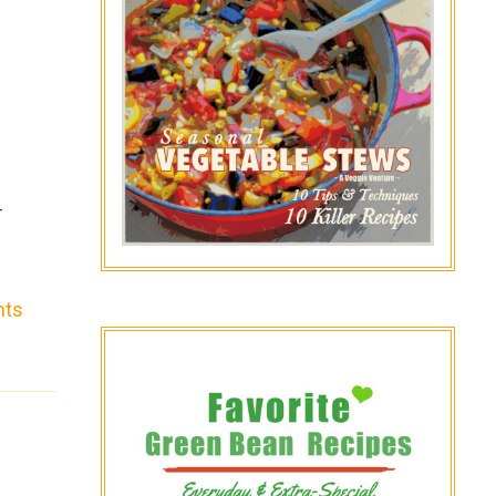
-
nts
o