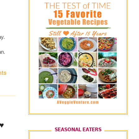
ay.
an.
nts
♥
SEASONAL EATERS