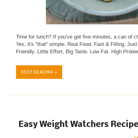
Time for lunch? If you've got five minutes, a can of c
Yes, it's "that" simple. Real Food, Fast & Filling. J
Friendly. Little Effort, Big Taste. Low Fat. High Pro
Naturally Gluten Free.
KEEP READING »
Easy Weight Watchers Recipe