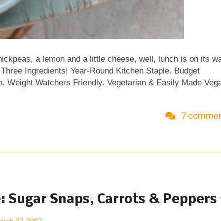
hickpeas, a lemon and a little cheese, well, lunch is on its w
ust Three Ingredients! Year-Round Kitchen Staple. Budget
tein. Weight Watchers Friendly. Vegetarian & Easily Made Veg
7 comme
: Sugar Snaps, Carrots & Peppers 