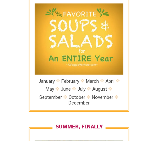
January
February
March
April
May
June
July
August
September
October
November
December
SUMMER, FINALLY