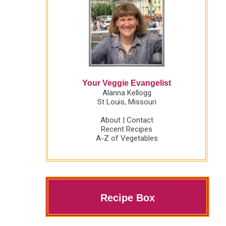
Your Veggie Evangelist
Alanna Kellogg
St Louis, Missouri
About
|
Contact
Recent Recipes
A-Z of Vegetables
Recipe Box