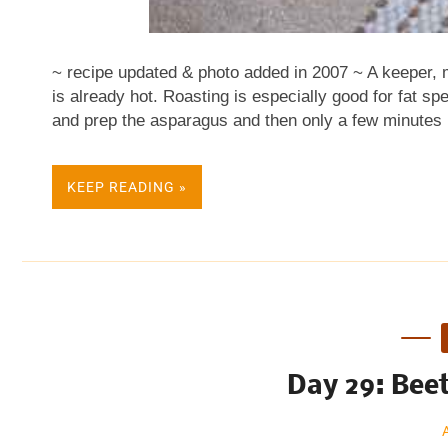
~ recipe updated & photo added in 2007 ~ A keeper, ma
is already hot. Roasting is especially good for fat s
and prep the asparagus and then only a few minutes i
tonight: Mister - Put your favorite olive oil in a non-
The mister makes a light, even coating of oil - the theo
KEEP READING »
the mister when roasting vegetables for it's easier to 
them in a tablespoon or two of oil. Microplane - A mic
times better than your best grater. Multi-tasks with 
several models and I have now invested in two differ.
Day 29: Bee