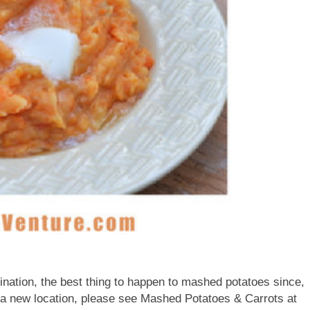
ination, the best thing to happen to mashed potatoes since,
 a new location, please see Mashed Potatoes & Carrots at