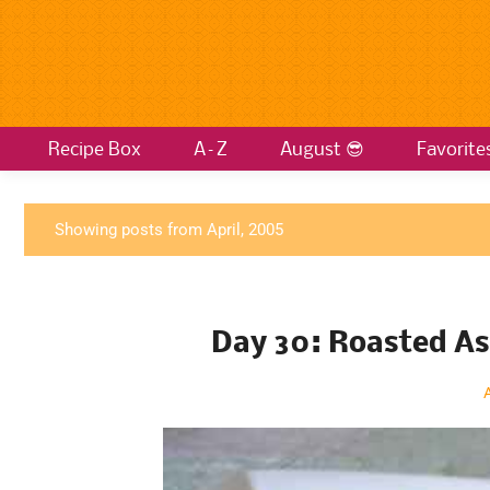
Recipe Box
A–Z
August 😎
Favorite
P
Showing posts from April, 2005
o
s
t
Day 30: Roasted A
s