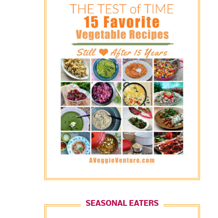
SEASONAL EATERS