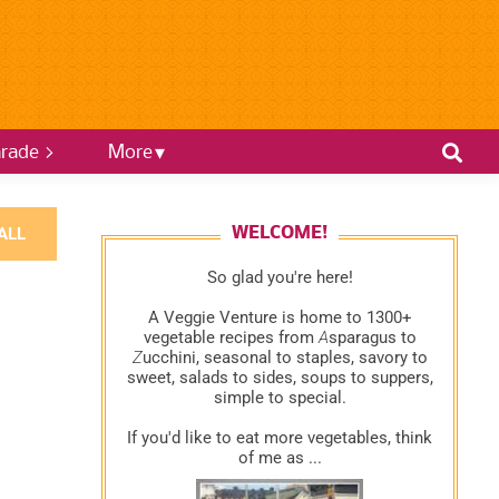
rade >
More
ALL
WELCOME!
So glad you're here!
A Veggie Venture is home to 1300+
vegetable recipes from
A
sparagus to
Z
ucchini, seasonal to staples, savory to
sweet, salads to sides, soups to suppers,
simple to special.
If you'd like to eat more vegetables, think
of me as ...