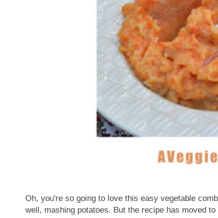
Oh, you're so going to love this easy vegetable comb
well, mashing potatoes. But the recipe has moved to