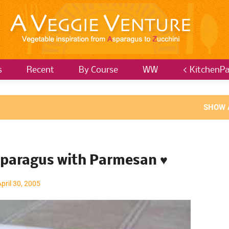
s
Recent
By Course
WW
< KitchenPa
SHOW 
sparagus with Parmesan ♥
April 30, 2005