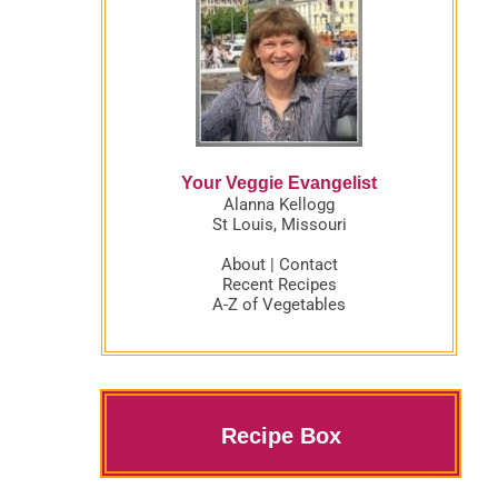
Your Veggie Evangelist
Alanna Kellogg
St Louis, Missouri
About
|
Contact
Recent Recipes
A-Z of Vegetables
Recipe Box