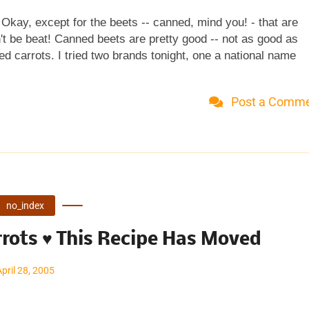
. Okay, except for the beets -- canned, mind you! - that are
t be beat! Canned beets are pretty good -- not as good as
d carrots. I tried two brands tonight, one a national name
 a 10 percent price difference but no discernible difference 
utes Time to table: 15 minutes Serves 4 1 tablespoon bro
Post a Comm
easpoon black pepper 1 tablespoon butter (omitted, didn't m
Salt & pepper Place medium saucepan on MEDIUM heat. Work
starch, 1/2 teaspoon salt and 1/2 teaspoon pepper in the
. Slowly add ...
no_index
rots ♥ This Recipe Has Moved
April 28, 2005