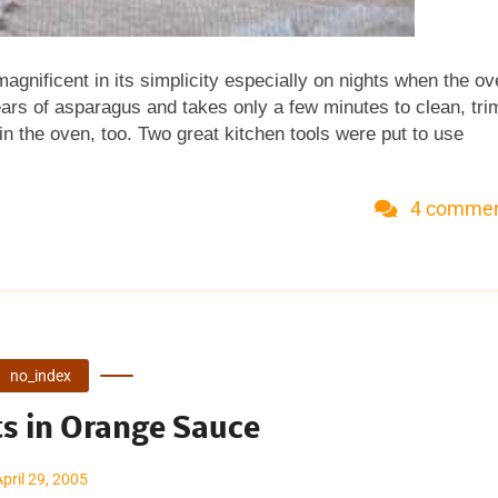
gnificent in its simplicity especially on nights when the o
pears of asparagus and takes only a few minutes to clean, tri
n the oven, too. Two great kitchen tools were put to use
aerosol olive oil mister , then spray vegetables, salads or pan
ry is (and I believe it) that you use less oil. I especially lik
4 comme
coat a big pile of vegetables with a light spray than tossing
roplane makes a big pile of fluffy parmesan in a flash. It's te
citrus zest, chocolate and coconut too. [Update 4/07 There ar
..
no_index
ts in Orange Sauce
April 29, 2005