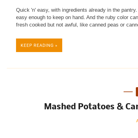
Quick 'n' easy, with ingredients already in the pantry
easy enough to keep on hand. And the ruby color can'
fresh cooked but not awful, like canned peas or canne
brand, another a local chain's house brand. There was
taste. BEETS IN ORANGE SAUCE Active time: 10 min
KEEP READING »
sugar 2 teaspoons cornstarch 1/2 teaspoon salt 1/2 t
at all!) 1 cup orange juice 2 15 ounce cans beets 
quickly while saucepan heats, mix brown sugar, corn
saucepan with a wooden spoon, working out the lumps
Mashed Potatoes & Car