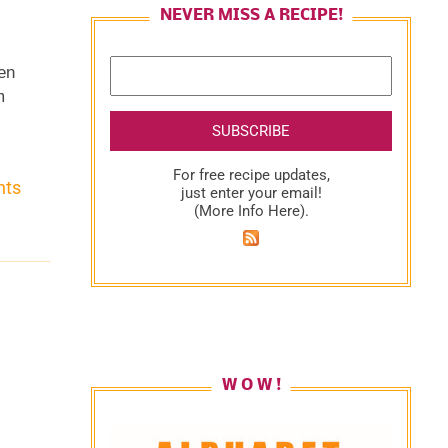
NEVER MISS A RECIPE!
ven
m
s.
e
For free recipe updates,
nts
just enter your email!
(
More Info Here
).
n
e
W O W !