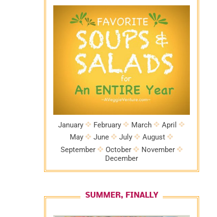
January
February
March
April
May
June
July
August
September
October
November
December
SUMMER, FINALLY