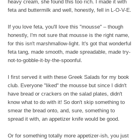
heavy cream, she found this too rich. I made it with
feta and buttermilk and well, honestly, fell in L-O-V-E.
If you love feta, you'll love this "mousse" – though
honestly, I'm not sure that mousse is the right name,
for this isn't marshmallow-light. It's got that wonderful
feta tang, made smooth, made spreadable, made try-
not-to-gobble-it-by-the-spoonful.
I first served it with these Greek Salads for my book
club. Everyone "liked" the mousse but since I didn't
have bread or crackers on the salad plates, didn't
know what to do with it! So don't skip something to
smear the bread onto, and, sure, something to
spread it with, an appetizer knife would be good.
Or for something totally more appetizer-ish, you just