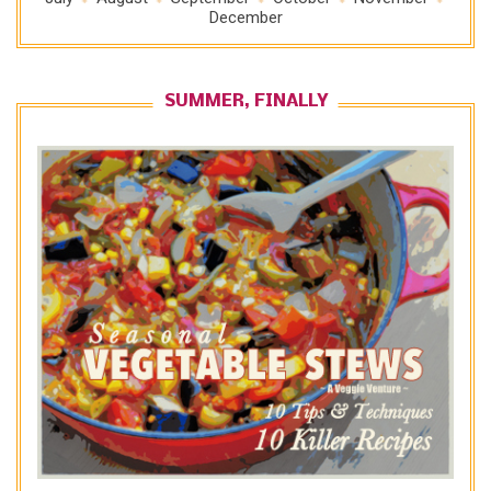
December
SUMMER, FINALLY