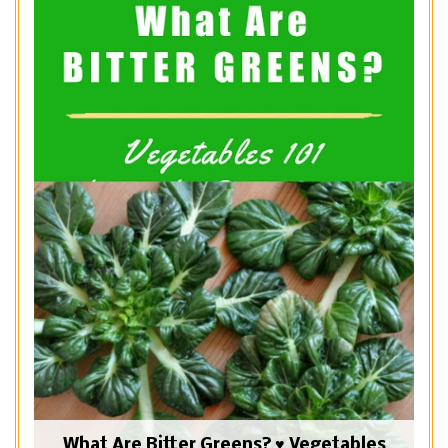
What Are Bitter Greens? ♥ Vegetables