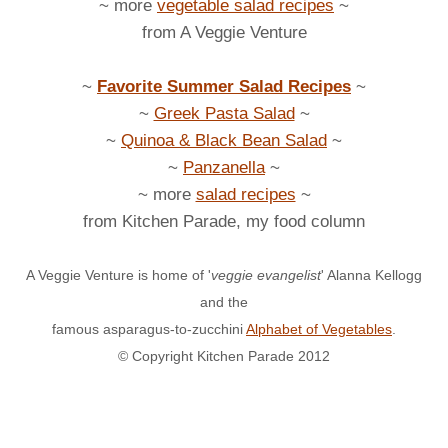
~ more
vegetable salad recipes
~
from A Veggie Venture
~
Favorite Summer Salad Recipes
~
~
Greek Pasta Salad
~
~
Quinoa & Black Bean Salad
~
~
Panzanella
~
~ more
salad recipes
~
from Kitchen Parade, my food column
A Veggie Venture is home of '
veggie evangelist
' Alanna Kellogg
and the
famous asparagus-to-zucchini
Alphabet of Vegetables
.
© Copyright Kitchen Parade 2012