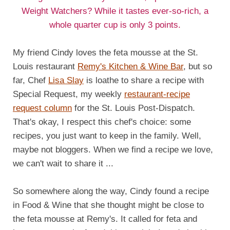
Weight Watchers? While it tastes ever-so-rich, a
whole quarter cup is only 3 points.
My friend Cindy loves the feta mousse at the St.
Louis restaurant
Remy's Kitchen & Wine Bar
, but so
far, Chef
Lisa Slay
is loathe to share a recipe with
Special Request, my weekly
restaurant-recipe
request column
for the St. Louis Post-Dispatch.
That's okay, I respect this chef's choice: some
recipes, you just want to keep in the family. Well,
maybe not bloggers. When we find a recipe we love,
we can't wait to share it ...
So somewhere along the way, Cindy found a recipe
in Food & Wine that she thought might be close to
the feta mousse at Remy's. It called for feta and