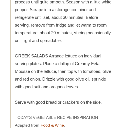
process until quite smooth. Season with a little white
pepper. Scrape into a storage container and
refrigerate until set, about 30 minutes. Before
serving, remove from fridge and let warm to room
temperature, about 20 minutes, stirring occasionally
until light and spreadable.
GREEK SALADS Arrange lettuce on individual
serving plates. Place a dollop of Creamy Feta
Mousse on the lettuce, then top with tomatoes, olive
and red onion. Drizzle with good olive oil, sprinkle
with good salt and oregano leaves.
Serve with good bread or crackers on the side.
TODAY'S VEGETABLE RECIPE INSPIRATION
Adapted from
Food & Wine
.