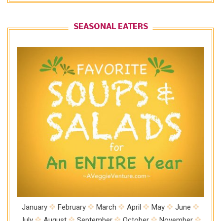
SEASONAL EATERS
January
February
March
April
May
June
July
August
September
October
November