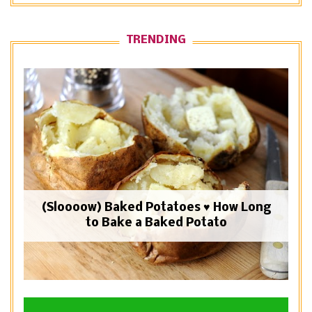
TRENDING
(Sloooow) Baked Potatoes ♥ How Long
to Bake a Baked Potato