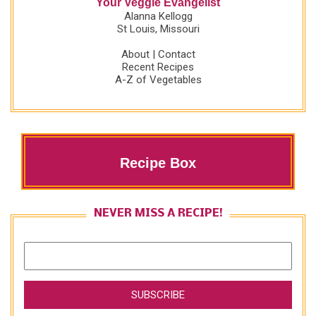
Your Veggie Evangelist
Alanna Kellogg
St Louis, Missouri
About
|
Contact
Recent Recipes
A-Z of Vegetables
Recipe Box
NEVER MISS A RECIPE!