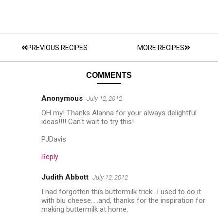
PREVIOUS RECIPES
MORE RECIPES
COMMENTS
Anonymous
July 12, 2012
OH my! Thanks Alanna for your always delightful
ideas!!!! Can't wait to try this!
PJDavis
Reply
Judith Abbott
July 12, 2012
I had forgotten this buttermilk trick...I used to do it
with blu cheese.....and, thanks for the inspiration for
making buttermilk at home.