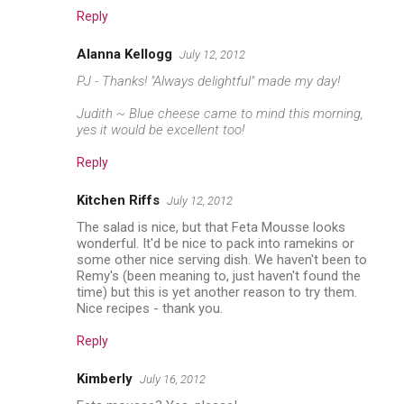
Reply
Alanna Kellogg
July 12, 2012
PJ - Thanks! "Always delightful" made my day!
Judith ~ Blue cheese came to mind this morning,
yes it would be excellent too!
Reply
Kitchen Riffs
July 12, 2012
The salad is nice, but that Feta Mousse looks
wonderful. It'd be nice to pack into ramekins or
some other nice serving dish. We haven't been to
Remy's (been meaning to, just haven't found the
time) but this is yet another reason to try them.
Nice recipes - thank you.
Reply
Kimberly
July 16, 2012