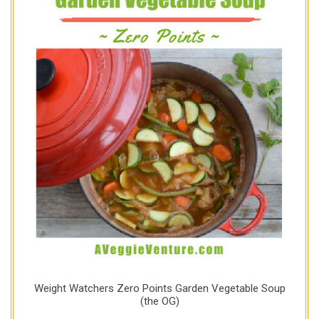
Weight Watchers Zero Points Garden Vegetable Soup
(the OG)