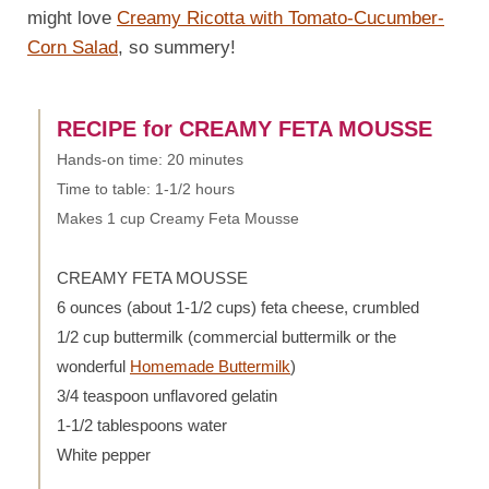
might love
Creamy Ricotta with Tomato-Cucumber-
Corn Salad
, so summery!
RECIPE for CREAMY FETA MOUSSE
Hands-on time: 20 minutes
Time to table: 1-1/2 hours
Makes 1 cup Creamy Feta Mousse
CREAMY FETA MOUSSE
6 ounces (about 1-1/2 cups) feta cheese, crumbled
1/2 cup buttermilk (commercial buttermilk or the
wonderful
Homemade Buttermilk
)
3/4 teaspoon unflavored gelatin
1-1/2 tablespoons water
White pepper