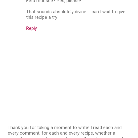
Feta mousse? Yes, please!
That sounds absolutely divine ... can't wait to give
this recipe a try!
Reply
Thank you for taking a moment to write! I read each and
every comment, for each and every recipe, whether a