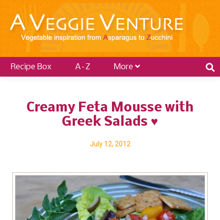
Recipe Box
A–Z
More
Creamy Feta Mousse with
Greek Salads ♥
July 12, 2012