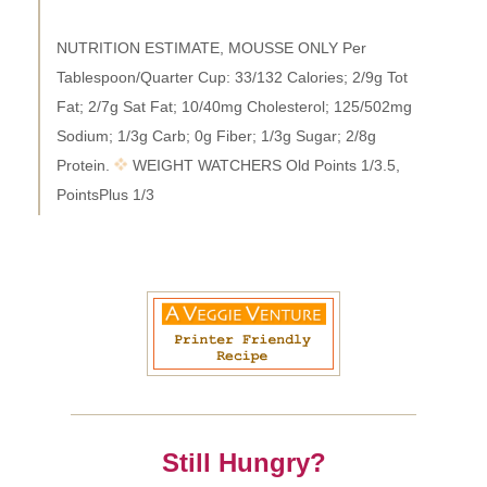
NUTRITION ESTIMATE, MOUSSE ONLY Per
Tablespoon/Quarter Cup: 33/132 Calories; 2/9g Tot
Fat; 2/7g Sat Fat; 10/40mg Cholesterol; 125/502mg
Sodium; 1/3g Carb; 0g Fiber; 1/3g Sugar; 2/8g
Protein.
WEIGHT WATCHERS Old Points 1/3.5,
PointsPlus 1/3
Still Hungry?