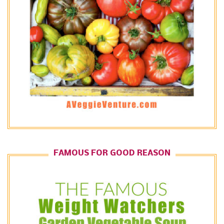
FAMOUS FOR GOOD REASON