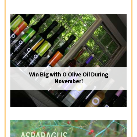
Win Big with O Olive Oil During
November!