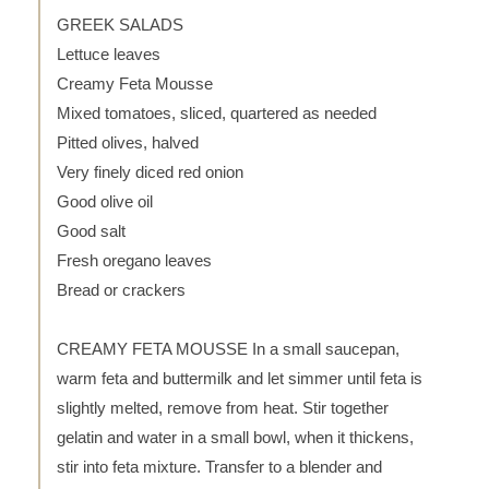
GREEK SALADS
Lettuce leaves
Creamy Feta Mousse
Mixed tomatoes, sliced, quartered as needed
Pitted olives, halved
Very finely diced red onion
Good olive oil
Good salt
Fresh oregano leaves
Bread or crackers
CREAMY FETA MOUSSE In a small saucepan,
warm feta and buttermilk and let simmer until feta is
slightly melted, remove from heat. Stir together
gelatin and water in a small bowl, when it thickens,
stir into feta mixture. Transfer to a blender and