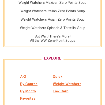
Weight Watchers Mexican Zero Points Soup
Weight Watchers Italian Zero Points Soup
Weight Watchers Asian Zero Points Soup
Weight Watchers Spinach & Tortellini Soup
But Wait! There's More!
All the WW Zero-Point Soups
EXPLORE
A-Z
Quick
By Course
Weight Watchers
By Month
Low Carb
Favorites