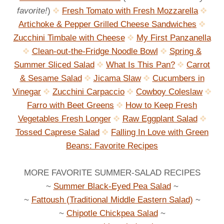
favorite!
)
Fresh Tomato with Fresh Mozzarella
Artichoke & Pepper Grilled Cheese Sandwiches
Zucchini Timbale with Cheese
My First Panzanella
Clean-out-the-Fridge Noodle Bowl
Spring &
Summer Sliced Salad
What Is This Pan?
Carrot
& Sesame Salad
Jicama Slaw
Cucumbers in
Vinegar
Zucchini Carpaccio
Cowboy Coleslaw
Farro with Beet Greens
How to Keep Fresh
Vegetables Fresh Longer
Raw Eggplant Salad
Tossed Caprese Salad
Falling In Love with Green
Beans: Favorite Recipes
MORE FAVORITE SUMMER-SALAD RECIPES
~
Summer Black-Eyed Pea Salad
~
~
Fattoush (Traditional Middle Eastern Salad)
~
~
Chipotle Chickpea Salad
~