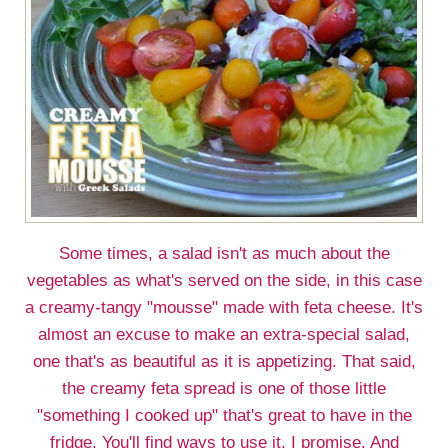
Some times, a salad isn't as much about the
vegetables as what's served on the side, in this case
a creamy-tangy "mousse" made with feta cheese. It's
almost an excuse to make an extra-special salad,
one that's as beautiful as it is appetizing. That said,
the creamy feta spread is one of those little
"something I cooked up" that's great to have in the
fridge. You'll find ways to use it, I promise. And