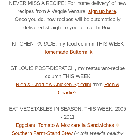
NEVER MISS A RECIPE! For 'home delivery' of new
recipes from A Veggie Venture,
sign up here
.
Once you do, new recipes will be automatically
delivered straight to your e-mail In Box.
KITCHEN PARADE, my food column THIS WEEK
Homemade Buttermilk
ST LOUIS POST-DISPATCH, my restaurant-recipe
column THIS WEEK
Rich & Charlie's Chicken Spiedini
from
Rich &
Charlie's
EAT VEGETABLES IN SEASON: THIS WEEK, 2005
- 2011
Eggplant, Tomato & Mozzarella Sandwiches
Southern Farm-Stand Stew
(
< this week's healthy