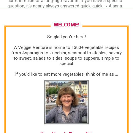
current recipe or a long-ago favorite. If you have a specific
question, it's nearly always answered quick-quick. ~ Alanna
WELCOME!
So glad you're here!
A Veggie Venture is home to 1300+ vegetable recipes
from
A
sparagus to
Z
ucchini, seasonal to staples, savory
to sweet, salads to sides, soups to suppers, simple to
special.
If you'd like to eat more vegetables, think of me as ...