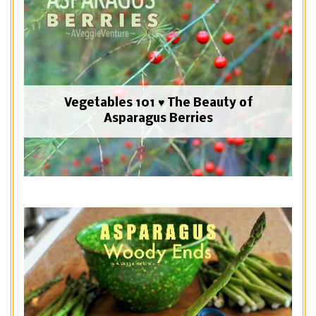
Vegetables 101 ♥ The Beauty of
Asparagus Berries