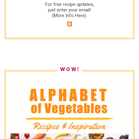
For free recipe updates,
just enter your email!
(
More Info Here
).
W O W !