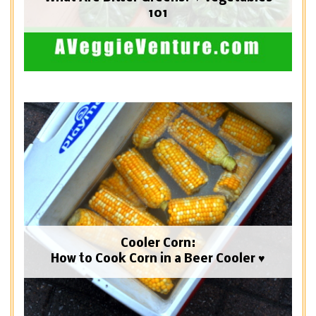
101
Cooler Corn:
How to Cook Corn in a Beer Cooler ♥