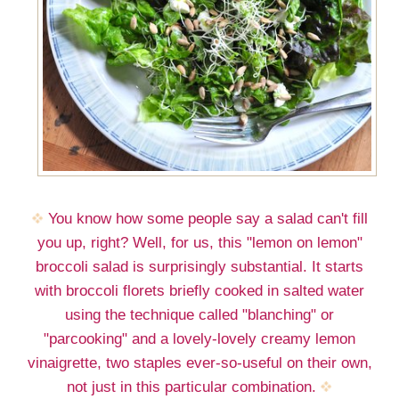
You know how some people say a salad can't fill
you up, right? Well, for us, this "lemon on lemon"
broccoli salad is surprisingly substantial. It starts
with broccoli florets briefly cooked in salted water
using the technique called "blanching" or
"parcooking" and a lovely-lovely creamy lemon
vinaigrette, two staples ever-so-useful on their own,
not just in this particular combination.