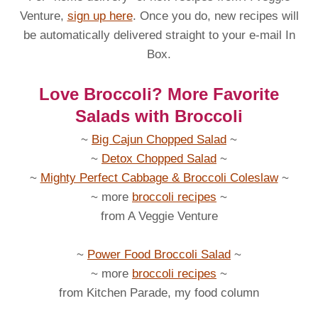
Venture,
sign up here
. Once you do, new recipes will
be automatically delivered straight to your e-mail In
Box.
Love Broccoli? More Favorite
Salads with Broccoli
~
Big Cajun Chopped Salad
~
~
Detox Chopped Salad
~
~
Mighty Perfect Cabbage & Broccoli Coleslaw
~
~ more
broccoli recipes
~
from A Veggie Venture
~
Power Food Broccoli Salad
~
~ more
broccoli recipes
~
from Kitchen Parade, my food column