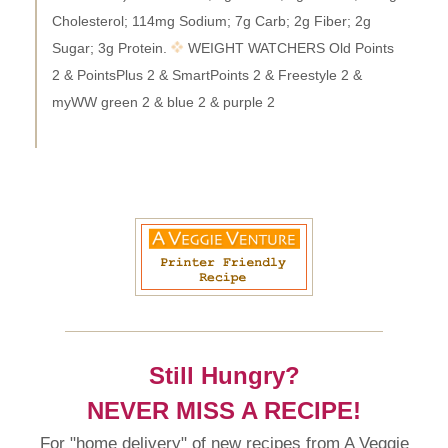
Cholesterol; 114mg Sodium; 7g Carb; 2g Fiber; 2g
Sugar; 3g Protein.
WEIGHT WATCHERS Old Points
2 & PointsPlus 2 & SmartPoints 2 & Freestyle 2 &
myWW green 2 & blue 2 & purple 2
Still Hungry?
NEVER MISS A RECIPE!
For "home delivery" of new recipes from A Veggie