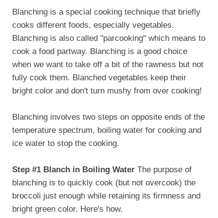
Blanching is a special cooking technique that briefly
cooks different foods, especially vegetables.
Blanching is also called "parcooking" which means to
cook a food partway. Blanching is a good choice
when we want to take off a bit of the rawness but not
fully cook them. Blanched vegetables keep their
bright color and don't turn mushy from over cooking!
Blanching involves two steps on opposite ends of the
temperature spectrum, boiling water for cooking and
ice water to stop the cooking.
Step #1 Blanch in Boiling Water
The purpose of
blanching is to quickly cook (but not overcook) the
broccoli just enough while retaining its firmness and
bright green color. Here's how.