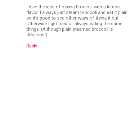
I love the idea of mixing broccoli with a lemon
flavor. I always just steam broccoli and eat it plain,
so it's good to see other ways of trying it out.
Otherwise I get tired of always eating the same
things. (Although plain steamed broccoli is
delicious!)
Reply