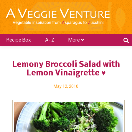
Recipe Box
A–Z
More
Lemony Broccoli Salad with
Lemon Vinaigrette ♥
May 12, 2010