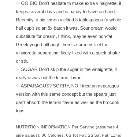
GO BIG Don't hesitate to make extra vinaigrette, it
keeps several days and is handy to have on hand.
Recently, a big lemon yielded 8 tablespoons (a whole
half cup!) so an 8x batch it was. Sour cream would
substitute for cream, I think, maybe even non-fat
Greek yogurt although there's some risk of the
vinaigrette separating, likely fixed with a quick shake
or stir.
SUGAR Don't skip the sugar in the vinaigrette, it
really draws out the lemon flavor.
ASPARAGUS? SORRY, NO I tried an asparagus
version with this same concept but the spears just
can't absorb the lemon flavor as well as the broccoli
tops.
NUTRITION INFORMATION Per Serving (assumes 4
side salads): 90 Calories; 6g Tot Fat; 2g Sat Fat; 11mg