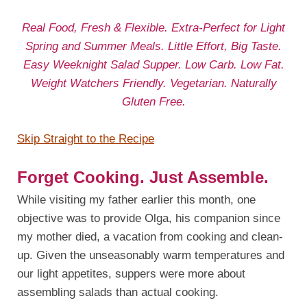
Real Food, Fresh & Flexible. Extra-Perfect for Light
Spring and Summer Meals. Little Effort, Big Taste.
Easy Weeknight Salad Supper. Low Carb. Low Fat.
Weight Watchers Friendly. Vegetarian. Naturally
Gluten Free.
Skip Straight to the Recipe
Forget Cooking. Just Assemble.
While visiting my father earlier this month, one
objective was to provide Olga, his companion since
my mother died, a vacation from cooking and clean-
up. Given the unseasonably warm temperatures and
our light appetites, suppers were more about
assembling salads than actual cooking.