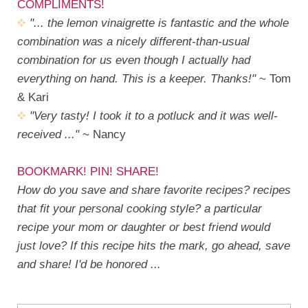
COMPLIMENTS!
"... the lemon vinaigrette is fantastic and the whole
combination was a nicely different-than-usual
combination for us even though I actually had
everything on hand. This is a keeper. Thanks!"
~ Tom
& Kari
"Very tasty! I took it to a potluck and it was well-
received ..."
~ Nancy
BOOKMARK! PIN! SHARE!
How do you save and share favorite recipes? recipes
that fit your personal cooking style? a particular
recipe your mom or daughter or best friend would
just love? If this recipe hits the mark, go ahead, save
and share! I'd be honored ...