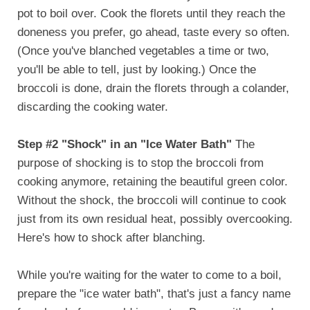
pot to boil over. Cook the florets until they reach the
doneness you prefer, go ahead, taste every so often.
(Once you've blanched vegetables a time or two,
you'll be able to tell, just by looking.) Once the
broccoli is done, drain the florets through a colander,
discarding the cooking water.
Step #2 "Shock" in an "Ice Water Bath"
The
purpose of shocking is to stop the broccoli from
cooking anymore, retaining the beautiful green color.
Without the shock, the broccoli will continue to cook
just from its own residual heat, possibly overcooking.
Here's how to shock after blanching.
While you're waiting for the water to come to a boil,
prepare the "ice water bath", that's just a fancy name