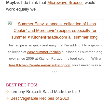
Maybe.
I do think that
Microwave Broccoli
would
work equally well.
This recipe is so quick and easy that I'm adding it to a growing
collection of
easy summer recipes
published all summer long
ever since 2009 at Kitchen Parade, my food column. With a
free Kitchen Parade e-mail subscription
, you'll never miss a
one!
BEST RECIPES!
Lemony Broccoli Salad Made the List!
Best Vegetable Recipes of 2010