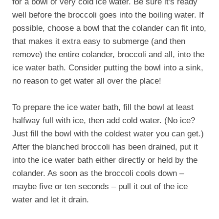
for a bowl of very cold ice water. Be sure it's ready
well before the broccoli goes into the boiling water. If
possible, choose a bowl that the colander can fit into,
that makes it extra easy to submerge (and then
remove) the entire colander, broccoli and all, into the
ice water bath. Consider putting the bowl into a sink,
no reason to get water all over the place!
To prepare the ice water bath, fill the bowl at least
halfway full with ice, then add cold water. (No ice?
Just fill the bowl with the coldest water you can get.)
After the blanched broccoli has been drained, put it
into the ice water bath either directly or held by the
colander. As soon as the broccoli cools down –
maybe five or ten seconds – pull it out of the ice
water and let it drain.