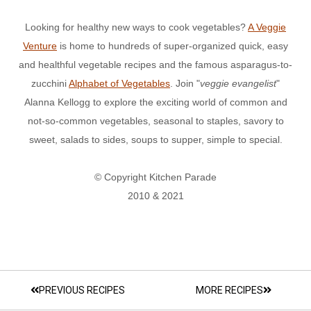
Looking for healthy new ways to cook vegetables?
A Veggie
Venture
is home to hundreds of super-organized quick, easy
and healthful vegetable recipes and the famous asparagus-to-
zucchini
Alphabet of Vegetables
. Join "
veggie evangelist
"
Alanna Kellogg to explore the exciting world of common and
not-so-common vegetables, seasonal to staples, savory to
sweet, salads to sides, soups to supper, simple to special.
© Copyright Kitchen Parade
2010 & 2021
PREVIOUS RECIPES
MORE RECIPES