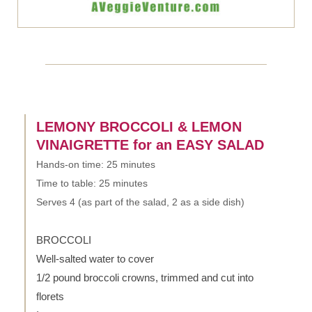
LEMONY BROCCOLI & LEMON
VINAIGRETTE for an EASY SALAD
Hands-on time: 25 minutes
Time to table: 25 minutes
Serves 4 (as part of the salad, 2 as a side dish)
BROCCOLI
Well-salted water to cover
1/2 pound broccoli crowns, trimmed and cut into
florets