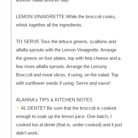
LEMON VINAIGRETTE While the broccoli cooks,
whisk together all the ingredients.
TO SERVE Toss the lettuce greens, scallions and
alfalfa sprouts with the Lemon Vinaigrette. Arrange
the greens on four plates, top with feta cheese and a
few more alfalfa sprouts. Arrange the Lemony
Broccoli and meat slices, if using, on the salad. Top
with sunflower seeds if using. Serve and savor!
ALANNA's TIPS & KITCHEN NOTES
AL DENTE? Be sure that the broccoli is cooked
enough to soak up the lemon juice. One batch, I
cooked too al dente (that is, under-cooked) and it just
didn't work.