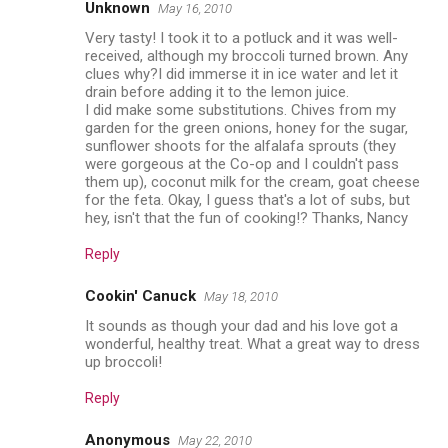
Unknown
May 16, 2010
Very tasty! I took it to a potluck and it was well-
received, although my broccoli turned brown. Any
clues why?I did immerse it in ice water and let it
drain before adding it to the lemon juice.
I did make some substitutions. Chives from my
garden for the green onions, honey for the sugar,
sunflower shoots for the alfalafa sprouts (they
were gorgeous at the Co-op and I couldn't pass
them up), coconut milk for the cream, goat cheese
for the feta. Okay, I guess that's a lot of subs, but
hey, isn't that the fun of cooking!? Thanks, Nancy
Reply
Cookin' Canuck
May 18, 2010
It sounds as though your dad and his love got a
wonderful, healthy treat. What a great way to dress
up broccoli!
Reply
Anonymous
May 22, 2010