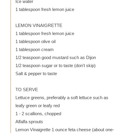
Ice water
1 tablespoon fresh lemon juice
LEMON VINAIGRETTE
1 tablespoon fresh lemon juice
1 tablespoon olive oil
1 tablespoon cream
1/2 teaspoon good mustard such as Dijon
1/2 teaspoon sugar or to taste (don't skip)
Salt & pepper to taste
TO SERVE
Lettuce greens, preferably a soft lettuce such as
leafy green or leafy red
1 - 2 scallions, chopped
Alfalfa sprouts
Lemon Vinaigrette 1 ounce feta cheese (about one-