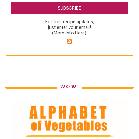
For free recipe updates,
just enter your email!
(
More Info Here
).
W O W !