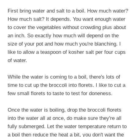
First bring water and salt to a boil. How much water?
How much salt? It depends. You want enough water
to cover the vegetables without crowding plus about
an inch. So exactly how much will depend on the
size of your pot and how much you're blanching. I
like to allow a teaspoon of kosher salt per four cups
of water.
While the water is coming to a boil, there's lots of
time to cut up the broccoli into florets. I like to cut a
few small florets to taste to test for doneness.
Once the water is boiling, drop the broccoli florets
into the water all at once, do make sure they're all
fully submerged. Let the water temperature return to
a boil then reduce the heat a bit, you don't want the