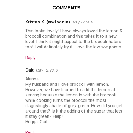
COMMENTS
Kristen K. (wwfoodie)
May 12, 2010
This looks lovely! I have always loved the lemon &
broccoli combination and this takes it to a new
level. I think it might appeal to the broccoli-haters
too! I will definately try it - love the low ww points.
Reply
Cait
May 12, 2010
Alanna,
My husband and I love broccoli with lemon.
However, we have learned to add the lemon at
serving because the lemon in with the broccoli
while cooking turns the broccoli the most
disgustingly shade of grey-green. How did you get
around that? Is it the adding of the sugar that lets
it stay green? Help!
Huggs, Cait
Reply