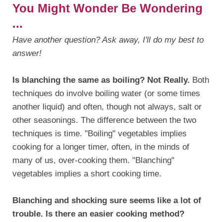
You Might Wonder Be Wondering
...
Have another question? Ask away, I'll do my best to
answer!
Is blanching the same as boiling? Not Really.
Both
techniques do involve boiling water (or some times
another liquid) and often, though not always, salt or
other seasonings. The difference between the two
techniques is time. "Boiling" vegetables implies
cooking for a longer timer, often, in the minds of
many of us, over-cooking them. "Blanching"
vegetables implies a short cooking time.
Blanching and shocking sure seems like a lot of
trouble. Is there an easier cooking method?