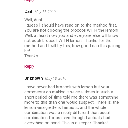
Cait
May 12, 2010
Well, duh!
I guess I should have read on to the method first.
You are not cooking the broccoli WITH the lemon!
Well, at least now you and everyone else will know
not cook broccoli WITH lemon. Thanks for the
method and I will try this, how good can this pairing
be!
Thanks
Reply
Unknown
May 13, 2010
I have never had broccoli with lemon but your
comments on making it several times in such a
short period of time told me there was something
more to this than one would suspect. There is, the
lemon vinaigrette is fantastic and the whole
combination was a nicely different than usual
combination for us even though I actually had
everything on hand. This is a keeper. Thanks!