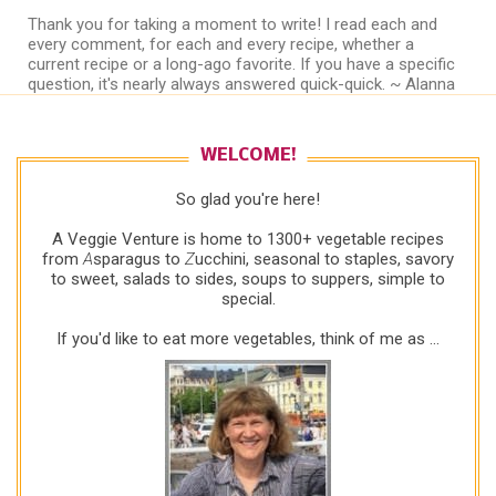
Thank you for taking a moment to write! I read each and
every comment, for each and every recipe, whether a
current recipe or a long-ago favorite. If you have a specific
question, it's nearly always answered quick-quick. ~ Alanna
WELCOME!
So glad you're here!
A Veggie Venture is home to 1300+ vegetable recipes
from
A
sparagus to
Z
ucchini, seasonal to staples, savory
to sweet, salads to sides, soups to suppers, simple to
special.
If you'd like to eat more vegetables, think of me as ...