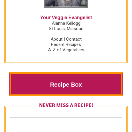
Your Veggie Evangelist
Alanna Kellogg
St Louis, Missouri
About
|
Contact
Recent Recipes
A-Z of Vegetables
Recipe Box
NEVER MISS A RECIPE!