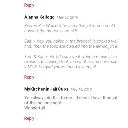
Reply
Alanna Kellogg
May 13, 2010
Kristen K ~ Wouldn't be something if lemon could
convert the broccoli haters?!
Cait ~ Yep, you nailed it, the broccoli is cooked well
first, then the tops are dunked into the lemon juice.
Tom & Kari ~ Aii, I do so love it when a recipe is so
simple but inspiring that you want to and can make
it NOW. So glad you've found a keeper!!
Reply
MyKitchenInHalfCups
May 14, 2010
You always do this to me ... I should have thought
of this so long ago!!
Wonderful!
Reply