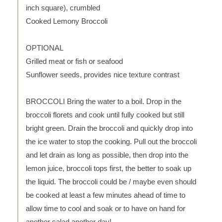
inch square), crumbled
Cooked Lemony Broccoli
OPTIONAL
Grilled meat or fish or seafood
Sunflower seeds, provides nice texture contrast
BROCCOLI Bring the water to a boil. Drop in the
broccoli florets and cook until fully cooked but still
bright green. Drain the broccoli and quickly drop into
the ice water to stop the cooking. Pull out the broccoli
and let drain as long as possible, then drop into the
lemon juice, broccoli tops first, the better to soak up
the liquid. The broccoli could be / maybe even should
be cooked at least a few minutes ahead of time to
allow time to cool and soak or to have on hand for
another salad another day!