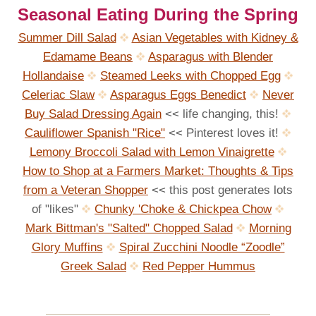
Seasonal Eating During the Spring
Summer Dill Salad
Asian Vegetables with Kidney &
Edamame Beans
Asparagus with Blender
Hollandaise
Steamed Leeks with Chopped Egg
Celeriac Slaw
Asparagus Eggs Benedict
Never
Buy Salad Dressing Again
<< life changing, this!
Cauliflower Spanish "Rice"
<< Pinterest loves it!
Lemony Broccoli Salad with Lemon Vinaigrette
How to Shop at a Farmers Market: Thoughts & Tips
from a Veteran Shopper
<< this post generates lots
of "likes"
Chunky 'Choke & Chickpea Chow
Mark Bittman's "Salted" Chopped Salad
Morning
Glory Muffins
Spiral Zucchini Noodle “Zoodle”
Greek Salad
Red Pepper Hummus