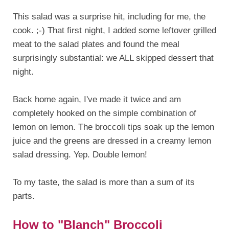
This salad was a surprise hit, including for me, the
cook. ;-) That first night, I added some leftover grilled
meat to the salad plates and found the meal
surprisingly substantial: we ALL skipped dessert that
night.
Back home again, I've made it twice and am
completely hooked on the simple combination of
lemon on lemon. The broccoli tips soak up the lemon
juice and the greens are dressed in a creamy lemon
salad dressing. Yep. Double lemon!
To my taste, the salad is more than a sum of its
parts.
How to "Blanch" Broccoli