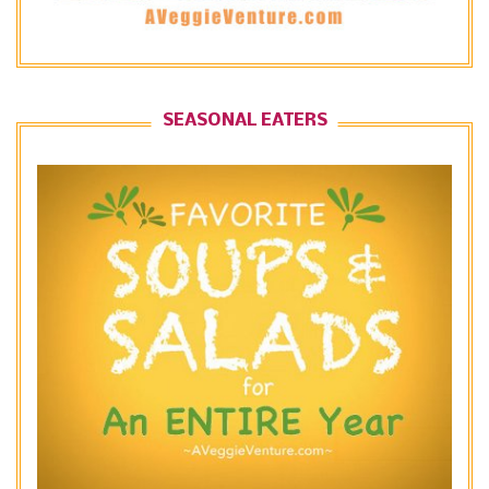
SEASONAL EATERS