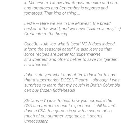
in Minnesota. I know that August are okra and corn
and tomatoes and September is peppers and
tomatoes. That kind of thing ...
Leslie ~ Here we are in the Midwest, the bread
basket of the world, and we have "California envy". :-)
Great info re the timing.
Cube3u ~ Ah yes, what's "best" NOW does indeed
inform the seasonal eater! I've also learned that
some recipes are better for "supermarket
strawberries" and others better to save for "garden
strawberries".
John ~ Ah yes, what a great tip, to look for things
that a supermarket DOESN'T carry -- although I was
surprised to learn that my cousin in British Columbia
can buy frozen fiddleheads!
Stellans ~ I'd love to hear how you compare the
CSA and farmers market experience. I still haven't
done a CSA, the garden is now the source of so
much of our summer vegetables, it seems
unnecessary.