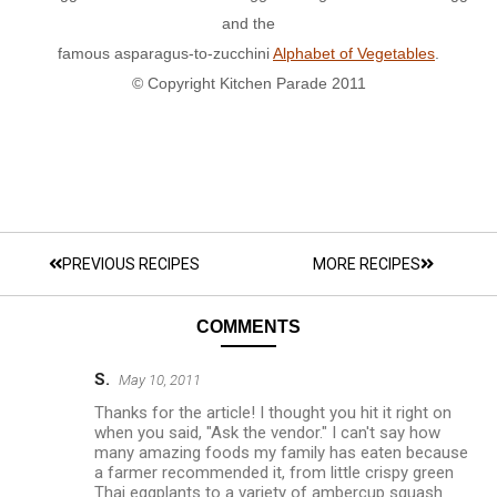
and the
famous asparagus-to-zucchini
Alphabet of Vegetables
.
© Copyright Kitchen Parade 2011
PREVIOUS RECIPES
MORE RECIPES
COMMENTS
S.
May 10, 2011
Thanks for the article! I thought you hit it right on
when you said, "Ask the vendor." I can't say how
many amazing foods my family has eaten because
a farmer recommended it, from little crispy green
Thai eggplants to a variety of ambercup squash