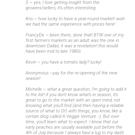
S ~ yes, I love getting insight from the
growers/sellers, it's often interesting
Kris ~ how lucky to have a year-round market! wish
we had the same experience with prices here!
FrancyDe ~ been there, done that! BTW one of my
first farmers markets as an adult was the one in
downtown Dallas, it was a revelation! this would
have been mid to late 1980s
Kevin ~ you have a tomato lady? lucky!
Anonymous ~yay for the re-opening of the new
season!
Michelle ~ what a great question, I'm going to add it
to the list! if you don't know what's in season, it's
great to go to the market with an open mind, not
knowing what you'll find (and then having a reliable
source of what to DO with things, you know, like a
certain blog called A Veggie Venture :-). But over
time, you'll learn what to expect. I know that our
early peaches are usually available just before the
4th of July because I always haul a lug to my dad's