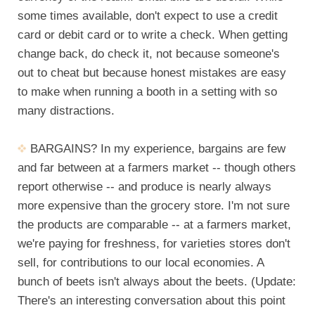
some times available, don't expect to use a credit
card or debit card or to write a check. When getting
change back, do check it, not because someone's
out to cheat but because honest mistakes are easy
to make when running a booth in a setting with so
many distractions.
BARGAINS? In my experience, bargains are few
and far between at a farmers market -- though others
report otherwise -- and produce is nearly always
more expensive than the grocery store. I'm not sure
the products are comparable -- at a farmers market,
we're paying for freshness, for varieties stores don't
sell, for contributions to our local economies. A
bunch of beets isn't always about the beets. (Update:
There's an interesting conversation about this point