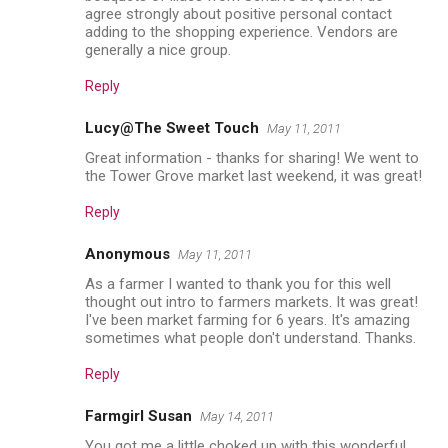
agree strongly about positive personal contact
adding to the shopping experience. Vendors are
generally a nice group.
Reply
Lucy@The Sweet Touch
May 11, 2011
Great information - thanks for sharing! We went to
the Tower Grove market last weekend, it was great!
Reply
Anonymous
May 11, 2011
As a farmer I wanted to thank you for this well
thought out intro to farmers markets. It was great!
I've been market farming for 6 years. It's amazing
sometimes what people don't understand. Thanks.
Reply
Farmgirl Susan
May 14, 2011
You got me a little choked up with this wonderful