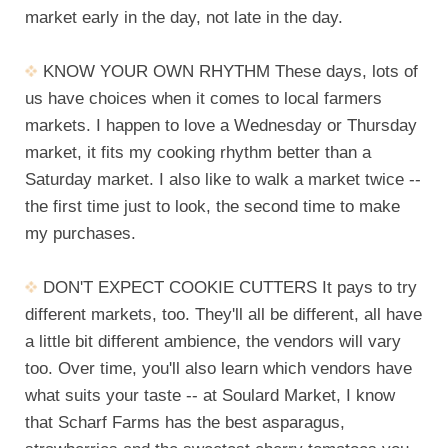
market early in the day, not late in the day.
KNOW YOUR OWN RHYTHM These days, lots of
us have choices when it comes to local farmers
markets. I happen to love a Wednesday or Thursday
market, it fits my cooking rhythm better than a
Saturday market. I also like to walk a market twice --
the first time just to look, the second time to make
my purchases.
DON'T EXPECT COOKIE CUTTERS It pays to try
different markets, too. They'll all be different, all have
a little bit different ambience, the vendors will vary
too. Over time, you'll also learn which vendors have
what suits your taste -- at Soulard Market, I know
that Scharf Farms has the best asparagus,