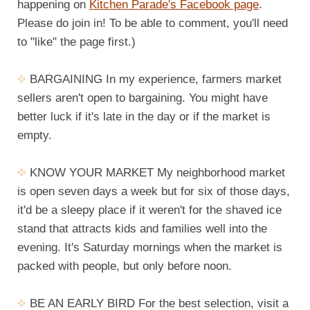
happening on
Kitchen Parade's Facebook page
.
Please do join in! To be able to comment, you'll need
to "like" the page first.)
BARGAINING In my experience, farmers market
sellers aren't open to bargaining. You might have
better luck if it's late in the day or if the market is
empty.
KNOW YOUR MARKET My neighborhood market
is open seven days a week but for six of those days,
it'd be a sleepy place if it weren't for the shaved ice
stand that attracts kids and families well into the
evening. It's Saturday mornings when the market is
packed with people, but only before noon.
BE AN EARLY BIRD For the best selection, visit a