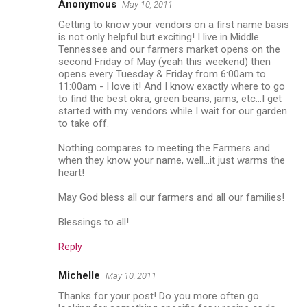
Anonymous
May 10, 2011
Getting to know your vendors on a first name basis
is not only helpful but exciting! I live in Middle
Tennessee and our farmers market opens on the
second Friday of May (yeah this weekend) then
opens every Tuesday & Friday from 6:00am to
11:00am - I love it! And I know exactly where to go
to find the best okra, green beans, jams, etc...I get
started with my vendors while I wait for our garden
to take off.
Nothing compares to meeting the Farmers and
when they know your name, well...it just warms the
heart!
May God bless all our farmers and all our families!
Blessings to all!
Reply
Michelle
May 10, 2011
Thanks for your post! Do you more often go