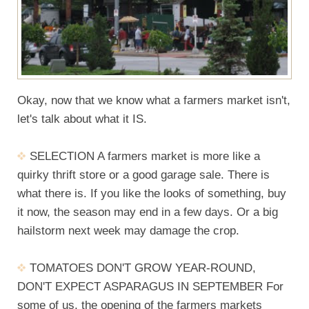
Okay, now that we know what a farmers market isn't,
let's talk about what it IS.
SELECTION A farmers market is more like a
quirky thrift store or a good garage sale. There is
what there is. If you like the looks of something, buy
it now, the season may end in a few days. Or a big
hailstorm next week may damage the crop.
TOMATOES DON'T GROW YEAR-ROUND,
DON'T EXPECT ASPARAGUS IN SEPTEMBER For
some of us, the opening of the farmers markets