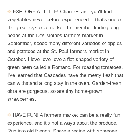
EXPLORE A LITTLE! Chances are, you'll find
vegetables never before experienced -- that's one of
the great joys of a market. I remember finding long
beans at the Des Moines farmers market in
September, soooo many different varieties of apples
and potatoes at the St. Paul farmers market in
October. I love-love-love a flat-shaped variety of
green been called a Romano. For roasting tomatoes,
I've learned that Cascades have the meaty flesh that
can withstand a long stay in the oven. Garden-fresh
okra are gorgeous, so are tiny home-grown
strawberries.
HAVE FUN! A farmers market can be a really fun
experience, and it's not always about the produce.
Run into old friends. Share a recipe with someone.