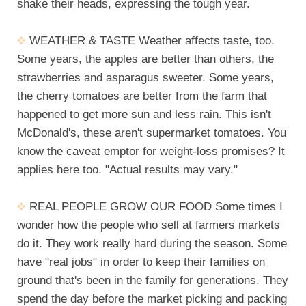
shake their heads, expressing the tough year.
WEATHER & TASTE Weather affects taste, too.
Some years, the apples are better than others, the
strawberries and asparagus sweeter. Some years,
the cherry tomatoes are better from the farm that
happened to get more sun and less rain. This isn't
McDonald's, these aren't supermarket tomatoes. You
know the caveat emptor for weight-loss promises? It
applies here too. "Actual results may vary."
REAL PEOPLE GROW OUR FOOD Some times I
wonder how the people who sell at farmers markets
do it. They work really hard during the season. Some
have "real jobs" in order to keep their families on
ground that's been in the family for generations. They
spend the day before the market picking and packing