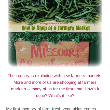
The country is exploding with new farmers markets!
More and more of us are shopping at farmers
markets -- many of us for the first time. How's it
done? What's it like?
My first memory of farm-fresh vegetables comes