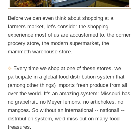
Before we can even think about shopping at a
farmers market, let's consider the shopping
experience most of us are accustomed to, the corner
grocery store, the modern supermarket, the
mammoth warehouse store.
Every time we shop at one of these stores, we
participate in a global food distribution system that
(among other things) imports fresh produce from all
over the world. It's an amazing system: Missouri has
no grapefruit, no Meyer lemons, no artichokes, no
mangoes. So without an international -- national! --
distribution system, we'd miss out on many food
treasures.