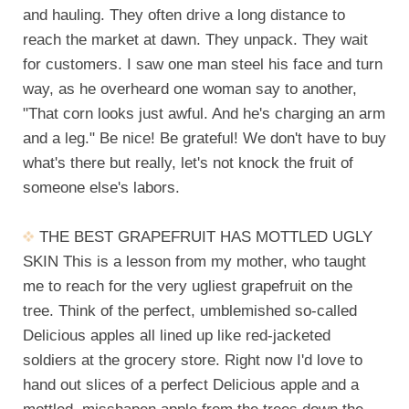
and hauling. They often drive a long distance to
reach the market at dawn. They unpack. They wait
for customers. I saw one man steel his face and turn
way, as he overheard one woman say to another,
"That corn looks just awful. And he's charging an arm
and a leg." Be nice! Be grateful! We don't have to buy
what's there but really, let's not knock the fruit of
someone else's labors.
THE BEST GRAPEFRUIT HAS MOTTLED UGLY
SKIN This is a lesson from my mother, who taught
me to reach for the very ugliest grapefruit on the
tree. Think of the perfect, umblemished so-called
Delicious apples all lined up like red-jacketed
soldiers at the grocery store. Right now I'd love to
hand out slices of a perfect Delicious apple and a