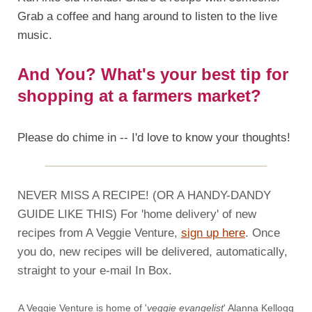
Grab a coffee and hang around to listen to the live
music.
And You? What's your best tip for
shopping at a farmers market?
Please do chime in -- I'd love to know your thoughts!
NEVER MISS A RECIPE! (OR A HANDY-DANDY
GUIDE LIKE THIS) For 'home delivery' of new
recipes from A Veggie Venture,
sign up here
. Once
you do, new recipes will be delivered, automatically,
straight to your e-mail In Box.
A Veggie Venture is home of '
veggie evangelist
' Alanna Kellogg