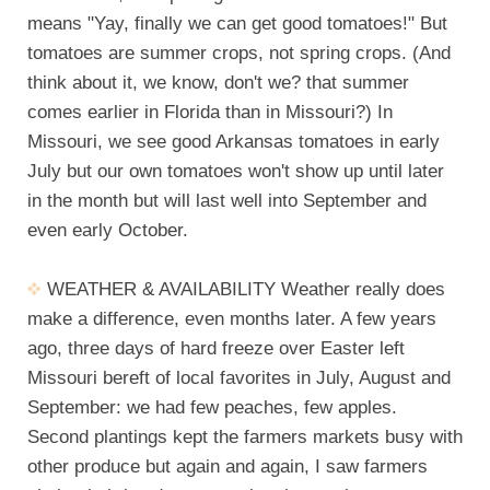
means "Yay, finally we can get good tomatoes!" But
tomatoes are summer crops, not spring crops. (And
think about it, we know, don't we? that summer
comes earlier in Florida than in Missouri?) In
Missouri, we see good Arkansas tomatoes in early
July but our own tomatoes won't show up until later
in the month but will last well into September and
even early October.
WEATHER & AVAILABILITY Weather really does
make a difference, even months later. A few years
ago, three days of hard freeze over Easter left
Missouri bereft of local favorites in July, August and
September: we had few peaches, few apples.
Second plantings kept the farmers markets busy with
other produce but again and again, I saw farmers