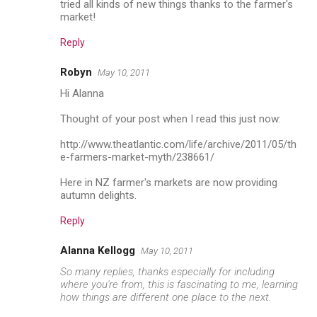
tried all kinds of new things thanks to the farmer's
market!
Reply
Robyn
May 10, 2011
Hi Alanna
Thought of your post when I read this just now:
http://www.theatlantic.com/life/archive/2011/05/th
e-farmers-market-myth/238661/
Here in NZ farmer's markets are now providing
autumn delights.
Reply
Alanna Kellogg
May 10, 2011
So many replies, thanks especially for including
where you're from, this is fascinating to me, learning
how things are different one place to the next.