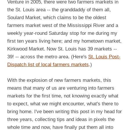
Venture in 2005, there were two farmers markets in
the St. Louis area -- the granddaddy of them all,
Soulard Market, which claims to be the oldest
farmers market west of the Mississippi River and a
weekly year-round Saturday stop for me during my
first ten years living here; and my hometown market,
Kirkwood Market. Now St. Louis has 39 markets --
39! -- across the metro area. (Here's
St. Louis Post-
Dispatch list of local farmers markets
.)
With the explosion of new farmers markets, this
means that many of us are venturing into farmers
markets for the first time, not knowing exactly what
to expect, what we might encounter, what's there to
bring home. I've been writing this post in my head for
three years, collecting tips and ideas in pixels the
whole time and now, have finally put them all into