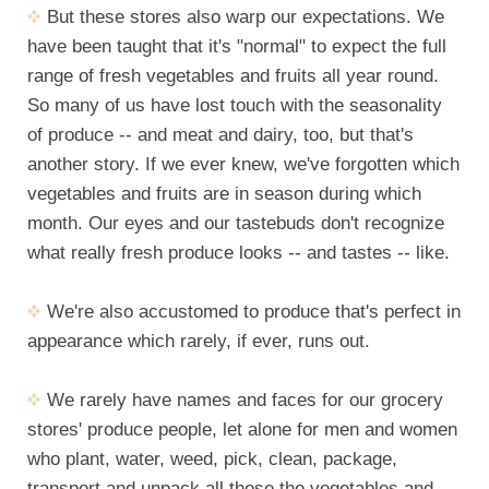
But these stores also warp our expectations. We
have been taught that it's "normal" to expect the full
range of fresh vegetables and fruits all year round.
So many of us have lost touch with the seasonality
of produce -- and meat and dairy, too, but that's
another story. If we ever knew, we've forgotten which
vegetables and fruits are in season during which
month. Our eyes and our tastebuds don't recognize
what really fresh produce looks -- and tastes -- like.
We're also accustomed to produce that's perfect in
appearance which rarely, if ever, runs out.
We rarely have names and faces for our grocery
stores' produce people, let alone for men and women
who plant, water, weed, pick, clean, package,
transport and unpack all those the vegetables and