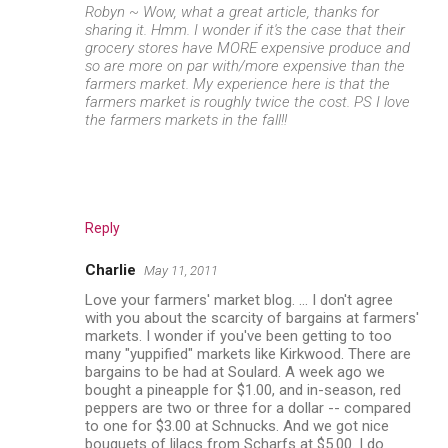
Robyn ~ Wow, what a great article, thanks for
sharing it. Hmm. I wonder if it's the case that their
grocery stores have MORE expensive produce and
so are more on par with/more expensive than the
farmers market. My experience here is that the
farmers market is roughly twice the cost. PS I love
the farmers markets in the fall!!
Reply
Charlie
May 11, 2011
Love your farmers' market blog. ... I don't agree
with you about the scarcity of bargains at farmers'
markets. I wonder if you've been getting to too
many "yuppified" markets like Kirkwood. There are
bargains to be had at Soulard. A week ago we
bought a pineapple for $1.00, and in-season, red
peppers are two or three for a dollar -- compared
to one for $3.00 at Schnucks. And we got nice
bouquets of lilacs from Scharfs at $5.00. I do