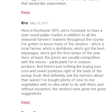
that tasted like watermelon.
Reply
Kris
May 10, 2011
Here in Rochester (NY), we're fortunate to have a
year-round public market, in addition to all the
seasonal farmers' markets throughout the county.
I've gotten to know many of the vendors - who's a
local farmer, who's a distributor, who's got the best
asparagus, who's got the first ramps of the year.
Here, at least, the prices are usually competitive
with the stores - particularly for in-season
produce. And there's just nothing like buying your
corn and sweet potatoes right of the back of the
pickup truck! And definitely, ask the farmers about
their wares! I've bought plenty of new-to-me
vegetables with no idea what to do with them, and
without exception, the vendors have given me great
suggestions.
Reply