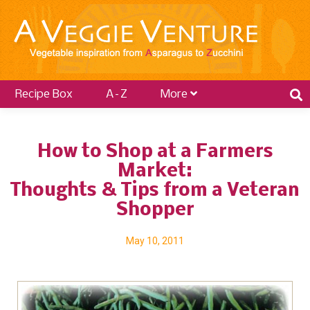
Recipe Box
A–Z
More
How to Shop at a Farmers
Market:
Thoughts & Tips from a Veteran
Shopper
May 10, 2011