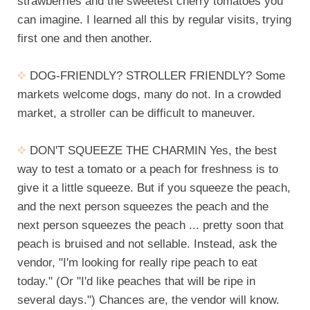
strawberries and the sweetest cherry tomatoes you
can imagine. I learned all this by regular visits, trying
first one and then another.
DOG-FRIENDLY? STROLLER FRIENDLY? Some
markets welcome dogs, many do not. In a crowded
market, a stroller can be difficult to maneuver.
DON'T SQUEEZE THE CHARMIN Yes, the best
way to test a tomato or a peach for freshness is to
give it a little squeeze. But if you squeeze the peach,
and the next person squeezes the peach and the
next person squeezes the peach ... pretty soon that
peach is bruised and not sellable. Instead, ask the
vendor, "I'm looking for really ripe peach to eat
today." (Or "I'd like peaches that will be ripe in
several days.") Chances are, the vendor will know.