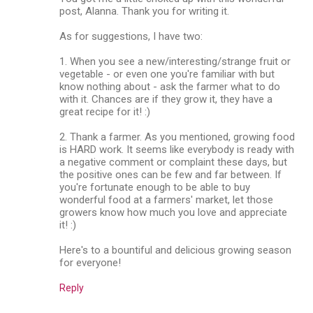
post, Alanna. Thank you for writing it.
As for suggestions, I have two:
1. When you see a new/interesting/strange fruit or
vegetable - or even one you're familiar with but
know nothing about - ask the farmer what to do
with it. Chances are if they grow it, they have a
great recipe for it! :)
2. Thank a farmer. As you mentioned, growing food
is HARD work. It seems like everybody is ready with
a negative comment or complaint these days, but
the positive ones can be few and far between. If
you're fortunate enough to be able to buy
wonderful food at a farmers' market, let those
growers know how much you love and appreciate
it! :)
Here's to a bountiful and delicious growing season
for everyone!
Reply