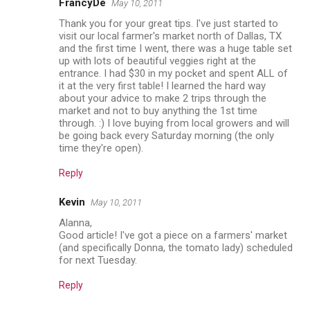
FrancyDe
May 10, 2011
Thank you for your great tips. I've just started to
visit our local farmer's market north of Dallas, TX
and the first time I went, there was a huge table set
up with lots of beautiful veggies right at the
entrance. I had $30 in my pocket and spent ALL of
it at the very first table! I learned the hard way
about your advice to make 2 trips through the
market and not to buy anything the 1st time
through. :) I love buying from local growers and will
be going back every Saturday morning (the only
time they're open).
Reply
Kevin
May 10, 2011
Alanna,
Good article! I've got a piece on a farmers' market
(and specifically Donna, the tomato lady) scheduled
for next Tuesday.
Reply