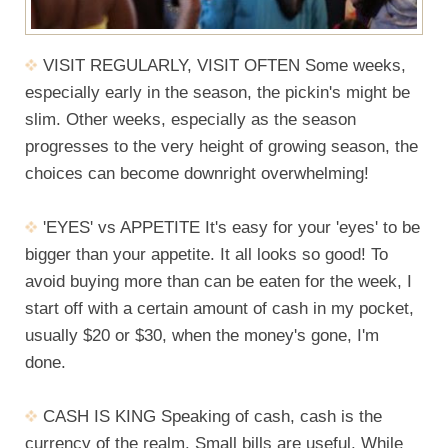
VISIT REGULARLY, VISIT OFTEN Some weeks,
especially early in the season, the pickin's might be
slim. Other weeks, especially as the season
progresses to the very height of growing season, the
choices can become downright overwhelming!
'EYES' vs APPETITE It's easy for your 'eyes' to be
bigger than your appetite. It all looks so good! To
avoid buying more than can be eaten for the week, I
start off with a certain amount of cash in my pocket,
usually $20 or $30, when the money's gone, I'm
done.
CASH IS KING Speaking of cash, cash is the
currency of the realm. Small bills are useful. While