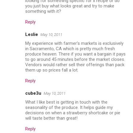
looking for something specific for x recipe or do
you just buy what looks great and try to make
something with it?
Reply
Leslie
May 10, 2011
My experience with farmer's markets is exclusively
in Sacramento, CA which is pretty much fresh
produce heaven. There if you want a bargain it pays
to go around 45 minutes before the market closes.
Vendors would rather sell their offerings than pack
them up so prices fall a lot.
Reply
cube3u
May 10, 2011
What I like best is getting in touch with the
seasonality of the produce. It helps guide my
decisions on when a strawberry shortcake or pie
will taste better than great!
Reply