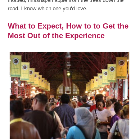
mottled, misshapen apple from the trees down the
road. I know which one you'd love.
What to Expect, How to to Get the
Most Out of the Experience