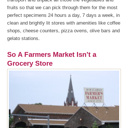
fruits so that we can pick through them for the most
perfect specimens 24 hours a day, 7 days a week, in
clean and brightly lit stores with amenities like coffee
shops, cheese counters, pizza ovens, olive bars and
gelato stations.
So A Farmers Market Isn't a
Grocery Store