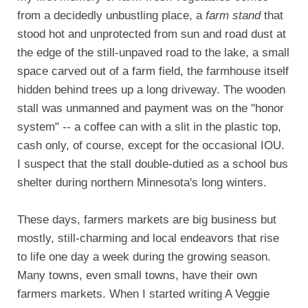
from a decidedly unbustling place, a
farm stand
that
stood hot and unprotected from sun and road dust at
the edge of the still-unpaved road to the lake, a small
space carved out of a farm field, the farmhouse itself
hidden behind trees up a long driveway. The wooden
stall was unmanned and payment was on the "honor
system" -- a coffee can with a slit in the plastic top,
cash only, of course, except for the occasional IOU.
I suspect that the stall double-dutied as a school bus
shelter during northern Minnesota's long winters.
These days, farmers markets are big business but
mostly, still-charming and local endeavors that rise
to life one day a week during the growing season.
Many towns, even small towns, have their own
farmers markets. When I started writing A Veggie