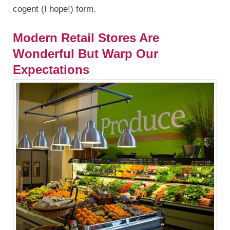
cogent (I hope!) form.
Modern Retail Stores Are
Wonderful But Warp Our
Expectations