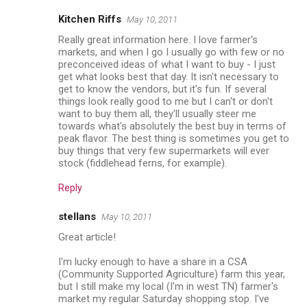
Kitchen Riffs
May 10, 2011
Really great information here. I love farmer's
markets, and when I go I usually go with few or no
preconceived ideas of what I want to buy - I just
get what looks best that day. It isn't necessary to
get to know the vendors, but it's fun. If several
things look really good to me but I can't or don't
want to buy them all, they'll usually steer me
towards what's absolutely the best buy in terms of
peak flavor. The best thing is sometimes you get to
buy things that very few supermarkets will ever
stock (fiddlehead ferns, for example).
Reply
stellans
May 10, 2011
Great article!
I'm lucky enough to have a share in a CSA
(Community Supported Agriculture) farm this year,
but I still make my local (I'm in west TN) farmer's
market my regular Saturday shopping stop. I've