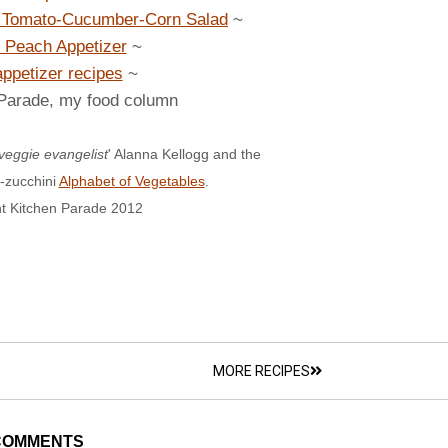
h Tomato-Cucumber-Corn Salad
~
 Peach Appetizer
~
appetizer recipes
~
 Parade, my food column
veggie evangelist
' Alanna Kellogg and the
-zucchini
Alphabet of Vegetables
.
t Kitchen Parade 2012
MORE RECIPES
COMMENTS