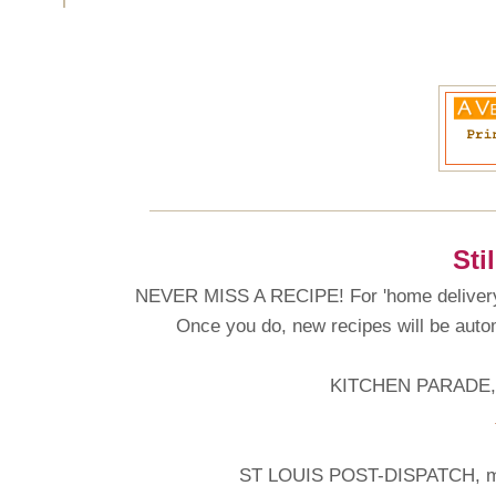
Sti
NEVER MISS A RECIPE! For 'home delivery'
Once you do, new recipes will be automa
KITCHEN PARADE, 
ST LOUIS POST-DISPATCH, my