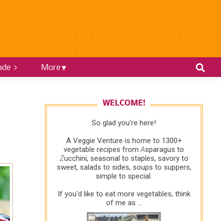
ade >
More
WELCOME!
So glad you're here!
A Veggie Venture is home to 1300+
vegetable recipes from
A
sparagus to
Z
ucchini, seasonal to staples, savory to
sweet, salads to sides, soups to suppers,
simple to special.
If you'd like to eat more vegetables, think
of me as ...