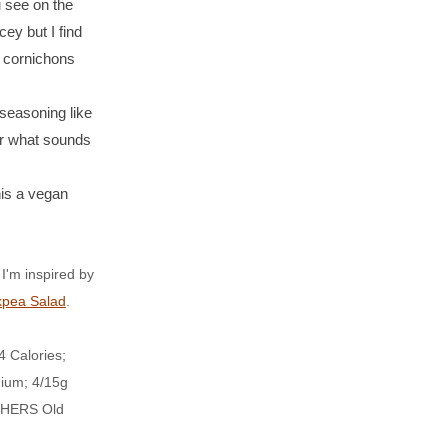
 see on the
cey but I find
, cornichons
seasoning like
or what sounds
s a vegan
m inspired by
kpea Salad
.
 Calories;
dium; 4/15g
TCHERS Old