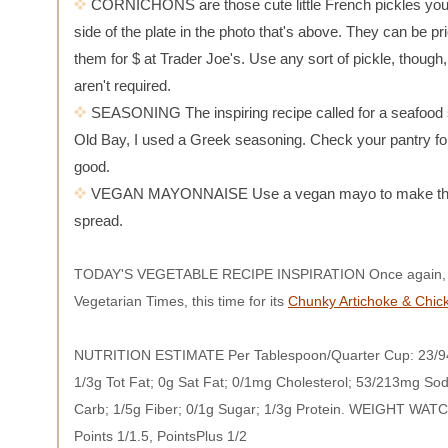
CORNICHONS are those cute little French pickles you
side of the plate in the photo that's above. They can be pri
them for $ at Trader Joe's. Use any sort of pickle, though
aren't required.
SEASONING The inspiring recipe called for a seafood 
Old Bay, I used a Greek seasoning. Check your pantry f
good.
VEGAN MAYONNAISE Use a vegan mayo to make thi
spread.
TODAY'S VEGETABLE RECIPE INSPIRATION Once again, I'
Vegetarian Times, this time for its
Chunky Artichoke & Chic
NUTRITION ESTIMATE Per Tablespoon/Quarter Cup: 23/94
1/3g Tot Fat; 0g Sat Fat; 0/1mg Cholesterol; 53/213mg So
Carb; 1/5g Fiber; 0/1g Sugar; 1/3g Protein. WEIGHT WA
Points 1/1.5, PointsPlus 1/2