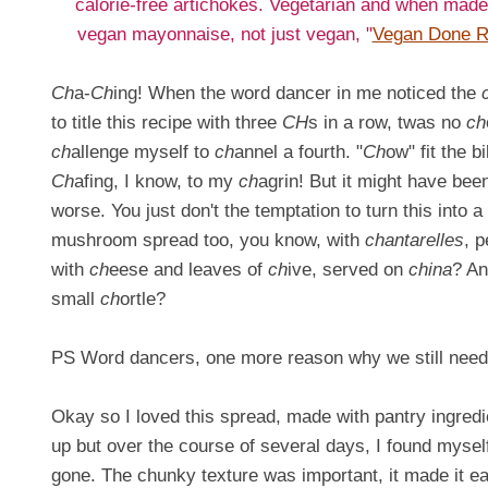
calorie-free artichokes. Vegetarian and when made
vegan mayonnaise, not just vegan, "
Vegan Done R
Ch
a-
Ch
ing! When the word dancer in me noticed the
to title this recipe with three
CH
s in a row, twas no
ch
ch
allenge myself to
ch
annel a fourth. "
Ch
ow" fit the bil
Ch
afing, I know, to my
ch
agrin! But it might have bee
worse. You just don't the temptation to turn this into a
mushroom spread too, you know, with
chantarelles
, 
with
ch
eese and leaves of
ch
ive, served on
china
? An
small
ch
ortle?
PS Word dancers, one more reason why we still need h
Okay so I loved this spread, made with pantry ingredie
up but over the course of several days, I found myself 
gone. The chunky texture was important, it made it ea