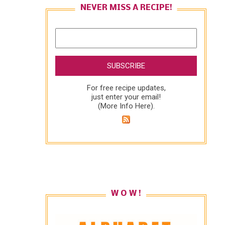
NEVER MISS A RECIPE!
For free recipe updates,
just enter your email!
(
More Info Here
).
W O W !