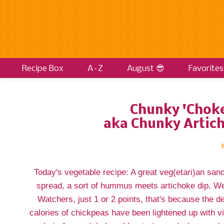
Recipe Box
A–Z
August 😎
Favorites
Chunky 'Chok
aka Chunky Artic
Today's vegetable recipe: A great veg(etari)an san
spread, a sort of hummus meets artichoke dip. We
Watchers, just 1 or 2 points, that's because the d
calories of chickpeas have been lightened up with vi