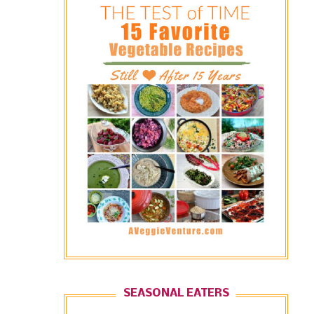
SEASONAL EATERS