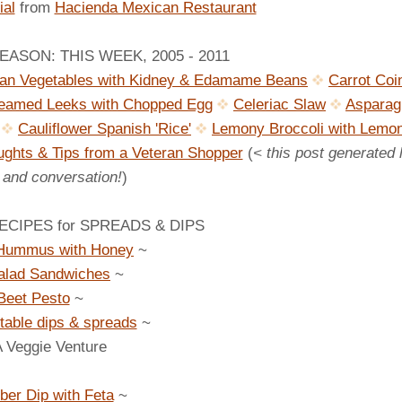
al
from
Hacienda Mexican Restaurant
ASON: THIS WEEK, 2005 - 2011
ian Vegetables with Kidney & Edamame Beans
Carrot Coi
eamed Leeks with Chopped Egg
Celeriac Slaw
Asparag
Cauliflower Spanish 'Rice'
Lemony Broccoli with Lemo
ghts & Tips from a Veteran Shopper
(
< this post generated 
" and conversation!
)
CIPES for SPREADS & DIPS
Hummus with Honey
~
alad Sandwiches
~
Beet Pesto
~
table dips & spreads
~
A Veggie Venture
er Dip with Feta
~