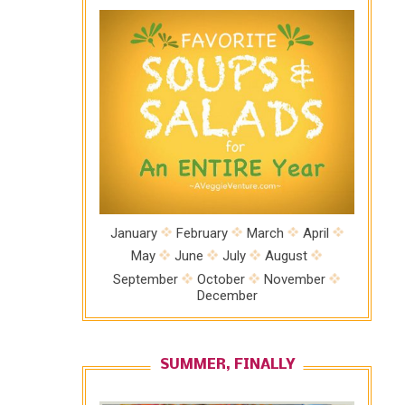
January
February
March
April
May
June
July
August
September
October
November
December
SUMMER, FINALLY