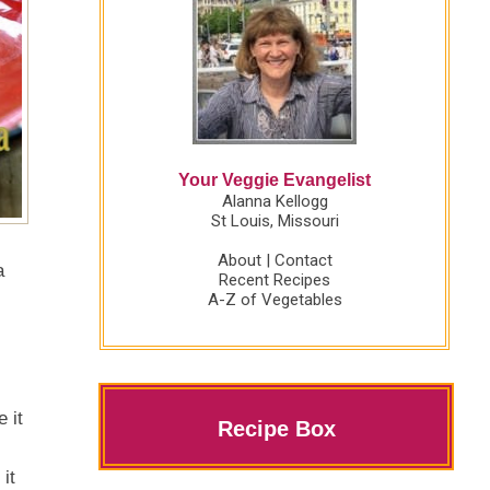
Your Veggie Evangelist
Alanna Kellogg
St Louis, Missouri
About
|
Contact
a
Recent Recipes
A-Z of Vegetables
 it
Recipe Box
it