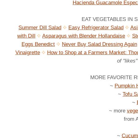
Hacienda Guacamole Especi
EAT VEGETABLES IN SE
Summer Dill Salad
Easy Refrigerator Salad
As
with Dill
Asparagus with Blender Hollandaise
St
Eggs Benedict
Never Buy Salad Dressing Again
Vinaigrette
How to Shop at a Farmers Market: Thou
of "likes
MORE FAVORITE RE
~
Pumpkin 
~
Tofu S
~
~ more
vege
from 
~
Cucumb