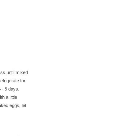
ess until mixed
efrigerate for
4 - 5 days.
 a little
oked eggs, let