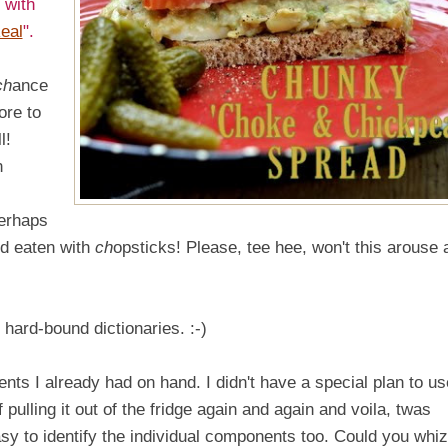
 with
eal
".
ch
ance
ore to
l!
n
perhaps
d eaten with
ch
opsticks! Please, tee hee, won't this arouse 
ard-bound dictionaries. :-)
nts I already had on hand. I didn't have a special plan to use
pulling it out of the fridge again and again and voila, twas
sy to identify the individual components too. Could you whiz 