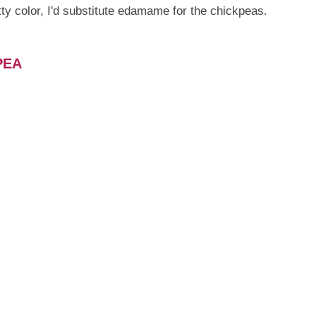
tty color, I'd substitute edamame for the chickpeas.
PEA