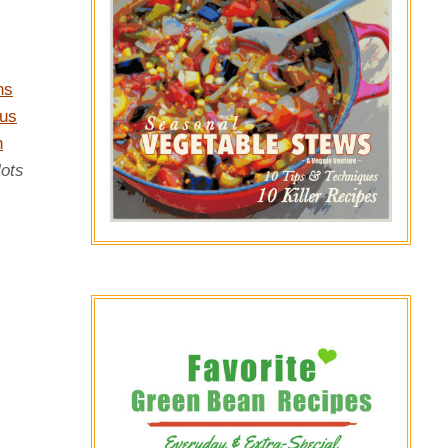
ns
us
n
lots