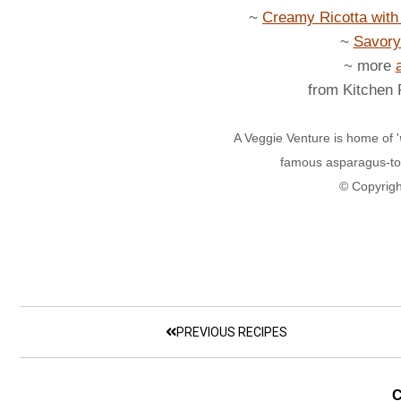
~
Creamy Ricotta wit
~
Savory
~ more
from Kitchen
A Veggie Venture is home of '
famous asparagus-to
© Copyrigh
PREVIOUS RECIPES