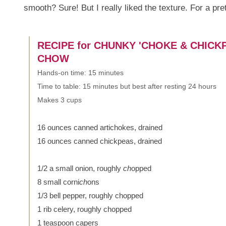
smooth? Sure! But I really liked the texture. For a pre
RECIPE for CHUNKY 'CHOKE & CHICK
CHOW
Hands-on time: 15 minutes
Time to table: 15 minutes but best after resting 24 hours
Makes 3 cups
16 ounces canned artichokes, drained
16 ounces canned chickpeas, drained
1/2 a small onion, roughly
ch
opped
8 small corni
ch
ons
1/3 bell pepper, roughly chopped
1 rib celery, roughly chopped
1 teaspoon capers