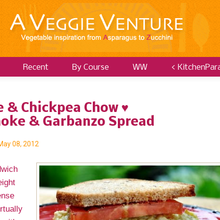
Recent
By Course
WW
< KitchenPar
e & Chickpea Chow ♥
hoke & Garbanzo Spread
May 08, 2012
dwich
ight
ense
rtually