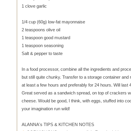
1 clove garlic
1/4 cup (60g) low-fat mayonnaise
2 teaspoons olive oil
1 teaspoon good mustard
1 teaspoon seasoning
Salt & pepper to taste
In a food processor, combine all the ingredients and proc
but still quite chunky. Transfer to a storage container and r
at least a few hours and preferably for 24 hours. Will last 
Great served as a sandwich spread, on top of crackers with
cheese. Would be good, I think, with eggs, stuffed into co
your imagination run wild!
ALANNA's TIPS & KITCHEN NOTES