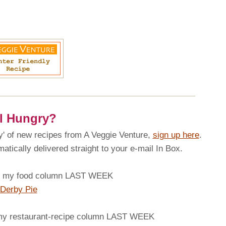
ll Hungry?
 of new recipes from A Veggie Venture,
sign up here
.
tically delivered straight to your e-mail In Box.
my food column LAST WEEK
Derby Pie
 restaurant-recipe column LAST WEEK