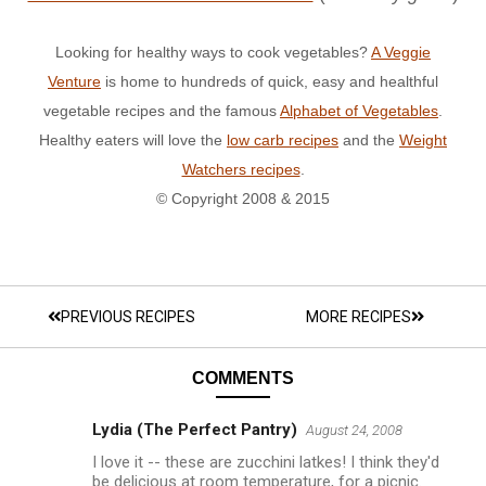
Looking for healthy ways to cook vegetables?
A Veggie
Venture
is home to hundreds of quick, easy and healthful
vegetable recipes and the famous
Alphabet of Vegetables
.
Healthy eaters will love the
low carb recipes
and the
Weight
Watchers recipes
.
© Copyright 2008 & 2015
PREVIOUS RECIPES
MORE RECIPES
COMMENTS
Lydia (The Perfect Pantry)
August 24, 2008
I love it -- these are zucchini latkes! I think they'd
be delicious at room temperature, for a picnic.