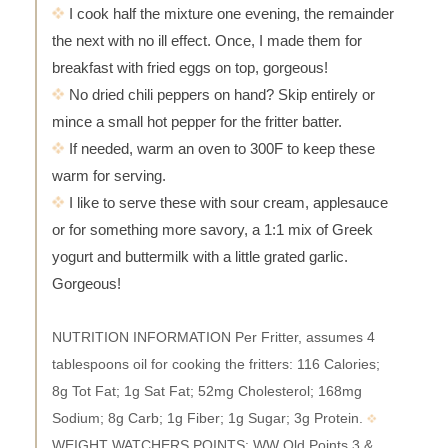
I cook half the mixture one evening, the remainder
the next with no ill effect. Once, I made them for
breakfast with fried eggs on top, gorgeous!
No dried chili peppers on hand? Skip entirely or
mince a small hot pepper for the fritter batter.
If needed, warm an oven to 300F to keep these
warm for serving.
I like to serve these with sour cream, applesauce
or for something more savory, a 1:1 mix of Greek
yogurt and buttermilk with a little grated garlic.
Gorgeous!
NUTRITION INFORMATION Per Fritter, assumes 4
tablespoons oil for cooking the fritters: 116 Calories;
8g Tot Fat; 1g Sat Fat; 52mg Cholesterol; 168mg
Sodium; 8g Carb; 1g Fiber; 1g Sugar; 3g Protein.
WEIGHT WATCHERS POINTS: WW Old Points 3 &