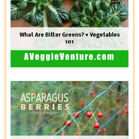
What Are Bitter Greens? ♥ Vegetables
101