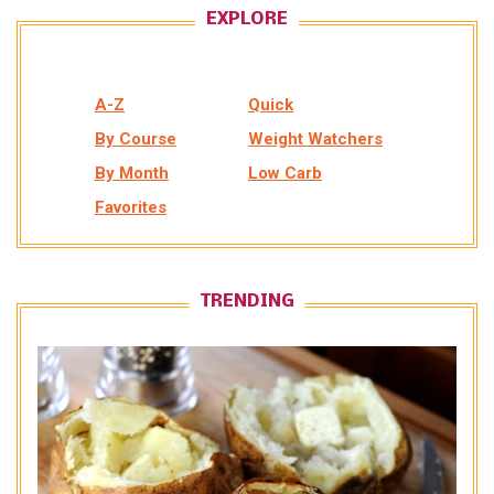
EXPLORE
A-Z
Quick
By Course
Weight Watchers
By Month
Low Carb
Favorites
TRENDING