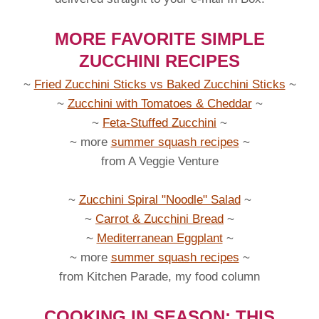
MORE FAVORITE SIMPLE
ZUCCHINI RECIPES
~
Fried Zucchini Sticks vs Baked Zucchini Sticks
~
~
Zucchini with Tomatoes & Cheddar
~
~
Feta-Stuffed Zucchini
~
~ more
summer squash recipes
~
from A Veggie Venture
~
Zucchini Spiral "Noodle" Salad
~
~
Carrot & Zucchini Bread
~
~
Mediterranean Eggplant
~
~ more
summer squash recipes
~
from Kitchen Parade, my food column
COOKING IN SEASON: THIS