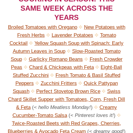
SAME WEEK ACROSS THE
YEARS
Broiled Tomatoes with Oregano
New Potatoes with
Fresh Herbs
Lavender Potatoes
Tomato
Cocktail
Yellow Squash Soup with Spinach: Early
Autumn Leaves in Soup
Slow-Roasted Tomato
Soup
Garlicky Romano Beans
Fresh Crowder
Peas
Chard & Chickpeas with Feta
Eight-Ball
Stuffed Zucchini
Fresh Tomato & Basil Stuffed
Peppers
Zucchini Fritters
Quick Pattypan
Squash
Perfect Stovetop Brown Rice
Swiss
Chard Skillet Supper with Tomatoes, Corn, Fresh Dill
& Feta
(
< hello Meatless Monday!
)
Creamy
Cucumber-Tomato Salsa
(
< Pinterest loves it!
)
Twice-Roasted Beets with Red Grapes, Cherries,
Blueberries & Avocado Feta Cream
(
< dreamy good!
)