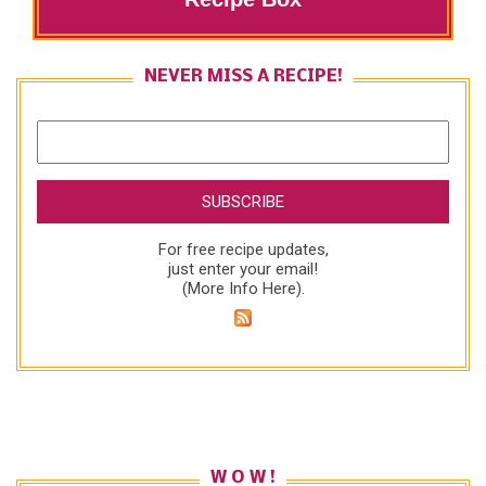
NEVER MISS A RECIPE!
For free recipe updates,
just enter your email!
(
More Info Here
).
W O W !