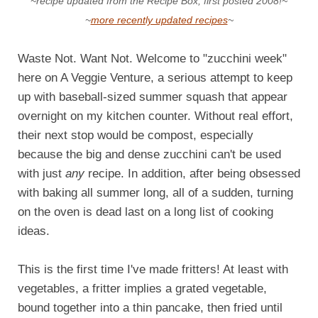
~recipe updated from the Recipe Box, first posted 2008!~
~
more recently updated recipes
~
Waste Not. Want Not. Welcome to "zucchini week"
here on A Veggie Venture, a serious attempt to keep
up with baseball-sized summer squash that appear
overnight on my kitchen counter. Without real effort,
their next stop would be compost, especially
because the big and dense zucchini can't be used
with just
any
recipe. In addition, after being obsessed
with baking all summer long, all of a sudden, turning
on the oven is dead last on a long list of cooking
ideas.
This is the first time I've made fritters! At least with
vegetables, a fritter implies a grated vegetable,
bound together into a thin pancake, then fried until