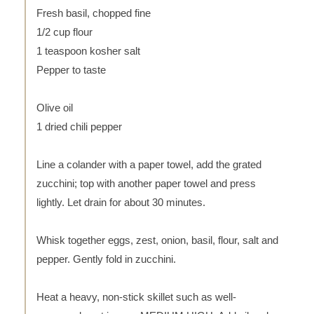
Fresh basil, chopped fine
1/2 cup flour
1 teaspoon kosher salt
Pepper to taste
Olive oil
1 dried chili pepper
Line a colander with a paper towel, add the grated
zucchini; top with another paper towel and press
lightly. Let drain for about 30 minutes.
Whisk together eggs, zest, onion, basil, flour, salt and
pepper. Gently fold in zucchini.
Heat a heavy, non-stick skillet such as well-