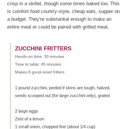
crisp in a skillet, though some times baked too. This
is comfort food country-style, cheap eats, supper on
a budget. They're substantial enough to make an
entire meal or could be paired with grilled meat.
ZUCCHINI FRITTERS
Hands-on time: 30 minutes
Time to table: 45 minutes
Makes 8 good-sized fritters
1 pound zucchini, peeled if skins are tough, halved,
seeds scooped out (for large zucchini only), grated
2 large eggs
Zest of a lemon
1 small onion, chopped fine (about 1/4 cup)