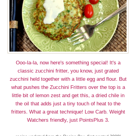
Ooo-la-la, now here's something special! It's a
classic zucchini fritter, you know, just grated
zucchini held together with a little egg and flour. But
what pushes the Zucchini Fritters over the top is a
little bit of lemon zest and get this, a dried chile in
the oil that adds just a tiny touch of heat to the
fritters. What a great technique! Low Carb. Weight
Watchers friendly, just PointsPlus 3.