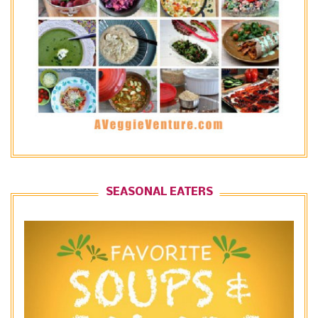
SEASONAL EATERS