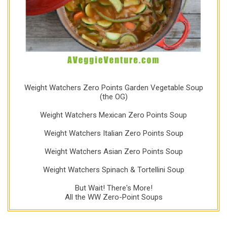
Weight Watchers Zero Points Garden Vegetable Soup
(the OG)
Weight Watchers Mexican Zero Points Soup
Weight Watchers Italian Zero Points Soup
Weight Watchers Asian Zero Points Soup
Weight Watchers Spinach & Tortellini Soup
But Wait! There's More!
All the WW Zero-Point Soups