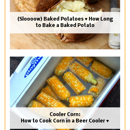
(Sloooow) Baked Potatoes ♥ How Long
to Bake a Baked Potato
Cooler Corn:
How to Cook Corn in a Beer Cooler ♥