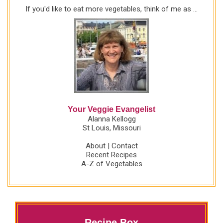
If you'd like to eat more vegetables, think of me as ...
Your Veggie Evangelist
Alanna Kellogg
St Louis, Missouri
About
|
Contact
Recent Recipes
A-Z of Vegetables
Recipe Box