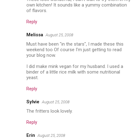
own kitchen! It sounds like a yummy combination
of flavors.
Reply
Melissa
August 25, 2008
Must have been "in the stars", I made these this
weekend too Of course I'm just getting to read
your blog now.
I did make mink vegan for my husband. I used a
binder of a little rice milk with some nutritional
yeast.
Reply
Sylvie
August 25, 2008
The fritters look lovely.
Reply
Erin
August 25, 2008