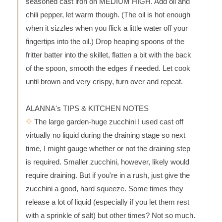
seasoned cast iron on MEDIUM HIGH. Add oil and
chili pepper, let warm though. (The oil is hot enough
when it sizzles when you flick a little water off your
fingertips into the oil.) Drop heaping spoons of the
fritter batter into the skillet, flatten a bit with the back
of the spoon, smooth the edges if needed. Let cook
until brown and very crispy, turn over and repeat.
ALANNA's TIPS & KITCHEN NOTES
The large garden-huge zucchini I used cast off
virtually no liquid during the draining stage so next
time, I might gauge whether or not the draining step
is required. Smaller zucchini, however, likely would
require draining. But if you're in a rush, just give the
zucchini a good, hard squeeze. Some times they
release a lot of liquid (especially if you let them rest
with a sprinkle of salt) but other times? Not so much.