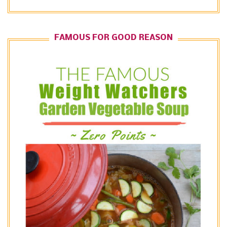
FAMOUS FOR GOOD REASON