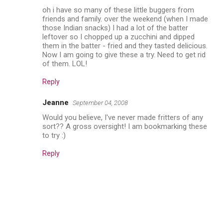
oh i have so many of these little buggers from
friends and family. over the weekend (when I made
those Indian snacks) I had a lot of the batter
leftover so I chopped up a zucchini and dipped
them in the batter - fried and they tasted delicious.
Now I am going to give these a try. Need to get rid
of them. LOL!
Reply
Jeanne
September 04, 2008
Would you believe, I've never made fritters of any
sort?? A gross oversight! I am bookmarking these
to try :)
Reply