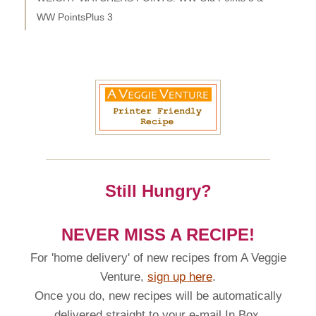
WW PointsPlus 3
Still Hungry?
NEVER MISS A RECIPE!
For 'home delivery' of new recipes from A Veggie
Venture,
sign up here
.
Once you do, new recipes will be automatically
delivered straight to your e-mail In Box.