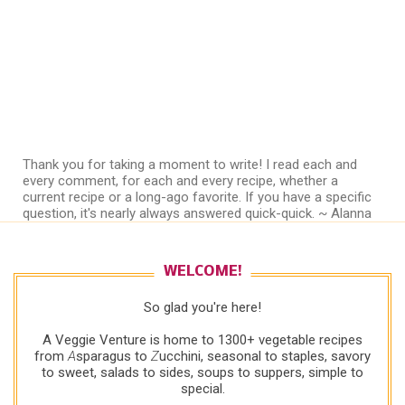
Thank you for taking a moment to write! I read each and
every comment, for each and every recipe, whether a
current recipe or a long-ago favorite. If you have a specific
question, it's nearly always answered quick-quick. ~ Alanna
WELCOME!
So glad you're here!
A Veggie Venture is home to 1300+ vegetable recipes
from
A
sparagus to
Z
ucchini, seasonal to staples, savory
to sweet, salads to sides, soups to suppers, simple to
special.