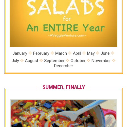
January
February
March
April
May
June
July
August
September
October
November
December
SUMMER, FINALLY