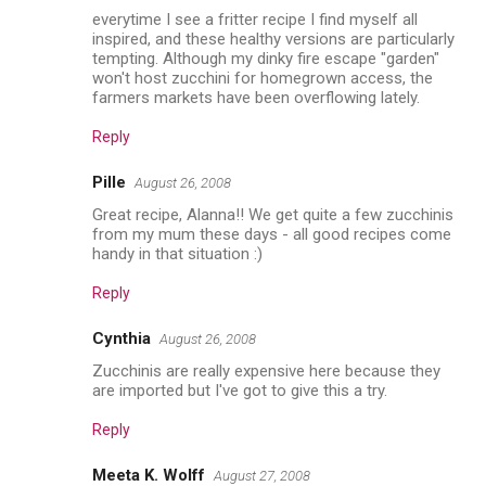
everytime I see a fritter recipe I find myself all
inspired, and these healthy versions are particularly
tempting. Although my dinky fire escape "garden"
won't host zucchini for homegrown access, the
farmers markets have been overflowing lately.
Reply
Pille
August 26, 2008
Great recipe, Alanna!! We get quite a few zucchinis
from my mum these days - all good recipes come
handy in that situation :)
Reply
Cynthia
August 26, 2008
Zucchinis are really expensive here because they
are imported but I've got to give this a try.
Reply
Meeta K. Wolff
August 27, 2008