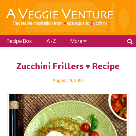
Recipe Box
A–Z
More
Zucchini Fritters ♥ Recipe
August 24, 2008