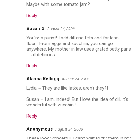
Maybe with some tomato jam?
Reply
Susan G
August 24, 2008
You're a purist! I add dill and feta and far less
flour... From eggs and zucchini, you can go
anywhere. My mother in law uses grated patty pans
-- all delicious.
Reply
Alanna Kellogg
August 24, 2008
Lydia ~ They are like latkes, aren't they?!
Susan ~ I am, indeed! But I love the idea of dill, it's
wonderful with zucchini!
Reply
Anonymous
August 24, 2008
These look wonderful, I can't wait to try them in my