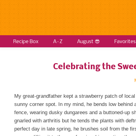
Recipe Box
A–Z
August 😎
Favorites
Celebrating the Swee
My great-grandfather kept a strawberry patch of local
sunny corner spot. In my mind, he bends low behind a
fence, wearing dusky dungarees and a buttoned-up sh
gnarled with arthritis but he tends the plants with de
perfect day in late spring, he brushes soil from the fir