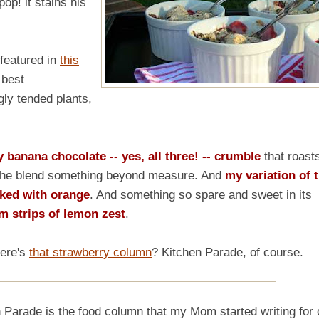
pop! it stains his
featured in
this
 best
gly tended plants,
banana chocolate -- yes, all three! -- crumble
that roast
t, the blend something beyond measure. And
my variation of 
iked with orange
. And something so spare and sweet in its
m strips of lemon zest
.
here's
that strawberry column
? Kitchen Parade, of course.
de is the food column that my Mom started writing for 