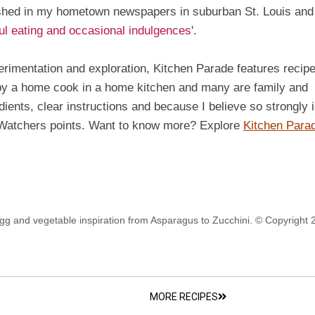
ished in my hometown newspapers in suburban St. Louis and
ful eating and occasional indulgences
'.
perimentation and exploration, Kitchen Parade features recip
 by a home cook in a home kitchen and many are family and
edients, clear instructions and because I believe so strongly 
t Watchers points. Want to know more? Explore
Kitchen Para
gg and vegetable inspiration from Asparagus to Zucchini. © Copyright 
MORE RECIPES