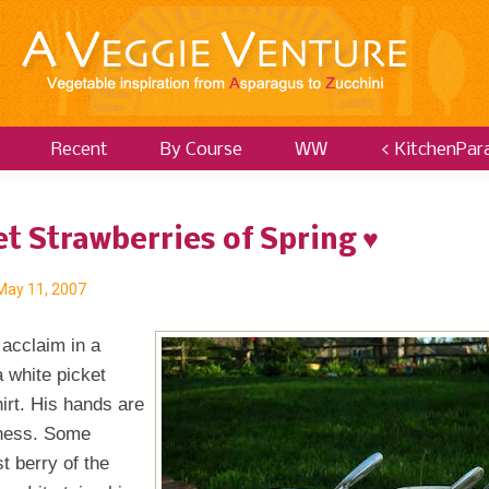
Recent
By Course
WW
< KitchenPar
t Strawberries of Spring ♥
May 11, 2007
 acclaim in a
 white picket
irt. His hands are
ftness. Some
st berry of the