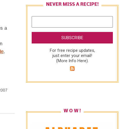
NEVER MISS A RECIPE!
es a
in
For free recipe updates,
de
,
just enter your email!
(
More Info Here
).
2007
W O W !