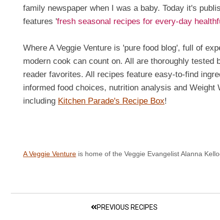
family newspaper when I was a baby. Today it's publ
features '
fresh seasonal recipes for every-day health
Where A Veggie Venture is 'pure food blog', full of ex
modern cook can count on. All are thoroughly tested
reader favorites. All recipes feature easy-to-find ingr
informed food choices, nutrition analysis and Weigh
including
Kitchen Parade's Recipe Box
!
A Veggie Venture
is home of the Veggie Evangelist Alanna Kello
PREVIOUS RECIPES