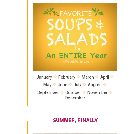
January
February
March
April
May
June
July
August
September
October
November
December
SUMMER, FINALLY