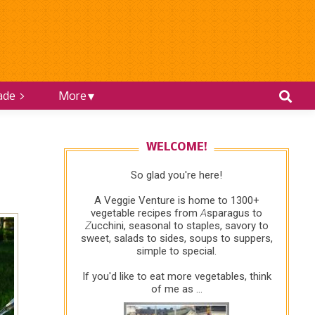
ade >
More
WELCOME!
So glad you're here!
A Veggie Venture is home to 1300+
vegetable recipes from
A
sparagus to
Z
ucchini, seasonal to staples, savory to
sweet, salads to sides, soups to suppers,
simple to special.
If you'd like to eat more vegetables, think
of me as ...