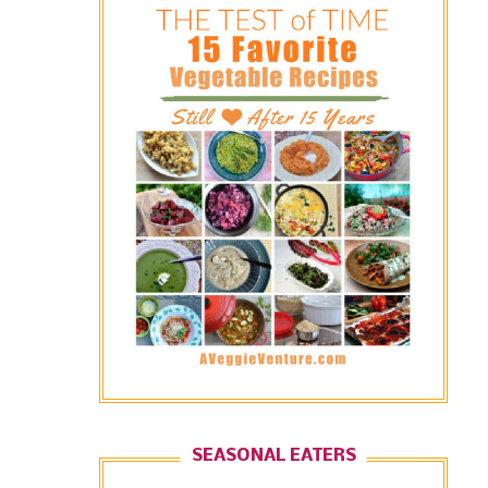
SEASONAL EATERS