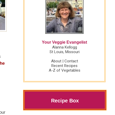
Your Veggie Evangelist
Alanna Kellogg
St Louis, Missouri
s
About
|
Contact
the
Recent Recipes
A-Z of Vegetables
Recipe Box
our