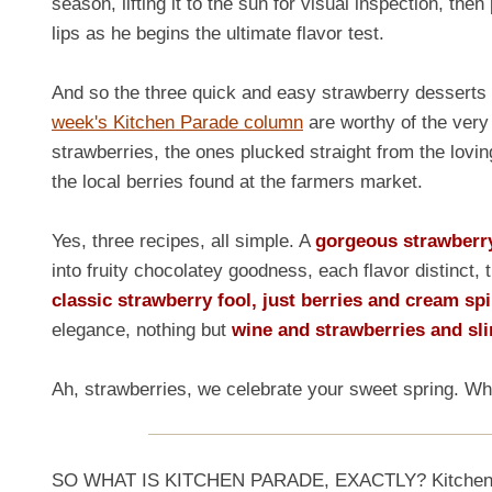
season, lifting it to the sun for visual inspection, then 
lips as he begins the ultimate flavor test.
And so the three quick and easy strawberry desserts 
week's Kitchen Parade column
are worthy of the very
strawberries, the ones plucked straight from the lovin
the local berries found at the farmers market.
Yes, three recipes, all simple. A
gorgeous strawberry 
into fruity chocolatey goodness, each flavor distinc
classic strawberry fool, just berries and cream sp
elegance, nothing but
wine and strawberries and sli
Ah, strawberries, we celebrate your sweet spring. W
SO WHAT IS KITCHEN PARADE, EXACTLY? Kitchen Para