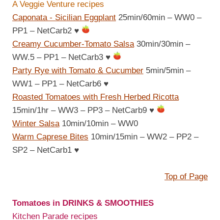
A Veggie Venture recipes
Caponata - Sicilian Eggplant
25min/60min – WW0 –
PP1 – NetCarb2
♥
Creamy Cucumber-Tomato Salsa
30min/30min –
WW.5 – PP1 – NetCarb3
♥
Party Rye with Tomato & Cucumber
5min/5min –
WW1 – PP1 – NetCarb6
♥
Roasted Tomatoes with Fresh Herbed Ricotta
15min/1hr – WW3 – PP3 – NetCarb9
♥
Winter Salsa
10min/10min – WW0
Warm Caprese Bites
10min/15min – WW2 – PP2 –
SP2 – NetCarb1
♥
Top of Page
Tomatoes in DRINKS & SMOOTHIES
Kitchen Parade recipes