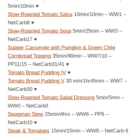
5min/10min
♥
Slow-Roasted Tomato Salsa
10min/10min – WW1 –
NetCarb8
♥
Slow-Roasted Tomato Soup
5min/25min – WW3 –
NetCarb17
♥
Supper Casserole with Pumpkin & Green Chile
Cornbread Topping
35min/90min – WW7/10 –
PP11/15 – NetCarb31/41
♥
Tomato Bread Pudding IV
♥
Tomato Bread Pudding V
30 min/1hr45min – WW7 –
NetCarb30
♥
Slow-Roasted Tomato Salad Dressing
5min/5min –
WW0 – NetCarb0
Swagman Stew
25min/4hrs – WW6 – PP6 –
NetCarb10
♥
Steak & Tomatoes
15min/15min – WW8 – NetCarb 6