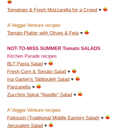
Tomatoes & Fresh Mozzarella for a Crowd
♥
A Veggie Venture recipes
Tomato Platter with Olives & Feta
♥
NOT-TO-MISS SUMMER Tomato SALADS
Kitchen Parade recipes
BLT Pasta Salad
♥
Fresh Corn & Tomato Salad
♥
Ina Garten's Tabbouleh Salad
♥
Panzanella
♥
Zucchini Spiral "Noodle" Salad
♥
A Veggie Venture recipes
Fattoush (Traditional Middle Eastern Salad)
♥
Jerusalem Salad
♥