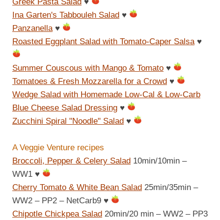
Greek Pasta Salad
♥
Ina Garten's Tabbouleh Salad
♥
Panzanella
♥
Roasted Eggplant Salad with Tomato-Caper Salsa
♥
Summer Couscous with Mango & Tomato
♥
Tomatoes & Fresh Mozzarella for a Crowd
♥
Wedge Salad with Homemade Low-Cal & Low-Carb
Blue Cheese Salad Dressing
♥
Zucchini Spiral "Noodle" Salad
♥
A Veggie Venture recipes
Broccoli, Pepper & Celery Salad
10min/10min –
WW1
♥
Cherry Tomato & White Bean Salad
25min/35min –
WW2 – PP2 – NetCarb9
♥
Chipotle Chickpea Salad
20min/20 min – WW2 – PP3