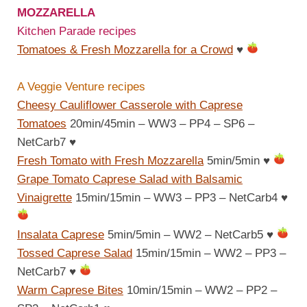
MOZZARELLA
Kitchen Parade recipes
Tomatoes & Fresh Mozzarella for a Crowd
♥
A Veggie Venture recipes
Cheesy Cauliflower Casserole with Caprese
Tomatoes
20min/45min – WW3 – PP4 – SP6 –
NetCarb7
♥
Fresh Tomato with Fresh Mozzarella
5min/5min
♥
Grape Tomato Caprese Salad with Balsamic
Vinaigrette
15min/15min – WW3 – PP3 – NetCarb4
♥
Insalata Caprese
5min/5min – WW2 – NetCarb5
♥
Tossed Caprese Salad
15min/15min – WW2 – PP3 –
NetCarb7
♥
Warm Caprese Bites
10min/15min – WW2 – PP2 –