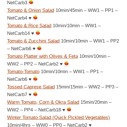
NetCarb3
Tomato & Onion Salad
10min/45min – WW1 – PP1 –
NetCarb4
♥
Tomato & Rice Salad
10min/10min – WW1 –
NetCarb14
♥
Tomato & Zucchini Salad
10min/10min – WW1 – PP2
– NetCarb6
♥
Tomato Platter with Olives & Feta
10min/10min –
WW2 – PP2 – NetCarb2
♥
Tomato-Tomato
10min/10min – WW1 – PP1 –
NetCarb6
♥
Tossed Caprese Salad
15min/15min – WW2 – PP3 –
NetCarb7
♥
Warm Tomato, Corn & Okra Salad
15min/20min –
WW2 – PP4 – NetCarb18
♥
Winter Tomato Salad (Quick Pickled Vegetables)
10min/4hrs – WW0 – PP0 – NetCarb2
♥