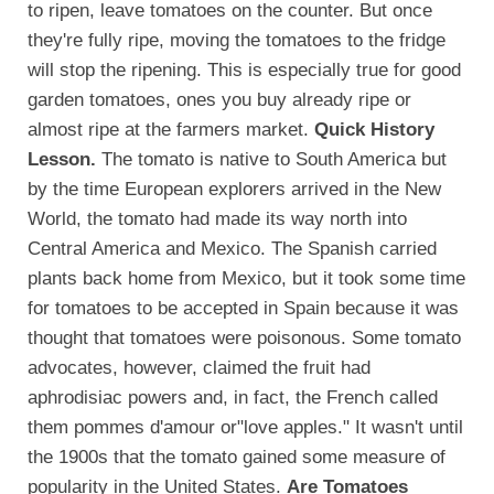
to ripen, leave tomatoes on the counter. But once
they're fully ripe, moving the tomatoes to the fridge
will stop the ripening. This is especially true for good
garden tomatoes, ones you buy already ripe or
almost ripe at the farmers market.
Quick History
Lesson.
The tomato is native to South America but
by the time European explorers arrived in the New
World, the tomato had made its way north into
Central America and Mexico. The Spanish carried
plants back home from Mexico, but it took some time
for tomatoes to be accepted in Spain because it was
thought that tomatoes were poisonous. Some tomato
advocates, however, claimed the fruit had
aphrodisiac powers and, in fact, the French called
them pommes d'amour or"love apples." It wasn't until
the 1900s that the tomato gained some measure of
popularity in the United States.
Are Tomatoes