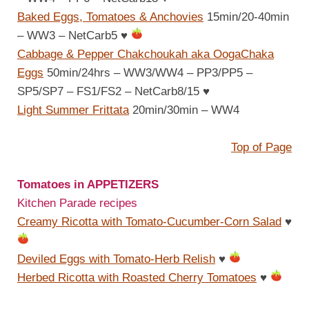
Baked Eggs, Tomatoes & Anchovies
15min/20-40min
– WW3 – NetCarb5
♥
Cabbage & Pepper Chakchoukah aka OogaChaka
Eggs
50min/24hrs – WW3/WW4 – PP3/PP5 –
SP5/SP7 – FS1/FS2 – NetCarb8/15
♥
Light Summer Frittata
20min/30min – WW4
Top of Page
Tomatoes in APPETIZERS
Kitchen Parade recipes
Creamy Ricotta with Tomato-Cucumber-Corn Salad
♥
Deviled Eggs with Tomato-Herb Relish
♥
Herbed Ricotta with Roasted Cherry Tomatoes
♥