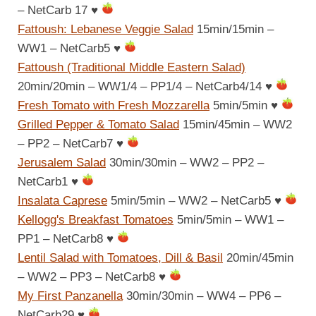
– NetCarb 17
♥
Fattoush: Lebanese Veggie Salad
15min/15min –
WW1 – NetCarb5
♥
Fattoush (Traditional Middle Eastern Salad)
20min/20min – WW1/4 – PP1/4 – NetCarb4/14
♥
Fresh Tomato with Fresh Mozzarella
5min/5min
♥
Grilled Pepper & Tomato Salad
15min/45min – WW2
– PP2 – NetCarb7
♥
Jerusalem Salad
30min/30min – WW2 – PP2 –
NetCarb1
♥
Insalata Caprese
5min/5min – WW2 – NetCarb5
♥
Kellogg's Breakfast Tomatoes
5min/5min – WW1 –
PP1 – NetCarb8
♥
Lentil Salad with Tomatoes, Dill & Basil
20min/45min
– WW2 – PP3 – NetCarb8
♥
My First Panzanella
30min/30min – WW4 – PP6 –
NetCarb29
♥