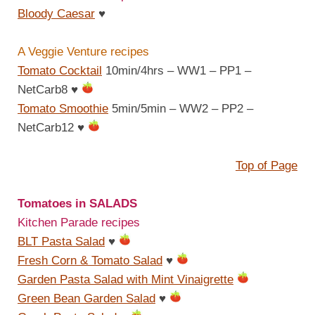
Bloody Caesar
♥
A Veggie Venture recipes
Tomato Cocktail
10min/4hrs – WW1 – PP1 –
NetCarb8
♥
Tomato Smoothie
5min/5min – WW2 – PP2 –
NetCarb12
♥
Top of Page
Tomatoes in SALADS
Kitchen Parade recipes
BLT Pasta Salad
♥
Fresh Corn & Tomato Salad
♥
Garden Pasta Salad with Mint Vinaigrette
Green Bean Garden Salad
♥