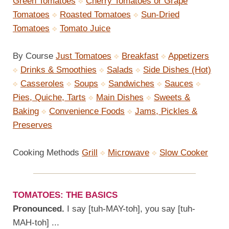
Green Tomatoes
Cherry Tomatoes or Grape
Tomatoes
Roasted Tomatoes
Sun-Dried
Tomatoes
Tomato Juice
By Course
Just Tomatoes
Breakfast
Appetizers
Drinks & Smoothies
Salads
Side Dishes (Hot)
Casseroles
Soups
Sandwiches
Sauces
Pies, Quiche, Tarts
Main Dishes
Sweets &
Baking
Convenience Foods
Jams, Pickles &
Preserves
Cooking Methods
Grill
Microwave
Slow Cooker
TOMATOES: THE BASICS
Pronounced.
I say [tuh-MAY-toh], you say [tuh-
MAH-toh] ...