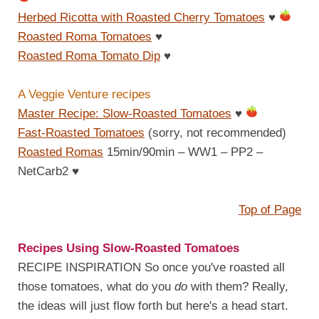
Herbed Ricotta with Roasted Cherry Tomatoes
♥
Roasted Roma Tomatoes
♥
Roasted Roma Tomato Dip
♥
A Veggie Venture recipes
Master Recipe: Slow-Roasted Tomatoes
♥
Fast-Roasted Tomatoes
(sorry, not recommended)
Roasted Romas
15min/90min – WW1 – PP2 –
NetCarb2
♥
Top of Page
Recipes Using Slow-Roasted Tomatoes
RECIPE INSPIRATION So once you've roasted all
those tomatoes, what do you
do
with them? Really,
the ideas will just flow forth but here's a head start.