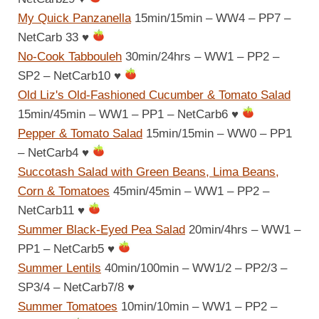
My Quick Panzanella
15min/15min – WW4 – PP7 –
NetCarb 33
♥
No-Cook Tabbouleh
30min/24hrs – WW1 – PP2 –
SP2 – NetCarb10
♥
Old Liz's Old-Fashioned Cucumber & Tomato Salad
15min/45min – WW1 – PP1 – NetCarb6
♥
Pepper & Tomato Salad
15min/15min – WW0 – PP1
– NetCarb4
♥
Succotash Salad with Green Beans, Lima Beans,
Corn & Tomatoes
45min/45min – WW1 – PP2 –
NetCarb11
♥
Summer Black-Eyed Pea Salad
20min/4hrs – WW1 –
PP1 – NetCarb5
♥
Summer Lentils
40min/100min – WW1/2 – PP2/3 –
SP3/4 – NetCarb7/8
♥
Summer Tomatoes
10min/10min – WW1 – PP2 –