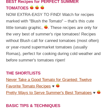
BEST Recipes for PERFECT SUMMER
TOMATOES
NOW EXTRA-EASY TO FIND! Watch for recipes
marked with "Blush the Tomato" – that's this cute
little tomato graphic,
. These recipes are only for
the very best of summer's ripe tomatoes! Recipes
without Blush call for canned tomatoes (most often)
or year-round supermarket tomatoes (usually
Romas), perfect for cooking during cold weather and
before summer's tomatoes ripen!
THE SHORTLISTS
Never Take a Good Tomato for Granted: Twelve
Favorite Tomato Recipes
♥
Pretty Ways to Serve Summer's Best Tomatoes
♥
BASIC TIPS & TECHNIQUES