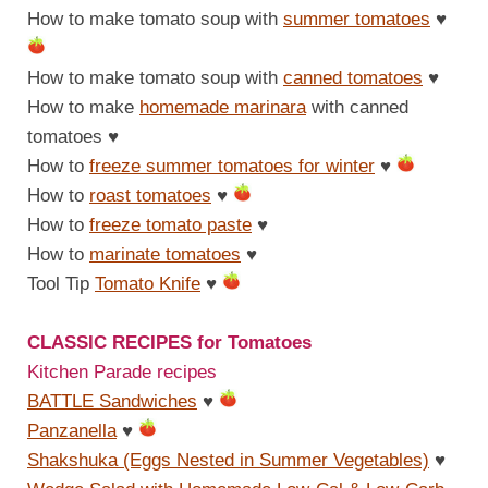
How to make tomato soup with
summer tomatoes
♥
How to make tomato soup with
canned tomatoes
♥
How to make
homemade marinara
with canned
tomatoes
♥
How to
freeze summer tomatoes for winter
♥
How to
roast tomatoes
♥
How to
freeze tomato paste
♥
How to
marinate tomatoes
♥
Tool Tip
Tomato Knife
♥
CLASSIC RECIPES for Tomatoes
Kitchen Parade recipes
BATTLE Sandwiches
♥
Panzanella
♥
Shakshuka (Eggs Nested in Summer Vegetables)
♥