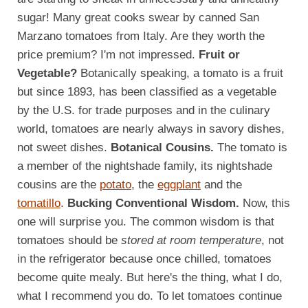
sugar! Many great cooks swear by canned San
Marzano tomatoes from Italy. Are they worth the
price premium? I'm not impressed.
Fruit or
Vegetable?
Botanically speaking, a tomato is a fruit
but since 1893, has been classified as a vegetable
by the U.S. for trade purposes and in the culinary
world, tomatoes are nearly always in savory dishes,
not sweet dishes.
Botanical Cousins.
The tomato is
a member of the nightshade family, its nightshade
cousins are the
potato
, the
eggplant
and the
tomatillo
.
Bucking Conventional Wisdom.
Now, this
one will surprise you. The common wisdom is that
tomatoes should be
stored at room temperature
, not
in the refrigerator because once chilled, tomatoes
become quite mealy. But here's the thing, what I do,
what I recommend you do. To let tomatoes continue