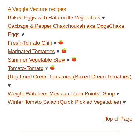
A Veggie Venture recipes
Baked Eggs with Ratatouille Vegetables
♥
Cabbage & Pepper Chakchoukah aka OogaChaka
Eggs
♥
Fresh-Tomato Chili
♥
Marinated Tomatoes
♥
Summer Vegetable Stew
♥
Tomato-Tomato
♥
(Un) Fried Green Tomatoes (Baked Green Tomatoes)
♥
Weight Watchers Mexican "Zero Points" Soup
♥
Winter Tomato Salad (Quick Pickled Vegetables)
♥
Top of Page