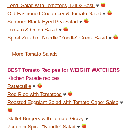
Lentil Salad with Tomatoes, Dill & Basil
♥
Old-Fashioned Cucumber & Tomato Salad
♥
Summer Black-Eyed Pea Salad
♥
Tomato & Onion Salad
♥
Spiral Zucchini Noodle “Zoodle” Greek Salad
♥
~
More Tomato Salads
~
BEST Tomato Recipes for WEIGHT WATCHERS
Kitchen Parade recipes
Ratatouille
♥
Red Rice with Tomatoes
♥
Roasted Eggplant Salad with Tomato-Caper Salsa
♥
Skillet Burgers with Tomato Gravy
♥
Zucchini Spiral "Noodle" Salad
♥