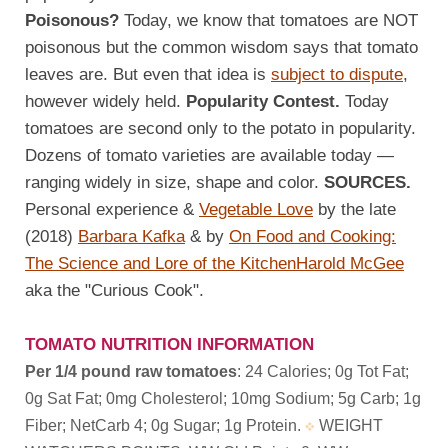
Poisonous?
Today, we know that tomatoes are NOT
poisonous but the common wisdom says that tomato
leaves are. But even that idea is
subject to dispute
,
however widely held.
Popularity Contest.
Today
tomatoes are second only to the potato in popularity.
Dozens of tomato varieties are available today —
ranging widely in size, shape and color.
SOURCES.
Personal experience &
Vegetable Love
by the late
(2018)
Barbara Kafka
& by
On Food and Cooking:
The Science and Lore of the Kitchen
Harold McGee
aka the "Curious Cook".
TOMATO NUTRITION INFORMATION
Per 1/4 pound raw tomatoes
: 24 Calories; 0g Tot Fat;
0g Sat Fat; 0mg Cholesterol; 10mg Sodium; 5g Carb; 1g
Fiber; NetCarb 4; 0g Sugar; 1g Protein.
WEIGHT