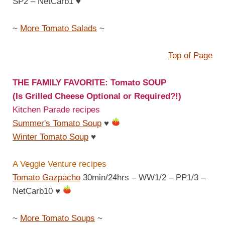
SP2 – NetCarb1
♥
~
More Tomato Salads
~
Top of Page
THE FAMILY FAVORITE: Tomato SOUP
(Is Grilled Cheese Optional or Required?!)
Kitchen Parade recipes
Summer's Tomato Soup
♥
Winter Tomato Soup
♥
A Veggie Venture recipes
Tomato Gazpacho
30min/24hrs – WW1/2 – PP1/3 –
NetCarb10
♥
~
More Tomato Soups
~