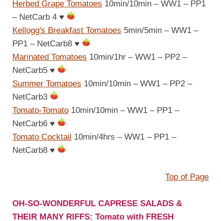
Herbed Grape Tomatoes
10min/10min – WW1 – PP1
– NetCarb 4
♥
Kellogg's Breakfast Tomatoes
5min/5min – WW1 –
PP1 – NetCarb8
♥
Marinated Tomatoes
10min/1hr – WW1 – PP2 –
NetCarb5
♥
Summer Tomatoes
10min/10min – WW1 – PP2 –
NetCarb3
Tomato-Tomato
10min/10min – WW1 – PP1 –
NetCarb6
♥
Tomato Cocktail
10min/4hrs – WW1 – PP1 –
NetCarb8
♥
Top of Page
OH-SO-WONDERFUL CAPRESE SALADS &
THEIR MANY RIFFS: Tomato with FRESH