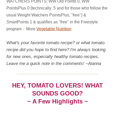
WATCHERS POINTS: WW Old Points 0, WW
PointsPlus 0 (technically .5 and for those who follow the
usual Weight Watchers PointsPlus, "free") &
SmartPoints 1 & qualifies as "free" in the Freestyle
program
More
Vegetable Nutrition
What's your favorite tomato recipe? or what tomato
recipe did you hope to find here? I'm always looking
for new ones, especially healthy tomato recipes.
Leave me a quick note in the comments! ~Alanna
HEY, TOMATO LOVERS! WHAT
SOUNDS GOOD?
~ A Few Highlights ~