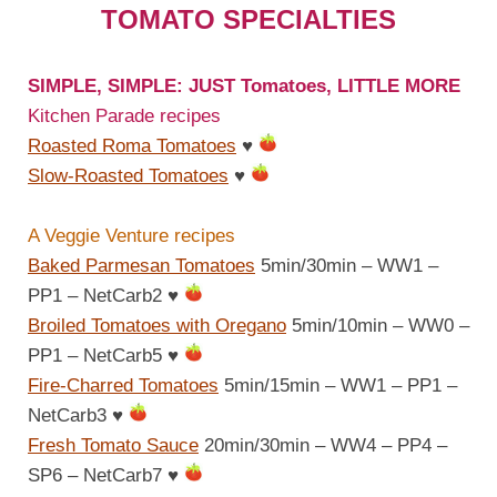
TOMATO SPECIALTIES
SIMPLE, SIMPLE: JUST Tomatoes, LITTLE MORE
Kitchen Parade recipes
Roasted Roma Tomatoes
♥
Slow-Roasted Tomatoes
♥
A Veggie Venture recipes
Baked Parmesan Tomatoes
5min/30min – WW1 –
PP1 – NetCarb2
♥
Broiled Tomatoes with Oregano
5min/10min – WW0 –
PP1 – NetCarb5
♥
Fire-Charred Tomatoes
5min/15min – WW1 – PP1 –
NetCarb3
♥
Fresh Tomato Sauce
20min/30min – WW4 – PP4 –
SP6 – NetCarb7
♥