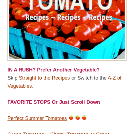
IN A RUSH? Prefer Another Vegetable?
Skip
Straight to the Recipes
or Switch to the
A-Z of
Vegetables
.
FAVORITE STOPS Or Just Scroll Down
Perfect Summer Tomatoes