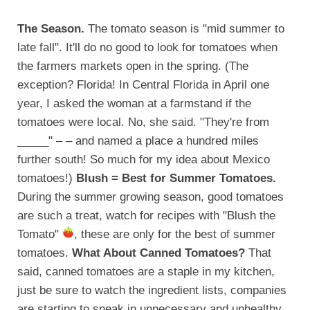
The Season.
The tomato season is "mid summer to
late fall". It'll do no good to look for tomatoes when
the farmers markets open in the spring. (The
exception? Florida! In Central Florida in April one
year, I asked the woman at a farmstand if the
tomatoes were local. No, she said. "They're from
_____" – – and named a place a hundred miles
further south! So much for my idea about Mexico
tomatoes!)
Blush = Best for Summer Tomatoes.
During the summer growing season, good tomatoes
are such a treat, watch for recipes with "Blush the
Tomato"
, these are only for the best of summer
tomatoes.
What About Canned Tomatoes?
That
said, canned tomatoes are a staple in my kitchen,
just be sure to watch the ingredient lists, companies
are starting to sneak in unnecessary and unhealthy