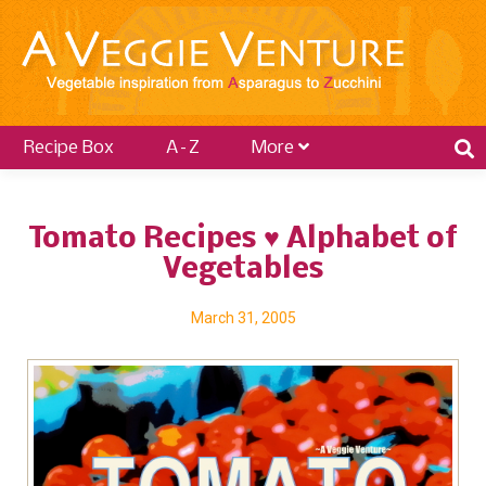
Recipe Box
A–Z
More
Tomato Recipes ♥ Alphabet of
Vegetables
March 31, 2005