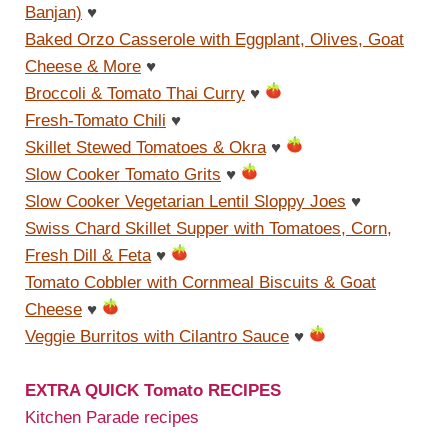
Banjan)
♥
Baked Orzo Casserole with Eggplant, Olives, Goat
Cheese & More
♥
Broccoli & Tomato Thai Curry
♥
Fresh-Tomato Chili
♥
Skillet Stewed Tomatoes & Okra
♥
Slow Cooker Tomato Grits
♥
Slow Cooker Vegetarian Lentil Sloppy Joes
♥
Swiss Chard Skillet Supper with Tomatoes, Corn,
Fresh Dill & Feta
♥
Tomato Cobbler with Cornmeal Biscuits & Goat
Cheese
♥
Veggie Burritos with Cilantro Sauce
♥
EXTRA QUICK Tomato RECIPES
Kitchen Parade recipes