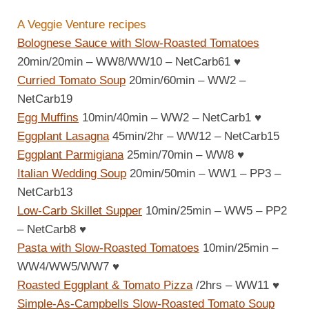
A Veggie Venture recipes
Bolognese Sauce with Slow-Roasted Tomatoes
20min/20min – WW8/WW10 – NetCarb61
♥
Curried Tomato Soup
20min/60min – WW2 –
NetCarb19
Egg Muffins
10min/40min – WW2 – NetCarb1
♥
Eggplant Lasagna
45min/2hr – WW12 – NetCarb15
Eggplant Parmigiana
25min/70min – WW8
♥
Italian Wedding Soup
20min/50min – WW1 – PP3 –
NetCarb13
Low-Carb Skillet Supper
10min/25min – WW5 – PP2
– NetCarb8
♥
Pasta with Slow-Roasted Tomatoes
10min/25min –
WW4/WW5/WW7
♥
Roasted Eggplant & Tomato Pizza
/2hrs – WW11
♥
Simple-As-Campbells Slow-Roasted Tomato Soup