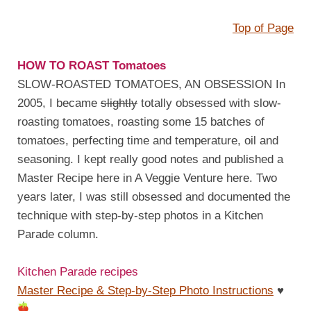
Top of Page
HOW TO ROAST Tomatoes
SLOW-ROASTED TOMATOES, AN OBSESSION In
2005, I became
slightly
totally obsessed with slow-
roasting tomatoes, roasting some 15 batches of
tomatoes, perfecting time and temperature, oil and
seasoning. I kept really good notes and published a
Master Recipe here in A Veggie Venture here. Two
years later, I was still obsessed and documented the
technique with step-by-step photos in a Kitchen
Parade column.
Kitchen Parade recipes
Master Recipe & Step-by-Step Photo Instructions
♥