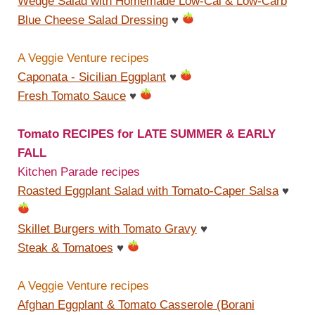
Wedge Salad with Homemade Low-Cal & Low-Carb
Blue Cheese Salad Dressing
♥
A Veggie Venture recipes
Caponata - Sicilian Eggplant
♥
Fresh Tomato Sauce
♥
Tomato RECIPES for LATE SUMMER & EARLY
FALL
Kitchen Parade recipes
Roasted Eggplant Salad with Tomato-Caper Salsa
♥
Skillet Burgers with Tomato Gravy
♥
Steak & Tomatoes
♥
A Veggie Venture recipes
Afghan Eggplant & Tomato Casserole (Borani