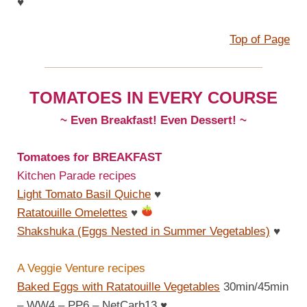
♥
Top of Page
TOMATOES IN EVERY COURSE
~ Even Breakfast! Even Dessert! ~
Tomatoes for BREAKFAST
Kitchen Parade recipes
Light Tomato Basil Quiche
♥
Ratatouille Omelettes
♥
Shakshuka (Eggs Nested in Summer Vegetables)
♥
A Veggie Venture recipes
Baked Eggs with Ratatouille Vegetables
30min/45min
– WW4 – PP6 – NetCarb13
♥