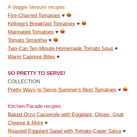
A Veggie Venture recipes
Fire-Charred Tomatoes
♥
Kellogg's Breakfast Tomatoes
♥
Marinated Tomatoes
♥
Tomato Smoothie
♥
Two-Can Ten-Minute Homemade Tomato Soup
♥
Warm Caprese Bites
♥
SO PRETTY TO SERVE!
COLLECTION
Pretty Ways to Serve Summer's Best Tomatoes
♥
Kitchen Parade recipes
Baked Orzo Casserole with Eggplant, Olives, Goat
Cheese & More
♥
Roasted Eggplant Salad with Tomato-Caper Salsa
♥