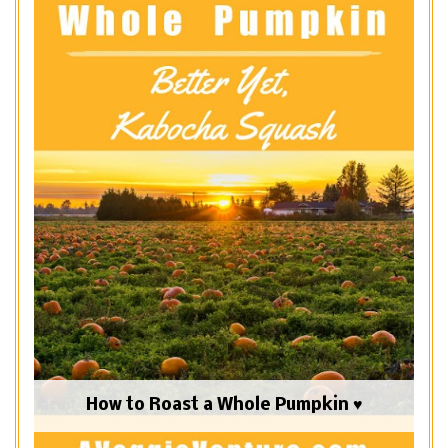
How to Roast a Whole Pumpkin ♥