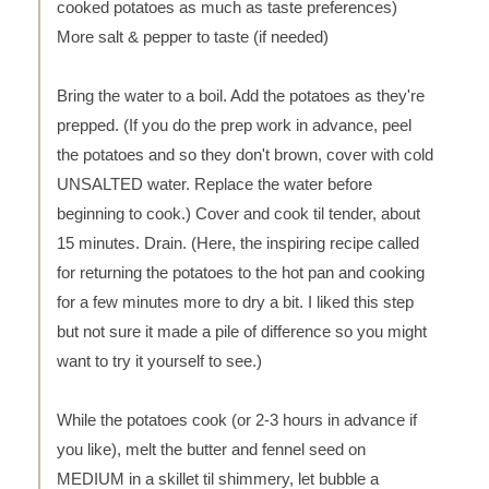
cooked potatoes as much as taste preferences)
More salt & pepper to taste (if needed)
Bring the water to a boil. Add the potatoes as they're
prepped. (If you do the prep work in advance, peel
the potatoes and so they don't brown, cover with cold
UNSALTED water. Replace the water before
beginning to cook.) Cover and cook til tender, about
15 minutes. Drain. (Here, the inspiring recipe called
for returning the potatoes to the hot pan and cooking
for a few minutes more to dry a bit. I liked this step
but not sure it made a pile of difference so you might
want to try it yourself to see.)
While the potatoes cook (or 2-3 hours in advance if
you like), melt the butter and fennel seed on
MEDIUM in a skillet til shimmery, let bubble a