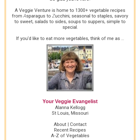
A Veggie Venture is home to 1300+ vegetable recipes
from
A
sparagus to
Z
ucchini, seasonal to staples, savory
to sweet, salads to sides, soups to suppers, simple to
special.
If you'd like to eat more vegetables, think of me as ...
Your Veggie Evangelist
Alanna Kellogg
St Louis, Missouri
About
|
Contact
Recent Recipes
A-Z of Vegetables