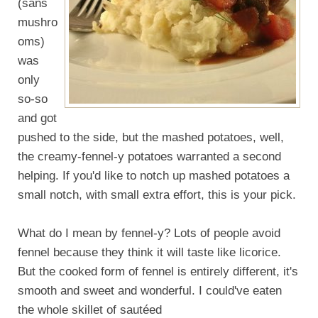
(sans
mushro
oms)
was
only
so-so
and got
pushed to the side, but the mashed potatoes, well,
the creamy-fennel-y potatoes warranted a second
helping. If you'd like to notch up mashed potatoes a
small notch, with small extra effort, this is your pick.
What do I mean by fennel-y? Lots of people avoid
fennel because they think it will taste like licorice.
But the cooked form of fennel is entirely different, it's
smooth and sweet and wonderful. I could've eaten
the whole skillet of sautéed