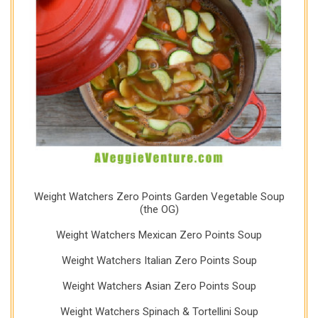
Weight Watchers Zero Points Garden Vegetable Soup
(the OG)
Weight Watchers Mexican Zero Points Soup
Weight Watchers Italian Zero Points Soup
Weight Watchers Asian Zero Points Soup
Weight Watchers Spinach & Tortellini Soup