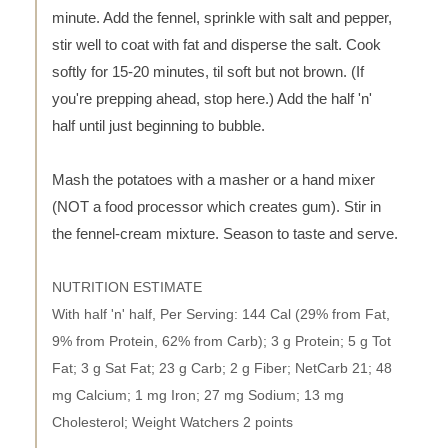
minute. Add the fennel, sprinkle with salt and pepper,
stir well to coat with fat and disperse the salt. Cook
softly for 15-20 minutes, til soft but not brown. (If
you're prepping ahead, stop here.) Add the half 'n'
half until just beginning to bubble.
Mash the potatoes with a masher or a hand mixer
(NOT a food processor which creates gum). Stir in
the fennel-cream mixture. Season to taste and serve.
NUTRITION ESTIMATE
With half 'n' half, Per Serving: 144 Cal (29% from Fat,
9% from Protein, 62% from Carb); 3 g Protein; 5 g Tot
Fat; 3 g Sat Fat; 23 g Carb; 2 g Fiber; NetCarb 21; 48
mg Calcium; 1 mg Iron; 27 mg Sodium; 13 mg
Cholesterol; Weight Watchers 2 points