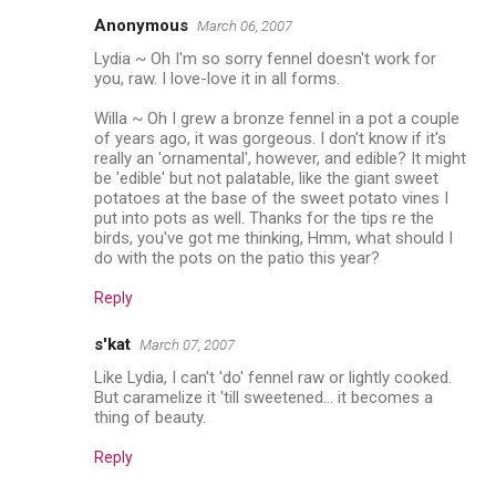
Anonymous
March 06, 2007
Lydia ~ Oh I'm so sorry fennel doesn't work for
you, raw. I love-love it in all forms.
Willa ~ Oh I grew a bronze fennel in a pot a couple
of years ago, it was gorgeous. I don't know if it's
really an 'ornamental', however, and edible? It might
be 'edible' but not palatable, like the giant sweet
potatoes at the base of the sweet potato vines I
put into pots as well. Thanks for the tips re the
birds, you've got me thinking, Hmm, what should I
do with the pots on the patio this year?
Reply
s'kat
March 07, 2007
Like Lydia, I can't 'do' fennel raw or lightly cooked.
But caramelize it 'till sweetened... it becomes a
thing of beauty.
Reply