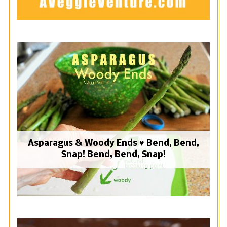
Asparagus & Woody Ends ♥ Bend, Bend,
Snap! Bend, Bend, Snap!