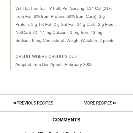
With fat-free half 'n' half, Per Serving: 134 Cal (21%
from Fat, 9% from Protein, 69% from Carb); 3 g
Protein; 3 g Tot Fat; 2 g Sat Fat; 24 g Carb; 2 g Fiber;
NetCarb 22; 47 mg Calcium; 1 mg Iron; 43 mg
Sodium; 8 mg Cholesterol, Weight Watchers 2 points
CREDIT WHERE CREDIT'S DUE
Adapted from Bon Appetit February 2006
PREVIOUS RECIPES
MORE RECIPES
COMMENTS