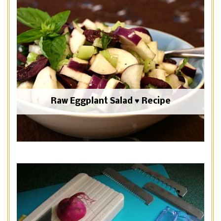
Raw Eggplant Salad ♥ Recipe