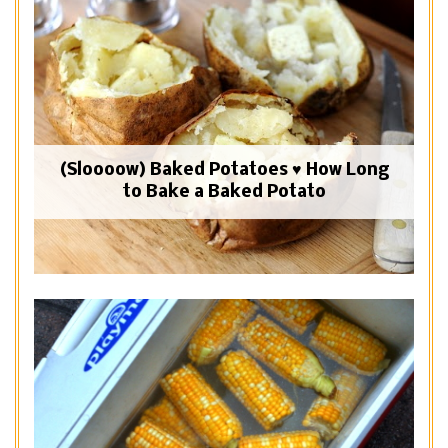
(Sloooow) Baked Potatoes ♥ How Long
to Bake a Baked Potato