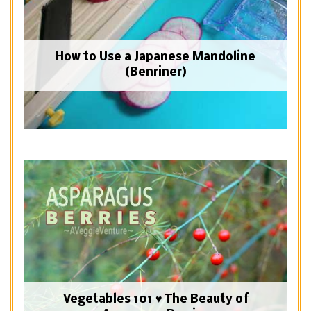
How to Use a Japanese Mandoline
(Benriner)
Vegetables 101 ♥ The Beauty of