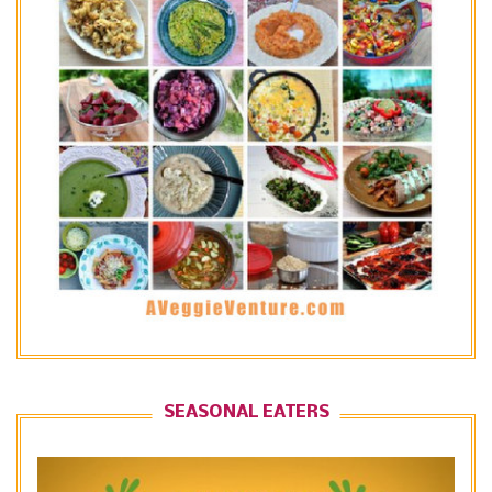
SEASONAL EATERS