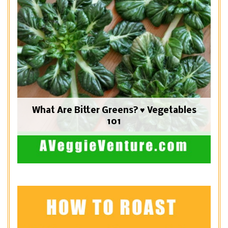
What Are Bitter Greens? ♥ Vegetables
101