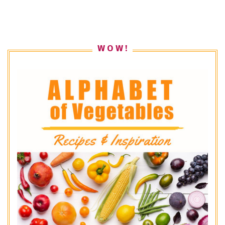
W O W !