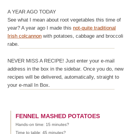
A YEAR AGO TODAY
See what I mean about root vegetables this time of
year? A year ago I made this
not-quite traditional
Irish colcannon
with potatoes, cabbage and broccoli
rabe.
NEVER MISS A RECIPE! Just enter your e-mail
address in the box in the sidebar. Once you do, new
recipes will be delivered, automatically, straight to
your e-mail In Box.
FENNEL MASHED POTATOES
Hands-on time: 15 minutes?
Time to table: 45 minutes?