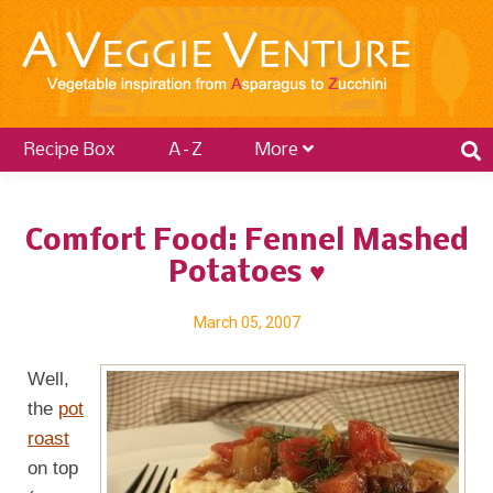
Recipe Box
A–Z
More
Comfort Food: Fennel Mashed
Potatoes ♥
March 05, 2007
Well,
the
pot
roast
on top