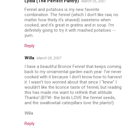
Lydia (The Perfect Pantry)
March 05, 2007
Fennel and potatoes is my new favorite
combination. The fennel (which I don't like raw, no
matter how thinly it's shaved) sweetens when
cooked, and it's great in gratins and in soup. I'm
definitely going to try it with mashed potatoes --
yum.
Reply
Willa
March 05, 2007
I have a beautiful Bronze Fennel that keeps coming
back to my ornamental garden each year. I've never
cooked with it because I don't know how to harvest
it. I wasn't too worried about that since I "knew" I
wouldn't like the licorice taste of fennel, but reading
this has made me want to rethink that attitude.
Thanks! (BTW- the birds LOVE the fennel seeds,
and the swallowtail caterpillars love the plants!)
Willa
Reply