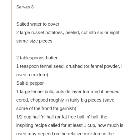
Serves 8
Salted water to cover
2 large russet potatoes, peeled, cut into six or eight
same-size pieces
2 tablespoons butter
1 teaspoon fennel seed, crushed (or fennel powder, I
used a mixture)
Salt & pepper
1 large fennel bulb, outside layer trimmed if needed,
cored, chopped roughly in fairly big pieces (save
some of the frond for garnish)
1/2 cup half 'n' half (or fat free half 'n' half, the
inspiring recipe called for at least 1 cup, how much is
used may depend on the relative moisture in the