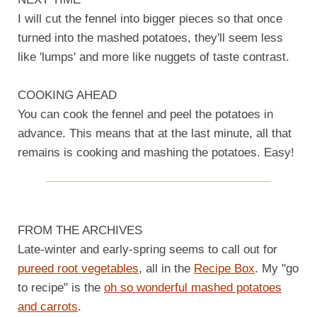
I will cut the fennel into bigger pieces so that once
turned into the mashed potatoes, they'll seem less
like 'lumps' and more like nuggets of taste contrast.
COOKING AHEAD
You can cook the fennel and peel the potatoes in
advance. This means that at the last minute, all that
remains is cooking and mashing the potatoes. Easy!
FROM THE ARCHIVES
Late-winter and early-spring seems to call out for
pureed root vegetables
, all in the
Recipe Box
. My "go
to recipe" is the
oh so wonderful mashed potatoes
and carrots
.