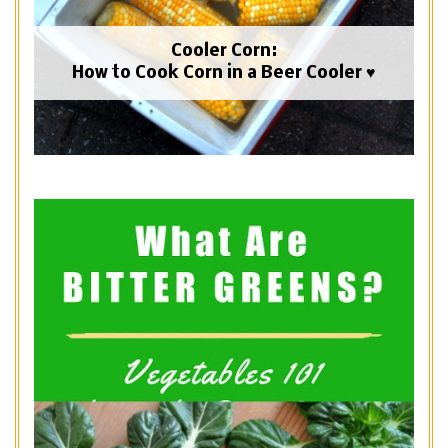
Cooler Corn:
How to Cook Corn in a Beer Cooler ♥