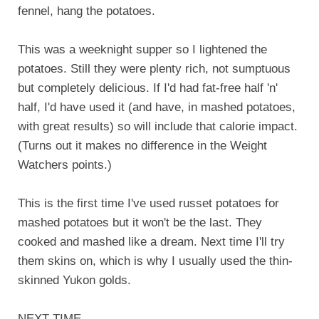
fennel, hang the potatoes.
This was a weeknight supper so I lightened the
potatoes. Still they were plenty rich, not sumptuous
but completely delicious. If I'd had fat-free half 'n'
half, I'd have used it (and have, in mashed potatoes,
with great results) so will include that calorie impact.
(Turns out it makes no difference in the Weight
Watchers points.)
This is the first time I've used russet potatoes for
mashed potatoes but it won't be the last. They
cooked and mashed like a dream. Next time I'll try
them skins on, which is why I usually used the thin-
skinned Yukon golds.
NEXT TIME