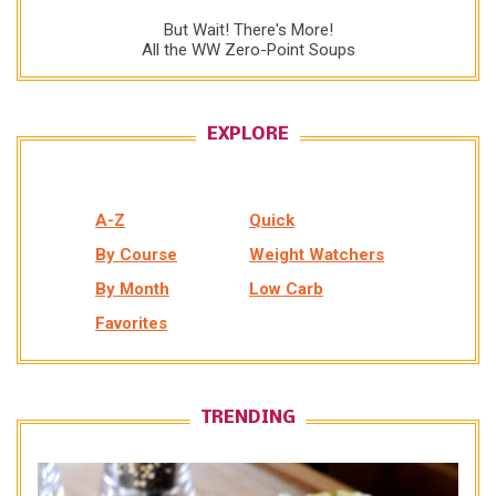
But Wait! There's More!
All the WW Zero-Point Soups
EXPLORE
A-Z
Quick
By Course
Weight Watchers
By Month
Low Carb
Favorites
TRENDING