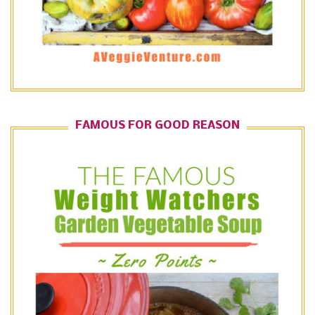
FAMOUS FOR GOOD REASON