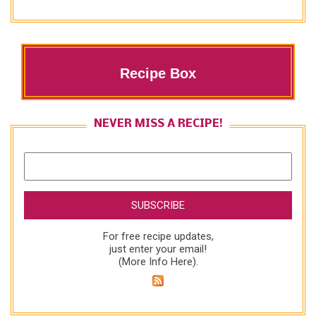
Recipe Box
NEVER MISS A RECIPE!
For free recipe updates,
just enter your email!
(
More Info Here
).