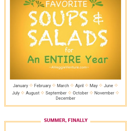
January
February
March
April
May
June
July
August
September
October
November
December
SUMMER, FINALLY