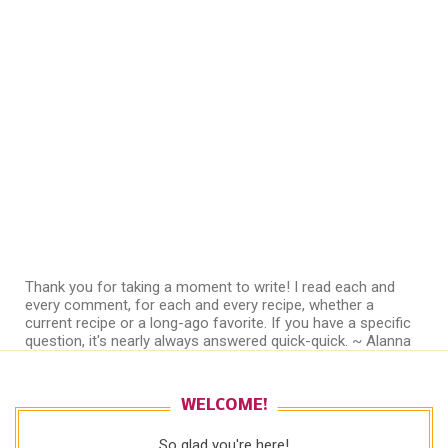
Thank you for taking a moment to write! I read each and
every comment, for each and every recipe, whether a
current recipe or a long-ago favorite. If you have a specific
question, it's nearly always answered quick-quick. ~ Alanna
WELCOME!
So glad you're here!