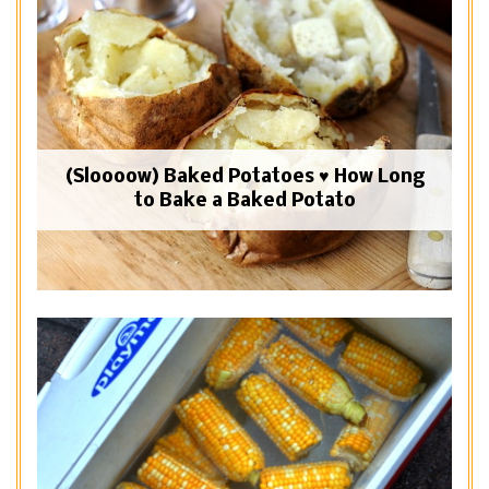
(Sloooow) Baked Potatoes ♥ How Long
to Bake a Baked Potato