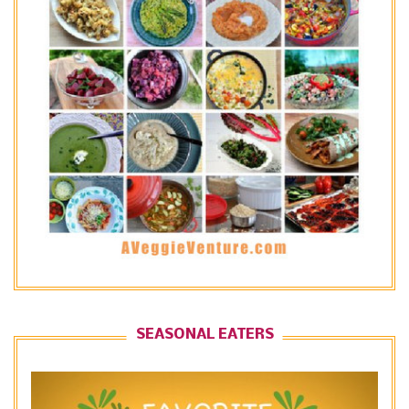
SEASONAL EATERS