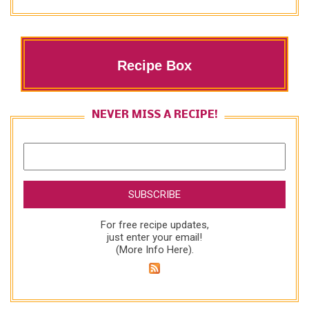
Recipe Box
NEVER MISS A RECIPE!
For free recipe updates,
just enter your email!
(
More Info Here
).