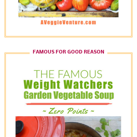
FAMOUS FOR GOOD REASON