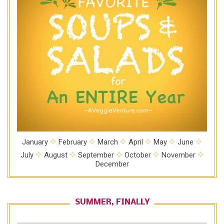
January
February
March
April
May
June
July
August
September
October
November
December
SUMMER, FINALLY