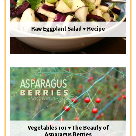
Raw Eggplant Salad ♥ Recipe
Vegetables 101 ♥ The Beauty of
Asparagus Berries