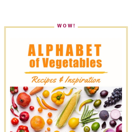
W O W !