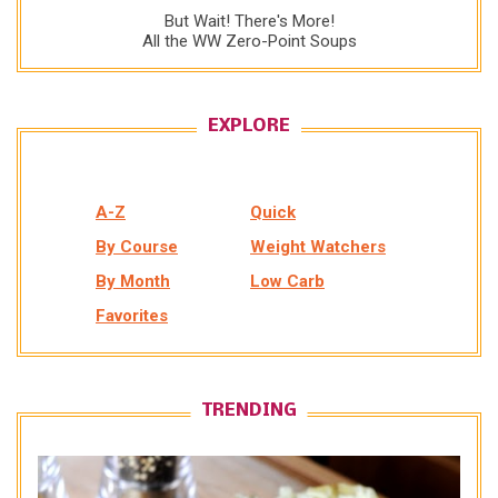
But Wait! There's More!
All the WW Zero-Point Soups
EXPLORE
A-Z
Quick
By Course
Weight Watchers
By Month
Low Carb
Favorites
TRENDING