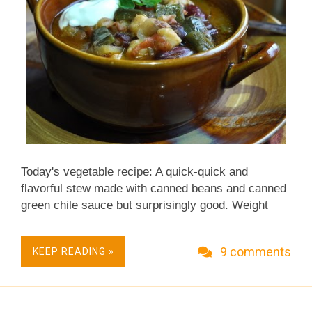
Today's vegetable recipe: A quick-quick and
flavorful stew made with canned beans and canned
green chile sauce but surprisingly good. Weight
Watchers 4 points (Old Points) & 5 points
(PointsPlus). Vegan. ~recipe & photo updated
9 comments
KEEP READING »
2011~ ~ more recently updated recipes ~ So here it
is, the Sunday before Thanksgiving. For the next
few days, kitchens all across the U.S. will be busy-
abustle. The fridge will be packed. The counter