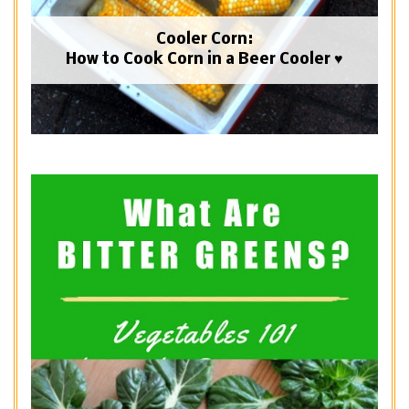
Cooler Corn:
How to Cook Corn in a Beer Cooler ♥