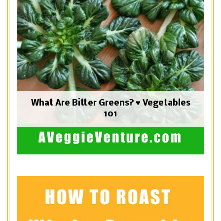
What Are Bitter Greens? ♥ Vegetables
101