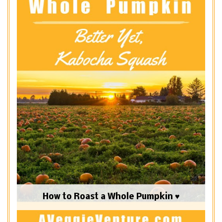
How to Roast a Whole Pumpkin ♥