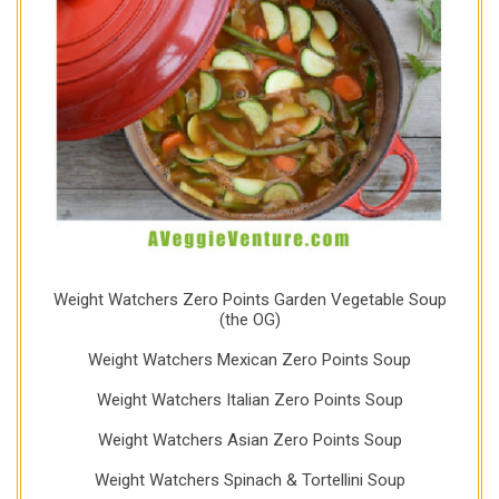
Weight Watchers Zero Points Garden Vegetable Soup
(the OG)
Weight Watchers Mexican Zero Points Soup
Weight Watchers Italian Zero Points Soup
Weight Watchers Asian Zero Points Soup
Weight Watchers Spinach & Tortellini Soup