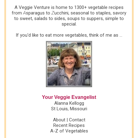
favorite, please leave a comment. If your own book
A Veggie Venture is home to 1300+ vegetable recipes
club publishes your reading list online, let me know
from
A
sparagus to
Z
ucchini, seasonal to staples, savory
to sweet, salads to sides, soups to suppers, simple to
and I'll add a link here. The more the merrier! More
special.
About the Red Wine Book Club "Writers we admire
and reread are absorbed into the fine print of our
If you'd like to eat more vegetables, think of me as ...
consciousness, into the...
Your Veggie Evangelist
Alanna Kellogg
St Louis, Missouri
About
|
Contact
Recent Recipes
A-Z of Vegetables