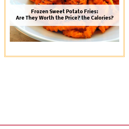
Frozen Sweet Potato Fries:
Are They Worth the Price? the Calories?