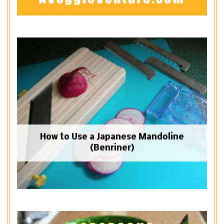
How to Use a Japanese Mandoline
(Benriner)