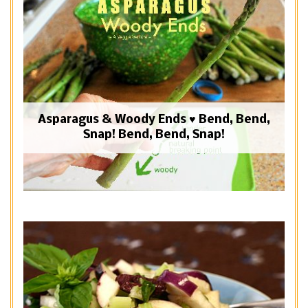
Asparagus & Woody Ends ♥ Bend, Bend,
Snap! Bend, Bend, Snap!