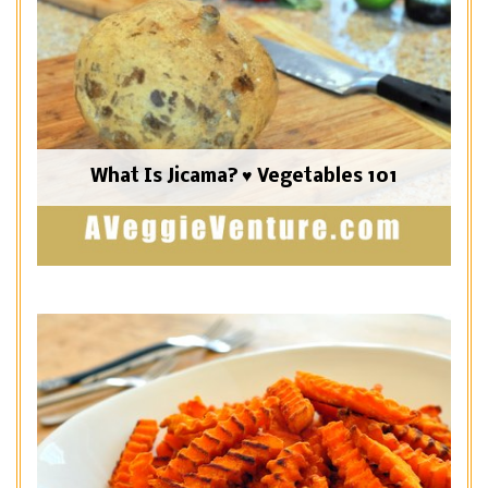
What Is Jicama? ♥ Vegetables 101