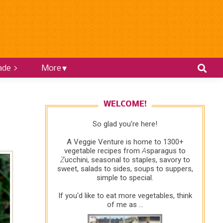
ade >
More
WELCOME!
So glad you're here!
A Veggie Venture is home to 1300+
vegetable recipes from
A
sparagus to
Z
ucchini, seasonal to staples, savory to
sweet, salads to sides, soups to suppers,
simple to special.
If you'd like to eat more vegetables, think
of me as ...