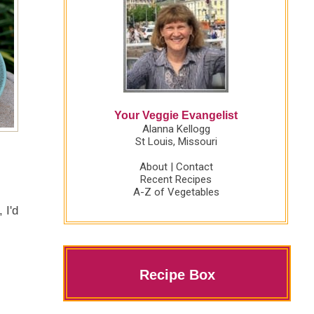
Your Veggie Evangelist
Alanna Kellogg
St Louis, Missouri
About
|
Contact
Recent Recipes
A-Z of Vegetables
 I'd
Recipe Box