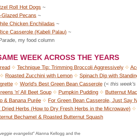
tzel Roll Hot Dogs
~
-Glazed Pecans
~
ile Chicken Enchiladas
~
ice Casserole (Kabeli Palau)
~
 Parade, my food column
 SAME WEEK ACROSS THE YEARS
read
Technique Tip: Trimming Broccoli Aggressively
Ac
Roasted Zucchini with Lemon
Spinach Dip with Standin
grette
World's Best Green Bean Casserole
(
< this week's
reens 'n' All Beet Soup
Pumpkin Pudding
Butternut Mac 
to & Banana Purée
For Green Bean Casserole, Just Say 
 Dried Herbs (How to Dry Fresh Herbs in the Microwave)
tternut Bechamel & Roasted Butternut Squash
veggie evangelist
" Alanna Kellogg and the