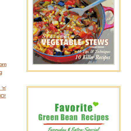
orn
g
'n'
NO!