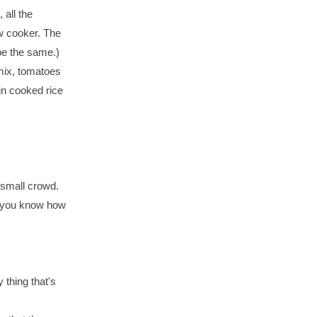
 all the
ow cooker. The
 be the same.)
 mix, tomatoes
 in cooked rice
small crowd.
et you know how
thing that's