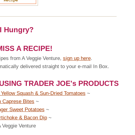
ll Hungry?
ISS A RECIPE!
ipes from A Veggie Venture,
sign up here
.
tically delivered straight to your e-mail In Box.
 USING TRADER JOE's PRODUCTS
h Yellow Squash & Sun-Dried Tomatoes
~
 Caprese Bites
~
ger Sweet Potatoes
~
rtichoke & Bacon Dip
~
A Veggie Venture