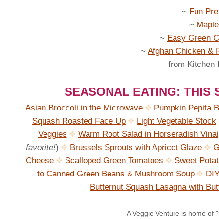
~
Fun Pre
~
Maple
~
Easy Green Ch
~
Afghan Chicken & R
from Kitchen
SEASONAL EATING: THIS
Asian Broccoli in the Microwave
Pumpkin Pepita B
Squash Roasted Face Up
Light Vegetable Stock
Veggies
Warm Root Salad in Horseradish Vinai
favorite!
)
Brussels Sprouts with Apricot Glaze
G
Cheese
Scalloped Green Tomatoes
Sweet Pota
to Canned Green Beans & Mushroom Soup
DIY
Butternut Squash Lasagna with Bu
A Veggie Venture is home of "