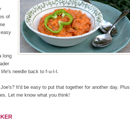
y
es of
ime
 easy
a long
rader
e's needle back to f-u-l-l.
oe's? It'd be easy to put that together for another day. Plus,
ses. Let me know what you think!
OKER