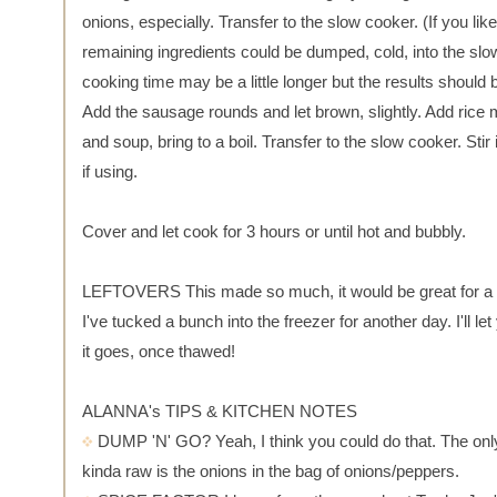
onions, especially. Transfer to the slow cooker. (If you like,
remaining ingredients could be dumped, cold, into the sl
cooking time may be a little longer but the results should
Add the sausage rounds and let brown, slightly. Add rice
and soup, bring to a boil. Transfer to the slow cooker. Stir
if using.
Cover and let cook for 3 hours or until hot and bubbly.
LEFTOVERS This made so much, it would be great for a 
I've tucked a bunch into the freezer for another day. I'll l
it goes, once thawed!
ALANNA's TIPS & KITCHEN NOTES
DUMP 'N' GO? Yeah, I think you could do that. The only 
kinda raw is the onions in the bag of onions/peppers.