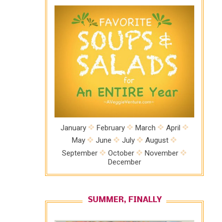
January
February
March
April
May
June
July
August
September
October
November
December
SUMMER, FINALLY