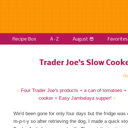
Recipe Box
A–Z
August 😎
Favorites
Trader Joe’s Slow Cook
Oc
Four Trader Joe's products + a can of tomatoes +
cooker = Easy Jambalaya supper!
We'd been gone for only four days but the fridge was 
m-p-t-y so after retrieving the dog, I made a quick sto