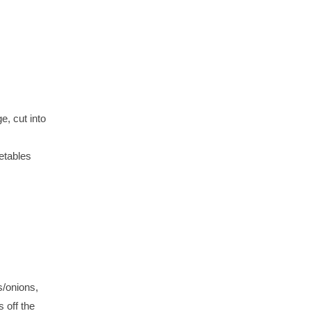
, cut into
etables
s/onions,
s off the