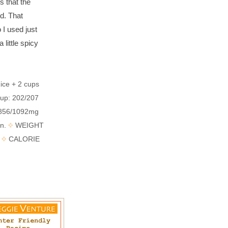
 that the
d. That
 I used just
 little spicy
ce + 2 cups
Cup: 202/207
; 856/1092mg
in.
WEIGHT
5
CALORIE