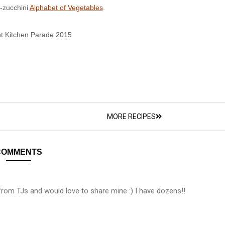
-zucchini
Alphabet of Vegetables
.
t Kitchen Parade 2015
MORE RECIPES
COMMENTS
 from TJs and would love to share mine :) I have dozens!!