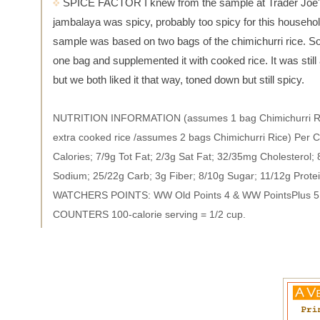
SPICE FACTOR I knew from the sample at Trader Joe's
jambalaya was spicy, probably too spicy for this househol
sample was based on two bags of the chimichurri rice. So
one bag and supplemented it with cooked rice. It was still a
but we both liked it that way, toned down but still spicy.
NUTRITION INFORMATION (assumes 1 bag Chimichurri Ri
extra cooked rice /assumes 2 bags Chimichurri Rice) Per 
Calories; 7/9g Tot Fat; 2/3g Sat Fat; 32/35mg Cholesterol
Sodium; 25/22g Carb; 3g Fiber; 8/10g Sugar; 11/12g Prote
WATCHERS POINTS: WW Old Points 4 & WW PointsPlus 
COUNTERS 100-calorie serving = 1/2 cup.