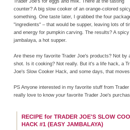
Trader Joe's for eggs and milk. There at the tasting
counter? A big slow cooker of an orange-colored spic
something. One taste later, I grabbed the four packag
"ingredients" – that would be supper, leaving lots of t
and energy for pumpkin carving. The results? A spicy
jambalaya, a hot supper.
Are these my favorite Trader Joe's products? Not by 
shot. Is it cooking? Not really. But it's a life hack, a T
Joe's Slow Cooker Hack, and some days, that moves lif
PS Anyone interested in my favorite stuff from Trader J
really love to know
your
favorite Trader Joe's purcha
RECIPE for TRADER JOE'S SLOW CO
HACK #1 (EASY JAMBALAYA)