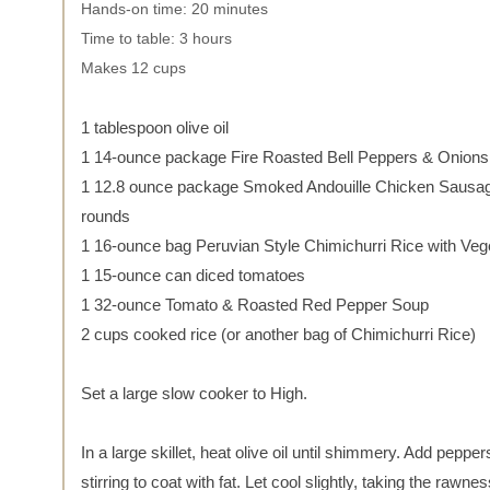
Hands-on time: 20 minutes
Time to table: 3 hours
Makes 12 cups
1 tablespoon olive oil
1 14-ounce package Fire Roasted Bell Peppers & Onions
1 12.8 ounce package Smoked Andouille Chicken Sausage
rounds
1 16-ounce bag Peruvian Style Chimichurri Rice with Veg
1 15-ounce can diced tomatoes
1 32-ounce Tomato & Roasted Red Pepper Soup
2 cups cooked rice (or another bag of Chimichurri Rice)
Set a large slow cooker to High.
In a large skillet, heat olive oil until shimmery. Add pepper
stirring to coat with fat. Let cool slightly, taking the rawnes