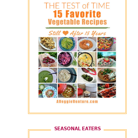
SEASONAL EATERS