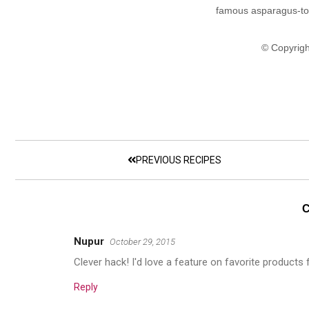
famous asparagus-to
© Copyrigh
PREVIOUS RECIPES
Nupur
October 29, 2015
Clever hack! I'd love a feature on favorite products
Reply