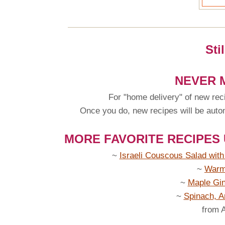
Sti
NEVER M
For "home delivery" of new rec
Once you do, new recipes will be automa
MORE FAVORITE RECIPES
~
Israeli Couscous Salad wit
~
Warm
~
Maple Gin
~
Spinach, A
from 