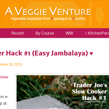
Recent
By Course
WW
< KitchenPar
er Hack #1 (Easy Jambalaya) ♥
tober 29, 2015
 slow
on e-
p at