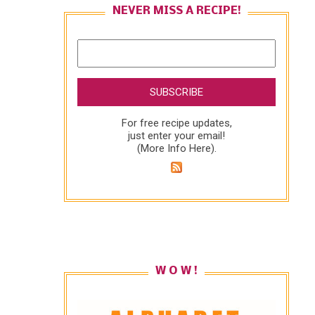
NEVER MISS A RECIPE!
For free recipe updates,
just enter your email!
(
More Info Here
).
W O W !