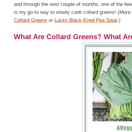
and through the next couple of months, one of the few 
is my go-to way to slowly cook collard greens! (More
Collard Greens
or
Lucky Black-Eyed Pea Soup
.)
What Are Collard Greens? What Ar