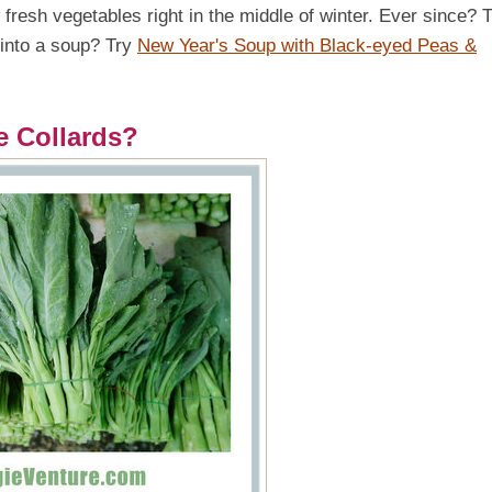
fresh vegetables right in the middle of winter. Ever since? 
 into a soup? Try
New Year's Soup with Black-eyed Peas &
e Collards?