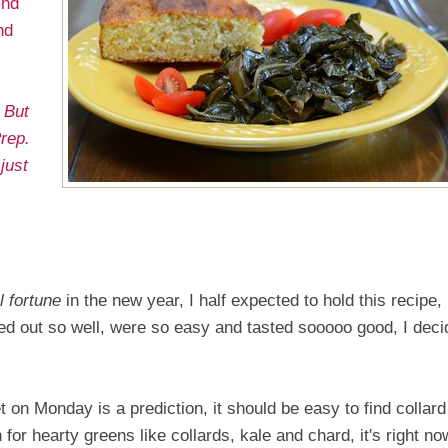
ind
nd
 But
rep.
just
.
l fortune
in the new year, I half expected to hold this recipe, i
rned out so well, were so easy and tasted sooooo good, I dec
t on Monday is a prediction, it should be easy to find collard
 for hearty greens like collards, kale and chard, it's right no