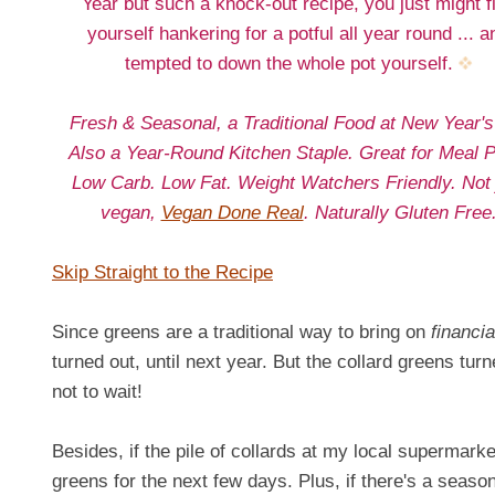
Year but such a knock-out recipe, you just might f
yourself hankering for a potful all year round ... a
tempted to down the whole pot yourself.
Fresh & Seasonal, a Traditional Food at New Year's
Also a Year-Round Kitchen Staple. Great for Meal P
Low Carb. Low Fat. Weight Watchers Friendly. Not 
vegan,
Vegan Done Real
. Naturally Gluten Free
Skip Straight to the Recipe
Since greens are a traditional way to bring on
financia
turned out, until next year. But the collard greens tu
not to wait!
Besides, if the pile of collards at my local supermarke
greens for the next few days. Plus, if there's a season