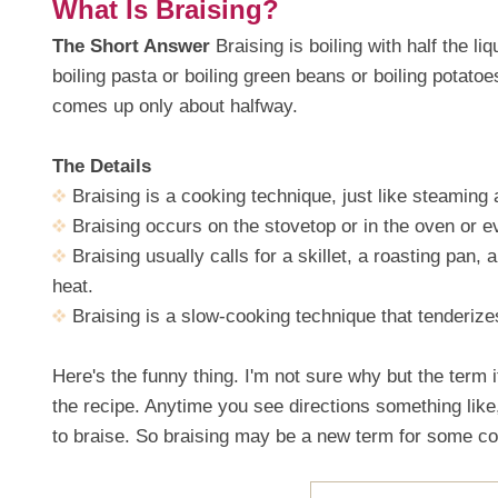
What Is Braising?
The Short Answer
Braising is boiling with half the l
boiling pasta or boiling green beans or boiling potat
comes up only about halfway.
The Details
Braising is a cooking technique, just like steaming
Braising occurs on the stovetop or in the oven or e
Braising usually calls for a skillet, a roasting pan, 
heat.
Braising is a slow-cooking technique that tenderiz
Here's the funny thing. I'm not sure why but the term i
the recipe. Anytime you see directions something like
to braise. So braising may be a new term for some coo