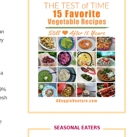
an
ey
 a
99%
resh
?
SEASONAL EATERS