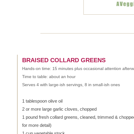
BRAISED COLLARD GREENS
Hands-on time: 15 minutes plus occasional attention after
Time to table: about an hour
Serves 4 with large-ish servings, 8 in small-ish ones
1 tablespoon olive oil
2 or more large garlic cloves, chopped
1 pound fresh collard greens, cleaned, trimmed & choppe
for more detail)
1 cup vegetable stock