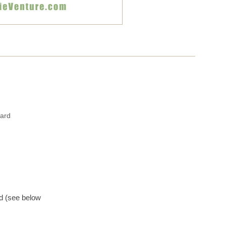
ward
d (see below