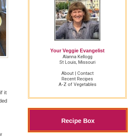
Your Veggie Evangelist
Alanna Kellogg
St Louis, Missouri
About
|
Contact
Recent Recipes
A-Z of Vegetables
f it
ided
Recipe Box
w