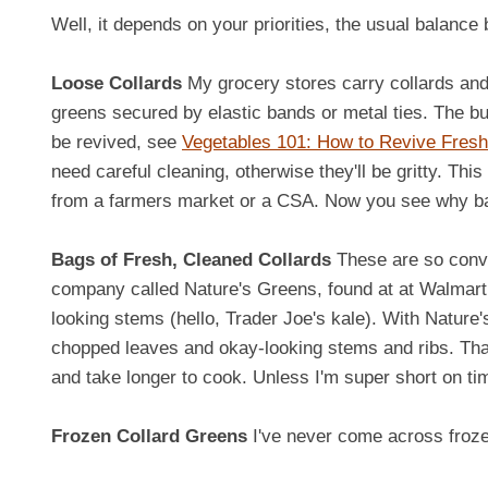
Well, it depends on your priorities, the usual balan
Loose Collards
My grocery stores carry collards and
greens secured by elastic bands or metal ties. The bun
be revived, see
Vegetables 101: How to Revive Fres
need careful cleaning, otherwise they'll be gritty. This
from a farmers market or a CSA. Now you see why bag
Bags of Fresh, Cleaned Collards
These are so conve
company called Nature's Greens, found at at Walmar
looking stems (hello, Trader Joe's kale). With Nature
chopped leaves and okay-looking stems and ribs. That 
and take longer to cook. Unless I'm super short on tim
Frozen Collard Greens
I've never come across froze