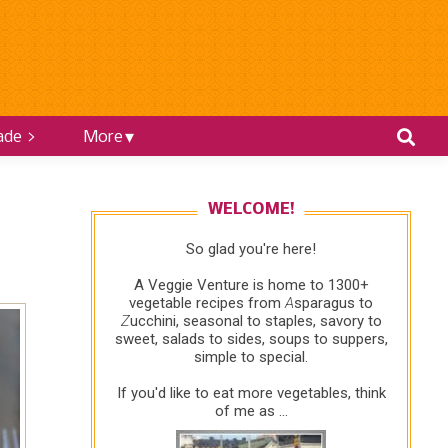
ade >
More
WELCOME!
So glad you're here!
A Veggie Venture is home to 1300+
vegetable recipes from
A
sparagus to
Z
ucchini, seasonal to staples, savory to
sweet, salads to sides, soups to suppers,
simple to special.
If you'd like to eat more vegetables, think
of me as ...