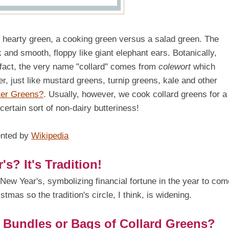
dy, hearty green, a cooking green versus a salad green. The
k and smooth, floppy like giant elephant ears. Botanically,
 fact, the very name "collard" comes from
colewort
which
er, just like mustard greens, turnip greens, kale and other
ter Greens?
. Usually, however, we cook collard greens for a
certain sort of non-dairy butteriness!
ented by
Wikipedia
? It's Tradition!
t New Year's, symbolizing financial fortune in the year to com
istmas so the tradition's circle, I think, is widening.
n Bundles or Bags of Collard Greens?