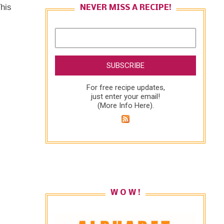
This
NEVER MISS A RECIPE!
For free recipe updates,
just enter your email!
(
More Info Here
).
W O W !