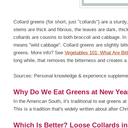
Collard greens (for short, just "collards") are a stur
stems are thick and fibrous, the leaves are dark, thic
collards are cousins to both broccoli and cabbage. In
means "wild cabbage". Collard greens are slightly bitt
greens. More info? See
Vegetables 101: What Are Bit
long while, that removes the bitterness and creates a 
Sources: Personal knowledge & experience supplem
Why Do We Eat Greens at New Year's
In the American South, it's traditional to eat greens a
This is a tradition that's widely written about after Chr
Which Is Better? Loose Collards i