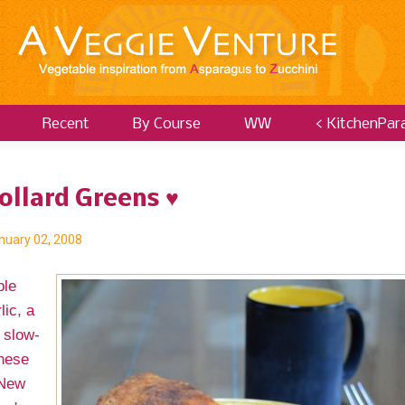
Recent
By Course
WW
< KitchenPar
ollard Greens ♥
nuary 02, 2008
ble
lic, a
 slow-
These
 New