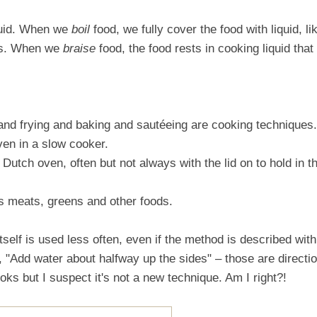
iquid. When we
boil
food, we fully cover the food with liquid, li
oes. When we
braise
food, the food rests in cooking liquid that
 and frying and baking and sautéeing are cooking techniques.
ven in a slow cooker.
a Dutch oven, often but not always with the lid on to hold in t
es meats, greens and other foods.
tself is used less often, even if the method is described with
, "Add water about halfway up the sides" – those are directi
ks but I suspect it's not a new technique. Am I right?!