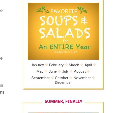
ke
he
January
February
March
April
May
June
July
August
September
October
November
December
in
ons
SUMMER, FINALLY