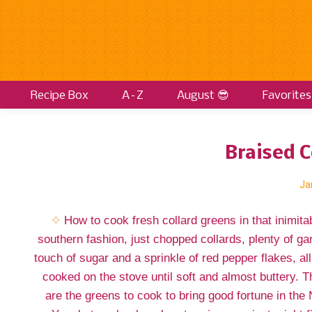
Recipe Box
A–Z
August 😎
Favorites
Braised C
Ja
How to cook fresh collard greens in that inimita
southern fashion, just chopped collards, plenty of gar
touch of sugar and a sprinkle of red pepper flakes, all
cooked on the stove until soft and almost buttery. 
are the greens to cook to bring good fortune in the