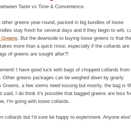
ce between Taste vs Time & Convenience.
 other greens year-round, packed in big bundles of loose
dles stay fresh for several days and if they begin to wilt, c
h Greens
. But the downside to buying loose greens is that th
 takes more than a quick rinse, especially if the collards are
s of greens are sought after?!
nient! I have good luck with bags of chopped collards from
t. Other greens packages can be weighed down by gnarly
's Greens, a few stems need tossing but mostly, the bag is 
said, I do think it's possible that bagged greens are less f
e, I'm going with loose collards.
n collards but I'd sure be happy to experiment. Anyone else