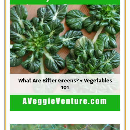
What Are Bitter Greens? ♥ Vegetables
101