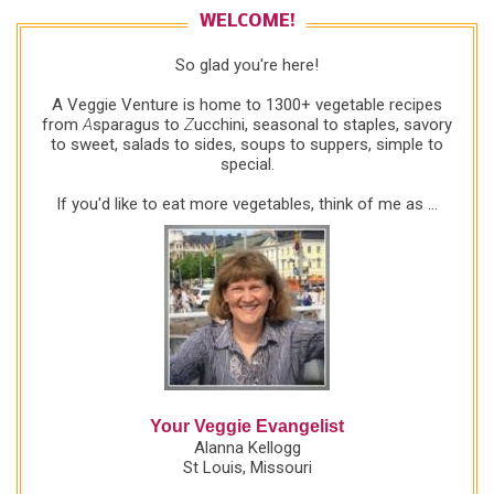
WELCOME!
So glad you're here!
A Veggie Venture is home to 1300+ vegetable recipes
from
A
sparagus to
Z
ucchini, seasonal to staples, savory
to sweet, salads to sides, soups to suppers, simple to
special.
If you'd like to eat more vegetables, think of me as ...
Your Veggie Evangelist
Alanna Kellogg
St Louis, Missouri