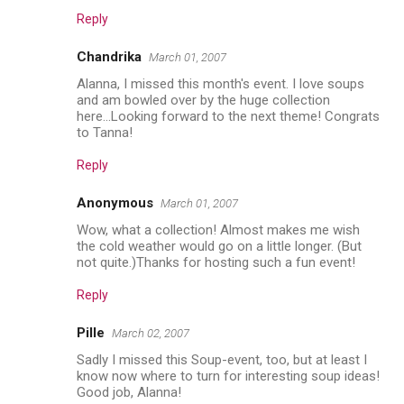
Reply
Chandrika
March 01, 2007
Alanna, I missed this month's event. I love soups
and am bowled over by the huge collection
here...Looking forward to the next theme! Congrats
to Tanna!
Reply
Anonymous
March 01, 2007
Wow, what a collection! Almost makes me wish
the cold weather would go on a little longer. (But
not quite.)Thanks for hosting such a fun event!
Reply
Pille
March 02, 2007
Sadly I missed this Soup-event, too, but at least I
know now where to turn for interesting soup ideas!
Good job, Alanna!