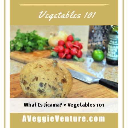
What Is Jicama? ♥ Vegetables 101