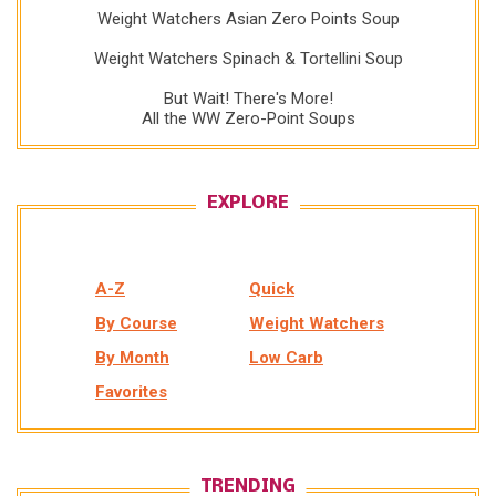
Weight Watchers Asian Zero Points Soup
Weight Watchers Spinach & Tortellini Soup
But Wait! There's More!
All the WW Zero-Point Soups
EXPLORE
A-Z
Quick
By Course
Weight Watchers
By Month
Low Carb
Favorites
TRENDING