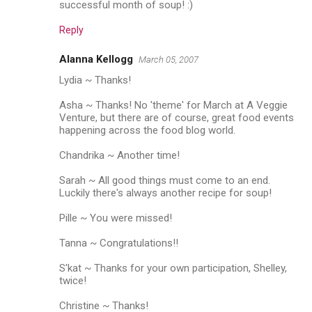
successful month of soup! :)
Reply
Alanna Kellogg
March 05, 2007
Lydia ~ Thanks!
Asha ~ Thanks! No 'theme' for March at A Veggie
Venture, but there are of course, great food events
happening across the food blog world.
Chandrika ~ Another time!
Sarah ~ All good things must come to an end.
Luckily there's always another recipe for soup!
Pille ~ You were missed!
Tanna ~ Congratulations!!
S'kat ~ Thanks for your own participation, Shelley,
twice!
Christine ~ Thanks!