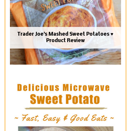
Trader Joe’s Mashed Sweet Potatoes ♥
Product Review