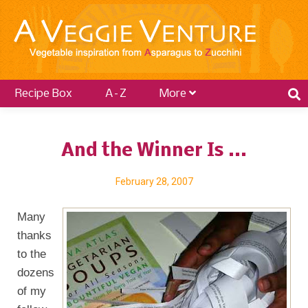
Recipe Box
A–Z
More
And the Winner Is ...
February 28, 2007
Many
thanks
to the
dozens
of my