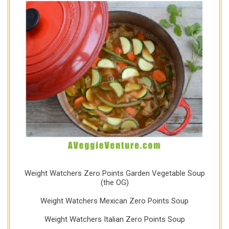
Weight Watchers Zero Points Garden Vegetable Soup
(the OG)
Weight Watchers Mexican Zero Points Soup
Weight Watchers Italian Zero Points Soup