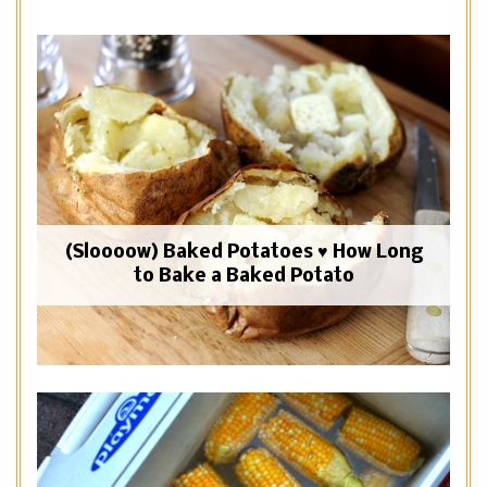
(Sloooow) Baked Potatoes ♥ How Long
to Bake a Baked Potato