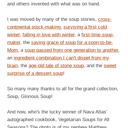
and others invented with what was on hand.
I was moved by many of the soup stories,
cross-
continental stock-making
,
surviving a first cold
winter
,
falling in love with winter
, a
first-time soup-
maker
, the
saving grace of soup for a soon-to-be-
Mom
, a
soup passed from one generation to another
,
an
ingredient combination I can't dispel from my
brain
, the
age-old tale of stone soup
, and the
sweet
surprise of a dessert soup
!
So many many thanks to all for the grand collection,
Soup, Glorious Soup!
And now, who's the lucky winner of Nava Atlas'
autographed cookbook, Vegetarian Soups for All
Seasons? The photo is of my nephew Matthew