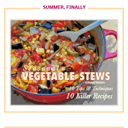
SUMMER, FINALLY