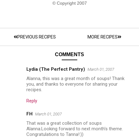
© Copyright 2007
PREVIOUS RECIPES
MORE RECIPES
COMMENTS
Lydia (The Perfect Pantry)
March 01, 2007
Alanna, this was a great month of soups! Thank
you, and thanks to everyone for sharing your
recipes.
Reply
FH
March 01, 2007
That was a great collection of soups
Alanna.Looking forward to next month's theme.
Congratulations to Tanna!:))