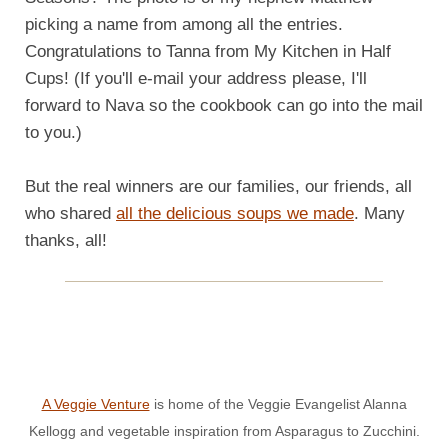
picking a name from among all the entries.
Congratulations to Tanna from My Kitchen in Half
Cups! (If you'll e-mail your address please, I'll
forward to Nava so the cookbook can go into the mail
to you.)
But the real winners are our families, our friends, all
who shared
all the delicious soups we made
. Many
thanks, all!
A Veggie Venture
is home of the Veggie Evangelist Alanna
Kellogg and vegetable inspiration from Asparagus to Zucchini.