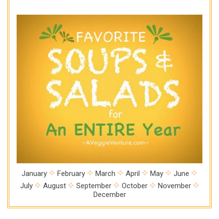
January
February
March
April
May
June
July
August
September
October
November
December