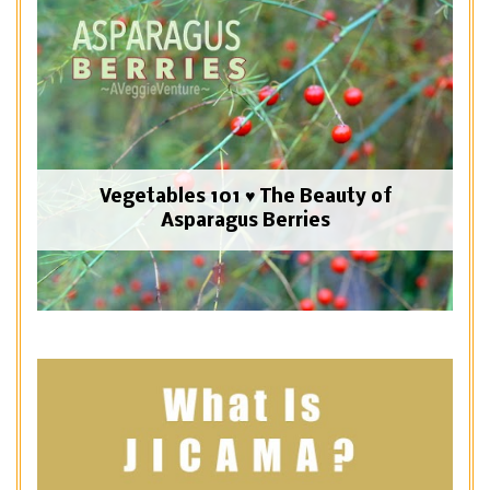
Vegetables 101 ♥ The Beauty of
Asparagus Berries