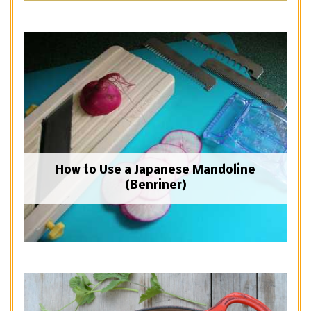
How to Use a Japanese Mandoline
(Benriner)