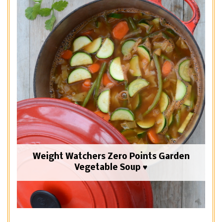
Weight Watchers Zero Points Garden
Vegetable Soup ♥