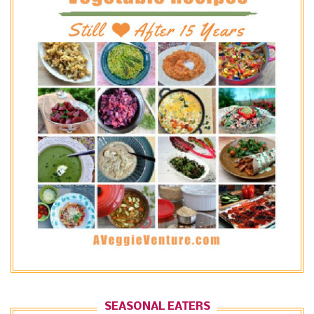
SEASONAL EATERS