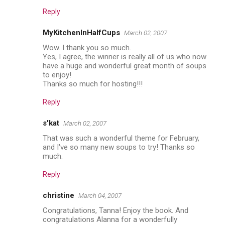
Reply
MyKitchenInHalfCups
March 02, 2007
Wow. I thank you so much.
Yes, I agree, the winner is really all of us who now
have a huge and wonderful great month of soups
to enjoy!
Thanks so much for hosting!!!
Reply
s'kat
March 02, 2007
That was such a wonderful theme for February,
and I've so many new soups to try! Thanks so
much.
Reply
christine
March 04, 2007
Congratulations, Tanna! Enjoy the book. And
congratulations Alanna for a wonderfully