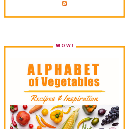
W O W !