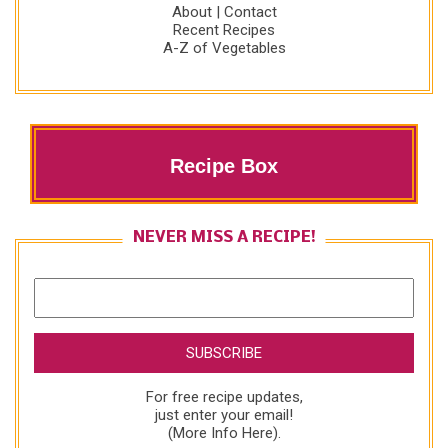
About
|
Contact
Recent Recipes
A-Z of Vegetables
Recipe Box
NEVER MISS A RECIPE!
For free recipe updates,
just enter your email!
(
More Info Here
).