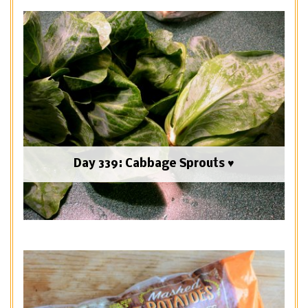
Day 339: Cabbage Sprouts ♥