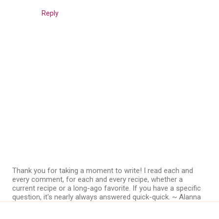
Reply
Thank you for taking a moment to write! I read each and
every comment, for each and every recipe, whether a
current recipe or a long-ago favorite. If you have a specific
question, it's nearly always answered quick-quick. ~ Alanna