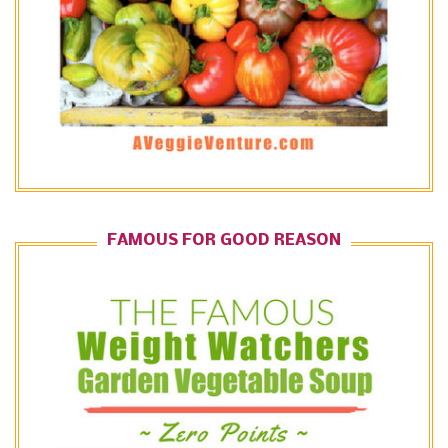
FAMOUS FOR GOOD REASON