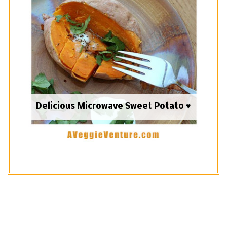
Delicious Microwave Sweet Potato ♥