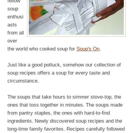
fellow
soup
enthusi
asts
from all
over
the world who cooked soup for
Soup's On
.
Just like a good potluck, somehow our collection of
soup recipes offers a soup for every taste and
circumstance.
The soups that take hours to simmer stove-top, the
ones that toss together in minutes. The soups made
from pantry staples, the ones with hard-to-find
ingredients. Newly discovered soup recipes and the
long-time family favorites. Recipes carefully followed