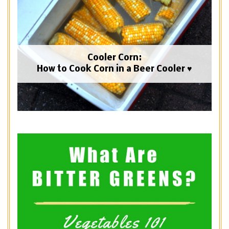
Cooler Corn:
How to Cook Corn in a Beer Cooler ♥