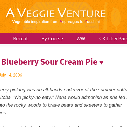
Recent
By Course
WW
< KitchenPar
 Blueberry Sour Cream Pie ♥
July 14, 2006
berry picking was an all-hands endeavor at the summer cott
nitoba. "No picky-no eaty," Nana would admonish as she led a
nto the rocky woods to brave bears and skeeters to gather
ies.