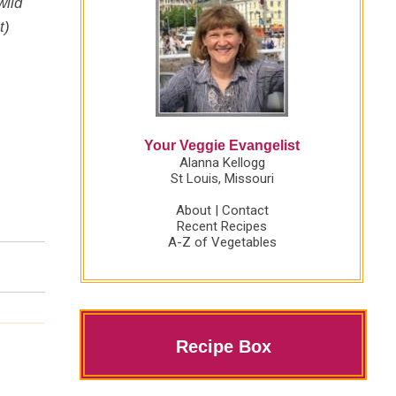
wild
t)
Your Veggie Evangelist
Alanna Kellogg
St Louis, Missouri
About
|
Contact
Recent Recipes
A-Z of Vegetables
Recipe Box