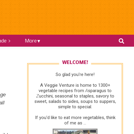
ade >
More
WELCOME!
So glad you're here!
A Veggie Venture is home to 1300+
vegetable recipes from
A
sparagus to
age
Z
ucchini, seasonal to staples, savory to
sweet, salads to sides, soups to suppers,
ll
simple to special.
If you'd like to eat more vegetables, think
of me as ...