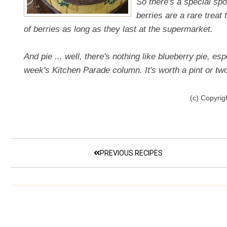
So there's a special spo
berries are a rare treat 
of berries as long as they last at the supermarket.
And pie ... well, there's nothing like blueberry pie, esp
week's Kitchen Parade column. It's worth a pint or two 
(c) Copyrig
PREVIOUS RECIPES