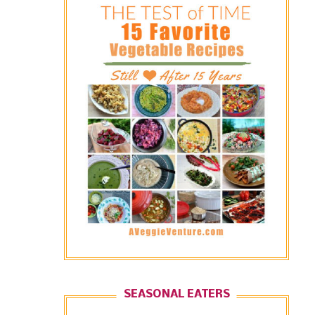
SEASONAL EATERS