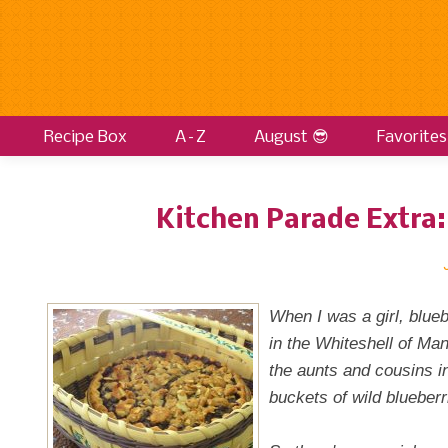
Recipe Box
A–Z
August 😎
Favorites
Kitchen Parade Extra:
When I was a girl, blue
in the Whiteshell of Ma
the aunts and cousins i
buckets of wild blueberr