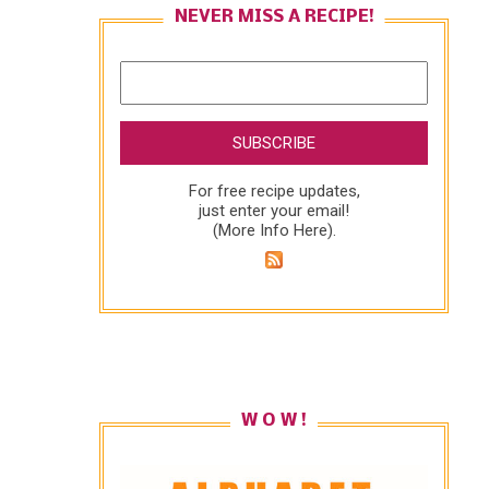
NEVER MISS A RECIPE!
For free recipe updates,
just enter your email!
(
More Info Here
).
W O W !