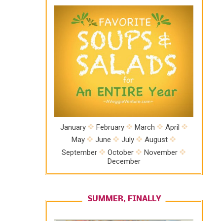
January
February
March
April
May
June
July
August
September
October
November
December
SUMMER, FINALLY