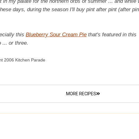
t in my palate for the northern orbs of summer ... and while 
these days, during the season I'll buy pint after pint (after pin
ecially this
Blueberry Sour Cream Pie
that's featured in this
... or three.
ht 2006 Kitchen Parade
MORE RECIPES