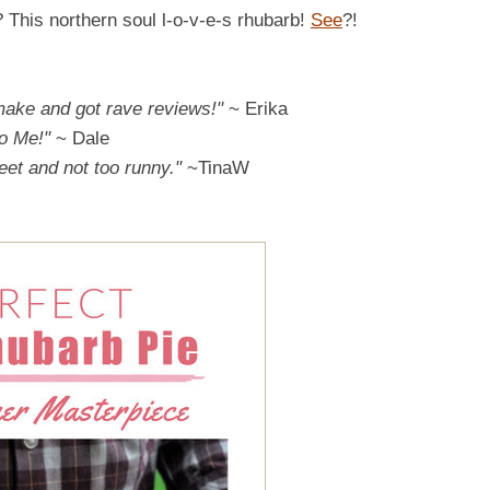
? This northern soul l-o-v-e-s rhubarb!
See
?!
 make and got rave reviews!"
~ Erika
o Me!"
~ Dale
weet and not too runny."
~TinaW