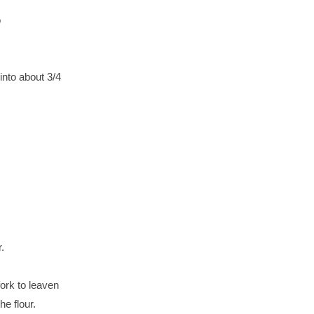
o
into about 3/4
.
ork to leaven
he flour.