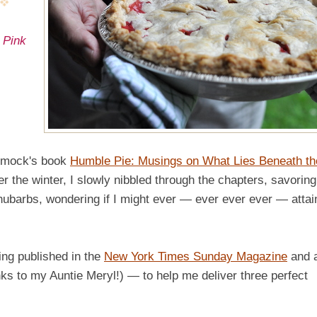
 Pink
Dimock's book
Humble Pie: Musings on What Lies Beneath th
ver the winter, I slowly nibbled through the chapters, savoring
hubarbs, wondering if I might ever — ever ever ever — attai
ing published in the
New York Times Sunday Magazine
and 
s to my Auntie Meryl!) — to help me deliver three perfect