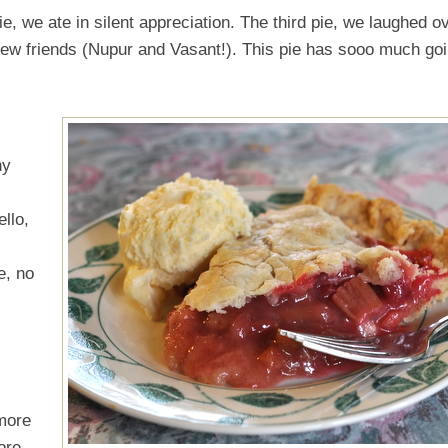
e, we ate in silent appreciation. The third pie, we laughed o
ew friends (Nupur and Vasant!). This pie has sooo much go
ny
llo,
e, no
 more
ore