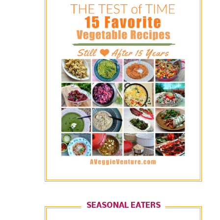
SEASONAL EATERS