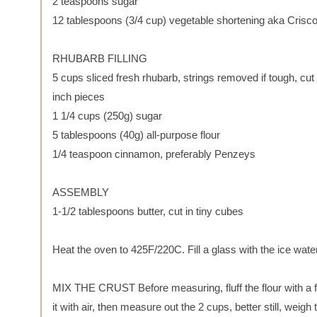
2 teaspoons sugar
12 tablespoons (3/4 cup) vegetable shortening aka Crisc
RHUBARB FILLING
5 cups sliced fresh rhubarb, strings removed if tough, cut 
inch pieces
1 1/4 cups (250g) sugar
5 tablespoons (40g) all-purpose flour
1/4 teaspoon cinnamon, preferably Penzeys
ASSEMBLY
1-1/2 tablespoons butter, cut in tiny cubes
Heat the oven to 425F/220C. Fill a glass with the ice water
MIX THE CRUST Before measuring, fluff the flour with a f
it with air, then measure out the 2 cups, better still, weigh t