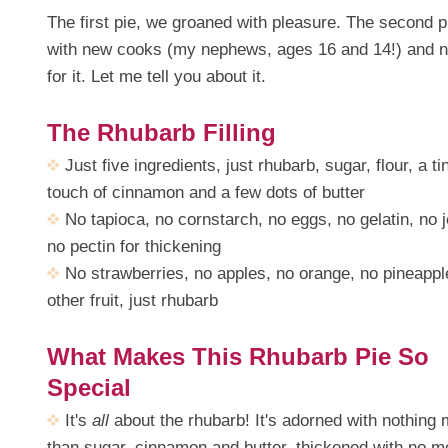
The first pie, we groaned with pleasure. The second pi
with new cooks (my nephews, ages 16 and 14!) and n
for it. Let me tell you about it.
The Rhubarb Filling
Just five ingredients, just rhubarb, sugar, flour, a ti
touch of cinnamon and a few dots of butter
No tapioca, no cornstarch, no eggs, no gelatin, no je
no pectin for thickening
No strawberries, no apples, no orange, no pineappl
other fruit, just rhubarb
What Makes This Rhubarb Pie So
Special
It's
all
about the rhubarb! It's adorned with nothing
than sugar, cinnamon and butter, thickened with no m