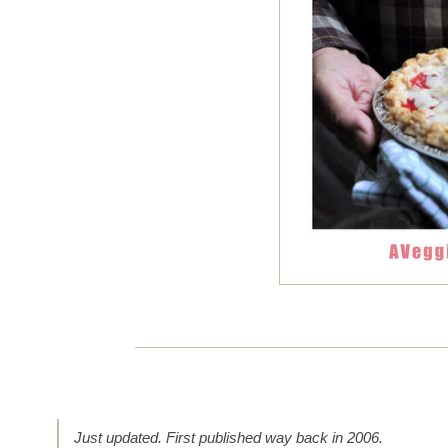
Just updated. First published way back in 2006.