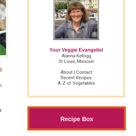
Your Veggie Evangelist
Alanna Kellogg
St Louis, Missouri
e
About
|
Contact
Recent Recipes
A-Z of Vegetables
n
a
Recipe Box