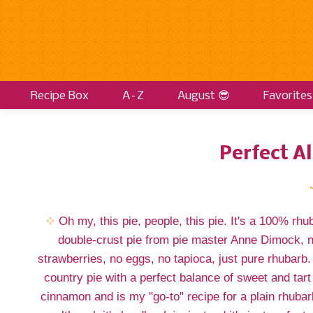
Recipe Box
A–Z
August 😎
Favorites
Perfect A
Oh my, this pie, people, this pie. It's a 100% rhu
double-crust pie from pie master Anne Dimock, 
strawberries, no eggs, no tapioca, just pure rhubarb. 
country pie with a perfect balance of sweet and tart
cinnamon and is my "go-to" recipe for a plain rhubar