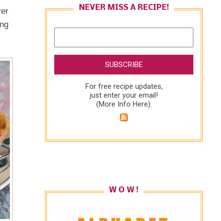
NEVER MISS A RECIPE!
ver
ing
For free recipe updates,
just enter your email!
(
More Info Here
).
W O W !