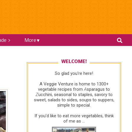
ade >
More
WELCOME!
So glad you're here!
A Veggie Venture is home to 1300+
vegetable recipes from
A
sparagus to
Z
ucchini, seasonal to staples, savory to
sweet, salads to sides, soups to suppers,
simple to special.
If you'd like to eat more vegetables, think
of me as ...