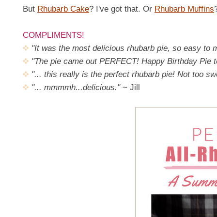
But
Rhubarb Cake
? I've got that. Or
Rhubarb Muffins
COMPLIMENTS!
"It was the most delicious rhubarb pie, so easy to
"The pie came out PERFECT! Happy Birthday Pie t
"... this really is the perfect rhubarb pie! Not too s
"... mmmmh...delicious."
~ Jill