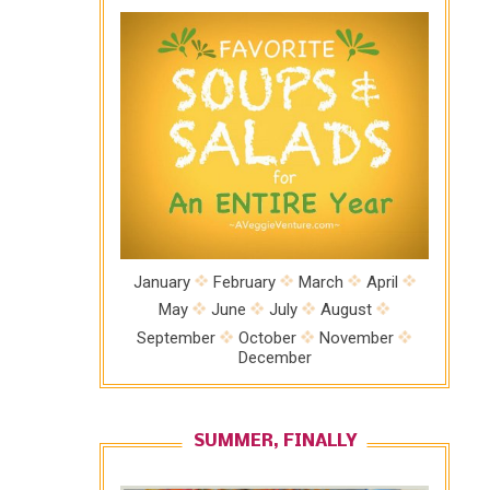
January
February
March
April
May
June
July
August
September
October
November
December
SUMMER, FINALLY