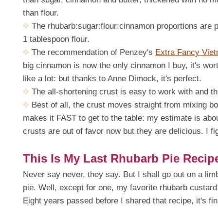
than flour.
The rhubarb:sugar:flour:cinnamon proportions are pe
1 tablespoon flour.
The recommendation of Penzey's
Extra Fancy Vie
big cinnamon is now the only cinnamon I buy, it's wor
like a lot: but thanks to Anne Dimock, it's perfect.
The all-shortening crust is easy to work with and th
Best of all, the crust moves straight from mixing bo
makes it FAST to get to the table: my estimate is about
crusts are out of favor now but they are delicious. I fig
This Is My Last Rhubarb Pie Recip
Never say never, they say. But I shall go out on a lim
pie. Well, except for one, my favorite rhubarb custard p
Eight years passed before I shared that recipe, it's fi