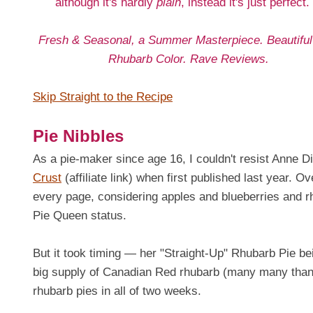
although it's hardly
plain
, instead it's just perfect.
Fresh & Seasonal, a Summer Masterpiece. Beautiful
Rhubarb Color. Rave Reviews.
Skip Straight to the Recipe
Pie Nibbles
As a pie-maker since age 16, I couldn't resist Anne 
Crust
(affiliate link) when first published last year. O
every page, considering apples and blueberries and r
Pie Queen status.
But it took timing — her "Straight-Up" Rhubarb Pie be
big supply of Canadian Red rhubarb (many many thank
rhubarb pies in all of two weeks.