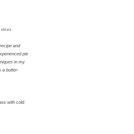
 slices
 recipe and
experienced pie
chniques in my
's a butter-
ass with cold