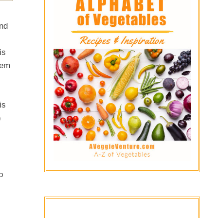
and
is
eem
is
)
b