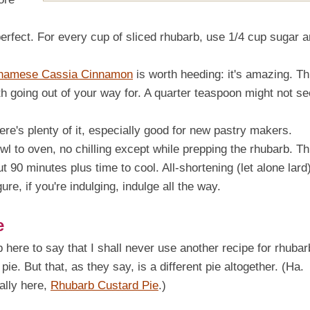
rfect. For every cup of sliced rhubarb, use 1/4 cup sugar 
tnamese Cassia Cinnamon
is worth heeding: it's amazing. Th
th going out of your way for. A quarter teaspoon might not s
ere's plenty of it, especially good for new pastry makers.
wl to oven, no chilling except while prepping the rhubarb. Th
 90 minutes plus time to cool. All-shortening (let alone lard
ure, if you're indulging, indulge all the way.
e
b here to say that I shall never use another recipe for rhubar
ie. But that, as they say, is a different pie altogether. (Ha.
nally here,
Rhubarb Custard Pie
.)