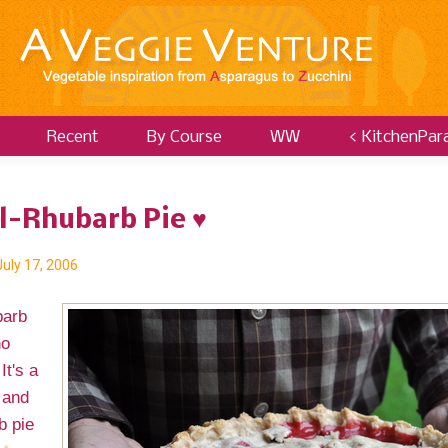
Recent
By Course
WW
< KitchenPar
ll-Rhubarb Pie ♥
July 17, 2006
barb
no
It's a
 and
b pie