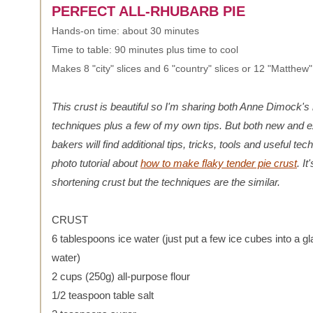
PERFECT ALL-RHUBARB PIE
Hands-on time: about 30 minutes
Time to table: 90 minutes plus time to cool
Makes 8 "city" slices and 6 "country" slices or 12 "Matthew"
This crust is beautiful so I'm sharing both Anne Dimock's
techniques plus a few of my own tips. But both new and 
bakers will find additional tips, tricks, tools and useful te
photo tutorial about
how to make flaky tender pie crust
. It
shortening crust but the techniques are the similar.
CRUST
6 tablespoons ice water (just put a few ice cubes into a gl
water)
2 cups (250g) all-purpose flour
1/2 teaspoon table salt