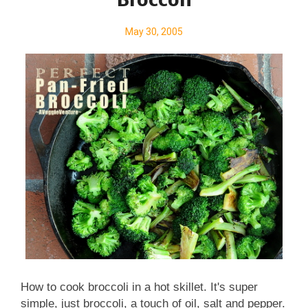
Broccoli
May 30, 2005
How to cook broccoli in a hot skillet. It's super
simple, just broccoli, a touch of oil, salt and pepper.