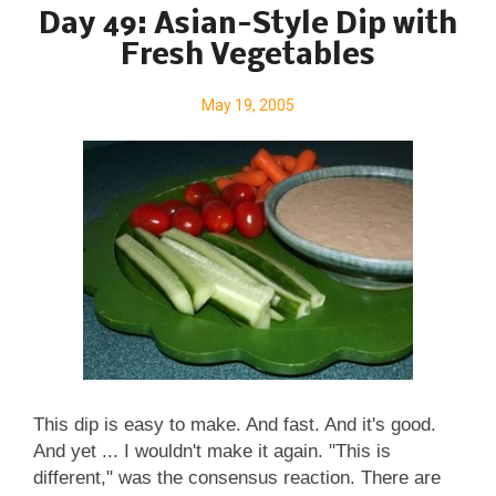
Rosemary & Walnuts . A Veggie Venture is home of
Day 49: Asian-Style Dip with
" veggie evangelist " Alanna Kellogg and the famous
Fresh Vegetables
asparagus-to-zucchini Alphabet of Vegetables . ©
Copyright Kitchen Parade 2005 & 2019
May 19, 2005
This dip is easy to make. And fast. And it's good.
And yet ... I wouldn't make it again. "This is
different," was the consensus reaction. There are