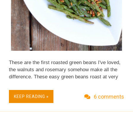
These are the first roasted green beans I've loved,
the walnuts and rosemary somehow make all the
difference. These easy green beans roast at very
high heat – essentially they're baked at unusually
high heat – and so roast really quickly. A Fall
6 comments
KEEP READING »
Classic. Quick & Easy. Just Five Ingredients.
Simple Enough for Everyday, Sumptuous Enough
for Occasions. Low Carb. Naturally Gluten Free.
Not just vegan, Vegan Done Real . This recipe has
moved! Please see Roasted Green Beans with