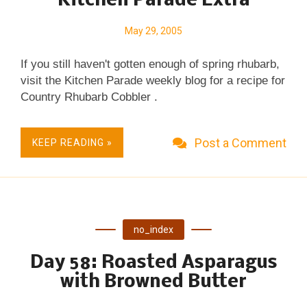
Kitchen Parade Extra
cabbage mixture to the pan and turn them with a
spatula several times to evenly distribute the butter.
May 29, 2005
Cover, reduce the heat to MEDIUM and let cook for
If you still haven't gotten enough of spring rhubarb,
about five minutes or until the cabbage is cooked,
visit the Kitchen Parade weekly blog for a recipe for
stirring occasionally. While the cabbage cooks,
Country Rhubarb Cobbler .
chop the dill and grate a bit of lemon zest. (Use a
microplane ...
Post a Comment
KEEP READING »
no_index
Day 58: Roasted Asparagus
with Browned Butter