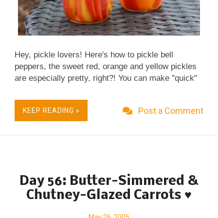
Hey, pickle lovers! Here's how to pickle bell
peppers, the sweet red, orange and yellow pickles
are especially pretty, right?! You can make "quick"
pickles (which keep in the fridge for a few weeks)
or canned pickles, your choice. Real Food, Fast &
Post a Comment
KEEP READING »
Casual. Little Effort, Big Taste. Great for
Homemade Food Gifts. Not just vegan, Vegan Done
Real . Naturally Gluten Free.
Day 56: Butter-Simmered &
Chutney-Glazed Carrots ♥
May 26, 2005