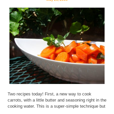
Two recipes today! First, a new way to cook
carrots, with a little butter and seasoning right in the
cooking water. This is a super-simple technique but
makes a huge difference! The carrots practically