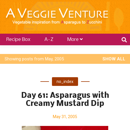
Recipe Box
A–Z
More
P
Showing posts from May, 2005
SHOW ALL
o
s
no_index
t
s
Day 61: Asparagus with
Creamy Mustard Dip
May 31, 2005