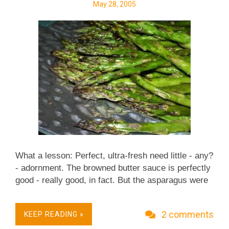
May 28, 2005
What a lesson: Perfect, ultra-fresh need little - any?
- adornment. The browned butter sauce is perfectly
good - really good, in fact. But the asparagus were
so perfect, all on their own, that the sauce actually
detracted. The roasting process (without the
2 comments
KEEP READING »
browned butter) is a great zero-point way to roast