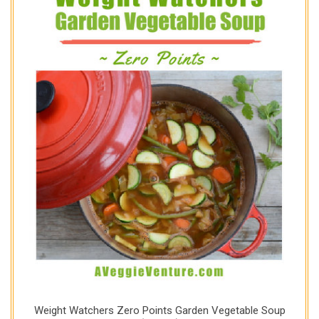
Weight Watchers Zero Points Garden Vegetable Soup