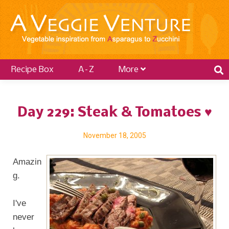
Recipe Box
A–Z
More
Day 229: Steak & Tomatoes ♥
November 18, 2005
Amazin
g.
I've
never