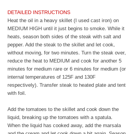
DETAILED INSTRUCTIONS
Heat the oil in a heavy skillet (I used cast iron) on
MEDIUM HIGH until it just begins to smoke. While it
heats, season both sides of the steak with salt and
pepper. Add the steak to the skillet and let cook,
without moving, for two minutes. Turn the steak over,
reduce the heat to MEDIUM and cook for another 5
minutes for medium rare or 6 minutes for medium (or
internal temperatures of 125F and 130F
respectively). Transfer steak to heated plate and tent
with foil.
Add the tomatoes to the skillet and cook down the
liquid, breaking up the tomatoes with a spatula.
When the liquid has cooked away, add the marsala
and the cream and let cook down a bit again. Season