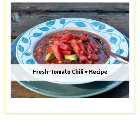
Fresh-Tomato Chili ♥ Recipe