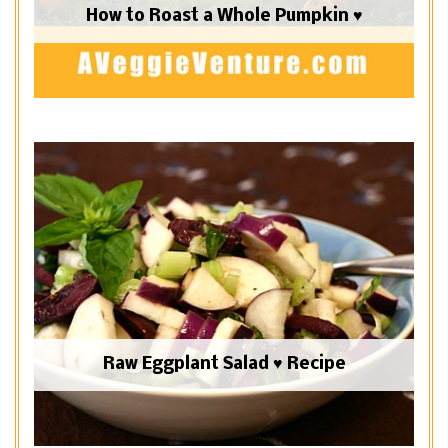
How to Roast a Whole Pumpkin ♥
Raw Eggplant Salad ♥ Recipe