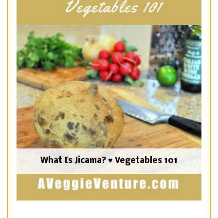
What Is Jicama? ♥ Vegetables 101