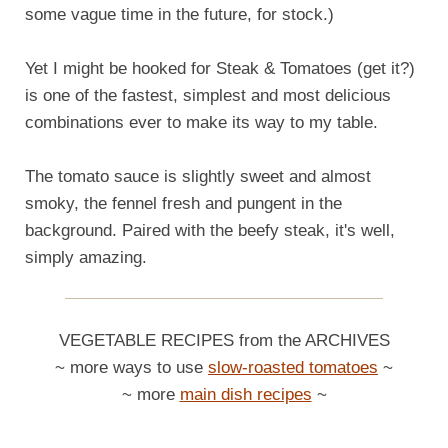
some vague time in the future, for stock.)
Yet I might be hooked for Steak & Tomatoes (get it?)
is one of the fastest, simplest and most delicious
combinations ever to make its way to my table.
The tomato sauce is slightly sweet and almost
smoky, the fennel fresh and pungent in the
background. Paired with the beefy steak, it's well,
simply amazing.
VEGETABLE RECIPES from the ARCHIVES
~ more ways to use
slow-roasted tomatoes
~
~ more
main dish recipes
~