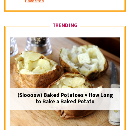
Favorites
TRENDING
(Sloooow) Baked Potatoes ♥ How Long
to Bake a Baked Potato