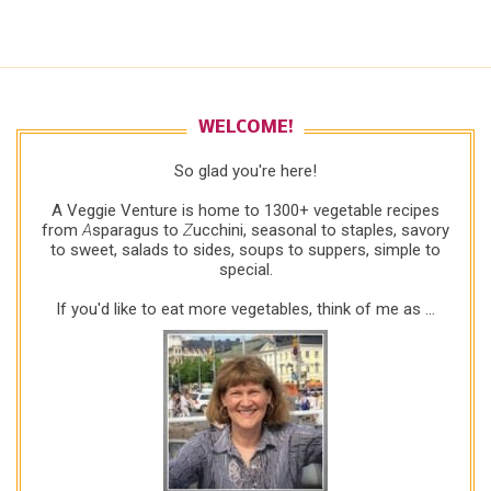
WELCOME!
So glad you're here!
A Veggie Venture is home to 1300+ vegetable recipes
from
A
sparagus to
Z
ucchini, seasonal to staples, savory
to sweet, salads to sides, soups to suppers, simple to
special.
If you'd like to eat more vegetables, think of me as ...