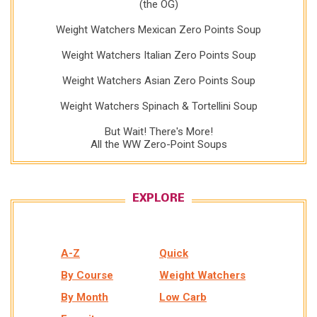
(the OG)
Weight Watchers Mexican Zero Points Soup
Weight Watchers Italian Zero Points Soup
Weight Watchers Asian Zero Points Soup
Weight Watchers Spinach & Tortellini Soup
But Wait! There's More!
All the WW Zero-Point Soups
EXPLORE
A-Z
Quick
By Course
Weight Watchers
By Month
Low Carb