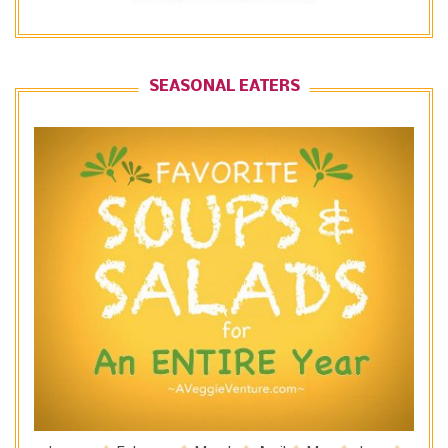
SEASONAL EATERS