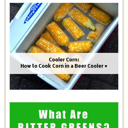
Cooler Corn:
How to Cook Corn in a Beer Cooler ♥