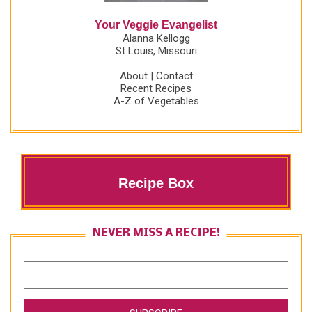
Your Veggie Evangelist
Alanna Kellogg
St Louis, Missouri
About
|
Contact
Recent Recipes
A-Z of Vegetables
Recipe Box
NEVER MISS A RECIPE!