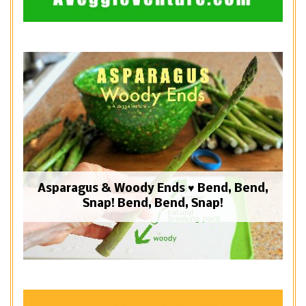
Asparagus & Woody Ends ♥ Bend, Bend,
Snap! Bend, Bend, Snap!