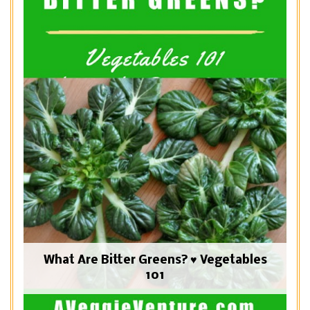
What Are Bitter Greens? ♥ Vegetables
101