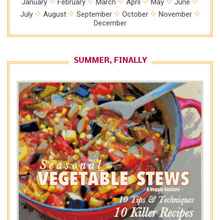
January
February
March
April
May
June
July
August
September
October
November
December
SUMMER, FINALLY