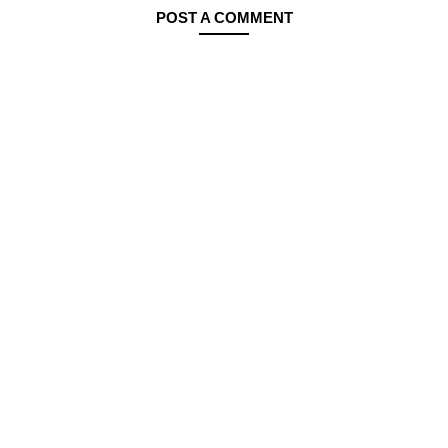
POST A COMMENT