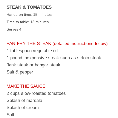
STEAK & TOMATOES
Hands-on time: 15 minutes
Time to table: 15 minutes
Serves 4
PAN-FRY THE STEAK (detailed instructions follow)
1 tablespoon vegetable oil
1 pound inexpensive steak such as sirloin steak,
flank steak or hangar steak
Salt & pepper
MAKE THE SAUCE
2 cups slow-roasted tomatoes
Splash of marsala
Splash of cream
Salt