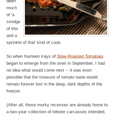
been
much
of 'a
smidge
of this
and a
sprinkle of that' kind of cook.
So when fourteen trays of
Slow-Roasted Tomatoes
began to emerge from the oven in September, I had
no idea what would come next -- it was even
possible that the treasure of tomato taste would
remain forever lost in the deep, dark depths of the
freezer.
(After all, those murky recesses are already home to
a two-year collection of lobster carcasses intended,