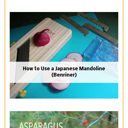
How to Use a Japanese Mandoline
(Benriner)