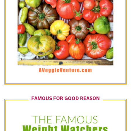
FAMOUS FOR GOOD REASON