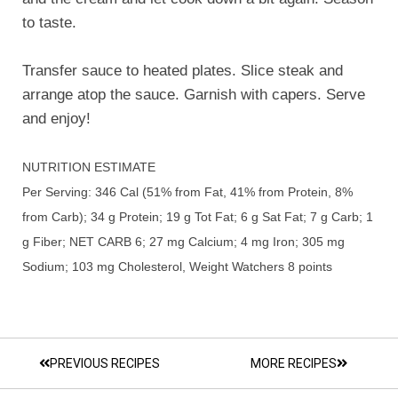
to taste.
Transfer sauce to heated plates. Slice steak and
arrange atop the sauce. Garnish with capers. Serve
and enjoy!
NUTRITION ESTIMATE
Per Serving: 346 Cal (51% from Fat, 41% from Protein, 8%
from Carb); 34 g Protein; 19 g Tot Fat; 6 g Sat Fat; 7 g Carb; 1
g Fiber; NET CARB 6; 27 mg Calcium; 4 mg Iron; 305 mg
Sodium; 103 mg Cholesterol, Weight Watchers 8 points
PREVIOUS RECIPES
MORE RECIPES