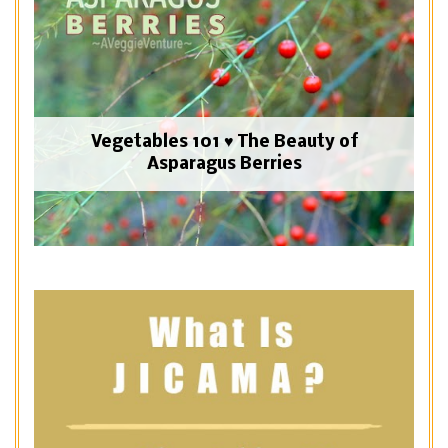
Vegetables 101 ♥ The Beauty of
Asparagus Berries