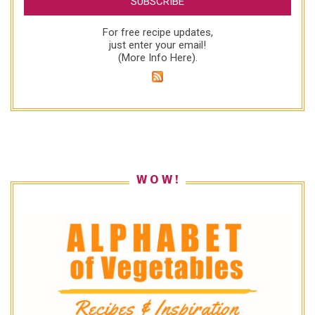
For free recipe updates,
just enter your email!
(
More Info Here
).
W O W !