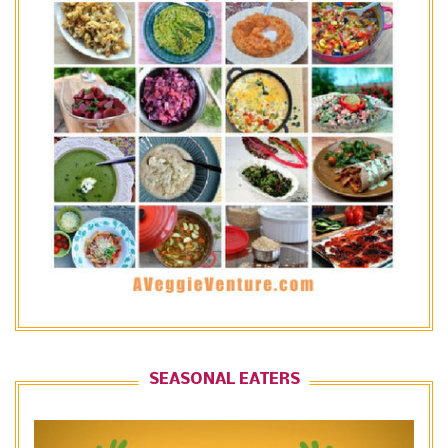
SEASONAL EATERS