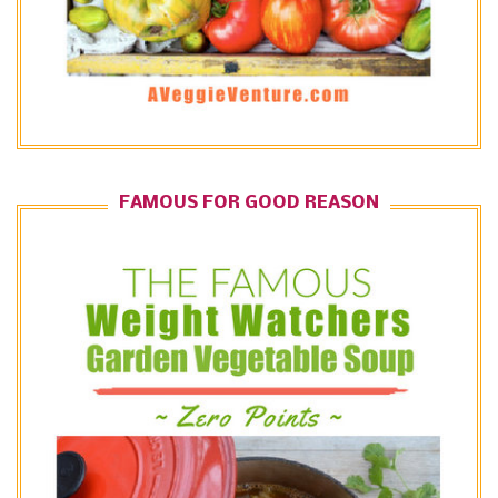
FAMOUS FOR GOOD REASON