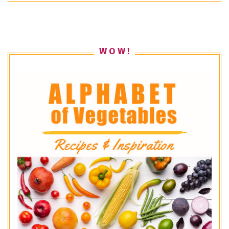
W O W !