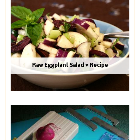
Raw Eggplant Salad ♥ Recipe