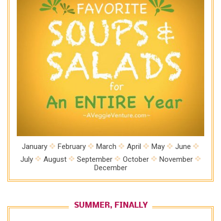
January
February
March
April
May
June
July
August
September
October
November
December
SUMMER, FINALLY