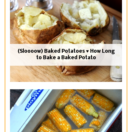
(Sloooow) Baked Potatoes ♥ How Long
to Bake a Baked Potato