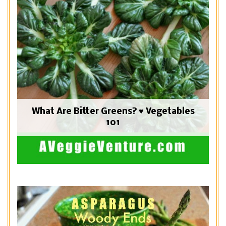
What Are Bitter Greens? ♥ Vegetables
101