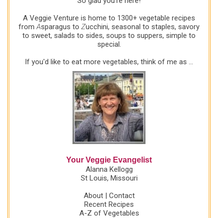
So glad you're here!
to mix up another beautiful bowlful! It was the crowd
favorite at a party last week and would make a
A Veggie Venture is home to 1300+ vegetable recipes
great contribution to the next potluck or dinner
from
A
sparagus to
Z
ucchini, seasonal to staples, savory
to sweet, salads to sides, soups to suppers, simple to
gathering.
special.
If you'd like to eat more vegetables, think of me as ...
Your Veggie Evangelist
Alanna Kellogg
St Louis, Missouri
About
|
Contact
Recent Recipes
A-Z of Vegetables