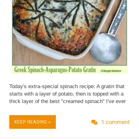
Today's extra-special spinach recipe: A gratin that
starts with a layer of potato, then is topped with a
thick layer of the best "creamed spinach" I've ever
made (or tasted). The secret? The spinach is mixed
with asparagus! What a spring treat! Three or four
1 comment
KEEP READING »
times a year, we share a dinner with a group of
food-savvy friends who are the culinary branch of
the Missouri Mycological Society . Each dinner