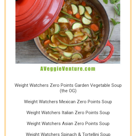
Weight Watchers Zero Points Garden Vegetable Soup
(the OG)
Weight Watchers Mexican Zero Points Soup
Weight Watchers Italian Zero Points Soup
Weight Watchers Asian Zero Points Soup
Weight Watchers Spinach & Tortellini Soup