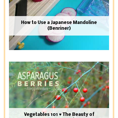
How to Use a Japanese Mandoline
(Benriner)
Vegetables 101 ♥ The Beauty of