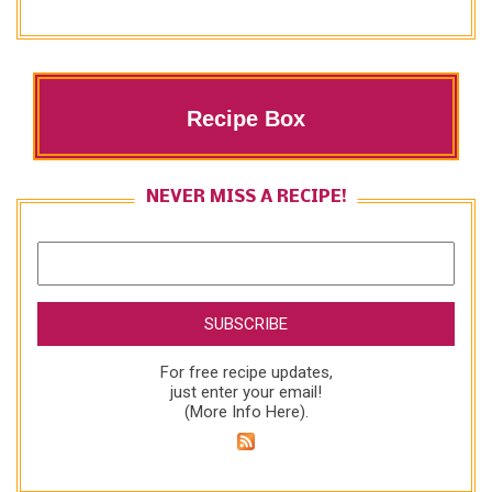
Recipe Box
NEVER MISS A RECIPE!
For free recipe updates,
just enter your email!
(
More Info Here
).