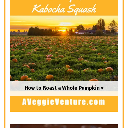
How to Roast a Whole Pumpkin ♥