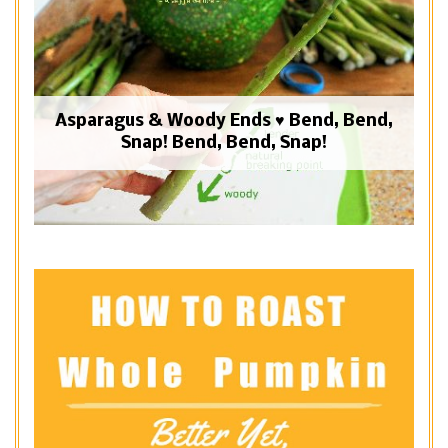
Asparagus & Woody Ends ♥ Bend, Bend,
Snap! Bend, Bend, Snap!