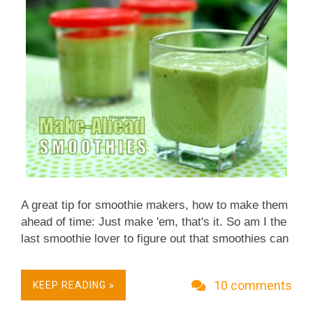
Squash plants produce more boys than girls but
just like in humans, it's the girls who bear the
"babies" - the fruit of the plant,...
A great tip for smoothie makers, how to make them
ahead of time: Just make 'em, that's it. So am I the
last smoothie lover to figure out that smoothies can
be made ahead of time?! If so, sorry, move on with
your day, I'll try to do better next week. :-)
10 comments
KEEP READING »
Otherwise, join me in this life-changing smoothie
revelation: Easy prep ahead of time, all that