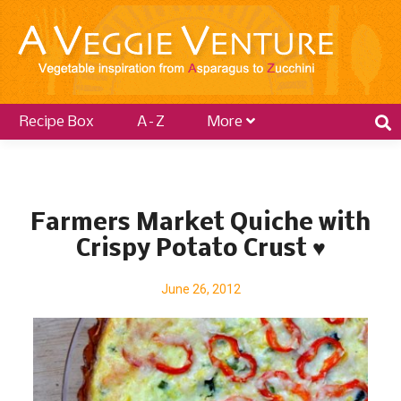
Recipe Box
A–Z
More
P
o
Farmers Market Quiche with
s
Crispy Potato Crust ♥
t
s
June 26, 2012