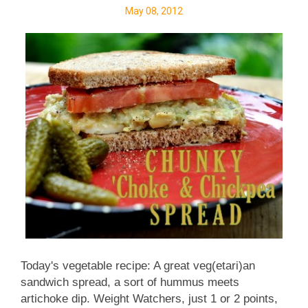
love to try your muffin recipe if you'd be willing to
May 08, 2012
share, especially if it's less-sweet and made with at
least some whole-grain flour.) My mom's ...
Today's vegetable recipe: A great veg(etari)an
sandwich spread, a sort of hummus meets
artichoke dip. Weight Watchers, just 1 or 2 points,