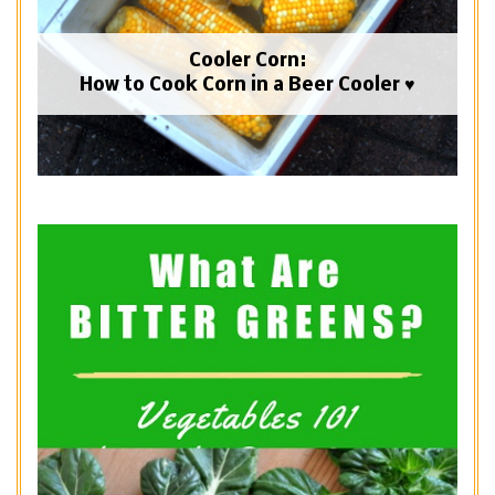
Cooler Corn:
How to Cook Corn in a Beer Cooler ♥