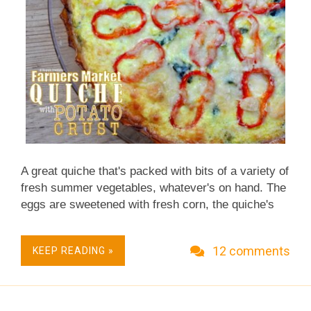
A great quiche that's packed with bits of a variety of
fresh summer vegetables, whatever's on hand. The
eggs are sweetened with fresh corn, the quiche's
crust is thin layers of potato, really good and crispy
like good hashed browns. For Weight Watchers, the
12 comments
KEEP READING »
potato crust adds just 1 point to the quiche, versus
4 or 5 points for a typical pie crust. Okay, okay, I
get it, I finally get it! It really does take extra
diligence to manage the constant arrival of new