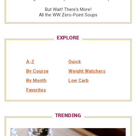
But Wait! There's More!
All the WW Zero-Point Soups
EXPLORE
A-Z
Quick
By Course
Weight Watchers
By Month
Low Carb
Favorites
TRENDING