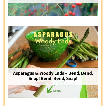
Asparagus & Woody Ends ♥ Bend, Bend,
Snap! Bend, Bend, Snap!