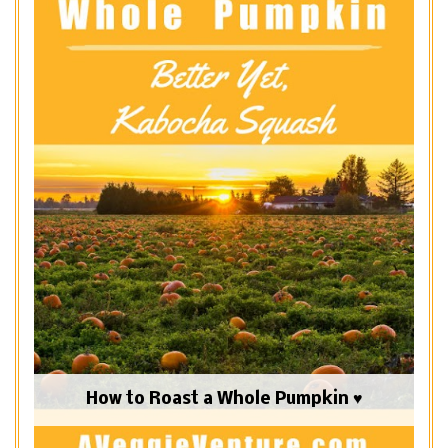
How to Roast a Whole Pumpkin ♥