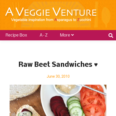
Recipe Box
A–Z
More
P
o
Raw Beet Sandwiches ♥
s
t
June 30, 2010
s