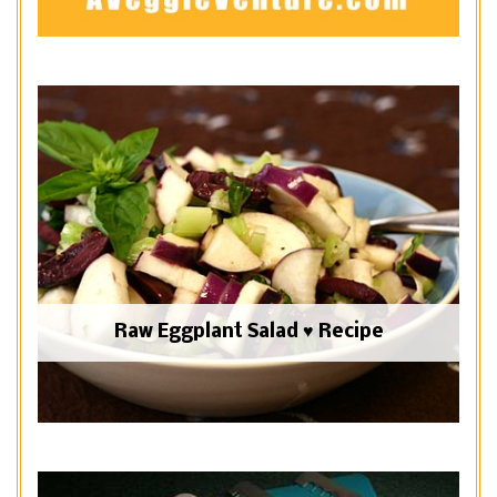
Raw Eggplant Salad ♥ Recipe