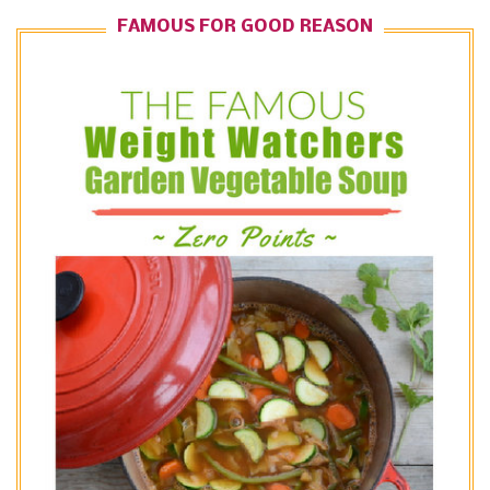
FAMOUS FOR GOOD REASON