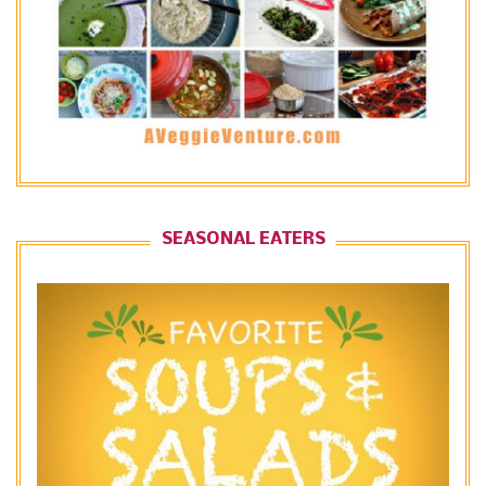
SEASONAL EATERS