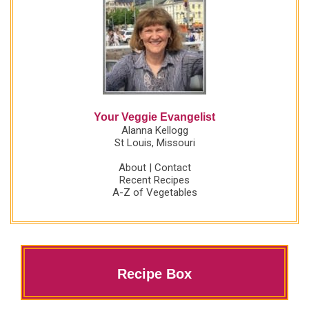
Your Veggie Evangelist
Alanna Kellogg
St Louis, Missouri
About
|
Contact
Recent Recipes
A-Z of Vegetables
Recipe Box