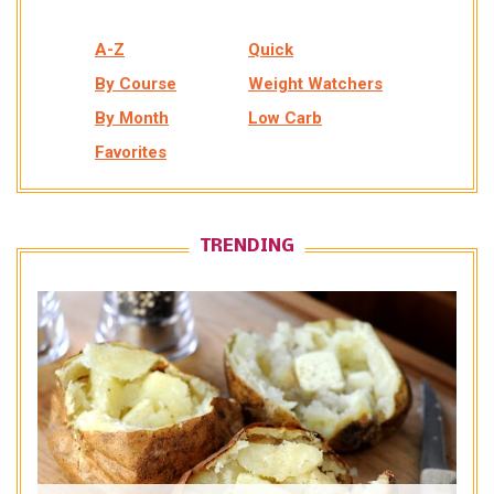
A-Z
Quick
By Course
Weight Watchers
By Month
Low Carb
Favorites
TRENDING