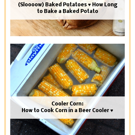
(Sloooow) Baked Potatoes ♥ How Long
to Bake a Baked Potato
Cooler Corn:
How to Cook Corn in a Beer Cooler ♥