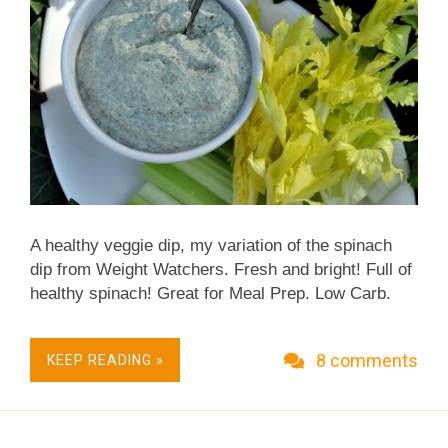
A healthy veggie dip, my variation of the spinach
dip from Weight Watchers. Fresh and bright! Full of
healthy spinach! Great for Meal Prep. Low Carb.
Low Fat. No surprise, this recipe is already Weight
Watchers Friendly and I've updated it to be
8 comments
KEEP READING »
Freestyle Friendly as well! Vegetarian. Naturally
Gluten Free. On warm summer nights, I love that
"gathering moment" before supper. The meat is on
the grill, the salad waiting in the refrigerator. In hand