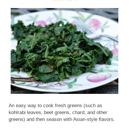
southwestern flavors, I even thought about roasting
some poblanos and roasting some corn, akin to
Sweet Potato Salad with Roasted Poblano, Roasted
Corn & Chipotle . (One reader made it over
Memorial ...
An easy way to cook fresh greens (such as
kohlrabi leaves, beet greens, chard, and other
greens) and then season with Asian-style flavors.
Low carb. Weight Watchers friendly with just one