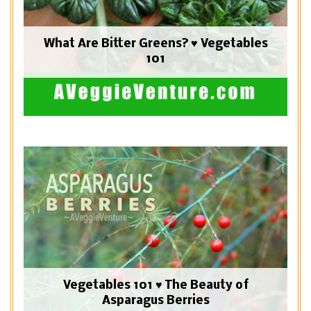
What Are Bitter Greens? ♥ Vegetables
101
Vegetables 101 ♥ The Beauty of
Asparagus Berries