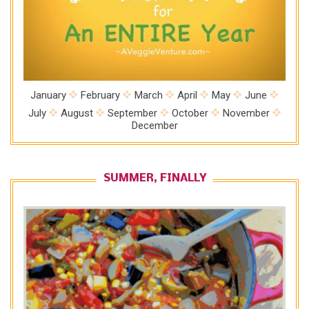
January
February
March
April
May
June
July
August
September
October
November
December
SUMMER, FINALLY