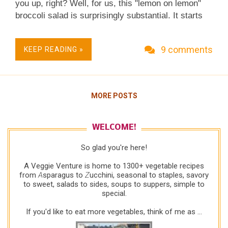
you up, right? Well, for us, this "lemon on lemon"
broccoli salad is surprisingly substantial. It starts
with broccoli florets briefly cooked in salted water
using the technique called "blanching" or
9 comments
KEEP READING »
"parcooking" and a lovely-lovely creamy lemon
vinaigrette, two staples ever-so-useful on their own,
not just in this particular combination. Real Food,
Fresh & Flexible. Extra-Perfect for Light Spring and
MORE POSTS
Summer Meals. Little Effort, Big Taste. Easy
Weeknight Salad Supper. Low Carb. Low Fat.
Weight Watchers Friendly. Vegetarian. Naturally
WELCOME!
Gluten Free.
So glad you're here!
A Veggie Venture is home to 1300+ vegetable recipes
from
A
sparagus to
Z
ucchini, seasonal to staples, savory
to sweet, salads to sides, soups to suppers, simple to
special.
If you'd like to eat more vegetables, think of me as ...