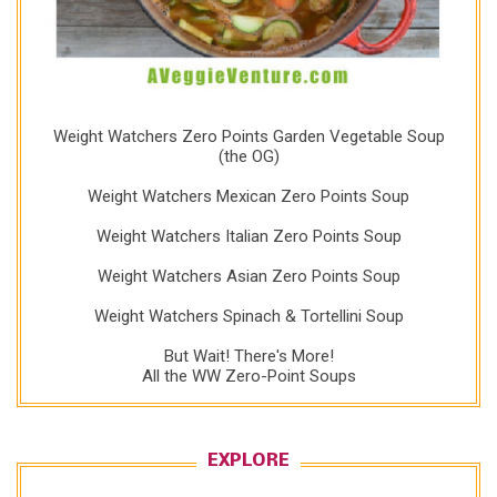
Weight Watchers Zero Points Garden Vegetable Soup
(the OG)
Weight Watchers Mexican Zero Points Soup
Weight Watchers Italian Zero Points Soup
Weight Watchers Asian Zero Points Soup
Weight Watchers Spinach & Tortellini Soup
But Wait! There's More!
All the WW Zero-Point Soups
EXPLORE