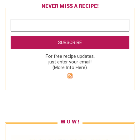
NEVER MISS A RECIPE!
For free recipe updates,
just enter your email!
(
More Info Here
).
W O W !