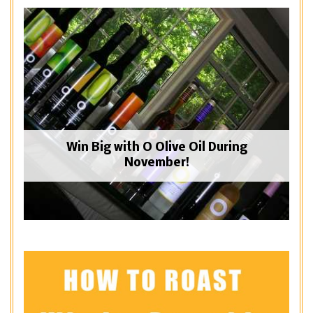
Win Big with O Olive Oil During
November!