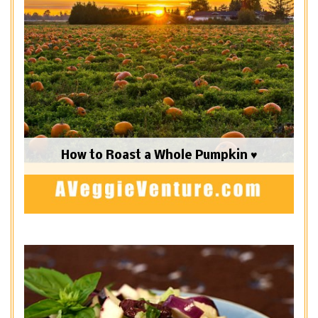
How to Roast a Whole Pumpkin ♥