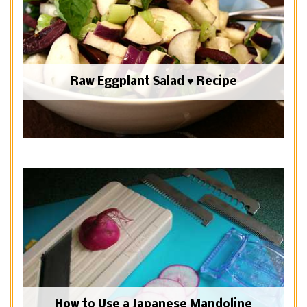
Raw Eggplant Salad ♥ Recipe
How to Use a Japanese Mandoline