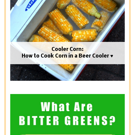
Cooler Corn:
How to Cook Corn in a Beer Cooler ♥