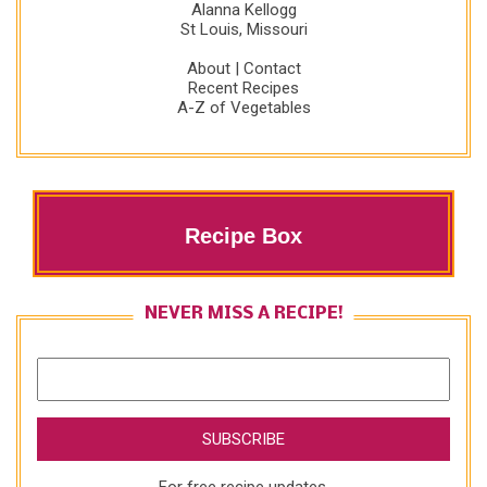
Alanna Kellogg
St Louis, Missouri
About
|
Contact
Recent Recipes
A-Z of Vegetables
Recipe Box
NEVER MISS A RECIPE!
For free recipe updates,