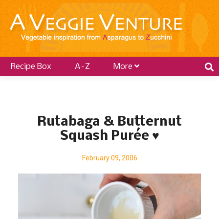
Recipe Box
A–Z
More
P
o
Rutabaga & Butternut
s
Squash Purée ♥
t
s
February 09, 2006