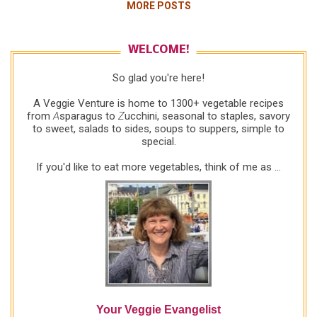
MORE POSTS
vinegar? Not likely. Was it last week's 1/2
tablespoon of oil vs tonight's no-oil? Not likely.
Honestly, the only thing that makes sense is that
WELCOME!
the TEXTURE of daikon and pepper are a better
So glad you're here!
match than the texture of daikon and carrot.
Whatever it is, I'm still very high on daikon. Plus on
A Veggie Venture is home to 1300+ vegetable recipes
the nutrition front, this salad is no-fat, low-calorie
from
A
sparagus to
Z
ucchini, seasonal to staples, savory
to sweet, salads to sides, soups to suppers, simple to
and low-carb -- so it's good on the healthful
special.
dimension. But next time, I'll make the Daikon &
and Pepper Salad ! 2010: For a second time, I
If you'd like to eat more vegetables, think of me as ...
found th...
Your Veggie Evangelist