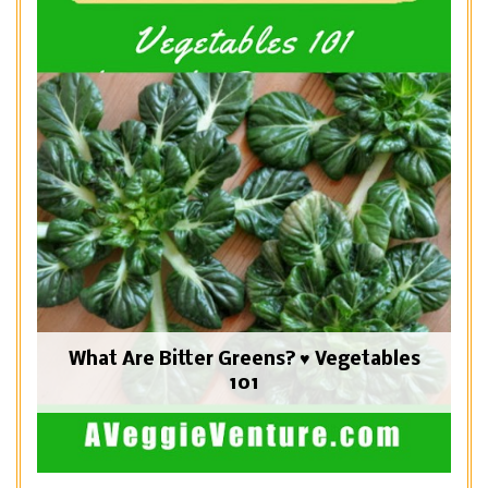
What Are Bitter Greens? ♥ Vegetables
101