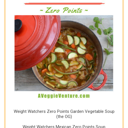
Weight Watchers Zero Points Garden Vegetable Soup
(the OG)
Weight Watchers Mexican Zero Points Soup