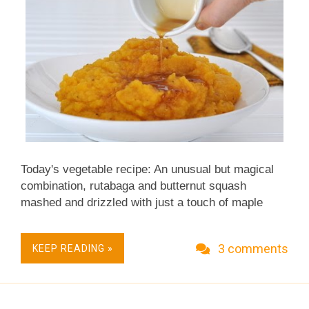
Today's vegetable recipe: An unusual but magical
combination, rutabaga and butternut squash
mashed and drizzled with just a touch of maple
syrup. ~recipe & photo updated 2011~ ~ more
recently updated recipes ~ ~ recipe republished in
3 comments
KEEP READING »
2011, by happenstance, exactly five years later to
the day! ~ (first published on Day 304 of A Veggie
Venture's first year) 2006: I'll tell you something: It's
mighty easy to become addicted to these root