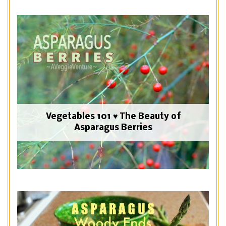
Vegetables 101 ♥ The Beauty of
Asparagus Berries