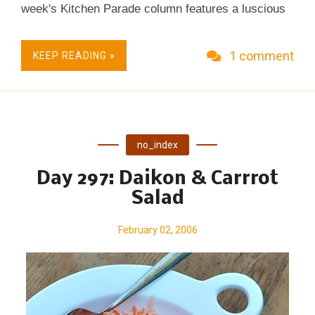
week's Kitchen Parade column features a luscious
banana bread that's oh-so-moist, even though it's
made with just one tablespoon of fat. (c) Copyright
1 comment
KEEP READING »
2006 Kitchen Parade
no_index
Day 297: Daikon & Carrrot
Salad
February 02, 2006