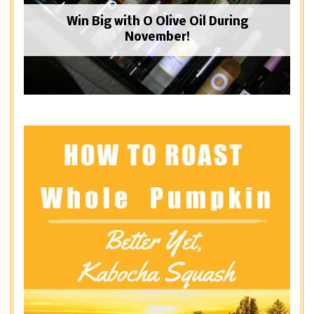
Win Big with O Olive Oil During
November!