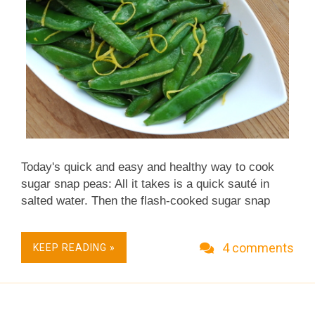
Today's quick and easy and healthy way to cook
sugar snap peas: All it takes is a quick sauté in
salted water. Then the flash-cooked sugar snap
peas are tossed with a smidgen of butter, just a
single teaspoon. But it's enough, it really is,
4 comments
KEEP READING »
because the lemon zest makes this one seriously
tasty way to cook sugar snap peas. Low carb and
because there is so little fat, so much fiber, these
sugar snap peas add up to absolutely zero Weight