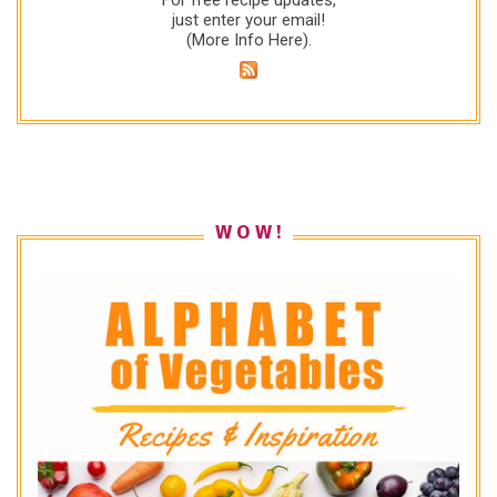
just enter your email!
(
More Info Here
).
W O W !