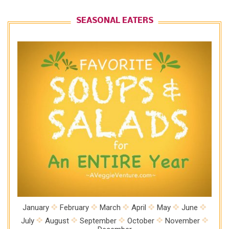
SEASONAL EATERS
January
February
March
April
May
June
July
August
September
October
November