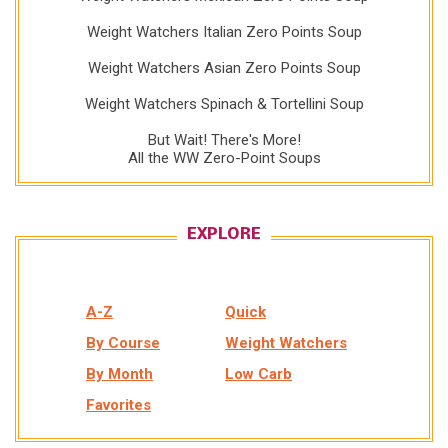
Weight Watchers Italian Zero Points Soup
Weight Watchers Asian Zero Points Soup
Weight Watchers Spinach & Tortellini Soup
But Wait! There's More!
All the WW Zero-Point Soups
EXPLORE
A-Z
Quick
By Course
Weight Watchers
By Month
Low Carb
Favorites