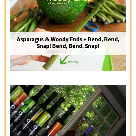
Asparagus & Woody Ends ♥ Bend, Bend,
Snap! Bend, Bend, Snap!