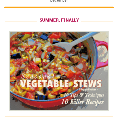
December
SUMMER, FINALLY