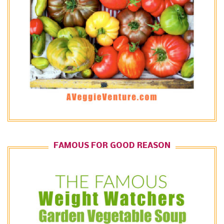
FAMOUS FOR GOOD REASON