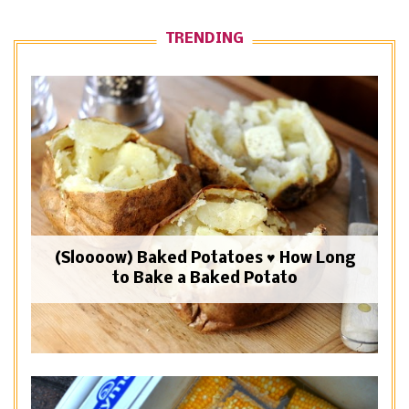
TRENDING
(Sloooow) Baked Potatoes ♥ How Long
to Bake a Baked Potato