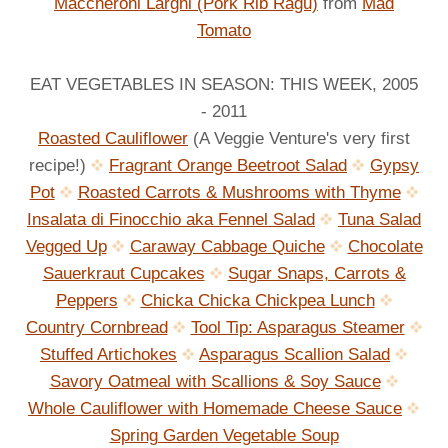
Maccheroni Larghi (Pork Rib Ragu)
from
Mad
Tomato
EAT VEGETABLES IN SEASON: THIS WEEK, 2005
- 2011
Roasted Cauliflower
(A Veggie Venture's very first
recipe!)
Fragrant Orange Beetroot Salad
Gypsy
Pot
Roasted Carrots & Mushrooms with Thyme
Insalata di Finocchio aka Fennel Salad
Tuna Salad
Vegged Up
Caraway Cabbage Quiche
Chocolate
Sauerkraut Cupcakes
Sugar Snaps, Carrots &
Peppers
Chicka Chicka Chickpea Lunch
Country Cornbread
Tool Tip: Asparagus Steamer
Stuffed Artichokes
Asparagus Scallion Salad
Savory Oatmeal with Scallions & Soy Sauce
Whole Cauliflower with Homemade Cheese Sauce
Spring Garden Vegetable Soup