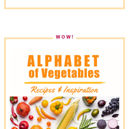
W O W !