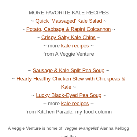
MORE FAVORITE KALE RECIPES
~
Quick 'Massaged' Kale Salad
~
~
Potato, Cabbage & Rapini Colcannon
~
~
Crispy Salty Kale Chips
~
~ more
kale recipes
~
from A Veggie Venture
~
Sausage & Kale Split Pea Soup
~
~
Hearty Healthy Chicken Stew with Chickpeas &
Kale
~
~
Lucky Black-Eyed Pea Soup
~
~ more
kale recipes
~
from Kitchen Parade, my food column
A Veggie Venture is home of '
veggie evangelist
' Alanna Kellogg
and the