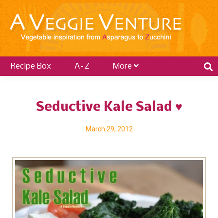
Recipe Box
A–Z
More
Seductive Kale Salad ♥
March 29, 2012