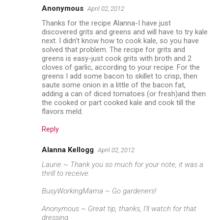
Anonymous
April 02, 2012
Thanks for the recipe Alanna-I have just
discovered grits and greens and will have to try kale
next. I didn't know how to cook kale, so you have
solved that problem. The recipe for grits and
greens is easy-just cook grits with broth and 2
cloves of garlic, according to your recipe. For the
greens I add some bacon to skillet to crisp, then
saute some onion in a little of the bacon fat,
adding a can of diced tomatoes (or fresh)and then
the cooked or part cooked kale and cook till the
flavors meld.
Reply
Alanna Kellogg
April 02, 2012
Laurie ~ Thank you so much for your note, it was a
thrill to receive.
BusyWorkingMama ~ Go gardeners!
Anonymous ~ Great tip, thanks, I'll watch for that
dressing.