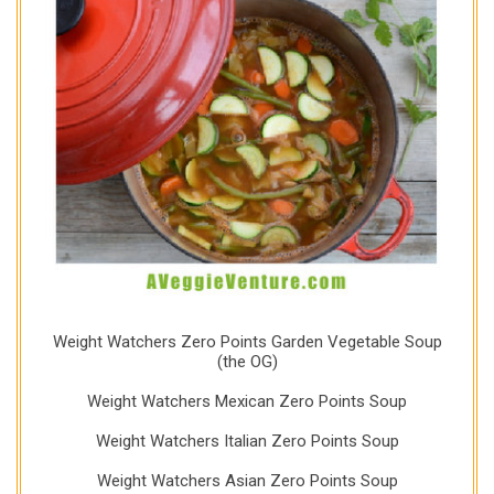
Weight Watchers Zero Points Garden Vegetable Soup
(the OG)
Weight Watchers Mexican Zero Points Soup
Weight Watchers Italian Zero Points Soup
Weight Watchers Asian Zero Points Soup