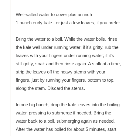
Well-salted water to cover plus an inch
1 bunch curly kale - or just a few leaves, if you prefer
Bring the water to a boil. While the water boils, rinse
the kale well under running water; if it's gritty, rub the
leaves with your fingers under running water; if it's
still gritty, soak and then rinse again. A stalk at a time,
strip the leaves off the heavy stems with your
fingers, just by running your fingers, bottom to top,
along the stem. Discard the stems.
In one big bunch, drop the kale leaves into the boiling
water, pressing to submerge if needed. Bring the
water back to a boil, submerging again as needed.
After the water has boiled for about 5 minutes, start