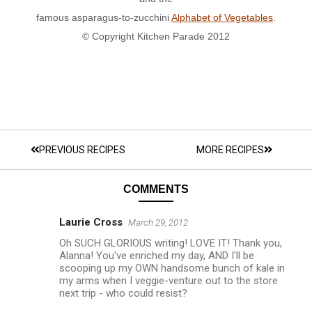
famous asparagus-to-zucchini
Alphabet of Vegetables
.
© Copyright Kitchen Parade 2012
PREVIOUS RECIPES
MORE RECIPES
COMMENTS
Laurie Cross
March 29, 2012
Oh SUCH GLORIOUS writing! LOVE IT! Thank you,
Alanna! You've enriched my day, AND I'll be
scooping up my OWN handsome bunch of kale in
my arms when I veggie-venture out to the store
next trip - who could resist?