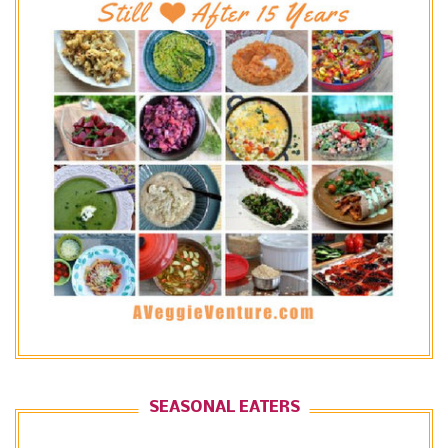
SEASONAL EATERS