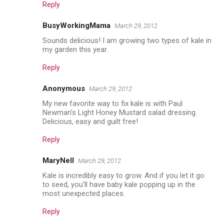
Reply
BusyWorkingMama
March 29, 2012
Sounds delicious! I am growing two types of kale in
my garden this year.
Reply
Anonymous
March 29, 2012
My new favorite way to fix kale is with Paul
Newman's Light Honey Mustard salad dressing.
Delicious, easy and guilt free!
Reply
MaryNell
March 29, 2012
Kale is incredibly easy to grow. And if you let it go
to seed, you'll have baby kale popping up in the
most unexpected places.
Reply