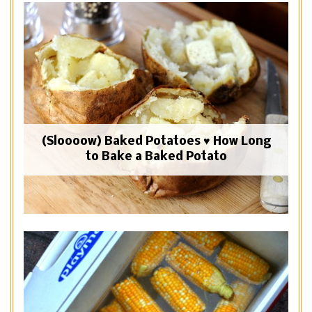
(Sloooow) Baked Potatoes ♥ How Long
to Bake a Baked Potato