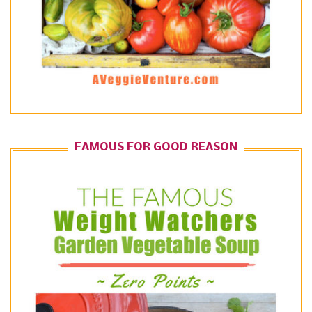
FAMOUS FOR GOOD REASON