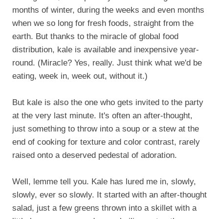
months of winter, during the weeks and even months
when we so long for fresh foods, straight from the
earth. But thanks to the miracle of global food
distribution, kale is available and inexpensive year-
round. (Miracle? Yes, really. Just think what we'd be
eating, week in, week out, without it.)
But kale is also the one who gets invited to the party
at the very last minute. It's often an after-thought,
just something to throw into a soup or a stew at the
end of cooking for texture and color contrast, rarely
raised onto a deserved pedestal of adoration.
Well, lemme tell you. Kale has lured me in, slowly,
slowly, ever so slowly. It started with an after-thought
salad, just a few greens thrown into a skillet with a