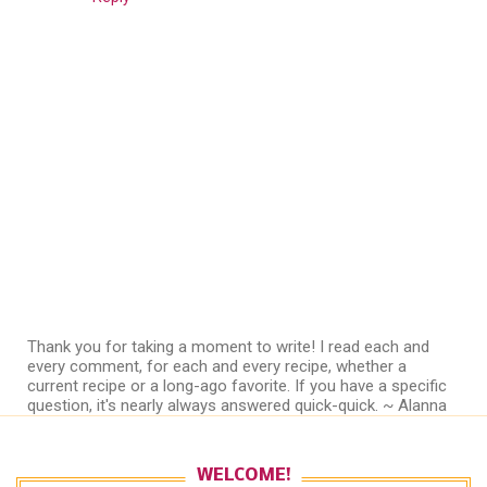
Thank you for taking a moment to write! I read each and
every comment, for each and every recipe, whether a
current recipe or a long-ago favorite. If you have a specific
question, it's nearly always answered quick-quick. ~ Alanna
WELCOME!