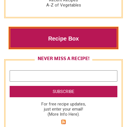
Recent Recipes
A-Z of Vegetables
Recipe Box
NEVER MISS A RECIPE!
For free recipe updates,
just enter your email!
(
More Info Here
).