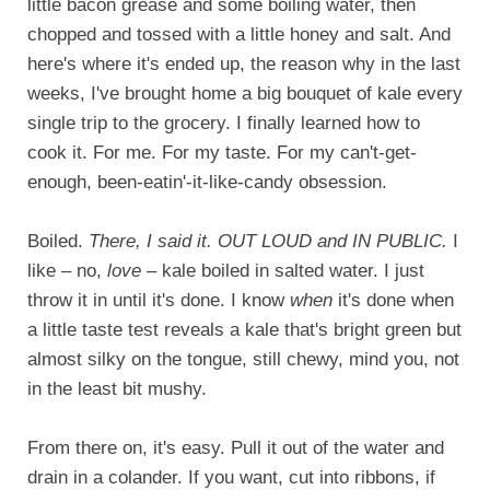
little bacon grease and some boiling water, then
chopped and tossed with a little honey and salt. And
here's where it's ended up, the reason why in the last
weeks, I've brought home a big bouquet of kale every
single trip to the grocery. I finally learned how to
cook it. For me. For my taste. For my can't-get-
enough, been-eatin'-it-like-candy obsession.
Boiled.
There, I said it. OUT LOUD and IN PUBLIC.
I
like – no,
love
– kale boiled in salted water. I just
throw it in until it's done. I know
when
it's done when
a little taste test reveals a kale that's bright green but
almost silky on the tongue, still chewy, mind you, not
in the least bit mushy.
From there on, it's easy. Pull it out of the water and
drain in a colander. If you want, cut into ribbons, if