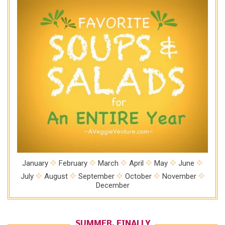
January
February
March
April
May
June
July
August
September
October
November
December
SUMMER, FINALLY