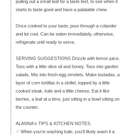
pulling out a small leaf for a taste test, to see when it
starts to taste good and have a palatable chew.
Once cooked to your taste, pour through a colander
and let cool. Can be eaten immediately, otherwise,
refrigerate until ready to serve.
SERVING SUGGESTIONS Drizzle with lemon juice.
Toss with a little olive oil and honey. Toss into garden
salads. Mix into fresh-egg omelets. Make tostadas, a
layer of corn tortillas in a skillet, topped by a little
cooked steak, kale and a little cheese. Eat it like
berries, a leaf at a time, just sitting in a bowl sitting on
the counter.
ALANNA's TIPS & KITCHEN NOTES
When you're washing kale, you'll likely wash it a