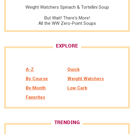
Weight Watchers Spinach & Tortellini Soup
But Wait! There's More!
All the WW Zero-Point Soups
EXPLORE
A-Z
Quick
By Course
Weight Watchers
By Month
Low Carb
Favorites
TRENDING