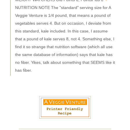
NUTRITION NOTE The "standard" serving size for A
Veggie Venture is 1/4 pound, that means a pound of
vegetables serves 4. But on occasion, I deviate from
this standard, kale included. In this case, I assume
that a pound of kale serves 8, not 4. Something else, I
find it so strange that nutrition software (which all use
the same database of information) says that kale has
no fiber. Yikes, talk about something that SEEMS like it
has fiber.