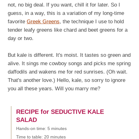
not, no big deal. If you want, chill it for later. So I
guess, in a way, this is a variation of my long-time
favorite
Greek Greens
, the technique I use to hold
tender leafy greens like chard and beet greens for a
day or two.
But kale is different. It's moist. It tastes so green and
alive. It sings me cowboy songs and picks me spring
daffodils and wakens me for red sunrises. (Oh wait.
That's another love.) Hello, kale, so sorry to ignore
you all these years. Will you marry me?
RECIPE for SEDUCTIVE KALE
SALAD
Hands-on time: 5 minutes
Time to table: 20 minutes