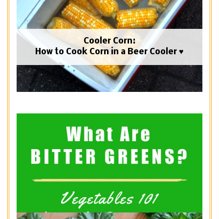
Cooler Corn:
How to Cook Corn in a Beer Cooler ♥