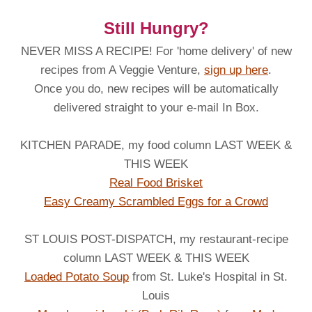
Still Hungry?
NEVER MISS A RECIPE! For 'home delivery' of new
recipes from A Veggie Venture,
sign up here
.
Once you do, new recipes will be automatically
delivered straight to your e-mail In Box.
KITCHEN PARADE, my food column LAST WEEK &
THIS WEEK
Real Food Brisket
Easy Creamy Scrambled Eggs for a Crowd
ST LOUIS POST-DISPATCH, my restaurant-recipe
column LAST WEEK & THIS WEEK
Loaded Potato Soup
from St. Luke's Hospital in St.
Louis