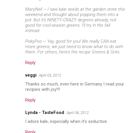
MaryNell ~ I saw kale seeds at the garden store this
weekend and thought about popping them into a
pot. But it's NINETY-CRAZY degrees already, not
good for cool-season greens. I'll try in the fall
instead.
PokyPoo ~ Yay, good for you! We really CAN eat
more greens, we just need to know what to do with
them. For others, here's the recipe
Greens & Grits
.
Reply
veggi
April 03, 2012
Thanks so much, even here in Germany I read your
recipies with joy!!!
Reply
Lynda - TasteFood
April 06, 2012
I adore kale, especially when it's seductive.
Reply