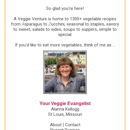
So glad you're here!
A Veggie Venture is home to 1300+ vegetable recipes
from
A
sparagus to
Z
ucchini, seasonal to staples, savory
to sweet, salads to sides, soups to suppers, simple to
special.
If you'd like to eat more vegetables, think of me as ...
Your Veggie Evangelist
Alanna Kellogg
St Louis, Missouri
About
|
Contact