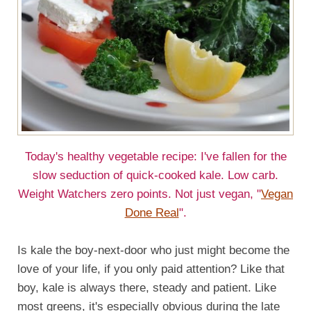
Today's healthy vegetable recipe: I've fallen for the
slow seduction of quick-cooked kale. Low carb.
Weight Watchers zero points. Not just vegan, "
Vegan
Done Real
".
Is kale the boy-next-door who just might become the
love of your life, if you only paid attention? Like that
boy, kale is always there, steady and patient. Like
most greens, it's especially obvious during the late