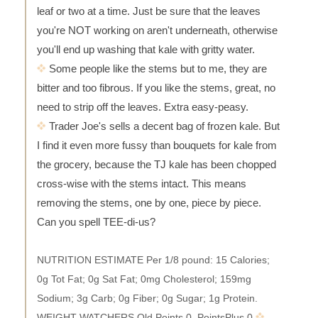
leaf or two at a time. Just be sure that the leaves
you're NOT working on aren't underneath, otherwise
you'll end up washing that kale with gritty water.
Some people like the stems but to me, they are
bitter and too fibrous. If you like the stems, great, no
need to strip off the leaves. Extra easy-peasy.
Trader Joe's sells a decent bag of frozen kale. But
I find it even more fussy than bouquets for kale from
the grocery, because the TJ kale has been chopped
cross-wise with the stems intact. This means
removing the stems, one by one, piece by piece.
Can you spell TEE-di-us?
NUTRITION ESTIMATE Per 1/8 pound: 15 Calories;
0g Tot Fat; 0g Sat Fat; 0mg Cholesterol; 159mg
Sodium; 3g Carb; 0g Fiber; 0g Sugar; 1g Protein.
WEIGHT WATCHERS Old Points 0, PointsPlus 0