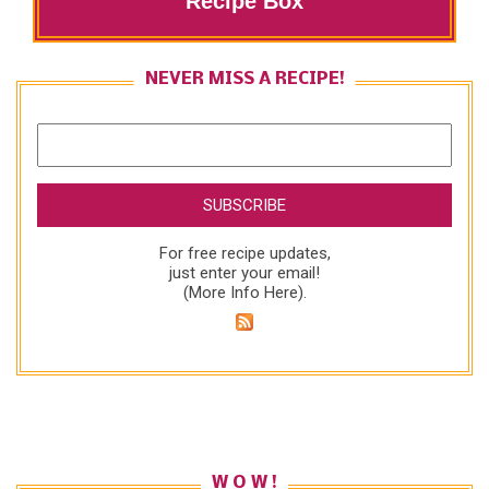
Recipe Box
NEVER MISS A RECIPE!
For free recipe updates,
just enter your email!
(
More Info Here
).
W O W !