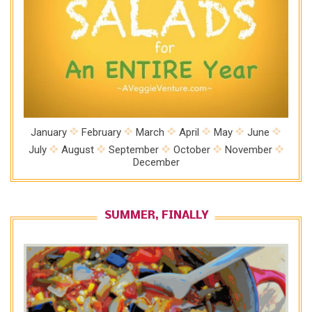
January
February
March
April
May
June
July
August
September
October
November
December
SUMMER, FINALLY