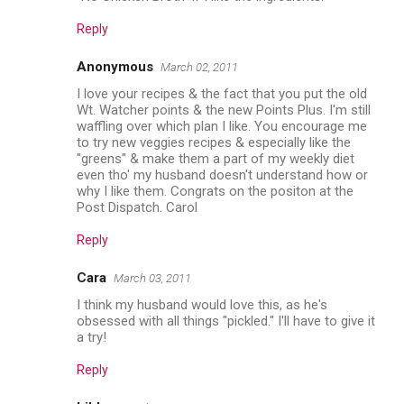
Reply
Anonymous
March 02, 2011
I love your recipes & the fact that you put the old
Wt. Watcher points & the new Points Plus. I'm still
waffling over which plan I like. You encourage me
to try new veggies recipes & especially like the
"greens" & make them a part of my weekly diet
even tho' my husband doesn't understand how or
why I like them. Congrats on the positon at the
Post Dispatch. Carol
Reply
Cara
March 03, 2011
I think my husband would love this, as he's
obsessed with all things "pickled." I'll have to give it
a try!
Reply