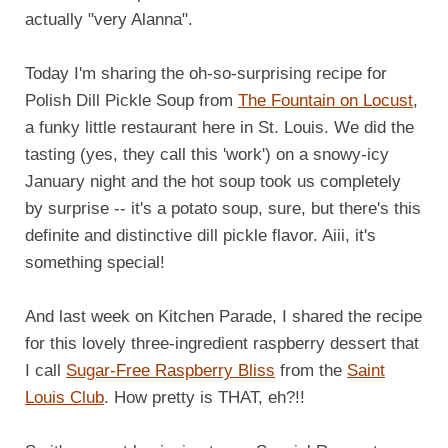
actually "very Alanna".
Today I'm sharing the oh-so-surprising recipe for
Polish Dill Pickle Soup from
The Fountain on Locust
,
a funky little restaurant here in St. Louis. We did the
tasting (yes, they call this 'work') on a snowy-icy
January night and the hot soup took us completely
by surprise -- it's a potato soup, sure, but there's this
definite and distinctive dill pickle flavor. Aiii, it's
something special!
And last week on Kitchen Parade, I shared the recipe
for this lovely three-ingredient raspberry dessert that
I call
Sugar-Free Raspberry Bliss
from the
Saint
Louis Club
. How pretty is THAT, eh?!!