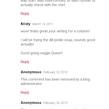
wait staff was misinformed, or didn't bother to
actually check with the chef.
Reply
Kristy
March 14, 2011
wow! thats great your writing for a column!
I will be trying the dill pickle soup, sounds good
actually!
Good going veggie Queen!
Reply
Anonymous
February 13, 2013
This comment has been removed by a blog
administrator.
Reply
Anonymous
February 16, 2013