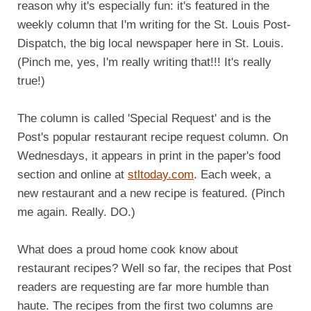
reason why it's especially fun: it's featured in the
weekly column that I'm writing for the St. Louis Post-
Dispatch, the big local newspaper here in St. Louis.
(Pinch me, yes, I'm really writing that!!! It's really
true!)
The column is called 'Special Request' and is the
Post's popular restaurant recipe request column. On
Wednesdays, it appears in print in the paper's food
section and online at
stltoday.com
. Each week, a
new restaurant and a new recipe is featured. (Pinch
me again. Really. DO.)
What does a proud home cook know about
restaurant recipes? Well so far, the recipes that Post
readers are requesting are far more humble than
haute. The recipes from the first two columns are