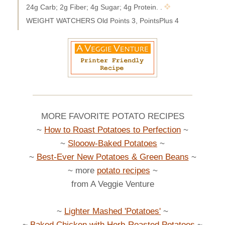
24g Carb; 2g Fiber; 4g Sugar; 4g Protein. .
WEIGHT WATCHERS Old Points 3, PointsPlus 4
MORE FAVORITE POTATO RECIPES
~
How to Roast Potatoes to Perfection
~
~
Slooow-Baked Potatoes
~
~
Best-Ever New Potatoes & Green Beans
~
~ more
potato recipes
~
from A Veggie Venture
~
Lighter Mashed 'Potatoes'
~
~
Baked Chicken with Herb-Roasted Potatoes
~