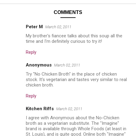
COMMENTS
Peter M
March 02, 2011
My brother's fiancee talks about this soup all the
time and I'm definitely curious to try it!
Reply
Anonymous
March 02, 2011
Try "No Chicken Broth" in the place of chicken
stock. It's vegetarian and tastes very similar to real
chicken broth.
Reply
Kitchen Riffs
March 02, 2011
I agree with Anonymous about the No-Chicken
broth as a vegetarian substitute. The "Imagine"
brand is available through Whole Foods (at least in
St. Louis), and is quite good. Online both "Imagine"