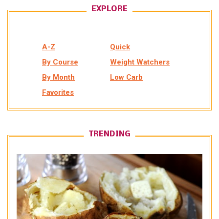
EXPLORE
A-Z
Quick
By Course
Weight Watchers
By Month
Low Carb
Favorites
TRENDING