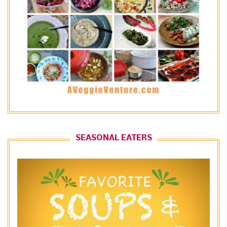
SEASONAL EATERS