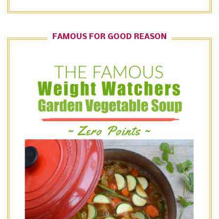
FAMOUS FOR GOOD REASON