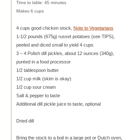
Time to table: 45 minutes
Makes 6 cups
4 cups good chicken stock,
Note to Vegetarians
1-1/2 pounds (675g) russet potatoes (see TIPS),
peeled and diced small to yield 4 cups
3 – 4 Polish dill pickles, about 12 ounces (340g),
puréed in a food processor
1/2 tablespoon butter
1/2 cup milk (skim is okay)
1/2 cup sour cream
Salt & pepper to taste
Additional dill pickle juice to taste, optional
Dried dill
Bring the stock to a boil in a large pot or Dutch oven,