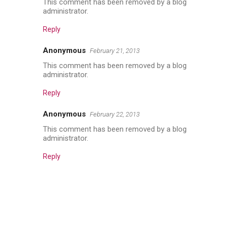
This comment has been removed by a blog
administrator.
Reply
Anonymous
February 21, 2013
This comment has been removed by a blog
administrator.
Reply
Anonymous
February 22, 2013
This comment has been removed by a blog
administrator.
Reply