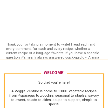
Thank you for taking a moment to write! I read each and
every comment, for each and every recipe, whether a
current recipe or a long-ago favorite. If you have a specific
question, it's nearly always answered quick-quick. ~ Alanna
WELCOME!
So glad you're here!
A Veggie Venture is home to 1300+ vegetable recipes
from
A
sparagus to
Z
ucchini, seasonal to staples, savory
to sweet, salads to sides, soups to suppers, simple to
special.