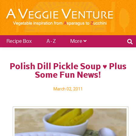
Recipe Box
A–Z
More
Polish Dill Pickle Soup ♥ Plus
Some Fun News!
March 02, 2011