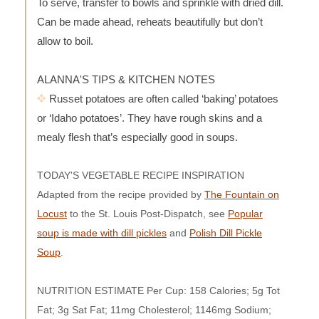
To serve, transfer to bowls and sprinkle with dried dill.
Can be made ahead, reheats beautifully but don’t
allow to boil.
ALANNA'S TIPS & KITCHEN NOTES
Russet potatoes are often called ‘baking’ potatoes
or ‘Idaho potatoes’. They have rough skins and a
mealy flesh that’s especially good in soups.
TODAY'S VEGETABLE RECIPE INSPIRATION
Adapted from the recipe provided by
The Fountain on
Locust
to the St. Louis Post-Dispatch, see
Popular
soup is made with dill pickles
and
Polish Dill Pickle
Soup
.
NUTRITION ESTIMATE Per Cup: 158 Calories; 5g Tot
Fat; 3g Sat Fat; 11mg Cholesterol; 1146mg Sodium;