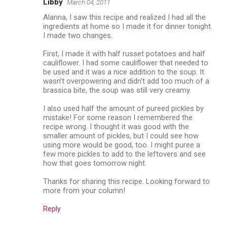
Libby
March 04, 2011
Alanna, I saw this recipe and realized I had all the
ingredients at home so I made it for dinner tonight.
I made two changes.
First, I made it with half russet potatoes and half
cauliflower. I had some cauliflower that needed to
be used and it was a nice addition to the soup. It
wasn't overpowering and didn't add too much of a
brassica bite, the soup was still very creamy.
I also used half the amount of pureed pickles by
mistake! For some reason I remembered the
recipe wrong. I thought it was good with the
smaller amount of pickles, but I could see how
using more would be good, too. I might puree a
few more pickles to add to the leftovers and see
how that goes tomorrow night.
Thanks for sharing this recipe. Looking forward to
more from your column!
Reply