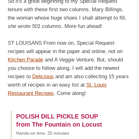
So it's a great beginning to my Special Request
tenure with these first two columns. Mary Billings,
the woman whose huge shoes I shall attempt to fill,
she wrote 501 columns
. More fun ahead!
ST LOUISANS From now on, Special Request
recipes will appear in the paper and online, not on
Kitchen Parade
and A Veggie Venture. But, should
you choose to follow along, I will add the newest
recipes to
Delicious
and am also collecting 15 years
worth of recipes in an easy list at
St. Louis
Restaurant Recipes
. Come along!
POLISH DILL PICKLE SOUP
from The Fountain on Locust
Hands-on time: 25 minutes