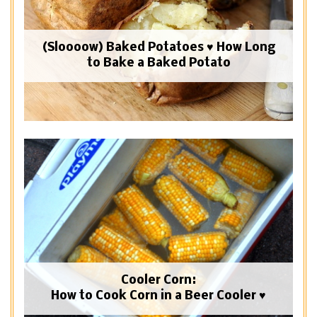
(Sloooow) Baked Potatoes ♥ How Long
to Bake a Baked Potato
Cooler Corn:
How to Cook Corn in a Beer Cooler ♥