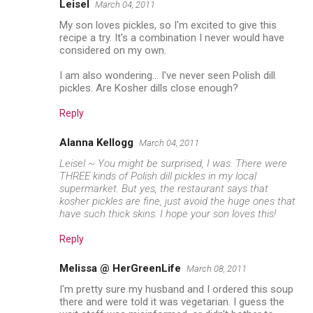
Leisel
March 04, 2011
My son loves pickles, so I'm excited to give this
recipe a try. It's a combination I never would have
considered on my own.
I am also wondering... I've never seen Polish dill
pickles. Are Kosher dills close enough?
Reply
Alanna Kellogg
March 04, 2011
Leisel ~ You might be surprised, I was. There were
THREE kinds of Polish dill pickles in my local
supermarket. But yes, the restaurant says that
kosher pickles are fine, just avoid the huge ones that
have such thick skins. I hope your son loves this!
Reply
Melissa @ HerGreenLife
March 08, 2011
I'm pretty sure my husband and I ordered this soup
there and were told it was vegetarian. I guess the