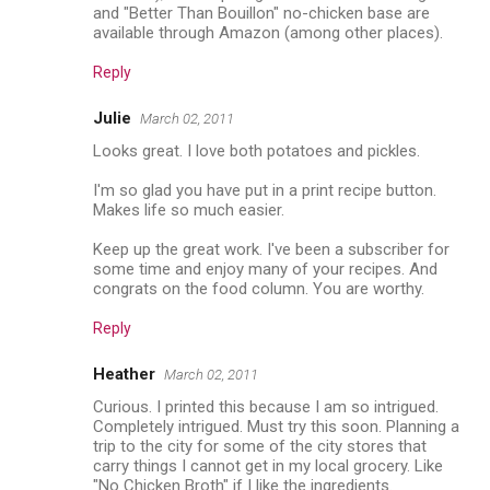
and "Better Than Bouillon" no-chicken base are
available through Amazon (among other places).
Reply
Julie
March 02, 2011
Looks great. I love both potatoes and pickles.
I'm so glad you have put in a print recipe button.
Makes life so much easier.
Keep up the great work. I've been a subscriber for
some time and enjoy many of your recipes. And
congrats on the food column. You are worthy.
Reply
Heather
March 02, 2011
Curious. I printed this because I am so intrigued.
Completely intrigued. Must try this soon. Planning a
trip to the city for some of the city stores that
carry things I cannot get in my local grocery. Like
"No Chicken Broth" if I like the ingredients.