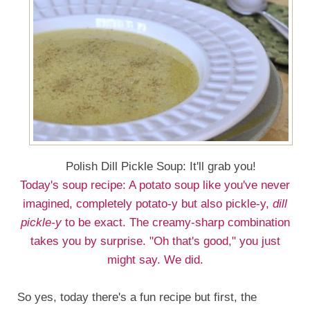
Polish Dill Pickle Soup: It'll grab you!
Today's soup recipe: A potato soup like you've never
imagined, completely potato-y but also pickle-y,
dill
pickle-y
to be exact. The creamy-sharp combination
takes you by surprise. "Oh that's good," you just
might say. We did.
So yes, today there's a fun recipe but first, the