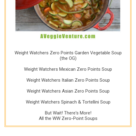
Weight Watchers Zero Points Garden Vegetable Soup
(the OG)
Weight Watchers Mexican Zero Points Soup
Weight Watchers Italian Zero Points Soup
Weight Watchers Asian Zero Points Soup
Weight Watchers Spinach & Tortellini Soup
But Wait! There's More!
All the WW Zero-Point Soups