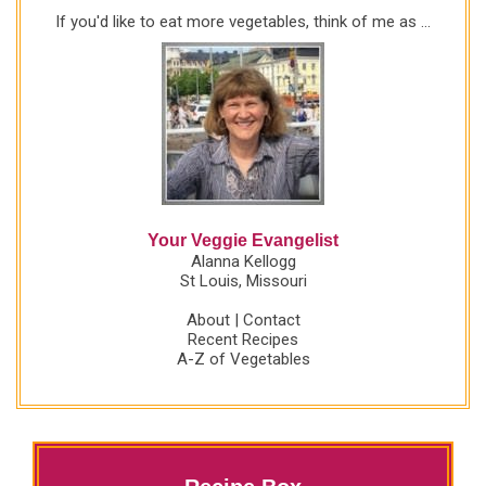
If you'd like to eat more vegetables, think of me as ...
Your Veggie Evangelist
Alanna Kellogg
St Louis, Missouri
About
|
Contact
Recent Recipes
A-Z of Vegetables