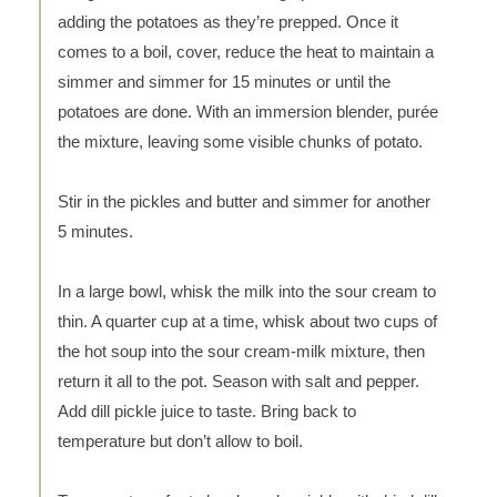
adding the potatoes as they’re prepped. Once it
comes to a boil, cover, reduce the heat to maintain a
simmer and simmer for 15 minutes or until the
potatoes are done. With an immersion blender, purée
the mixture, leaving some visible chunks of potato.
Stir in the pickles and butter and simmer for another
5 minutes.
In a large bowl, whisk the milk into the sour cream to
thin. A quarter cup at a time, whisk about two cups of
the hot soup into the sour cream-milk mixture, then
return it all to the pot. Season with salt and pepper.
Add dill pickle juice to taste. Bring back to
temperature but don’t allow to boil.