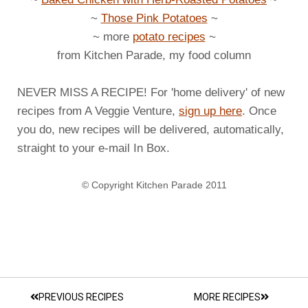
~
Those Pink Potatoes
~
~ more
potato recipes
~
from Kitchen Parade, my food column
NEVER MISS A RECIPE! For 'home delivery' of new
recipes from A Veggie Venture,
sign up here
. Once
you do, new recipes will be delivered, automatically,
straight to your e-mail In Box.
© Copyright Kitchen Parade 2011
PREVIOUS RECIPES
MORE RECIPES