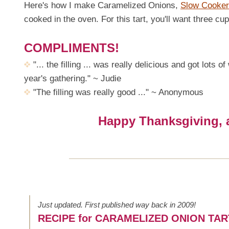
Here's how I make Caramelized Onions,
Slow Cooker
cooked in the oven. For this tart, you'll want three c
COMPLIMENTS!
"... the filling ... was really delicious and got lots
year's gathering." ~ Judie
"The filling was really good ..." ~ Anonymous
Happy Thanksgiving, al
Just updated. First published way back in 2009!
RECIPE for CARAMELIZED ONION TAR