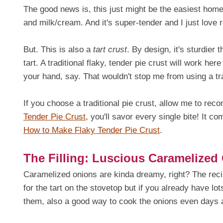
The good news is, this just might be the easiest homem
and milk/cream. And it's super-tender and I just love r
But. This is also a
tart crust
. By design, it's sturdier 
tart. A traditional flaky, tender pie crust will work here
your hand, say. That wouldn't stop me from using a trad
If you choose a traditional pie crust, allow me to re
Tender Pie Crust
, you'll savor every single bite! It c
How to Make Flaky Tender Pie Crust
.
The Filling: Luscious Caramelized
Caramelized onions are kinda dreamy, right? The reci
for the tart on the stovetop but if you already have lo
them, also a good way to cook the onions even days a