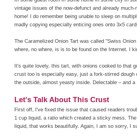
vintage issues of the now-defunct and already much
home! I do remember being unable to sleep on multiple 
madly copying especially enticing ones onto 3x5 card
The Caramelized Onion Tart was called "Swiss Onion
where, no where, is is to be found on the Internet. I ki
It's quite lovely, this tart, with onions cooked to tha
crust too is especially easy, just a fork-stirred dough 
the outside, almost yeasty inside. Delectable – and a 
Let's Talk About This Crust
First off, I've fixed the issue that caused readers tro
1 cup liquid, a ratio which created a sticky mess. The
liquid, that works beautifully. Again, I am so sorry, I 