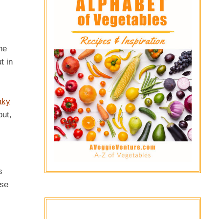
he
t in
aky
out,
s
use