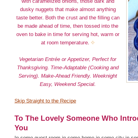
with caramelized onions, those dark and
dusky nuggets that make almost anything
taste better. Both the crust and the filling can
be made ahead of time, then tossed into the
oven to bake in time for serving hot, warm or
at room temperature.
Vegetarian Entrée or Appetizer, Perfect for
Thanksgiving. Time-Adaptable (Cooking and
Serving). Make-Ahead Friendly. Weeknight
Easy, Weekend Special.
Skip Straight to the Recipe
To The Lovely Someone Who Intro
You
In some guest room in some home in some city in some 