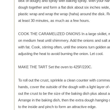
disk of dough) and spray with baking spray. With your han
dough together and form a flat disk about six inches wide,
plastic wrap and wrap the wrap (haha) around the disk. Re
at least 30 minutes, as much as a few hours.
COOK THE CARAMELIZED ONIONS In a large skillet, mel
on medium heat until shimmery. Add the onions and salt an
with fat. Cook, stirring often, until the onions turn golden
adjusting the heat to avoid burning the onion. Let cool.
MAKE THE TART Set the oven to 425F/220C.
To roll out the crust, sprinkle a clean counter with cornmea
hands, cover the outside of the dough with a light layer of
out the crust to be the size of the baking dish plus about a
Arrange in the baking dish, then the extra dough hanging 
to the inside and pinch to form an attractive edge.