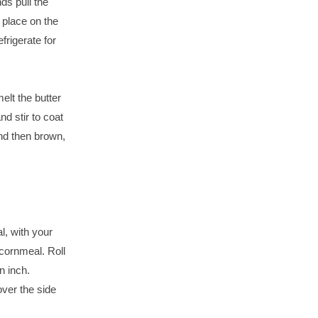
ds pull the
 place on the
frigerate for
t the butter
d stir to coat
 and then brown,
l, with your
 cornmeal. Roll
n inch.
over the side