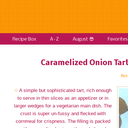
Recipe Box
A–Z
August 😎
Favorites
Caramelized Onion Tart
Nov
A simple but sophisticated tart, rich enough
to serve in thin slices as an appetizer or in
larger wedges for a vegetarian main dish. The
crust is super un-fussy and flecked with
cornmeal for crispness. The filling is packed