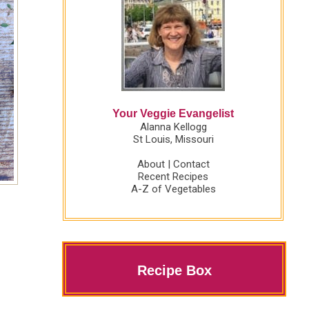
Your Veggie Evangelist
Alanna Kellogg
St Louis, Missouri
About
|
Contact
Recent Recipes
A-Z of Vegetables
Recipe Box