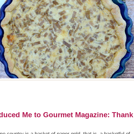
duced Me to Gourmet Magazine: Thank
country is a basket of paper gold, that is, a basketful of