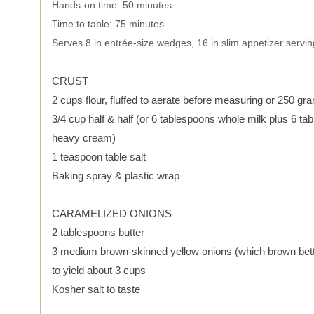
Hands-on time: 50 minutes
Time to table: 75 minutes
Serves 8 in entrée-size wedges, 16 in slim appetizer servi
CRUST
2 cups flour, fluffed to aerate before measuring or 250 gr
3/4 cup half & half (or 6 tablespoons whole milk plus 6 ta
heavy cream)
1 teaspoon table salt
Baking spray & plastic wrap
CARAMELIZED ONIONS
2 tablespoons butter
3 medium brown-skinned yellow onions (which brown bet
to yield about 3 cups
Kosher salt to taste