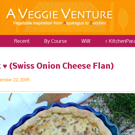
Recent
By Course
WW
< KitchenPar
 ♥ (Swiss Onion Cheese Flan)
ember 22, 2009