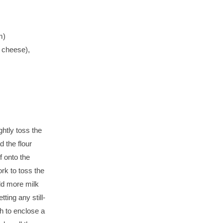
m)
 cheese),
htly toss the
d the flour
f onto the
ork to toss the
 add more milk
tting any still-
gh to enclose a