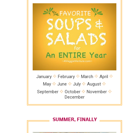
January
February
March
April
May
June
July
August
September
October
November
December
SUMMER, FINALLY