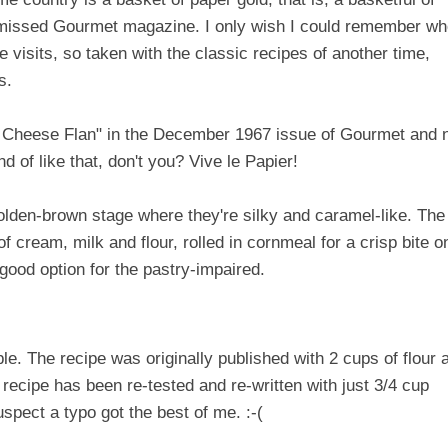
-missed Gourmet magazine. I only wish I could remember w
visits, so taken with the classic recipes of another time,
s.
 Cheese Flan" in the December 1967 issue of Gourmet and 
nd of like that, don't you? Vive le Papier!
t golden-brown stage where they're silky and caramel-like. The
of cream, milk and flour, rolled in cornmeal for a crisp bite o
good option for the pastry-impaired.
uble. The recipe was originally published with 2 cups of flour 
 recipe has been re-tested and re-written with just 3/4 cup
suspect a typo got the best of me. :-(