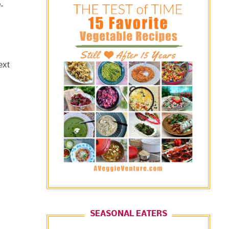
-
ext
SEASONAL EATERS