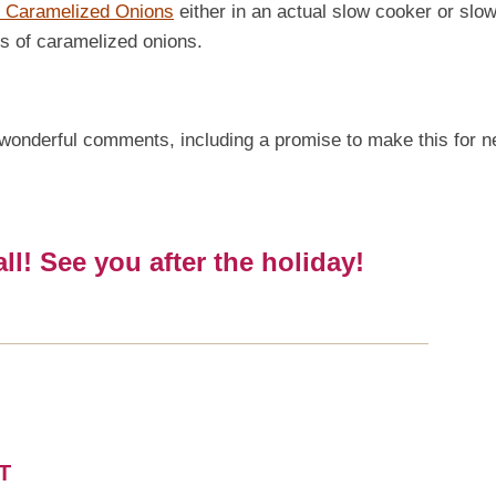
 Caramelized Onions
either in an actual slow cooker or slow
ups of caramelized onions.
 of wonderful comments, including a promise to make this for n
l! See you after the holiday!
T