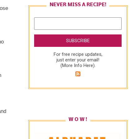
NEVER MISS A RECIPE!
hose
no
For free recipe updates,
just enter your email!
(
More Info Here
).
n
and
W O W !