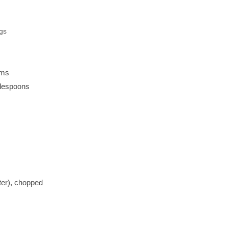
ngs
ams
blespoons
ter), chopped