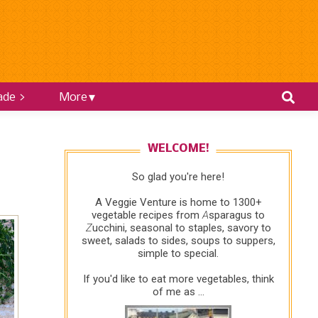
ade >
More
WELCOME!
So glad you're here!
A Veggie Venture is home to 1300+
vegetable recipes from
A
sparagus to
Z
ucchini, seasonal to staples, savory to
sweet, salads to sides, soups to suppers,
simple to special.
If you'd like to eat more vegetables, think
of me as ...