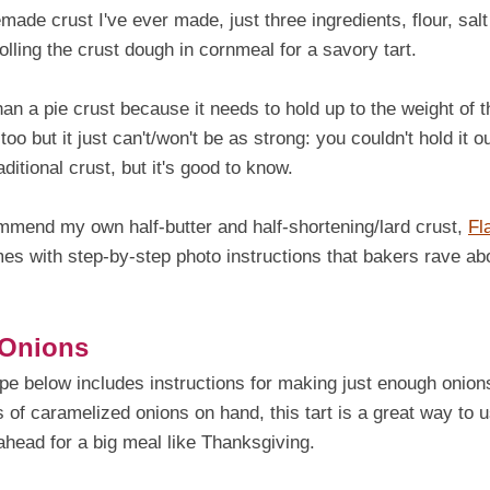
ade crust I've ever made, just three ingredients, flour, salt
olling the crust dough in cornmeal for a savory tart.
than a pie crust because it needs to hold up to the weight of t
 too but it just can't/won't be as strong: you couldn't hold it ou
itional crust, but it's good to know.
commend my own half-butter and half-shortening/lard crust,
Fl
omes with step-by-step photo instructions that bakers rave ab
 Onions
pe below includes instructions for making just enough onion
ts of caramelized onions on hand, this tart is a great way to 
head for a big meal like Thanksgiving.