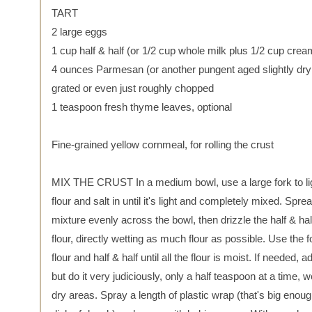
TART
2 large eggs
1 cup half & half (or 1/2 cup whole milk plus 1/2 cup crea
4 ounces Parmesan (or another pungent aged slightly dry
grated or even just roughly chopped
1 teaspoon fresh thyme leaves, optional
Fine-grained yellow cornmeal, for rolling the crust
MIX THE CRUST In a medium bowl, use a large fork to lig
flour and salt in until it's light and completely mixed. Sprea
mixture evenly across the bowl, then drizzle the half & hal
flour, directly wetting as much flour as possible. Use the f
flour and half & half until all the flour is moist. If needed,
but do it very judiciously, only a half teaspoon at a time, we
dry areas. Spray a length of plastic wrap (that's big enou