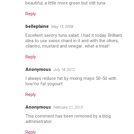
beautiful, a little more green but still tuna.
Reply
belleplaine
May 15, 2008
Excellent savory tuna salad. I had it today. Brilliant
idea to use swiss chard in it and with the olives,
cilantro, mustard and vinegar...what a treat!
Reply
Anonymous
July 18, 2012
I always reduce fat by mixing mayo 50-50 with
low/no fat yogourt
Reply
Anonymous
February 21, 2013
This comment has been removed by a blog
administrator.
Reply