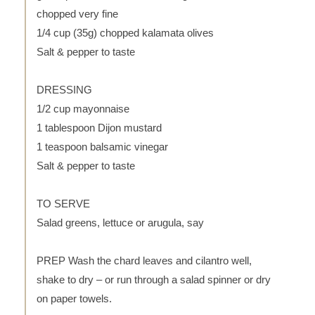
chopped very fine
1/4 cup (35g) chopped kalamata olives
Salt & pepper to taste
DRESSING
1/2 cup mayonnaise
1 tablespoon Dijon mustard
1 teaspoon balsamic vinegar
Salt & pepper to taste
TO SERVE
Salad greens, lettuce or arugula, say
PREP Wash the chard leaves and cilantro well,
shake to dry – or run through a salad spinner or dry
on paper towels.