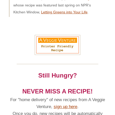
whose recipe was featured last spring on NPR's
Kitchen Window,
Letting Greens into Your Life
.
Still Hungry?
NEVER MISS A RECIPE!
For "home delivery" of new recipes from A Veggie
Venture,
sign up here
.
Once you do, new recipes will be automatically