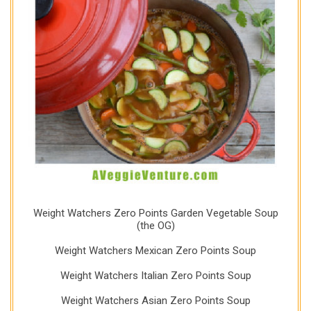
Weight Watchers Zero Points Garden Vegetable Soup
(the OG)
Weight Watchers Mexican Zero Points Soup
Weight Watchers Italian Zero Points Soup
Weight Watchers Asian Zero Points Soup