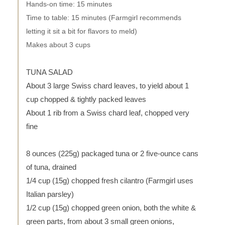
Hands-on time: 15 minutes
Time to table: 15 minutes (Farmgirl recommends
letting it sit a bit for flavors to meld)
Makes about 3 cups
TUNA SALAD
About 3 large Swiss chard leaves, to yield about 1
cup chopped & tightly packed leaves
About 1 rib from a Swiss chard leaf, chopped very
fine
8 ounces (225g) packaged tuna or 2 five-ounce cans
of tuna, drained
1/4 cup (15g) chopped fresh cilantro (Farmgirl uses
Italian parsley)
1/2 cup (15g) chopped green onion, both the white &
green parts, from about 3 small green onions,