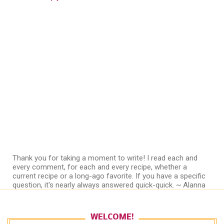
Thank you for taking a moment to write! I read each and
every comment, for each and every recipe, whether a
current recipe or a long-ago favorite. If you have a specific
question, it's nearly always answered quick-quick. ~ Alanna
WELCOME!