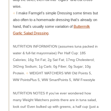
wise.
I make Farmgirl's simple Dressing some times but
also often to a homemade dressing that's already on
hand, that's usually some variation of
Buttermilk
Garlic Salad Dressing
.
NUTRITION INFORMATION (assumes tuna packed in
water & full-fat mayonnaise) Per Half Cup: 185
Calories; 16g Tot Fat; 2g Sat Fat; 17mg Cholesterol;
342mg Sodium; 1g Carb; 0g Fiber; 0g Sugar; 10g
Protein.
WEIGHT WATCHERS WW Old Points 5,
WW PointsPlus 5, WW SmartPoints 5, WW Freestyle
NUTRITION NOTES If you've ever wondered how
many Weight Watchers points there are in tuna salad,
look out! Even bulked up with greens, a half cup (just a