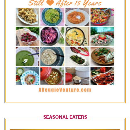
SEASONAL EATERS