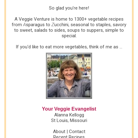
So glad you're here!
A Veggie Venture is home to 1300+ vegetable recipes
from
A
sparagus to
Z
ucchini, seasonal to staples, savory
to sweet, salads to sides, soups to suppers, simple to
special.
If you'd like to eat more vegetables, think of me as ...
Your Veggie Evangelist
Alanna Kellogg
St Louis, Missouri
About
|
Contact
Recent Recipes