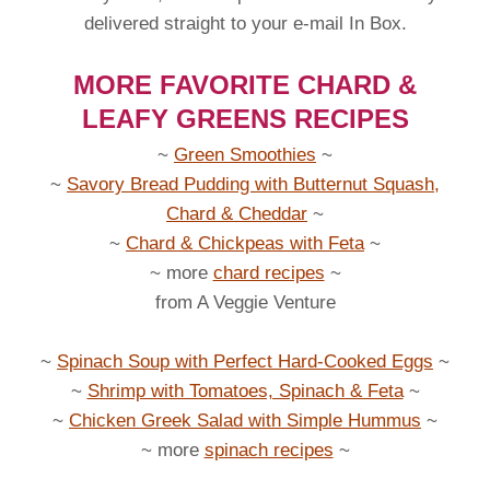
delivered straight to your e-mail In Box.
MORE FAVORITE CHARD &
LEAFY GREENS RECIPES
~
Green Smoothies
~
~
Savory Bread Pudding with Butternut Squash,
Chard & Cheddar
~
~
Chard & Chickpeas with Feta
~
~ more
chard recipes
~
from A Veggie Venture
~
Spinach Soup with Perfect Hard-Cooked Eggs
~
~
Shrimp with Tomatoes, Spinach & Feta
~
~
Chicken Greek Salad with Simple Hummus
~
~ more
spinach recipes
~