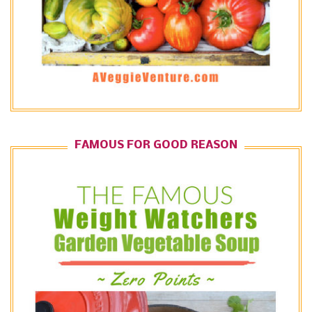
FAMOUS FOR GOOD REASON