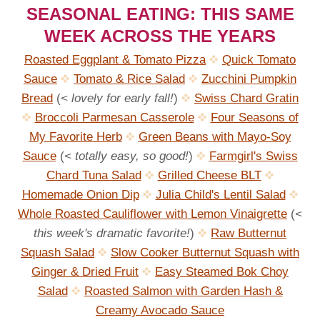
SEASONAL EATING: THIS SAME
WEEK ACROSS THE YEARS
Roasted Eggplant & Tomato Pizza
Quick Tomato
Sauce
Tomato & Rice Salad
Zucchini Pumpkin
Bread
(
< lovely for early fall!
)
Swiss Chard Gratin
Broccoli Parmesan Casserole
Four Seasons of
My Favorite Herb
Green Beans with Mayo-Soy
Sauce
(
< totally easy, so good!
)
Farmgirl's Swiss
Chard Tuna Salad
Grilled Cheese BLT
Homemade Onion Dip
Julia Child's Lentil Salad
Whole Roasted Cauliflower with Lemon Vinaigrette
(
<
this week's dramatic favorite!
)
Raw Butternut
Squash Salad
Slow Cooker Butternut Squash with
Ginger & Dried Fruit
Easy Steamed Bok Choy
Salad
Roasted Salmon with Garden Hash &
Creamy Avocado Sauce