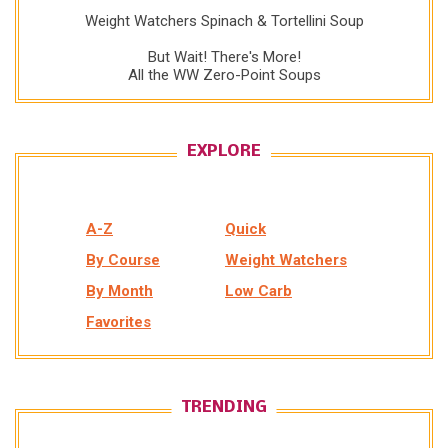
Weight Watchers Spinach & Tortellini Soup
But Wait! There's More!
All the WW Zero-Point Soups
EXPLORE
A-Z
Quick
By Course
Weight Watchers
By Month
Low Carb
Favorites
TRENDING