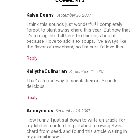
COMMENTS
Kalyn Denny
September 26, 2007
I think this sounds just wonderful! I completely
forgot to plant swiss chard this year! But now that
it's turning into fall here I'm thinking about it
because I love to add it to soups. I've always like
the flavor of raw chard, so I'm sure I'd love this.
Reply
KellytheCulinarian
September 26, 2007
That's a good way to sneak them in. Sounds
delicious.
Reply
Anonymous
September 26, 2007
How funny. I just sat down to write an article for
my kitchen garden blog all about growing Swiss
chard from seed, and found this article waiting in
my e-mail inbox.