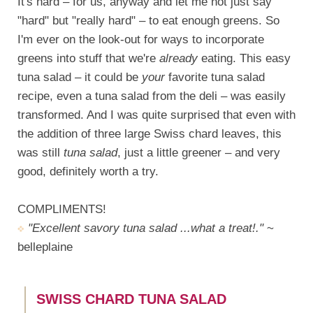
It's hard – for us, anyway and let me not just say
"hard" but "really hard" – to eat enough greens. So
I'm ever on the look-out for ways to incorporate
greens into stuff that we're
already
eating. This easy
tuna salad – it could be
your
favorite tuna salad
recipe, even a tuna salad from the deli – was easily
transformed. And I was quite surprised that even with
the addition of three large Swiss chard leaves, this
was still
tuna salad
, just a little greener – and very
good, definitely worth a try.
COMPLIMENTS!
"Excellent savory tuna salad ...what a treat!."
~
belleplaine
SWISS CHARD TUNA SALAD