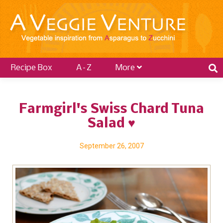
Recipe Box
A–Z
More
Farmgirl's Swiss Chard Tuna
Salad ♥
September 26, 2007