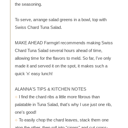
the seasoning.
To serve, arrange salad greens in a bowl, top with
Swiss Chard Tuna Salad.
MAKE AHEAD Farmgirl recommends making Swiss
Chard Tuna Salad several hours ahead of time,
allowing time for the flavors to meld. So far, I've only
made it and served it on the spot, it makes such a
quick 'n' easy lunch!
ALANNA'S TIPS & KITCHEN NOTES
I find the chard ribs a little more fibrous than
palatable in Tuna Salad, that's why I use just one rib,
one's good!
To easily chop the chard leaves, stack them one
atop the other, then roll into "cigars" and cut cross-