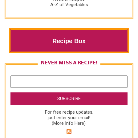
A-Z of Vegetables
Recipe Box
NEVER MISS A RECIPE!
For free recipe updates,
just enter your email!
(
More Info Here
).