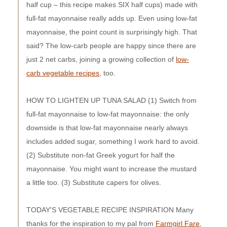
half cup – this recipe makes SIX half cups) made with
full-fat mayonnaise really adds up. Even using low-fat
mayonnaise, the point count is surprisingly high. That
said? The low-carb people are happy since there are
just 2 net carbs, joining a growing collection of
low-
carb vegetable recipes
, too.
HOW TO LIGHTEN UP TUNA SALAD (1) Switch from
full-fat mayonnaise to low-fat mayonnaise: the only
downside is that low-fat mayonnaise nearly always
includes added sugar, something I work hard to avoid.
(2) Substitute non-fat Greek yogurt for half the
mayonnaise. You might want to increase the mustard
a little too. (3) Substitute capers for olives.
TODAY'S VEGETABLE RECIPE INSPIRATION Many
thanks for the inspiration to my pal from
Farmgirl Fare
,