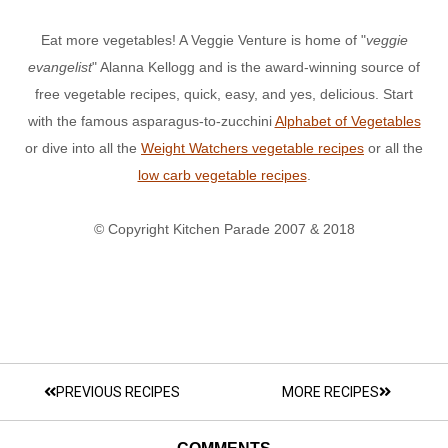
Eat more vegetables! A Veggie Venture is home of "
veggie
evangelist
" Alanna Kellogg and is the award-winning source of
free vegetable recipes, quick, easy, and yes, delicious. Start
with the famous asparagus-to-zucchini
Alphabet of Vegetables
or dive into all the
Weight Watchers vegetable recipes
or all the
low carb vegetable recipes
.
© Copyright Kitchen Parade 2007 & 2018
PREVIOUS RECIPES
MORE RECIPES