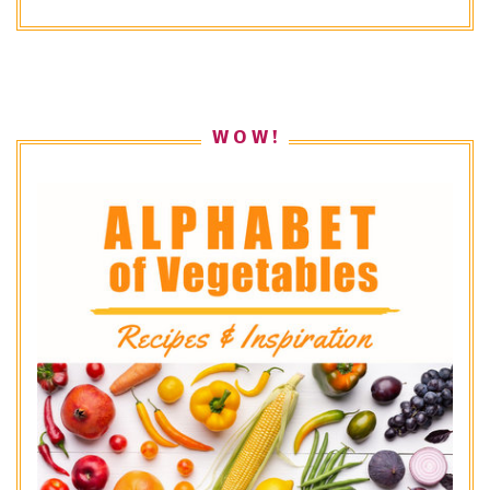
W O W !