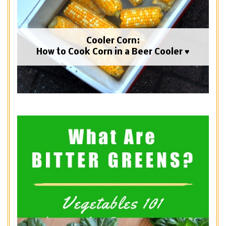
Cooler Corn:
How to Cook Corn in a Beer Cooler ♥