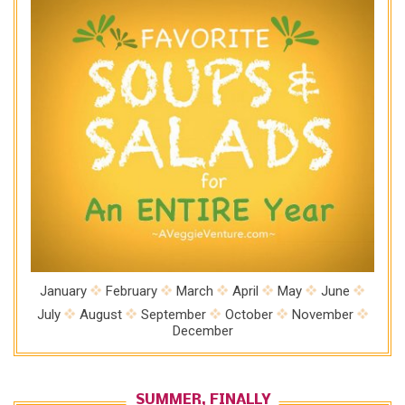
January
February
March
April
May
June
July
August
September
October
November
December
SUMMER, FINALLY