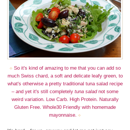
So it's kind of amazing to me that you can add so
much Swiss chard, a soft and delicate leafy green, to
what's otherwise a pretty traditional tuna salad recipe
– and yet it's still completely
tuna salad
not some
weird variation. Low Carb. High Protein. Naturally
Gluten Free. Whole30 Friendly with homemade
mayonnaise.