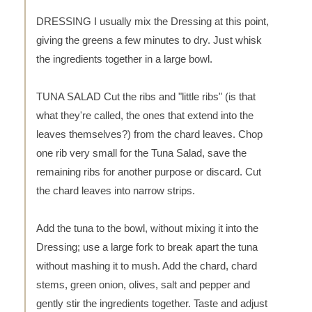
DRESSING I usually mix the Dressing at this point,
giving the greens a few minutes to dry. Just whisk
the ingredients together in a large bowl.
TUNA SALAD Cut the ribs and "little ribs" (is that
what they're called, the ones that extend into the
leaves themselves?) from the chard leaves. Chop
one rib very small for the Tuna Salad, save the
remaining ribs for another purpose or discard. Cut
the chard leaves into narrow strips.
Add the tuna to the bowl, without mixing it into the
Dressing; use a large fork to break apart the tuna
without mashing it to mush. Add the chard, chard
stems, green onion, olives, salt and pepper and
gently stir the ingredients together. Taste and adjust