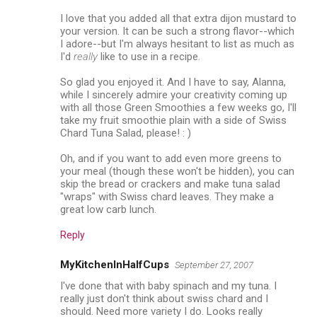
I love that you added all that extra dijon mustard to
your version. It can be such a strong flavor--which
I adore--but I'm always hesitant to list as much as
I'd
really
like to use in a recipe.
So glad you enjoyed it. And I have to say, Alanna,
while I sincerely admire your creativity coming up
with all those Green Smoothies a few weeks go, I'll
take my fruit smoothie plain with a side of Swiss
Chard Tuna Salad, please! : )
Oh, and if you want to add even more greens to
your meal (though these won't be hidden), you can
skip the bread or crackers and make tuna salad
"wraps" with Swiss chard leaves. They make a
great low carb lunch.
Reply
MyKitchenInHalfCups
September 27, 2007
I've done that with baby spinach and my tuna. I
really just don't think about swiss chard and I
should. Need more variety I do. Looks really