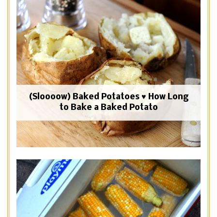
(Sloooow) Baked Potatoes ♥ How Long
to Bake a Baked Potato