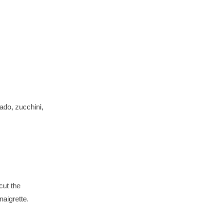
ado, zucchini,
cut the
naigrette.