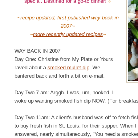
special. Destined for a go-to dinner!
~recipe updated, first published way back in
2007~
~
more recently updated recipes
~
WAY BACK IN 2007
Day One: Christine from My Plate or Yours
raved about a
smoked mullet dip
. We
bantered back and forth a bit on e-mail.
Day Two 7 am: Arggh. I was, um, hooked. I
woke up wanting smoked fish dip NOW. (For breakfas
Day Two 11am: A client's husband was off to fetch fis
to buy fresh fish in St. Louis, for their supper. When
answered, nearly simultaneously, "You need a smoker