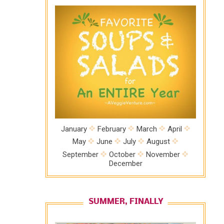
January
February
March
April
May
June
July
August
September
October
November
December
SUMMER, FINALLY