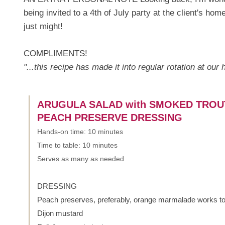
being invited to a 4th of July party at the client's ho
just might!
COMPLIMENTS!
"...this recipe has made it into regular rotation at our
ARUGULA SALAD with SMOKED TROU
PEACH PRESERVE DRESSING
Hands-on time: 10 minutes
Time to table: 10 minutes
Serves as many as needed
DRESSING
Peach preserves, preferably, orange marmalade works t
Dijon mustard