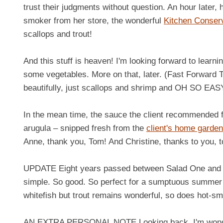
trust their judgments without question. An hour later,
smoker from her store, the wonderful
Kitchen Conser
scallops and trout!
And this stuff is heaven! I'm looking forward to learn
some vegetables. More on that, later. (Fast Forward 
beautifully, just scallops and shrimp and OH SO EASY
In the mean time, the sauce the client recommended for
arugula – snipped fresh from the
client's home garden
Anne, thank you, Tom! And Christine, thanks to you, to
UPDATE Eight years passed between Salad One and Sa
simple. So good. So perfect for a sumptuous summer 
whitefish but trout remains wonderful, so does hot-s
AN EXTRA PERSONAL NOTE Looking back, I'm wondering 