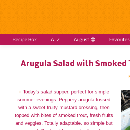
Recipe Box
A–Z
August 😎
Favorites
Arugula Salad with Smoked 
Today's salad supper, perfect for simple
summer evenings: Peppery arugula tossed
with a sweet fruity-mustard dressing, then
topped with bites of smoked trout, fresh fruits
and veggies. Totally adaptable, so simple but