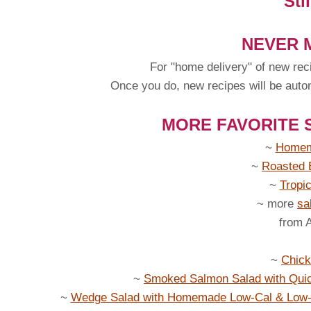
Sti
NEVER M
For "home delivery" of new rec
Once you do, new recipes will be automa
MORE FAVORITE 
~
Homem
~
Roasted 
~
Tropi
~ more
sa
from 
~
Chick
~
Smoked Salmon Salad with Qui
~
Wedge Salad with Homemade Low-Cal & Low-