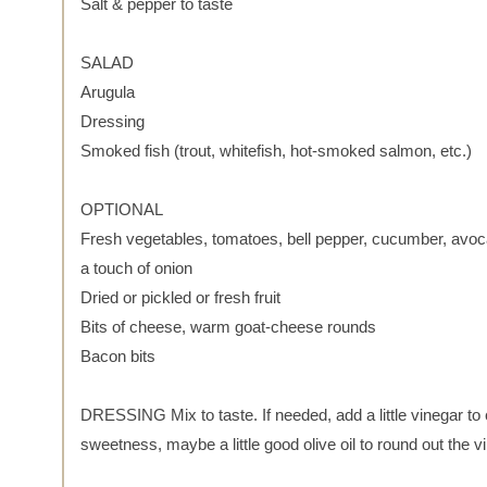
Salt & pepper to taste
SALAD
Arugula
Dressing
Smoked fish (trout, whitefish, hot-smoked salmon, etc.)
OPTIONAL
Fresh vegetables, tomatoes, bell pepper, cucumber, avoc
a touch of onion
Dried or pickled or fresh fruit
Bits of cheese, warm goat-cheese rounds
Bacon bits
DRESSING Mix to taste. If needed, add a little vinegar to 
sweetness, maybe a little good olive oil to round out the vi