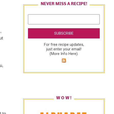
NEVER MISS A RECIPE!
,
ut
For free recipe updates,
just enter your email!
(
More Info Here
).
u,
W O W !
 to