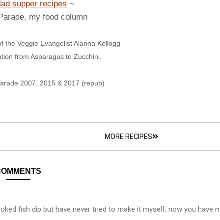
lad supper recipes
~
 Parade, my food column
f the Veggie Evangelist Alanna Kellogg
ation from Asparagus to Zucchini.
Parade 2007, 2015 & 2017 (repub)
MORE RECIPES
COMMENTS
oked fish dip but have never tried to make it myself, now you have 