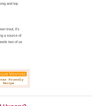
sing and top
n trout, it's
ing a source of
feeds two of us