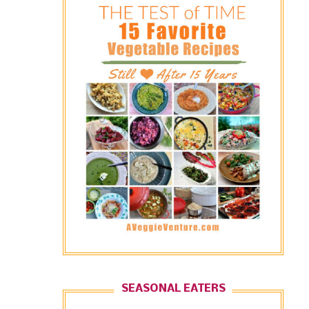
SEASONAL EATERS