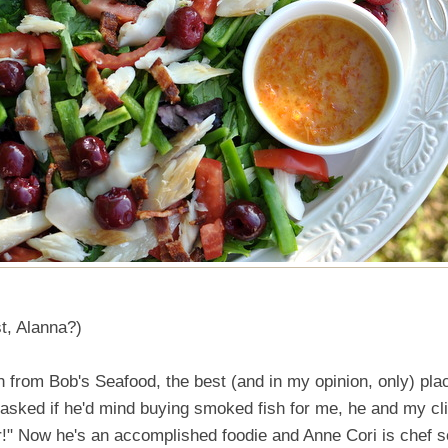
t, Alanna?)
h from Bob's Seafood, the best (and in my opinion, only) pla
 I asked if he'd mind buying smoked fish for me, he and my cl
!" Now he's an accomplished foodie and Anne Cori is chef s