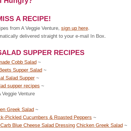
ll Hungry?
ISS A RECIPE!
ipes from A Veggie Venture,
sign up here
.
tically delivered straight to your e-mail In Box.
SALAD SUPPER RECIPES
ade Cobb Salad
~
Beets Supper Salad
~
cal Salad Supper
~
lad supper recipes
~
A Veggie Venture
en Greek Salad
~
ck-Pickled Cucumbers & Roasted Peppers
~
Carb Blue Cheese Salad Dressing
Chicken Greek Salad
~