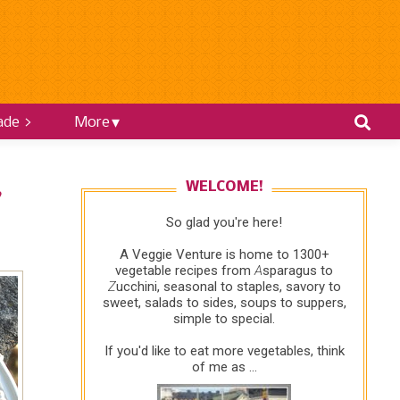
ade >
More
WELCOME!
♥
So glad you're here!
A Veggie Venture is home to 1300+
vegetable recipes from
A
sparagus to
Z
ucchini, seasonal to staples, savory to
sweet, salads to sides, soups to suppers,
simple to special.
If you'd like to eat more vegetables, think
of me as ...