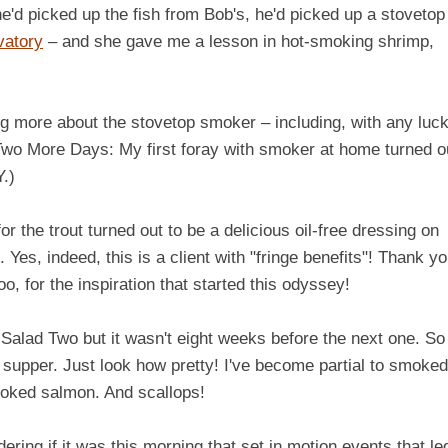
 he'd picked up the fish from Bob's, he'd picked up a stovetop
vatory
– and she gave me a lesson in hot-smoking shrimp,
ing more about the stovetop smoker – including, with any luck
Two More Days: My first foray with smoker at home turned o
.)
 the trout turned out to be a delicious oil-free dressing on
. Yes, indeed, this is a client with "fringe benefits"! Thank yo
o, for the inspiration that started this odyssey!
lad Two but it wasn't eight weeks before the next one. So
supper. Just look how pretty! I've become partial to smoked
moked salmon. And scallops!
if it was this morning that set in motion events that led