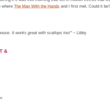
me where
The Man With the Hands
and I first met. Could it be?
 house. It works great with scallops too!"
~ Libby
T &
oo