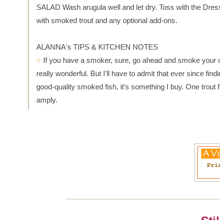
SALAD Wash arugula well and let dry. Toss with the Dres
with smoked trout and any optional add-ons.
ALANNA's TIPS & KITCHEN NOTES
If you have a smoker, sure, go ahead and smoke your ow
really wonderful. But I'll have to admit that ever since find
good-quality smoked fish, it's something I buy. One trout 
amply.