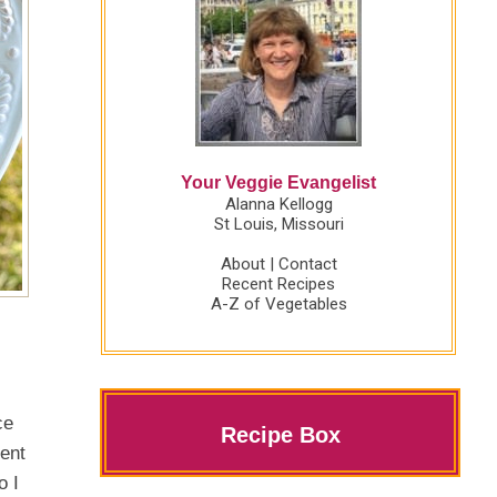
Your Veggie Evangelist
Alanna Kellogg
St Louis, Missouri
About
|
Contact
Recent Recipes
A-Z of Vegetables
ce
Recipe Box
ient
o I