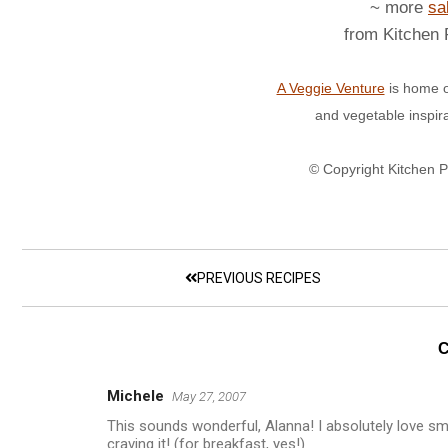
~ more
sa
from Kitchen
A Veggie Venture
is home o
and vegetable inspir
© Copyright Kitchen 
PREVIOUS RECIPES
Michele
May 27, 2007
This sounds wonderful, Alanna! I absolutely love sm
craving it! (for breakfast, yes!)