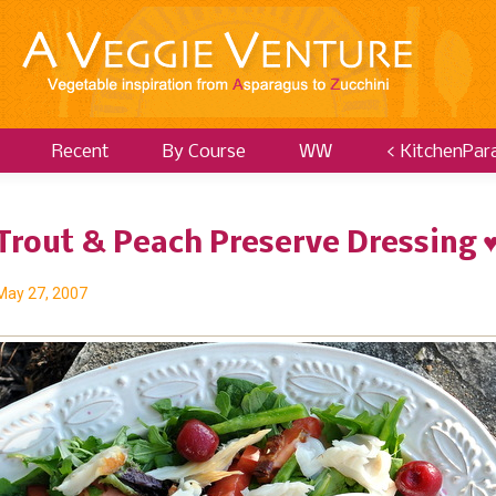
Recent
By Course
WW
< KitchenPar
Trout & Peach Preserve Dressing 
May 27, 2007