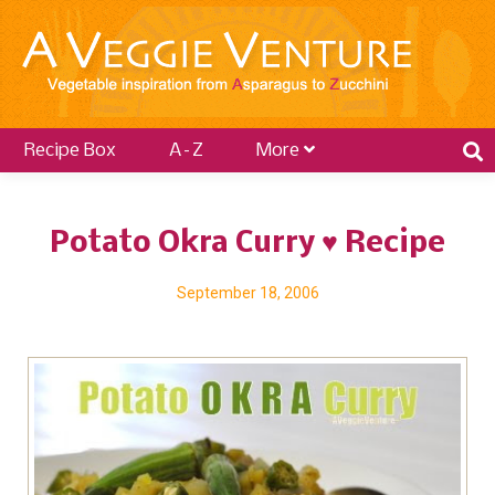
Recipe Box
A–Z
More
Potato Okra Curry ♥ Recipe
September 18, 2006