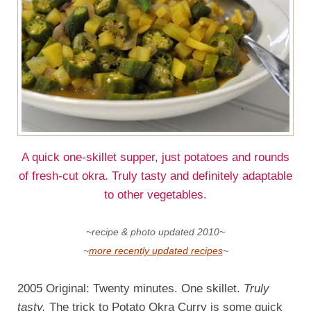
A quick one-skillet supper, just potatoes and rounds
of fresh-cut okra. Truly tasty and definitely adaptable
to other vegetables.
~recipe & photo updated 2010~
~
more recently updated recipes
~
2005 Original: Twenty minutes. One skillet.
Truly
tasty.
The trick to Potato Okra Curry is some quick