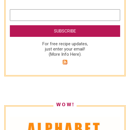
For free recipe updates,
just enter your email!
(
More Info Here
).
W O W !