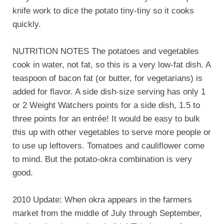
knife work to dice the potato tiny-tiny so it cooks
quickly.
NUTRITION NOTES The potatoes and vegetables
cook in water, not fat, so this is a very low-fat dish. A
teaspoon of bacon fat (or butter, for vegetarians) is
added for flavor. A side dish-size serving has only 1
or 2 Weight Watchers points for a side dish, 1.5 to
three points for an entrée! It would be easy to bulk
this up with other vegetables to serve more people or
to use up leftovers. Tomatoes and cauliflower come
to mind. But the potato-okra combination is very
good.
2010 Update: When okra appears in the farmers
market from the middle of July through September,