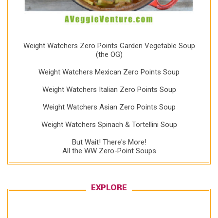
Weight Watchers Zero Points Garden Vegetable Soup
(the OG)
Weight Watchers Mexican Zero Points Soup
Weight Watchers Italian Zero Points Soup
Weight Watchers Asian Zero Points Soup
Weight Watchers Spinach & Tortellini Soup
But Wait! There's More!
All the WW Zero-Point Soups
EXPLORE