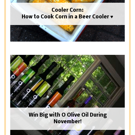
Cooler Corn:
How to Cook Corn in a Beer Cooler ♥
Win Big with O Olive Oil During
November!