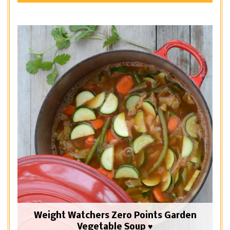
Weight Watchers Zero Points Garden
Vegetable Soup ♥