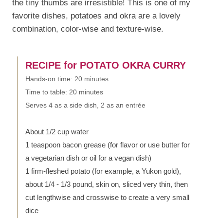
the tiny thumbs are irresistible! This is one of my
favorite dishes, potatoes and okra are a lovely
combination, color-wise and texture-wise.
RECIPE for POTATO OKRA CURRY
Hands-on time: 20 minutes
Time to table: 20 minutes
Serves 4 as a side dish, 2 as an entrée
About 1/2 cup water
1 teaspoon bacon grease (for flavor or use butter for
a vegetarian dish or oil for a vegan dish)
1 firm-fleshed potato (for example, a Yukon gold),
about 1/4 - 1/3 pound, skin on, sliced very thin, then
cut lengthwise and crosswise to create a very small
dice