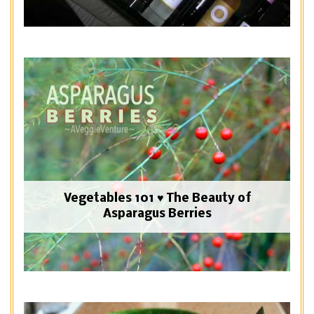
Vegetables 101 ♥ The Beauty of
Asparagus Berries