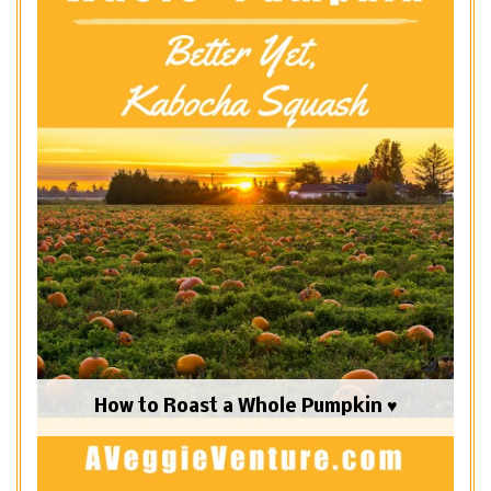
How to Roast a Whole Pumpkin ♥