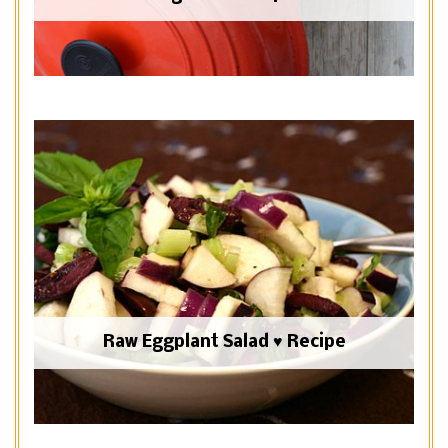
Raw Eggplant Salad ♥ Recipe