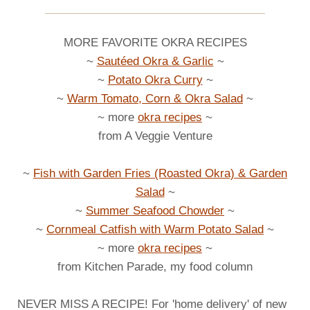
MORE FAVORITE OKRA RECIPES
~
Sautéed Okra & Garlic
~
~
Potato Okra Curry
~
~
Warm Tomato, Corn & Okra Salad
~
~ more
okra recipes
~
from A Veggie Venture
~
Fish with Garden Fries (Roasted Okra) & Garden
Salad
~
~
Summer Seafood Chowder
~
~
Cornmeal Catfish with Warm Potato Salad
~
~ more
okra recipes
~
from Kitchen Parade, my food column
NEVER MISS A RECIPE! For 'home delivery' of new