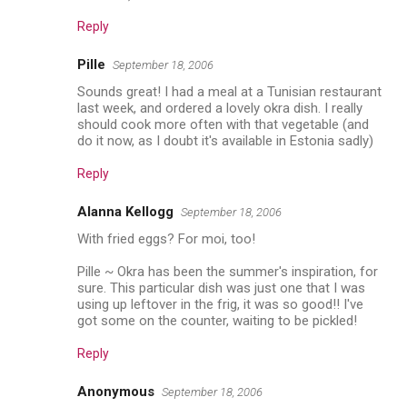
Reply
Pille
September 18, 2006
Sounds great! I had a meal at a Tunisian restaurant
last week, and ordered a lovely okra dish. I really
should cook more often with that vegetable (and
do it now, as I doubt it's available in Estonia sadly)
Reply
Alanna Kellogg
September 18, 2006
With fried eggs? For moi, too!
Pille ~ Okra has been the summer's inspiration, for
sure. This particular dish was just one that I was
using up leftover in the frig, it was so good!! I've
got some on the counter, waiting to be pickled!
Reply
Anonymous
September 18, 2006