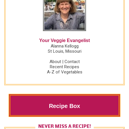
Your Veggie Evangelist
Alanna Kellogg
St Louis, Missouri
About
|
Contact
Recent Recipes
A-Z of Vegetables
Recipe Box
NEVER MISS A RECIPE!