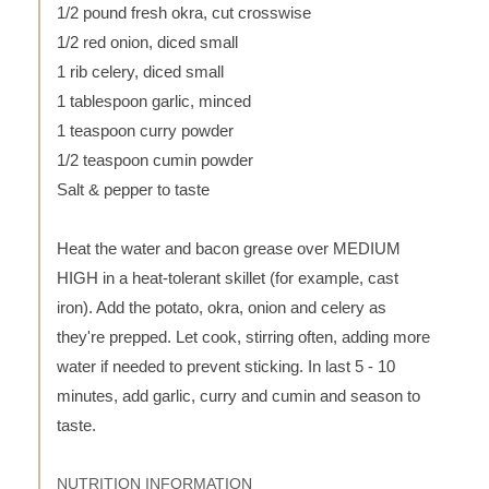
1/2 pound fresh okra, cut crosswise
1/2 red onion, diced small
1 rib celery, diced small
1 tablespoon garlic, minced
1 teaspoon curry powder
1/2 teaspoon cumin powder
Salt & pepper to taste
Heat the water and bacon grease over MEDIUM
HIGH in a heat-tolerant skillet (for example, cast
iron). Add the potato, okra, onion and celery as
they're prepped. Let cook, stirring often, adding more
water if needed to prevent sticking. In last 5 - 10
minutes, add garlic, curry and cumin and season to
taste.
NUTRITION INFORMATION