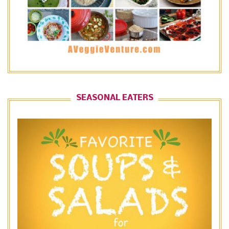
SEASONAL EATERS