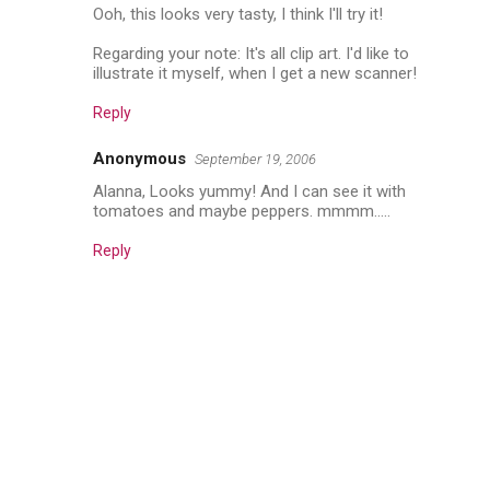
Ooh, this looks very tasty, I think I'll try it!
Regarding your note: It's all clip art. I'd like to
illustrate it myself, when I get a new scanner!
Reply
Anonymous
September 19, 2006
Alanna, Looks yummy! And I can see it with
tomatoes and maybe peppers. mmmm.....
Reply