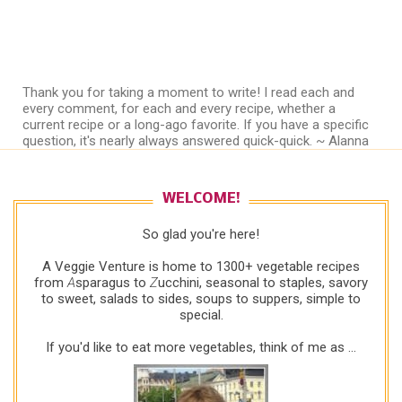
Thank you for taking a moment to write! I read each and
every comment, for each and every recipe, whether a
current recipe or a long-ago favorite. If you have a specific
question, it's nearly always answered quick-quick. ~ Alanna
WELCOME!
So glad you're here!
A Veggie Venture is home to 1300+ vegetable recipes
from
A
sparagus to
Z
ucchini, seasonal to staples, savory
to sweet, salads to sides, soups to suppers, simple to
special.
If you'd like to eat more vegetables, think of me as ...