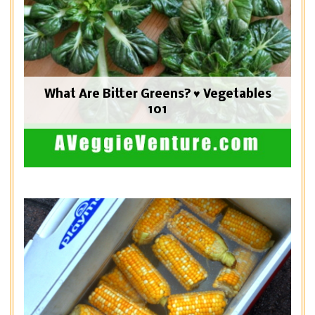
What Are Bitter Greens? ♥ Vegetables
101