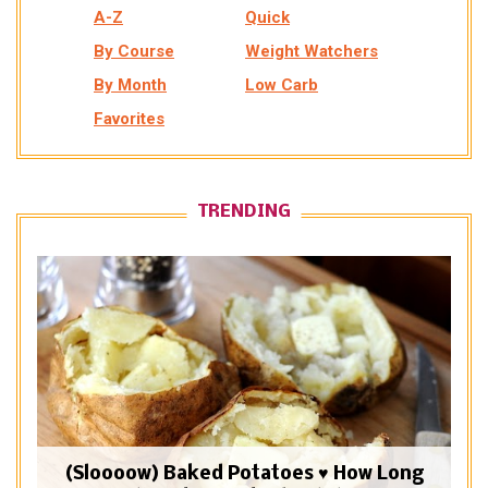
A-Z
Quick
By Course
Weight Watchers
By Month
Low Carb
Favorites
TRENDING
(Sloooow) Baked Potatoes ♥ How Long