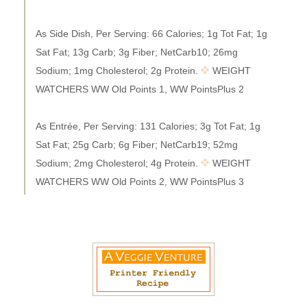
As Side Dish, Per Serving: 66 Calories; 1g Tot Fat; 1g
Sat Fat; 13g Carb; 3g Fiber; NetCarb10; 26mg
Sodium; 1mg Cholesterol; 2g Protein.
WEIGHT
WATCHERS WW Old Points 1, WW PointsPlus 2
As Entrée, Per Serving: 131 Calories; 3g Tot Fat; 1g
Sat Fat; 25g Carb; 6g Fiber; NetCarb19; 52mg
Sodium; 2mg Cholesterol; 4g Protein.
WEIGHT
WATCHERS WW Old Points 2, WW PointsPlus 3