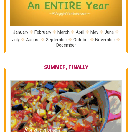
January
February
March
April
May
June
July
August
September
October
November
December
SUMMER, FINALLY