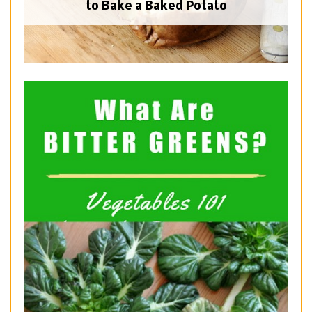
to Bake a Baked Potato