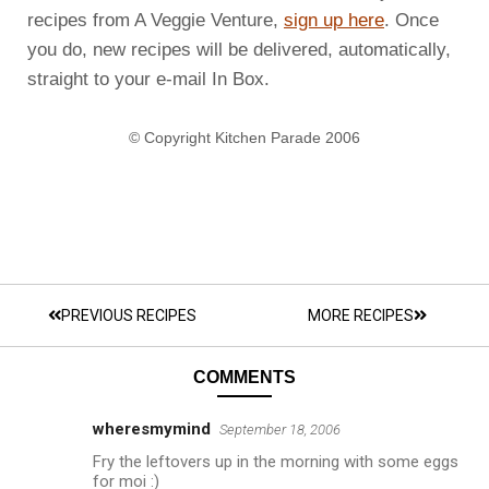
recipes from A Veggie Venture,
sign up here
. Once
you do, new recipes will be delivered, automatically,
straight to your e-mail In Box.
© Copyright Kitchen Parade 2006
PREVIOUS RECIPES
MORE RECIPES
COMMENTS
wheresmymind
September 18, 2006
Fry the leftovers up in the morning with some eggs
for moi :)