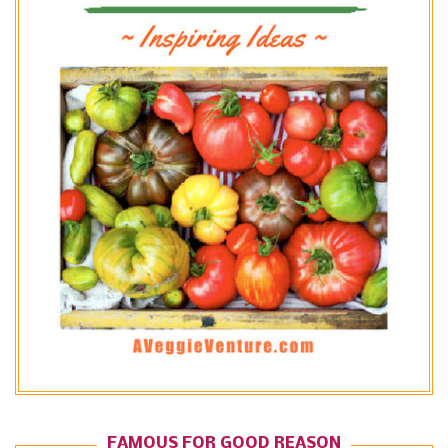
FAMOUS FOR GOOD REASON