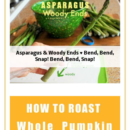
Asparagus & Woody Ends ♥ Bend, Bend,
Snap! Bend, Bend, Snap!