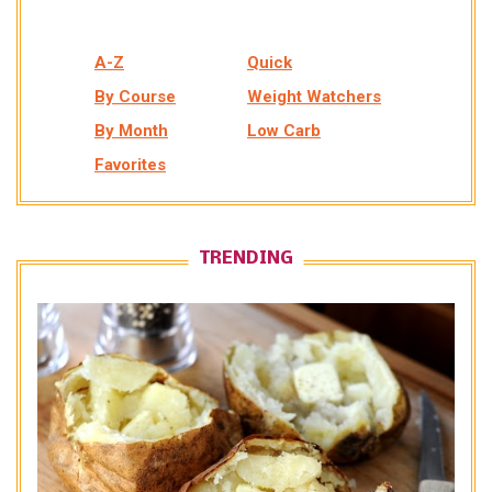
A-Z
Quick
By Course
Weight Watchers
By Month
Low Carb
Favorites
TRENDING