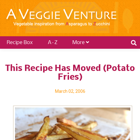
Recipe Box
A–Z
More
This Recipe Has Moved (Potato
Fries)
March 02, 2006