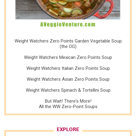
Weight Watchers Zero Points Garden Vegetable Soup
(the OG)
Weight Watchers Mexican Zero Points Soup
Weight Watchers Italian Zero Points Soup
Weight Watchers Asian Zero Points Soup
Weight Watchers Spinach & Tortellini Soup
But Wait! There's More!
All the WW Zero-Point Soups
EXPLORE