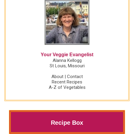
Your Veggie Evangelist
Alanna Kellogg
St Louis, Missouri
About
|
Contact
Recent Recipes
A-Z of Vegetables
Recipe Box