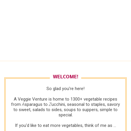
WELCOME!
So glad you're here!
A Veggie Venture is home to 1300+ vegetable recipes
from
A
sparagus to
Z
ucchini, seasonal to staples, savory
to sweet, salads to sides, soups to suppers, simple to
special.
If you'd like to eat more vegetables, think of me as ...