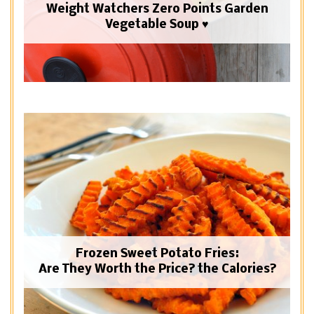
Weight Watchers Zero Points Garden
Vegetable Soup ♥
Frozen Sweet Potato Fries:
Are They Worth the Price? the Calories?