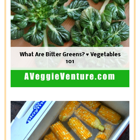
What Are Bitter Greens? ♥ Vegetables
101