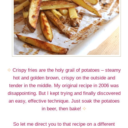
Crispy fries are the holy grail of potatoes – steamy
hot and golden brown, crispy on the outside and
tender in the middle. My original recipe in 2006 was
disappointing. But I kept trying and finally discovered
an easy, effective technique. Just soak the potatoes
in beer, then bake!
So let me direct you to that recipe on a different