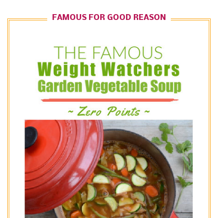
FAMOUS FOR GOOD REASON