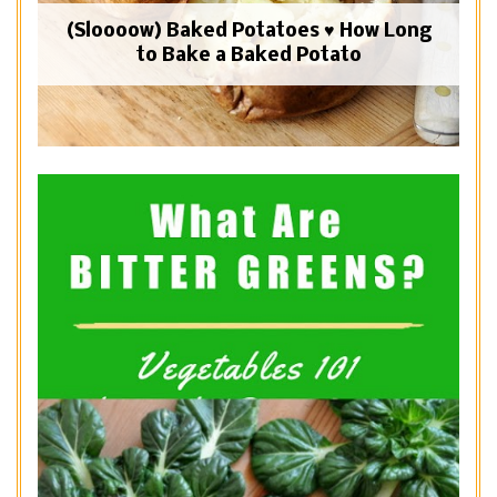
(Sloooow) Baked Potatoes ♥ How Long
to Bake a Baked Potato