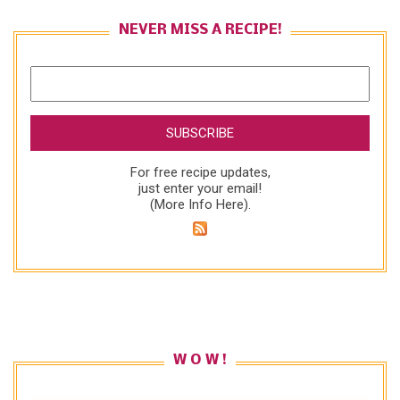
NEVER MISS A RECIPE!
For free recipe updates,
just enter your email!
(
More Info Here
).
W O W !