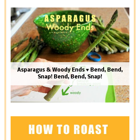
Asparagus & Woody Ends ♥ Bend, Bend,
Snap! Bend, Bend, Snap!