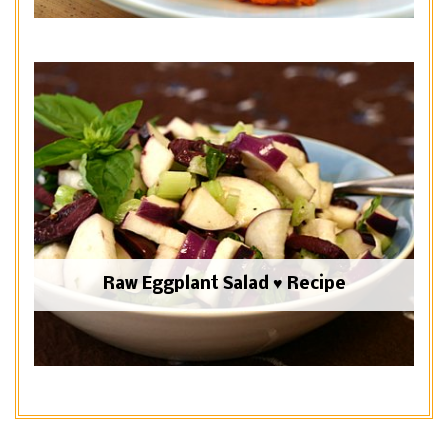
Raw Eggplant Salad ♥ Recipe