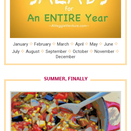
January
February
March
April
May
June
July
August
September
October
November
December
SUMMER, FINALLY