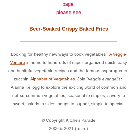
page,
please see
Beer-Soaked Crispy Baked Fries
Looking for healthy new ways to cook vegetables?
A Veggie
Venture
is home to hundreds of super-organized quick, easy
and healthful vegetable recipes and the famous asparagus-to-
zucchini
Alphabet of Vegetables
. Join "
veggie evangelist
"
Alanna Kellogg to explore the exciting world of common and
not-so-common vegetables, seasonal to staples, savory to
sweet, salads to sides, soups to supper, simple to special.
© Copyright Kitchen Parade
2006 & 2021 (retire)