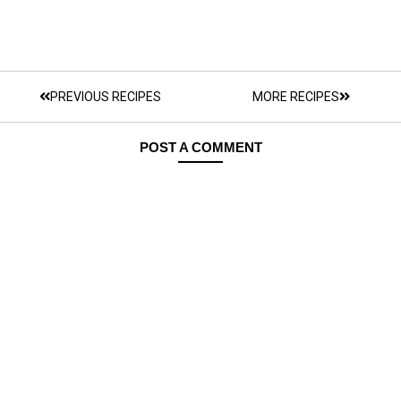
PREVIOUS RECIPES
MORE RECIPES
POST A COMMENT