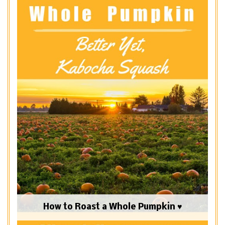
How to Roast a Whole Pumpkin ♥