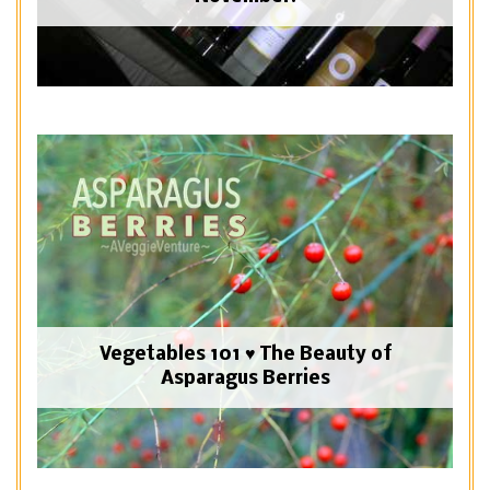
Vegetables 101 ♥ The Beauty of
Asparagus Berries