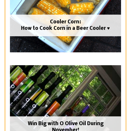
Cooler Corn:
How to Cook Corn in a Beer Cooler ♥
Win Big with O Olive Oil During
November!