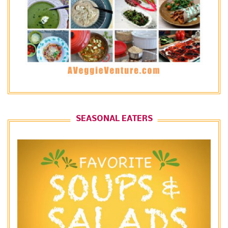
SEASONAL EATERS