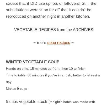
except that it DID use up lots of leftovers! Still, the
substitutions weren't so far off that it couldn't be
reproduced on another night in another kitchen.
VEGETABLE RECIPES from the ARCHIVES
~ more
soup recipes
~
WINTER VEGETABLE SOUP
Hands-on time: 15 minutes up front, then 10 to finish
Time to table: 60 minutes if you're in a rush, better to let rest a
day
Makes 9 cups
5 cups vegetable stock
(tonight's batch was made with