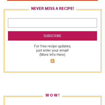
NEVER MISS A RECIPE!
For free recipe updates,
just enter your email!
(
More Info Here
).
W O W !