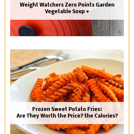
Weight Watchers Zero Points Garden
Vegetable Soup ♥
Frozen Sweet Potato Fries:
Are They Worth the Price? the Calories?