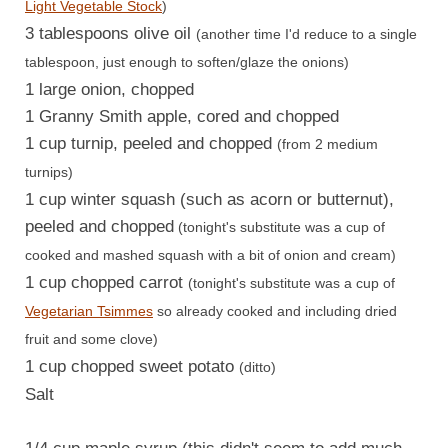
Light Vegetable Stock
)
3 tablespoons olive oil
(another time I'd reduce to a single
tablespoon, just enough to soften/glaze the onions)
1 large onion, chopped
1 Granny Smith apple, cored and chopped
1 cup turnip, peeled and chopped
(from 2 medium
turnips)
1 cup winter squash (such as acorn or butternut),
peeled and chopped
(tonight's substitute was a cup of
cooked and mashed squash with a bit of onion and cream)
1 cup chopped carrot
(tonight's substitute was a cup of
Vegetarian Tsimmes
so already cooked and including dried
fruit and some clove)
1 cup chopped sweet potato
(ditto)
Salt