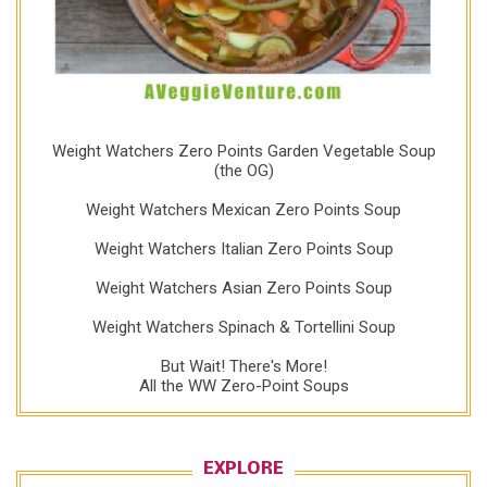
Weight Watchers Zero Points Garden Vegetable Soup
(the OG)
Weight Watchers Mexican Zero Points Soup
Weight Watchers Italian Zero Points Soup
Weight Watchers Asian Zero Points Soup
Weight Watchers Spinach & Tortellini Soup
But Wait! There's More!
All the WW Zero-Point Soups
EXPLORE