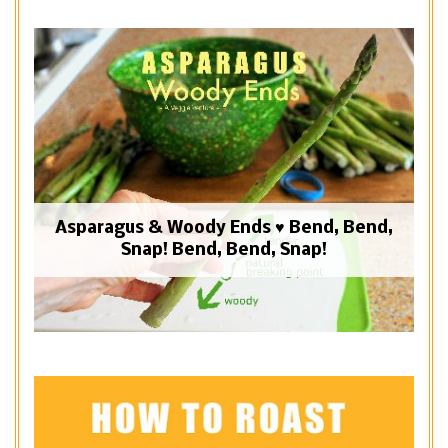
Asparagus & Woody Ends ♥ Bend, Bend,
Snap! Bend, Bend, Snap!