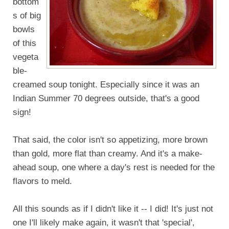
bottom
s of big
bowls
of this
vegeta
ble-
creamed soup tonight. Especially since it was an
Indian Summer 70 degrees outside, that's a good
sign!
That said, the color isn't so appetizing, more brown
than gold, more flat than creamy. And it's a make-
ahead soup, one where a day's rest is needed for the
flavors to meld.
All this sounds as if I didn't like it -- I did! It's just not
one I'll likely make again, it wasn't that 'special',