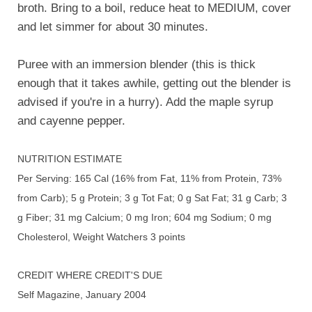
broth. Bring to a boil, reduce heat to MEDIUM, cover
and let simmer for about 30 minutes.
Puree with an immersion blender (this is thick
enough that it takes awhile, getting out the blender is
advised if you're in a hurry). Add the maple syrup
and cayenne pepper.
NUTRITION ESTIMATE
Per Serving: 165 Cal (16% from Fat, 11% from Protein, 73%
from Carb); 5 g Protein; 3 g Tot Fat; 0 g Sat Fat; 31 g Carb; 3
g Fiber; 31 mg Calcium; 0 mg Iron; 604 mg Sodium; 0 mg
Cholesterol, Weight Watchers 3 points
CREDIT WHERE CREDIT'S DUE
Self Magazine, January 2004