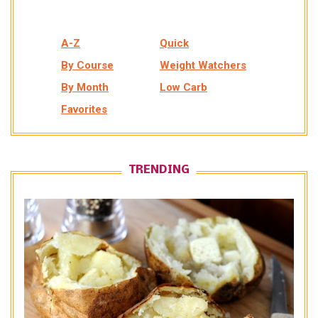
A-Z
Quick
By Course
Weight Watchers
By Month
Low Carb
Favorites
TRENDING