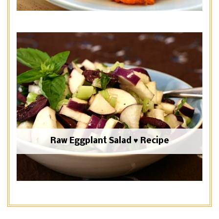
Raw Eggplant Salad ♥ Recipe