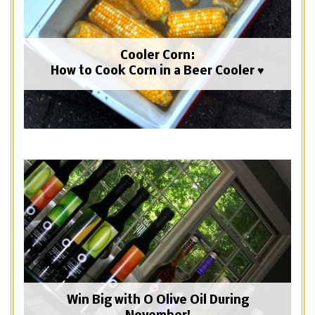
Cooler Corn:
How to Cook Corn in a Beer Cooler ♥
Win Big with O Olive Oil During