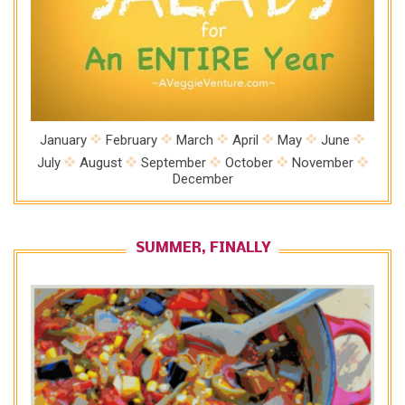
January
February
March
April
May
June
July
August
September
October
November
December
SUMMER, FINALLY