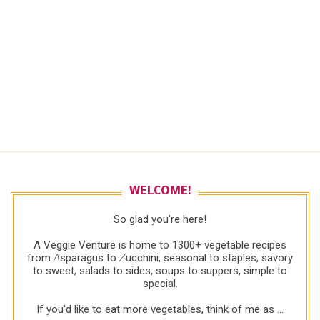
WELCOME!
So glad you're here!
A Veggie Venture is home to 1300+ vegetable recipes
from
A
sparagus to
Z
ucchini, seasonal to staples, savory
to sweet, salads to sides, soups to suppers, simple to
special.
If you'd like to eat more vegetables, think of me as ...