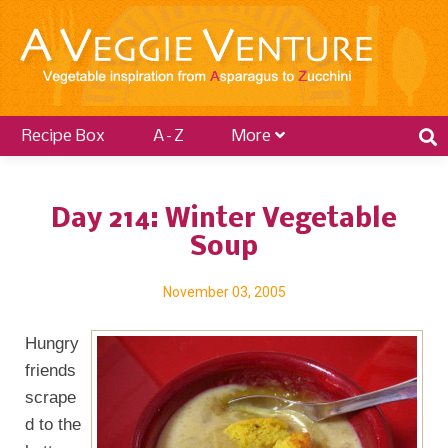
Recipe Box
A–Z
More
Day 214: Winter Vegetable
Soup
November 03, 2005
Hungry
friends
scrape
d to the