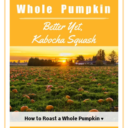
How to Roast a Whole Pumpkin ♥