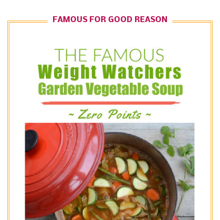
FAMOUS FOR GOOD REASON