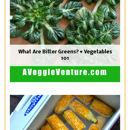
What Are Bitter Greens? ♥ Vegetables
101