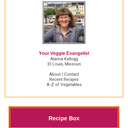
Your Veggie Evangelist
Alanna Kellogg
St Louis, Missouri
About
|
Contact
Recent Recipes
A-Z of Vegetables
Recipe Box