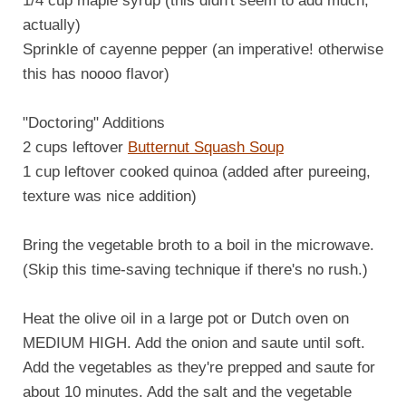
1/4 cup maple syrup (this didn't seem to add much,
actually)
Sprinkle of cayenne pepper (an imperative! otherwise
this has noooo flavor)
"Doctoring" Additions
2 cups leftover
Butternut Squash Soup
1 cup leftover cooked quinoa (added after pureeing,
texture was nice addition)
Bring the vegetable broth to a boil in the microwave.
(Skip this time-saving technique if there's no rush.)
Heat the olive oil in a large pot or Dutch oven on
MEDIUM HIGH. Add the onion and saute until soft.
Add the vegetables as they're prepped and saute for
about 10 minutes. Add the salt and the vegetable