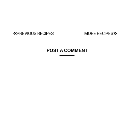
PREVIOUS RECIPES
MORE RECIPES
POST A COMMENT