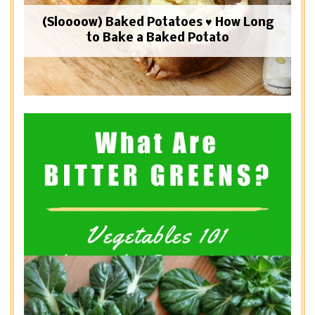
(Sloooow) Baked Potatoes ♥ How Long
to Bake a Baked Potato