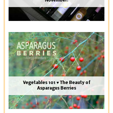
November!
Vegetables 101 ♥ The Beauty of
Asparagus Berries