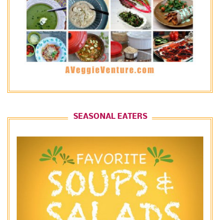
SEASONAL EATERS