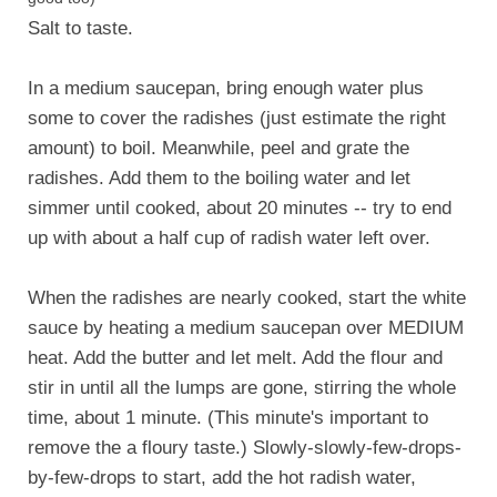
Salt to taste.
In a medium saucepan, bring enough water plus
some to cover the radishes (just estimate the right
amount) to boil. Meanwhile, peel and grate the
radishes. Add them to the boiling water and let
simmer until cooked, about 20 minutes -- try to end
up with about a half cup of radish water left over.
When the radishes are nearly cooked, start the white
sauce by heating a medium saucepan over MEDIUM
heat. Add the butter and let melt. Add the flour and
stir in until all the lumps are gone, stirring the whole
time, about 1 minute. (This minute's important to
remove the a floury taste.) Slowly-slowly-few-drops-
by-few-drops to start, add the hot radish water,