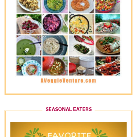
SEASONAL EATERS