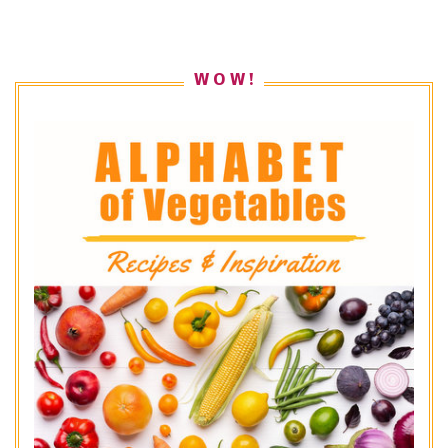
W O W !