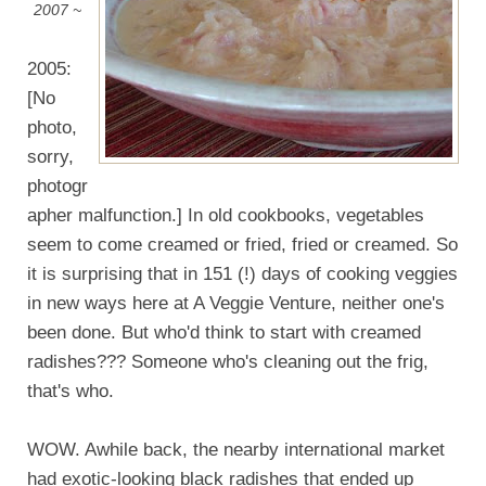
2007 ~
2005:
[No
photo,
sorry,
photogr
apher malfunction.] In old cookbooks, vegetables
seem to come creamed or fried, fried or creamed. So
it is surprising that in 151 (!) days of cooking veggies
in new ways here at A Veggie Venture, neither one's
been done. But who'd think to start with creamed
radishes??? Someone who's cleaning out the frig,
that's who.
WOW. Awhile back, the nearby international market
had exotic-looking black radishes that ended up