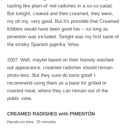
tasting like plain-ol' red radishes in a so-so salad.
But tonight, cooked and then creamed, they were,
my oh my, very good. But it's possible that Creamed
Kibbles would have been good too -- so long as
pimentón was included. Tonight was my first taste of
the smoky Spanish paprika. Wow.
2007: Well, maybe based on their homely washed-
out appearance, creamed radishes should remain
photo-less. But they sure do taste good! I
recommend using them as a base for grilled or
roasted meat, where they can remain out of the
public view.
CREAMED RADISHES with PIMENTÓN
Hands-on time: 15 minutes