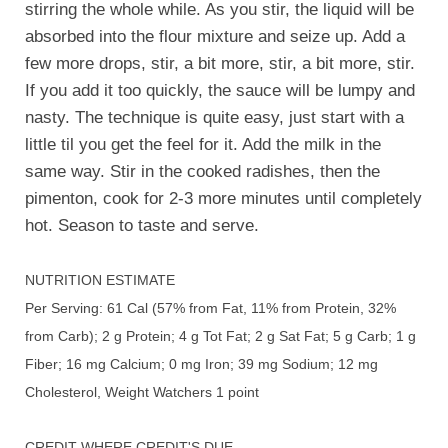
stirring the whole while. As you stir, the liquid will be
absorbed into the flour mixture and seize up. Add a
few more drops, stir, a bit more, stir, a bit more, stir.
If you add it too quickly, the sauce will be lumpy and
nasty. The technique is quite easy, just start with a
little til you get the feel for it. Add the milk in the
same way. Stir in the cooked radishes, then the
pimenton, cook for 2-3 more minutes until completely
hot. Season to taste and serve.
NUTRITION ESTIMATE
Per Serving: 61 Cal (57% from Fat, 11% from Protein, 32%
from Carb); 2 g Protein; 4 g Tot Fat; 2 g Sat Fat; 5 g Carb; 1 g
Fiber; 16 mg Calcium; 0 mg Iron; 39 mg Sodium; 12 mg
Cholesterol, Weight Watchers 1 point
CREDIT WHERE CREDIT'S DUE