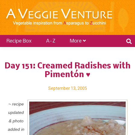
Recipe Box
A–Z
More
Day 151: Creamed Radishes with
Pimentón ♥
September 13, 2005
~ recipe
updated
& photo
added in