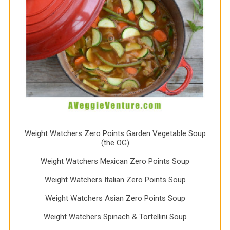
Weight Watchers Zero Points Garden Vegetable Soup
(the OG)
Weight Watchers Mexican Zero Points Soup
Weight Watchers Italian Zero Points Soup
Weight Watchers Asian Zero Points Soup
Weight Watchers Spinach & Tortellini Soup