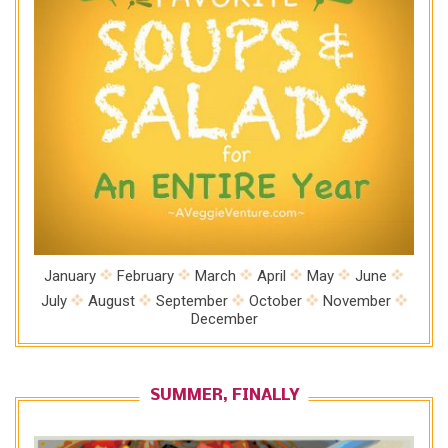
January
February
March
April
May
June
July
August
September
October
November
December
SUMMER, FINALLY