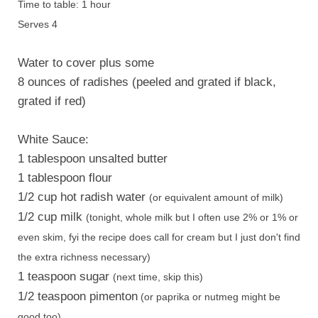
Time to table: 1 hour
Serves 4
Water to cover plus some
8 ounces of radishes (peeled and grated if black,
grated if red)
White Sauce:
1 tablespoon unsalted butter
1 tablespoon flour
1/2 cup hot radish water
(or equivalent amount of milk)
1/2 cup milk
(tonight, whole milk but I often use 2% or 1% or
even skim, fyi the recipe does call for cream but I just don't find
the extra richness necessary)
1 teaspoon sugar
(next time, skip this)
1/2 teaspoon pimenton
(or paprika or nutmeg might be
good too)