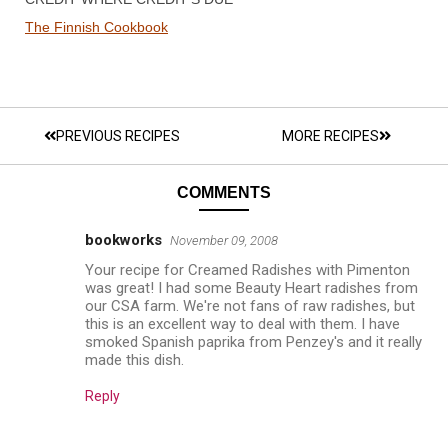
The Finnish Cookbook
PREVIOUS RECIPES
MORE RECIPES
COMMENTS
bookworks
November 09, 2008
Your recipe for Creamed Radishes with Pimenton
was great! I had some Beauty Heart radishes from
our CSA farm. We're not fans of raw radishes, but
this is an excellent way to deal with them. I have
smoked Spanish paprika from Penzey's and it really
made this dish.
Reply