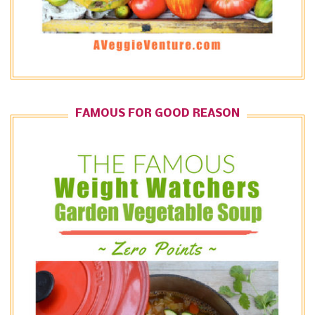
FAMOUS FOR GOOD REASON