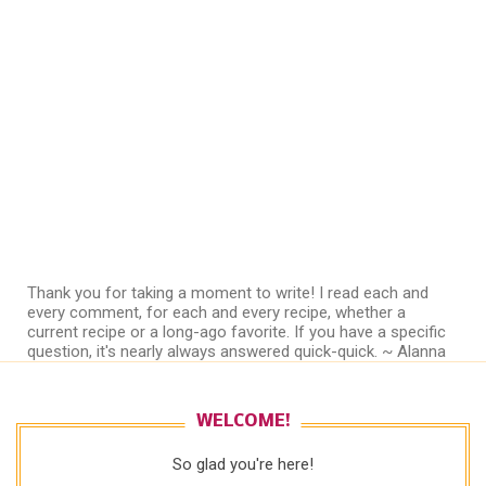
Thank you for taking a moment to write! I read each and
every comment, for each and every recipe, whether a
current recipe or a long-ago favorite. If you have a specific
question, it's nearly always answered quick-quick. ~ Alanna
WELCOME!
So glad you're here!