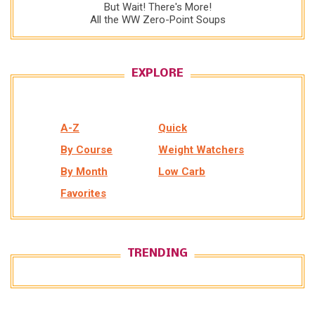
But Wait! There's More!
All the WW Zero-Point Soups
EXPLORE
A-Z
Quick
By Course
Weight Watchers
By Month
Low Carb
Favorites
TRENDING