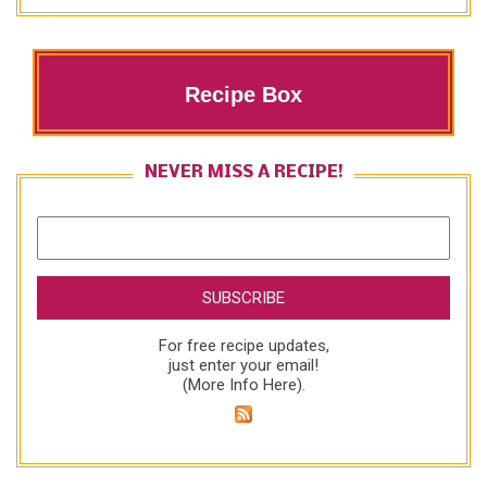
Recipe Box
NEVER MISS A RECIPE!
For free recipe updates,
just enter your email!
(
More Info Here
).