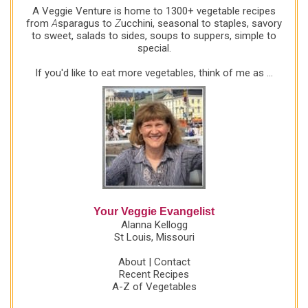
A Veggie Venture is home to 1300+ vegetable recipes
from
A
sparagus to
Z
ucchini, seasonal to staples, savory
to sweet, salads to sides, soups to suppers, simple to
special.
If you'd like to eat more vegetables, think of me as ...
Your Veggie Evangelist
Alanna Kellogg
St Louis, Missouri
About
|
Contact
Recent Recipes
A-Z of Vegetables