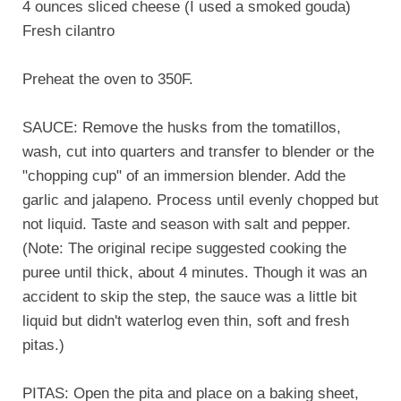
4 ounces sliced cheese (I used a smoked gouda)
Fresh cilantro
Preheat the oven to 350F.
SAUCE: Remove the husks from the tomatillos,
wash, cut into quarters and transfer to blender or the
"chopping cup" of an immersion blender. Add the
garlic and jalapeno. Process until evenly chopped but
not liquid. Taste and season with salt and pepper.
(Note: The original recipe suggested cooking the
puree until thick, about 4 minutes. Though it was an
accident to skip the step, the sauce was a little bit
liquid but didn't waterlog even thin, soft and fresh
pitas.)
PITAS: Open the pita and place on a baking sheet,