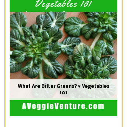
What Are Bitter Greens? ♥ Vegetables
101