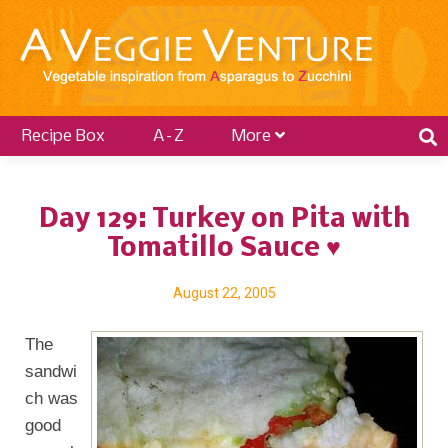
Recipe Box
A–Z
More
Day 129: Turkey on Pita with
Tomatillo Sauce ♥
August 22, 2005
The
sandwi
ch was
good