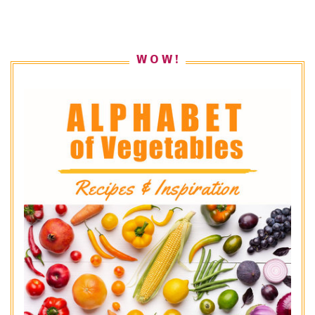
W O W !