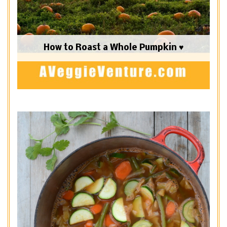
How to Roast a Whole Pumpkin ♥