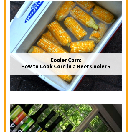
Cooler Corn:
How to Cook Corn in a Beer Cooler ♥