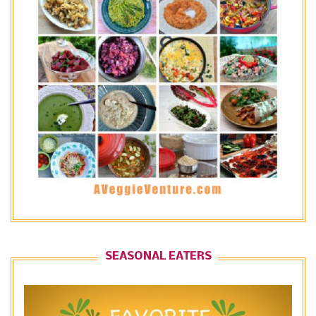
SEASONAL EATERS