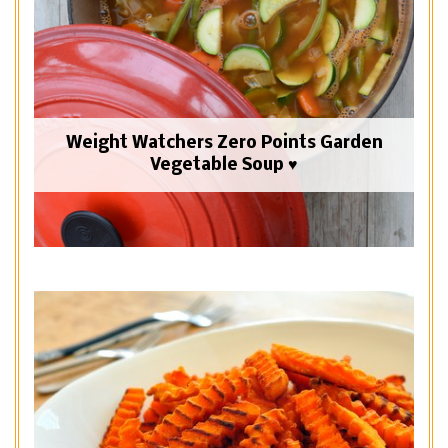
Weight Watchers Zero Points Garden
Vegetable Soup ♥