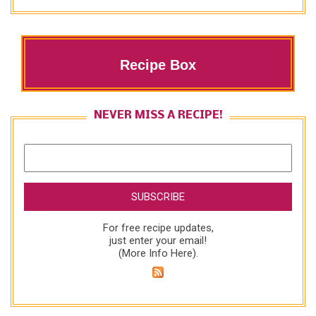
Recipe Box
NEVER MISS A RECIPE!
For free recipe updates,
just enter your email!
(
More Info Here
).