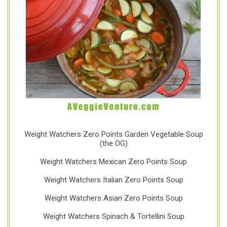
Weight Watchers Zero Points Garden Vegetable Soup
(the OG)
Weight Watchers Mexican Zero Points Soup
Weight Watchers Italian Zero Points Soup
Weight Watchers Asian Zero Points Soup
Weight Watchers Spinach & Tortellini Soup