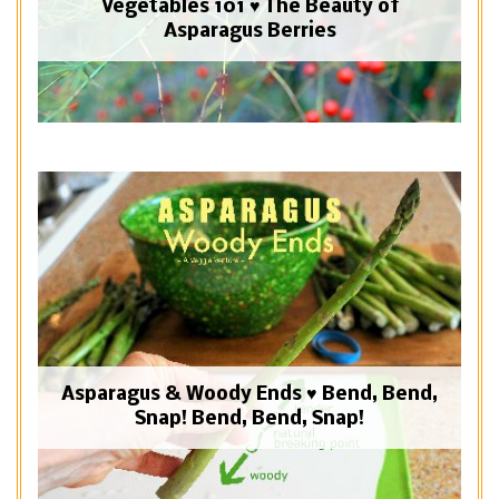
Vegetables 101 ♥ The Beauty of
Asparagus Berries
Asparagus & Woody Ends ♥ Bend, Bend,
Snap! Bend, Bend, Snap!