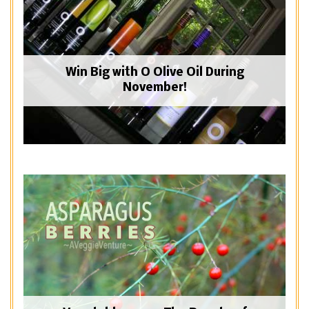
Win Big with O Olive Oil During
November!