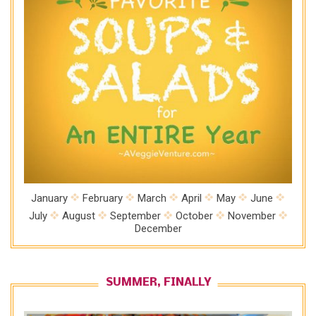
January
February
March
April
May
June
July
August
September
October
November
December
SUMMER, FINALLY