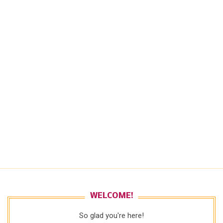
WELCOME!
So glad you're here!