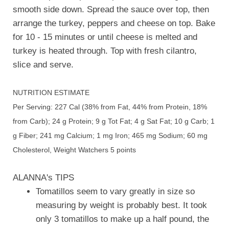
smooth side down. Spread the sauce over top, then
arrange the turkey, peppers and cheese on top. Bake
for 10 - 15 minutes or until cheese is melted and
turkey is heated through. Top with fresh cilantro,
slice and serve.
NUTRITION ESTIMATE
Per Serving: 227 Cal (38% from Fat, 44% from Protein, 18%
from Carb); 24 g Protein; 9 g Tot Fat; 4 g Sat Fat; 10 g Carb; 1
g Fiber; 241 mg Calcium; 1 mg Iron; 465 mg Sodium; 60 mg
Cholesterol, Weight Watchers 5 points
ALANNA's TIPS
Tomatillos seem to vary greatly in size so
measuring by weight is probably best. It took
only 3 tomatillos to make up a half pound, the