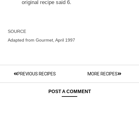
original recipe said 6.
SOURCE
Adapted from Gourmet, April 1997
PREVIOUS RECIPES
MORE RECIPES
POST A COMMENT