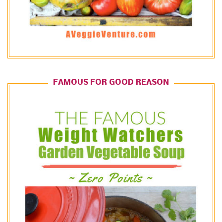
FAMOUS FOR GOOD REASON