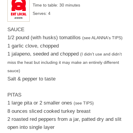
Time to table: 30 minutes
Serves: 4
SAUCE
1/2 pound (with husks) tomatillos
(see ALANNA's TIPS)
1 garlic clove, chopped
1 jalapeno, seeded and chopped
(I didn't use and didn't
miss the heat but including it may make an entirely different
sauce)
Salt & pepper to taste
PITAS
1 large pita or 2 smaller ones
(see TIPS)
8 ounces sliced cooked turkey breast
2 roasted red peppers from a jar, patted dry and slit
open into single layer