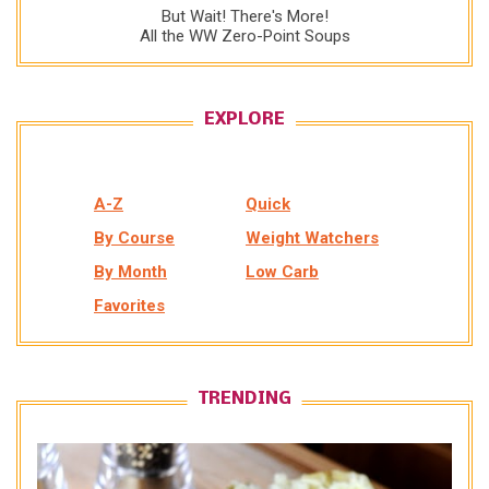
But Wait! There's More!
All the WW Zero-Point Soups
EXPLORE
A-Z
Quick
By Course
Weight Watchers
By Month
Low Carb
Favorites
TRENDING