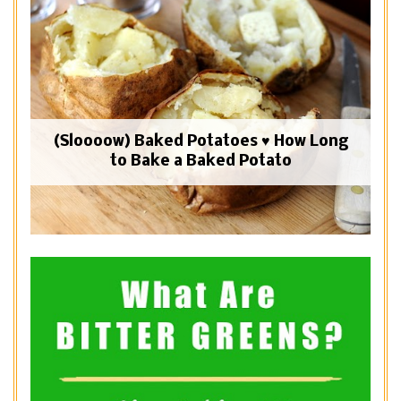
(Sloooow) Baked Potatoes ♥ How Long
to Bake a Baked Potato