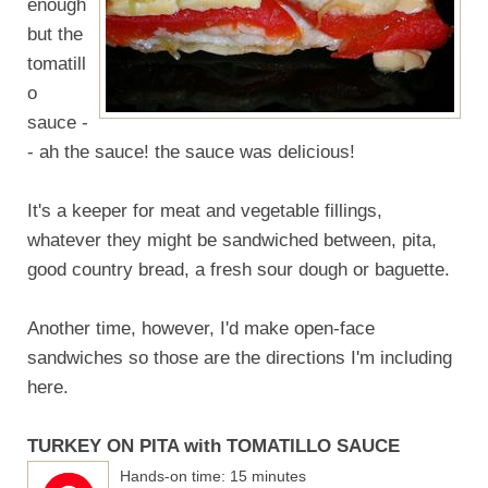
enough
but the
tomatill
o
sauce -
- ah the sauce! the sauce was delicious!
It's a keeper for meat and vegetable fillings,
whatever they might be sandwiched between, pita,
good country bread, a fresh sour dough or baguette.
Another time, however, I'd make open-face
sandwiches so those are the directions I'm including
here.
TURKEY ON PITA with TOMATILLO SAUCE
Hands-on time: 15 minutes