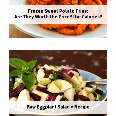
Frozen Sweet Potato Fries:
Are They Worth the Price? the Calories?
Raw Eggplant Salad ♥ Recipe