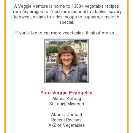
A Veggie Venture is home to 1300+ vegetable recipes
from
A
sparagus to
Z
ucchini, seasonal to staples, savory
to sweet, salads to sides, soups to suppers, simple to
special.
If you'd like to eat more vegetables, think of me as ...
Your Veggie Evangelist
Alanna Kellogg
St Louis, Missouri
About
|
Contact
Recent Recipes
A-Z of Vegetables