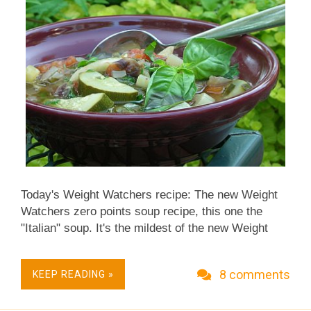
anyone's inclined.) In its cooked form, the
chewiness and bitterness survive, but in a softer,
s...
Today's Weight Watchers recipe: The new Weight
Watchers zero points soup recipe, this one the
"Italian" soup. It's the mildest of the new Weight
Watchers soups and is packed with Italian-style
vegetables like fennel and radicchio. Like the other
8 comments
KEEP READING »
zero point soups, it's: Low Carb. Vegan. And of
course, Weight Watchers 0 points. For many people