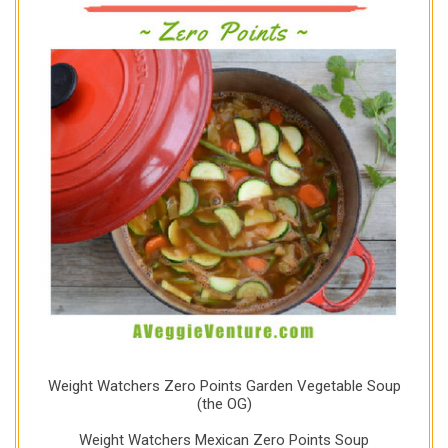
Weight Watchers Zero Points Garden Vegetable Soup
(the OG)
Weight Watchers Mexican Zero Points Soup