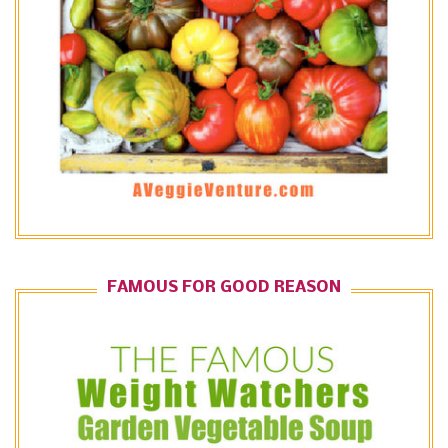
FAMOUS FOR GOOD REASON