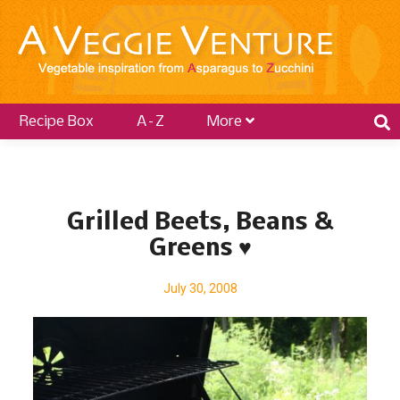
Recipe Box
A–Z
More
P
o
Grilled Beets, Beans &
s
Greens ♥
t
s
July 30, 2008