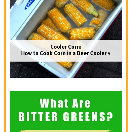
Cooler Corn:
How to Cook Corn in a Beer Cooler ♥