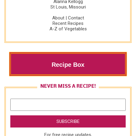
Alanna Kellogg
St Louis, Missouri
About
|
Contact
Recent Recipes
A-Z of Vegetables
Recipe Box
NEVER MISS A RECIPE!
For free recipe updates,