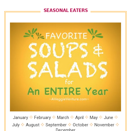
SEASONAL EATERS
January
February
March
April
May
June
July
August
September
October
November
December