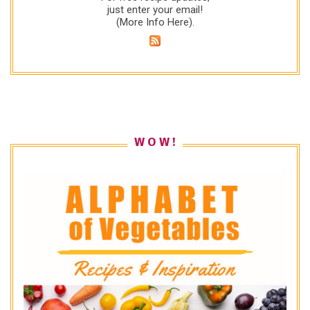
just enter your email!
(
More Info Here
).
W O W !