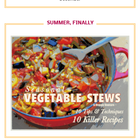
SUMMER, FINALLY