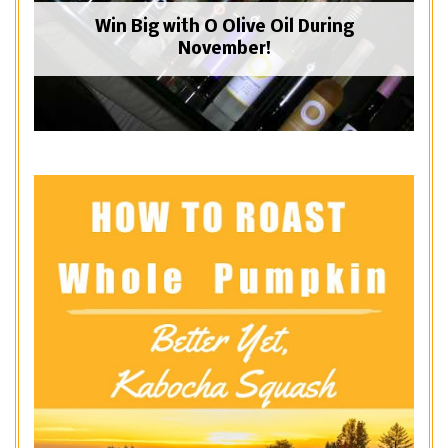
Win Big with O Olive Oil During
November!