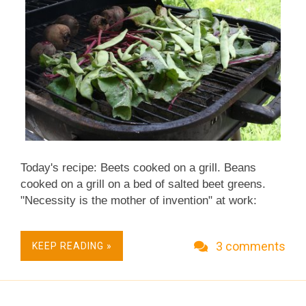
Today's recipe: Beets cooked on a grill. Beans
cooked on a grill on a bed of salted beet greens.
"Necessity is the mother of invention" at work:
imagine finding yourself with raw beets and
beautiful romano beans - and no stove, no pot, no
3 comments
KEEP READING »
knives, just a grill. What happened next was pure
experiment but it worked so beautifully, I share it
here, not as a recipe but as a concept. The beets
were small so would cook evenly and