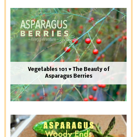
Vegetables 101 ♥ The Beauty of
Asparagus Berries