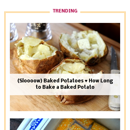
TRENDING
(Sloooow) Baked Potatoes ♥ How Long
to Bake a Baked Potato