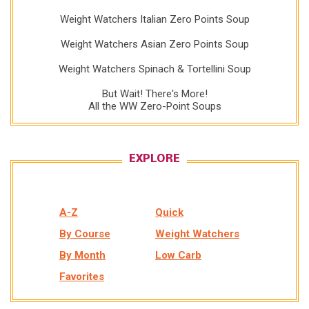
Weight Watchers Italian Zero Points Soup
Weight Watchers Asian Zero Points Soup
Weight Watchers Spinach & Tortellini Soup
But Wait! There's More!
All the WW Zero-Point Soups
EXPLORE
A-Z
Quick
By Course
Weight Watchers
By Month
Low Carb
Favorites