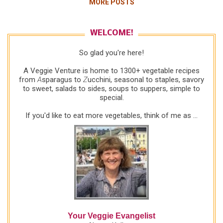
MORE POSTS
suspiciously, looking decidedly dubious: "How?"
Me, with evangelist fervor: "Just chop the greens
up really thin, then sauté with garlic and onion in a
WELCOME!
little olive oil. They're great." Other Shopper,
So glad you're here!
obviously disgusted: "She can have my greens."
Sure, go ahead and laugh, the farmer and I did! But
A Veggie Venture is home to 1300+ vegetable recipes
the truth is, greens are overwhelming for many
from
A
sparagus to
Z
ucchini, seasonal to staples, savory
to sweet, salads to sides, soups to suppers, simple to
cooks. Even at my house, greens too often go to
special.
waste -- a waste of nutrition, of money, of scarce
resources. So I'm constantly on the hun...
If you'd like to eat more vegetables, think of me as ...
Your Veggie Evangelist