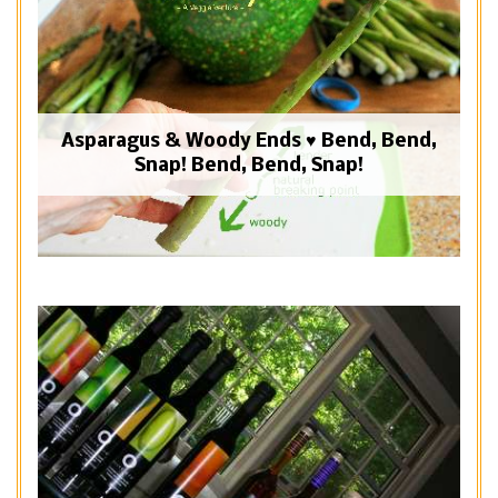
Asparagus & Woody Ends ♥ Bend, Bend,
Snap! Bend, Bend, Snap!