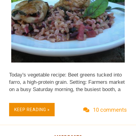
Today's vegetable recipe: Beet greens tucked into
farro, a high-protein grain. Setting: Farmers market
on a busy Saturday morning, the busiest booth, a
line of people behind another shopper and me.
Other Shopper, eyeing a fat bunch of beets: "Will
10 comments
KEEP READING »
you cut off the greens for me?" Farmer, eyeing me
with a conspiratorial grin: "The greens are the best
part. I bet this young lady can tell you how to cook
them up fast and easy." Other Shopper, eyeing me