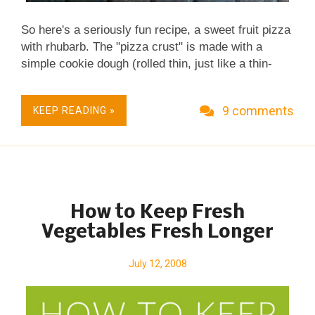
So here's a seriously fun recipe, a sweet fruit pizza
with rhubarb. The "pizza crust" is made with a
simple cookie dough (rolled thin, just like a thin-
crust pizza). The "tomato sauce" is rhubarb
(sweetened and reddened with jello powder!) and
9 comments
KEEP READING »
the "pizza cheese" on top is a crumbly streusel,
just butter, sugar and flour. Sound, um, interesting?
It's easy to make and surprisingly good! But is it
really pizza? Nope! Instead, it's rhubarb bars baked
on a pizza pan and sliced in pizza triangles or in St.
Louis-style pizza squares. A Fun New Recipe for
How to Keep Fresh
Rhubarb, Fast & Casual. No Mixer Required.
Vegetables Fresh Longer
Budget Friendly. Potluck & Party Friendly.
Happiness Quotient 100.
July 12, 2008