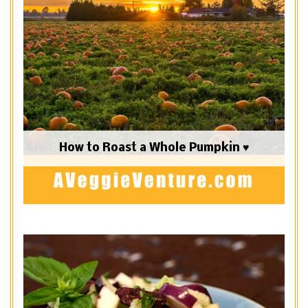
How to Roast a Whole Pumpkin ♥