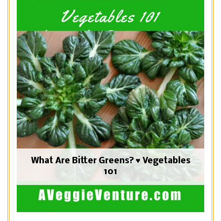
What Are Bitter Greens? ♥ Vegetables
101