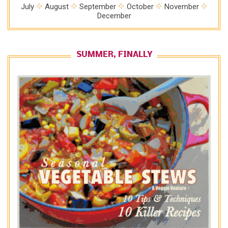
July
August
September
October
November
December
SUMMER, FINALLY