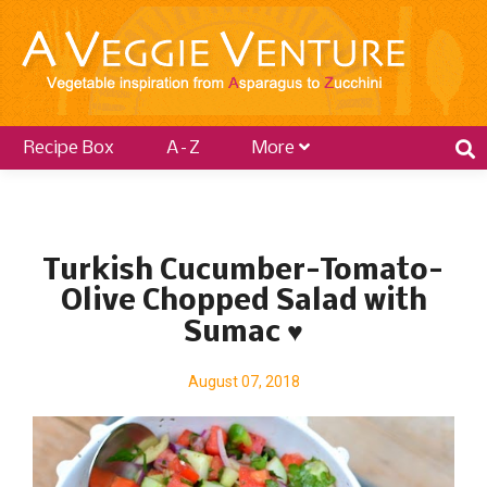
Recipe Box
A–Z
More
P
o
Turkish Cucumber-Tomato-
s
Olive Chopped Salad with
t
Sumac ♥
s
August 07, 2018