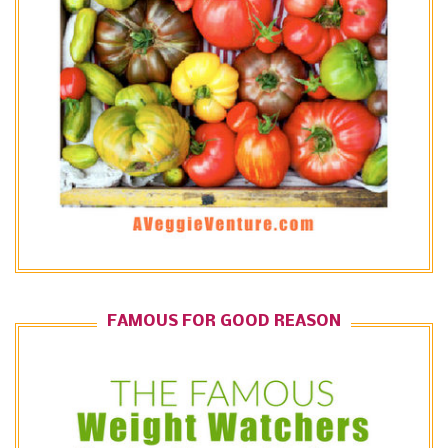
FAMOUS FOR GOOD REASON