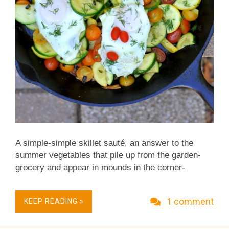
A simple-simple skillet sauté, an answer to the
summer vegetables that pile up from the garden-
grocery and appear in mounds in the corner-
grocery. It's just barely cooked summer squash (for
color, both green-skinned zucchini and sunny-
1 comment
KEEP READING »
colored yellow squash) with a pile of garlic and a
little tomato. Low Carb. Very Weight Watchers
Friendly. Not just vegan, Vegan Done Real .