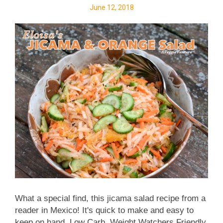
June 12, 2018
doesn't seem to go far. Cauliflower steaks are
totally different! They seem meaty and substantial,
even though after the steaks are cut, there's still
lots of cauliflower left over for something else. You'll
definitely be looking for ways to use up the rest of
the h...
What a special find, this jicama salad recipe from a
reader in Mexico! It's quick to make and easy to
keep on hand. Low Carb. Weight Watchers Friendly,