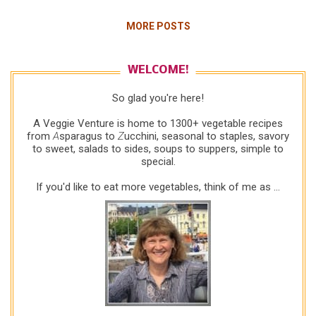
Thanksgiving circa mid 2000s. I was up to my
MORE POSTS
elbows in green beans and pie crust but took a
break to check email. "Get it RIGHT!" shouted a
local reader of Kitchen Parade , then still published
WELCOME!
in print in my hometown newspaper. "Your last
So glad you're here!
recipe," she wrote, "called for a stalk of celery.
Unless you mean the whole damn bunch, it's a
A Veggie Venture is home to 1300+ vegetable recipes
celery rib not a celery stalk!" Okay, then. Happy
from
A
sparagus to
Z
ucchini, seasonal to staples, savory
to sweet, salads to sides, soups to suppers, simple to
Thanksgiving to you too, ma'am. But she was right!
special.
So I thanked her for the correction and wished her a
very happy Thanksgiving. (And also felt a real
If you'd like to eat more vegetables, think of me as ...
sadness f...