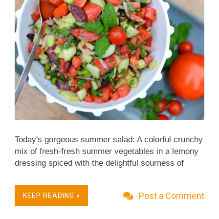
Today's gorgeous summer salad: A colorful crunchy
mix of fresh-fresh summer vegetables in a lemony
dressing spiced with the delightful sourness of
sumac plus cumin, smoked paprika and oregano. It
makes a great supper salad or better yet, a salad
Post a Comment
KEEP READING »
for a Mediterranean or Middle Eastern meze platter.
Weight Watchers Friendly, just 1 Freestyle point.