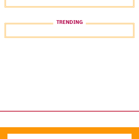
TRENDING