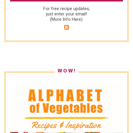
For free recipe updates,
just enter your email!
(
More Info Here
).
W O W !