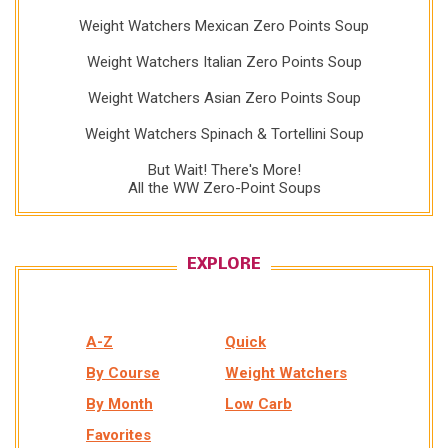
Weight Watchers Mexican Zero Points Soup
Weight Watchers Italian Zero Points Soup
Weight Watchers Asian Zero Points Soup
Weight Watchers Spinach & Tortellini Soup
But Wait! There's More!
All the WW Zero-Point Soups
EXPLORE
A-Z
Quick
By Course
Weight Watchers
By Month
Low Carb
Favorites