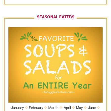
SEASONAL EATERS
January
February
March
April
May
June