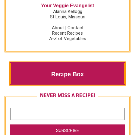
Your Veggie Evangelist
Alanna Kellogg
St Louis, Missouri
About
|
Contact
Recent Recipes
A-Z of Vegetables
Recipe Box
NEVER MISS A RECIPE!