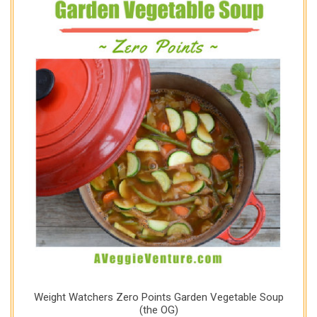
Weight Watchers Zero Points Garden Vegetable Soup
(the OG)